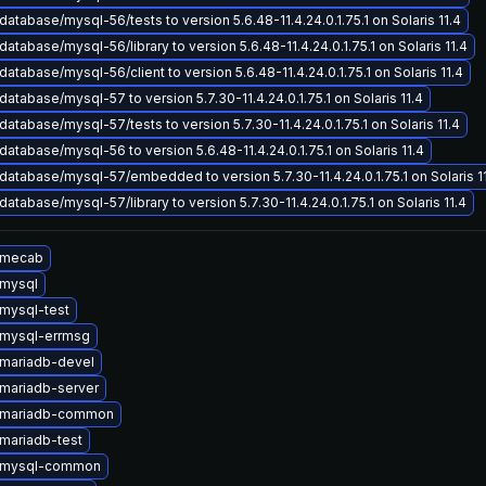
atabase/mysql-56/tests to version 5.6.48-11.4.24.0.1.75.1 on Solaris 11.4
atabase/mysql-56/library to version 5.6.48-11.4.24.0.1.75.1 on Solaris 11.4
atabase/mysql-56/client to version 5.6.48-11.4.24.0.1.75.1 on Solaris 11.4
atabase/mysql-57 to version 5.7.30-11.4.24.0.1.75.1 on Solaris 11.4
atabase/mysql-57/tests to version 5.7.30-11.4.24.0.1.75.1 on Solaris 11.4
atabase/mysql-56 to version 5.6.48-11.4.24.0.1.75.1 on Solaris 11.4
atabase/mysql-57/embedded to version 5.7.30-11.4.24.0.1.75.1 on Solaris 1
atabase/mysql-57/library to version 5.7.30-11.4.24.0.1.75.1 on Solaris 11.4
 mecab
mysql
mysql-test
mysql-errmsg
mariadb-devel
mariadb-server
 mariadb-common
mariadb-test
 mysql-common