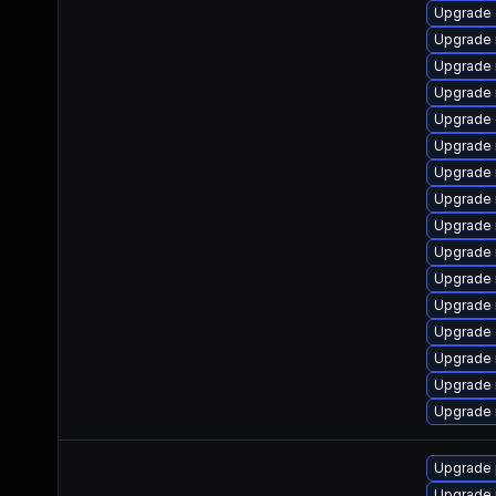
Upgrade
Upgrade 
Upgrade 
Upgrade 
Upgrade 
Upgrade 
Upgrade
Upgrade
Upgrade 
Upgrade
Upgrade 
Upgrade
Upgrade 
Upgrade 
Upgrade 
Upgrade
Upgrade 
Upgrade 