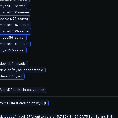
mysql80-server
mariadb102-server
percona57-server
mariadb104-server
mariadb103-server
mysql56-server
mariadb101-server
mysql57-server
dev-db/mariadb.
dev-db/mysql-connector-c.
dev-db/mysql.
ariaDB to the latest version
o the latest version of MySQL
atabase/mysql-57/client to version 5.7.30-11.4.24.0.1.75.1 on Solaris 11.4