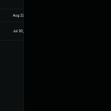
Aug 22, 2024
Apr 15, 2020
Jul 30, 2020
Apr 15, 2020