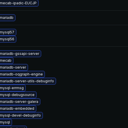
 mecab-ipadic-EUCJP
mariadb
 mysql57
 mysql56
mariadb-gssapi-server
 mecab
mariadb-server
mariadb-oqgraph-engine
mariadb-server-utils-debuginfo
mysql-errmsg
 mysql-debugsource
mariadb-server-galera
 mariadb-embedded
mysql-devel-debuginfo
mysql