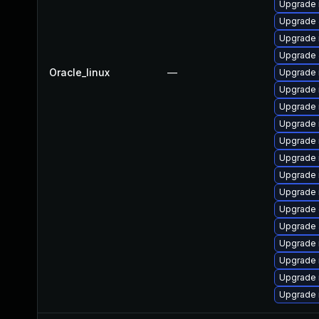
Upgrade 
Upgrade 
Upgrade 
Upgrade 
Oracle_linux
—
Upgrade 
Upgrade
Upgrade 
Upgrade 
Upgrade 
Upgrade 
Upgrade 
Upgrade 
Upgrade 
Upgrade 
Upgrade
Upgrade 
Upgrade 
Upgrade