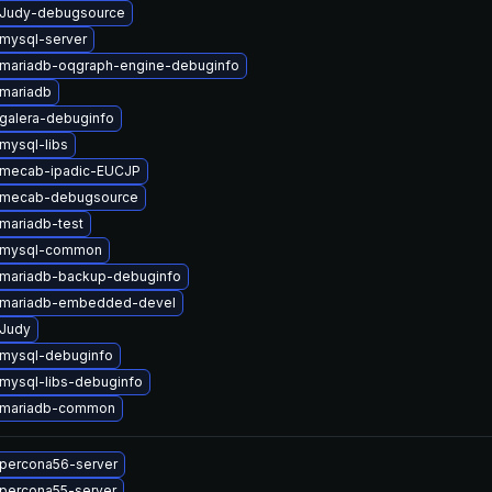
 Judy-debugsource
mysql-server
mariadb-oqgraph-engine-debuginfo
mariadb
galera-debuginfo
mysql-libs
 mecab-ipadic-EUCJP
 mecab-debugsource
mariadb-test
 mysql-common
mariadb-backup-debuginfo
 mariadb-embedded-devel
Judy
mysql-debuginfo
mysql-libs-debuginfo
 mariadb-common
percona56-server
percona55-server