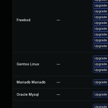
Upgrade 
Upgrade 
Upgrade 
Freebsd
—
Upgrade 
Upgrade 
Upgrade 
Upgrade 
Upgrade 
Upgrade 
Gentoo Linux
—
Upgrade 
Upgrade 
Mariadb Mariadb
—
Upgrade M
Oracle Mysql
—
Upgrade t
Upgrade d