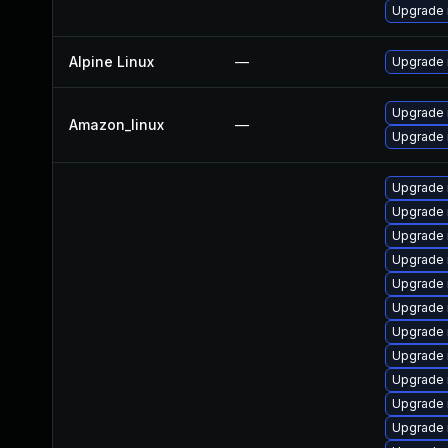
Upgrade
Alpine Linux
—
Upgrade 
Upgrade
Amazon_linux
—
Upgrade
Upgrade 
Upgrade
Upgrade 
Upgrade 
Upgrade 
Upgrade 
Upgrade
Upgrade 
Upgrade
Upgrade 
Upgrade 