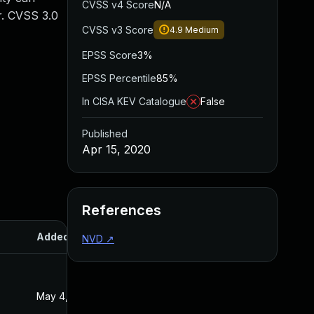
CVSS v4 Score
N/A
r. CVSS 3.0
CVSS v3 Score
4.9
Medium
EPSS Score
3%
EPSS Percentile
85%
In CISA KEV Catalogue
False
Published
Apr 15, 2020
References
Added
Published
NVD
↗
May 4, 2022
Apr 15, 2020