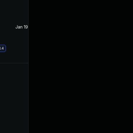
Jan 19, 2021
Apr 15, 2020
1.4