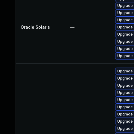
Upgrade d
Upgrade d
Upgrade d
Oracle Solaris
—
Upgrade d
Upgrade d
Upgrade d
Upgrade d
Upgrade d
Upgrade
Upgrade 
Upgrade 
Upgrade 
Upgrade 
Upgrade 
Upgrade
Upgrade 
Upgrade