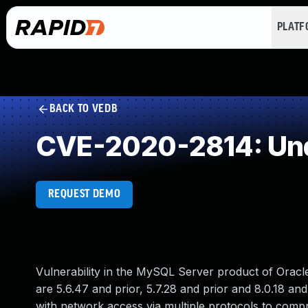
PLAT
BACK TO VEDB
CVE-2020-2814: Und
REQUEST DEMO
Vulnerability in the MySQL Server product of Orac
are 5.6.47 and prior, 5.7.28 and prior and 8.0.18 and 
with network access via multiple protocols to comp