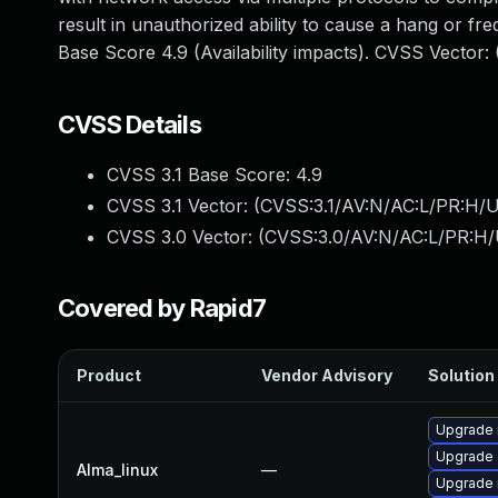
result in unauthorized ability to cause a hang or 
Base Score 4.9 (Availability impacts). CVSS Vector
CVSS Details
CVSS 3.1 Base Score:
4.9
CVSS 3.1 Vector: (
CVSS:3.1/AV:N/AC:L/PR:H/U
CVSS 3.0 Vector: (
CVSS:3.0/AV:N/AC:L/PR:H/
Covered by Rapid7
Product
Vendor Advisory
Solution 
Upgrade
Upgrade 
Alma_linux
—
Upgrade 