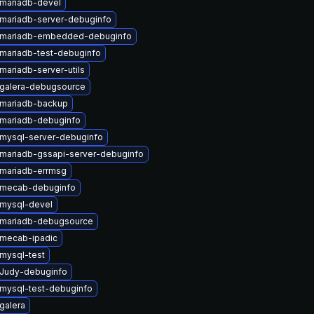
mariadb-devel
mariadb-server-debuginfo
 mariadb-embedded-debuginfo
mariadb-test-debuginfo
mariadb-server-utils
galera-debugsource
mariadb-backup
mariadb-debuginfo
mysql-server-debuginfo
mariadb-gssapi-server-debuginfo
mariadb-errmsg
 mecab-debuginfo
mysql-devel
mariadb-debugsource
mecab-ipadic
mysql-test
Judy-debuginfo
mysql-test-debuginfo
galera