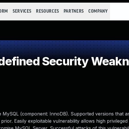
FORM
SERVICES
RESOURCES
PARTNERS
COMPANY
efined Security Weak
le MySQL (component: InnoDB). Supported versions that ar
prior. Easily exploitable vulnerability allows high privileged
romise MySQL Server. Successful attacks of this vulnerabil