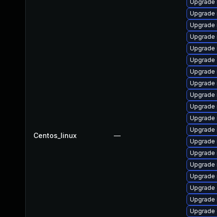
Upgrade 
Upgrade 
Upgrade
Upgrade 
Upgrade 
Upgrade 
Upgrade 
Upgrade 
Upgrade 
Upgrade 
Upgrade 
Upgrade
Centos_linux
—
Upgrade 
Upgrade 
Upgrade 
Upgrade 
Upgrade 
Upgrade 
Upgrade 