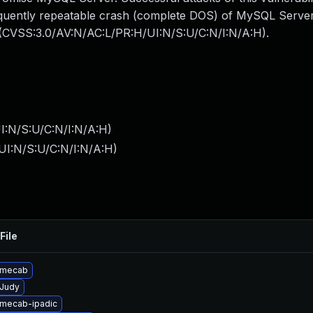
frequently repeatable crash (complete DOS) of MySQL Serve
: (CVSS:3.0/AV:N/AC:L/PR:H/UI:N/S:U/C:N/I:N/A:H).
I:N/S:U/C:N/I:N/A:H
)
UI:N/S:U/C:N/I:N/A:H
)
File
 mecab
Judy
mecab-ipadic