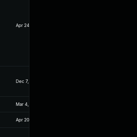
Apr 24, 2020
Apr 23, 2020
Dec 7, 2020
Apr 15, 2020
Mar 4, 2025
Apr 15, 2020
Apr 20, 2020
Apr 15, 2020