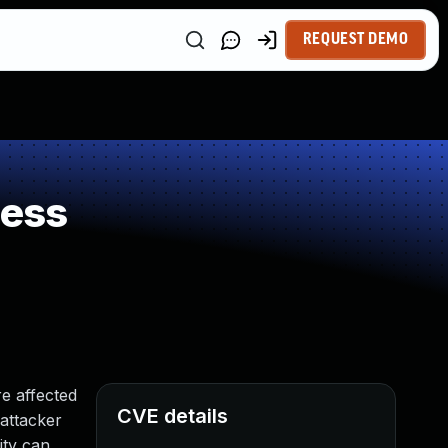
REQUEST DEMO
ness
e affected
CVE details
 attacker
ity can