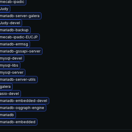
mecab-ipadic
Judy
mariadb-server-galera
Judy-devel
mariadb-backup
 mecab-ipadic-EUCJP
mariadb-errmsg
mariadb-gssapi-server
mysql-devel
mysql-libs
mysql-server
mariadb-server-utils
galera
asio-devel
 mariadb-embedded-devel
mariadb-oqgraph-engine
mariadb
 mariadb-embedded