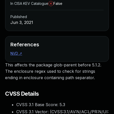
In CISA KEV Catalogue
False
Published
Jun 3, 2021
References
NVD
↗
This affects the package glob-parent before 5.1.2.
The enclosure regex used to check for strings
ending in enclosure containing path separator.
CVSS Details
CVSS 3.1 Base Score:
5.3
CVSS 3.1 Vector: (
CVSS:3.1/AV:N/AC:L/PR:N/UI: