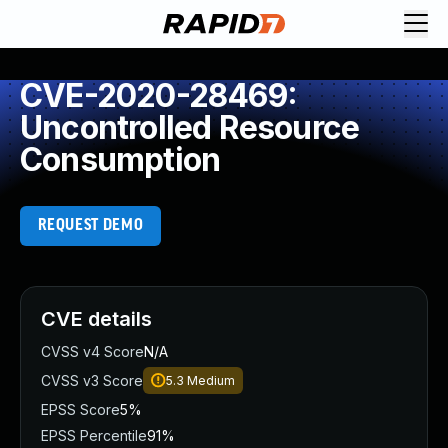
CVE-2020-28469:
Uncontrolled Resource
Consumption
REQUEST DEMO
CVE details
CVSS v4 Score
N/A
CVSS v3 Score
5.3
Medium
EPSS Score
5%
EPSS Percentile
91%