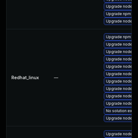
Upgrade nodejs-
Upgrade npm
Upgrade nodejs
Upgrade npm
Upgrade nodejs
Upgrade nodejs-
Upgrade nodejs-f
Upgrade nodejs-l
Upgrade nodejs-
Redhat_linux
—
Upgrade nodejs
Upgrade nodejs
Upgrade nodejs-
Upgrade nodejs-
No solution exist
Upgrade nodejs
Upgrade nodejs