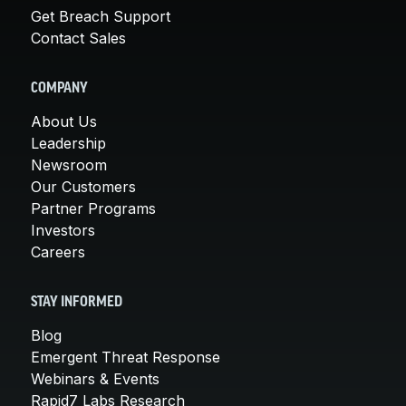
Get Breach Support
Contact Sales
COMPANY
About Us
Leadership
Newsroom
Our Customers
Partner Programs
Investors
Careers
STAY INFORMED
Blog
Emergent Threat Response
Webinars & Events
Rapid7 Labs Research