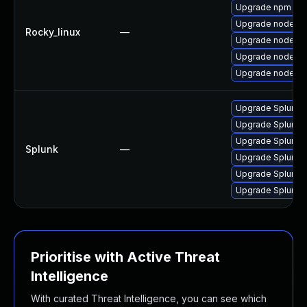
Upgrade npm
Upgrade nodejs-
Rocky_linux
—
Upgrade nodejs
Upgrade nodejs-
Upgrade nodejs-f
Upgrade Splunk En
Upgrade Splunk En
Upgrade Splunk En
Splunk
—
Upgrade Splunk En
Upgrade Splunk En
Upgrade Splunk En
Prioritise with Active Threat
Intelligence
With curated Threat Intelligence, you can see which