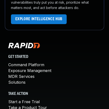
vulnerabilities truly put you at risk, prioritize what
matters most, and act before attackers do.
EXPLORE INTELLIGENCE HUB
GET STARTED
Command Platform
Exposure Management
MDR Services
Solutions
TAKE ACTION
Start a Free Trial
Take a Product Tour