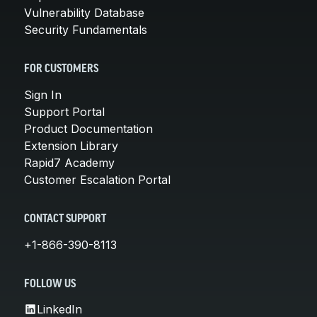
Vulnerability Database
Security Fundamentals
FOR CUSTOMERS
Sign In
Support Portal
Product Documentation
Extension Library
Rapid7 Academy
Customer Escalation Portal
CONTACT SUPPORT
+1-866-390-8113
FOLLOW US
LinkedIn