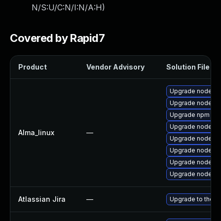
N/S:U/C:N/I:N/A:H
)
Covered by Rapid7
Product
Vendor Advisory
Solution File
Upgrade nodejs
Upgrade nodejs-
Upgrade npm
Upgrade nodejs
Alma_linux
—
Upgrade nodejs-l
Upgrade nodejs-
Upgrade nodejs-f
Upgrade nodejs
Atlassian Jira
—
Upgrade to the la