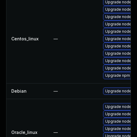
Upgrade nodejs
Upgrade nodejs-
Upgrade nodejs
Upgrade nodejs-
Upgrade nodejs
Centos_linux
—
Upgrade nodejs-
Upgrade nodejs-f
Upgrade nodejs-
Upgrade nodejs
Upgrade nodejs-l
Upgrade npm
Debian
—
Upgrade node-gl
Upgrade nodejs-
Upgrade nodejs
Upgrade nodejs
Upgrade nodejs-l
Oracle_linux
—
Upgrade nodejs-f