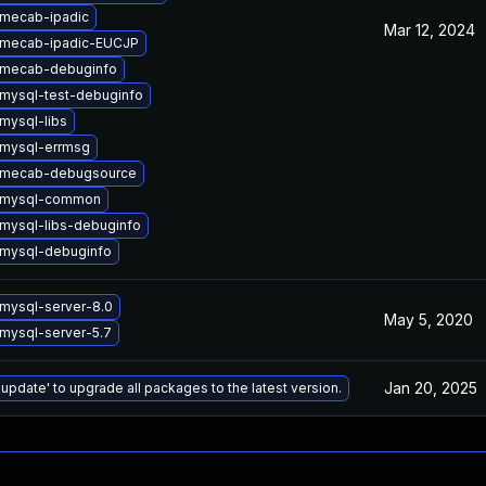
mecab-ipadic
Mar 12, 2024
 mecab-ipadic-EUCJP
 mecab-debuginfo
mysql-test-debuginfo
mysql-libs
mysql-errmsg
 mecab-debugsource
 mysql-common
mysql-libs-debuginfo
mysql-debuginfo
mysql-server-8.0
May 5, 2020
mysql-server-5.7
Jan 20, 2025
 update' to upgrade all packages to the latest version.