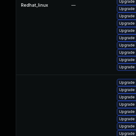
Upgrade
Redhat_linux
—
Upgrade 
Upgrade 
Upgrade 
Upgrade 
Upgrade
Upgrade 
Upgrade 
Upgrade
Upgrade 
Upgrade 
Upgrade 
Upgrade
Upgrade 
Upgrade 
Upgrade
Upgrade 
Upgrade 