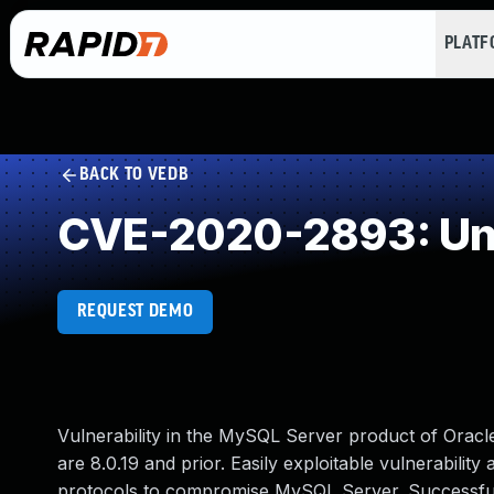
PLAT
BACK TO VEDB
CVE-2020-2893: Und
REQUEST DEMO
Vulnerability in the MySQL Server product of Orac
are 8.0.19 and prior. Easily exploitable vulnerability
protocols to compromise MySQL Server. Successful at