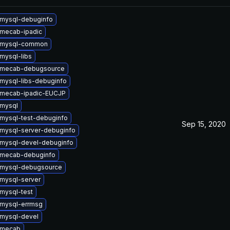
mysql-debuginfo
mecab-ipadic
 mysql-common
mysql-libs
 mecab-debugsource
mysql-libs-debuginfo
 mecab-ipadic-EUCJP
mysql
mysql-test-debuginfo
Sep 15, 2020
mysql-server-debuginfo
mysql-devel-debuginfo
 mecab-debuginfo
 mysql-debugsource
mysql-server
mysql-test
mysql-errmsg
mysql-devel
 mecab