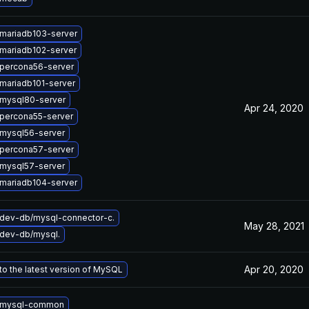
mariadb103-server
mariadb102-server
percona56-server
mariadb101-server
mysql80-server
Apr 24, 2020
percona55-server
mysql56-server
percona57-server
mysql57-server
mariadb104-server
dev-db/mysql-connector-c.
May 28, 2021
dev-db/mysql.
Apr 20, 2020
o the latest version of MySQL
 mysql-common