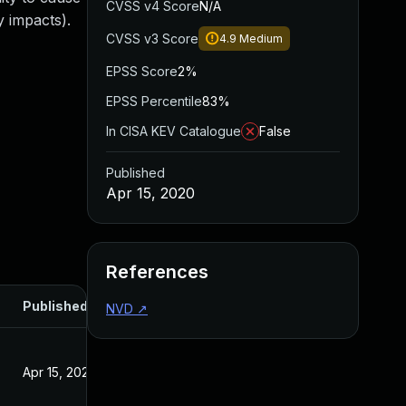
CVSS v4 Score
N/A
 impacts).
CVSS v3 Score
4.9
Medium
EPSS Score
2%
EPSS Percentile
83%
In CISA KEV Catalogue
False
Published
Apr 15, 2020
References
Published
NVD
↗
Apr 15, 2020