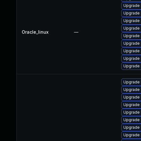
Upgrade
Upgrade 
Upgrade 
Upgrade 
Oracle_linux
—
Upgrade 
Upgrade 
Upgrade 
Upgrade
Upgrade 
Upgrade 
Upgrade 
Upgrade 
Upgrade
Upgrade
Upgrade 
Upgrade
Upgrade 