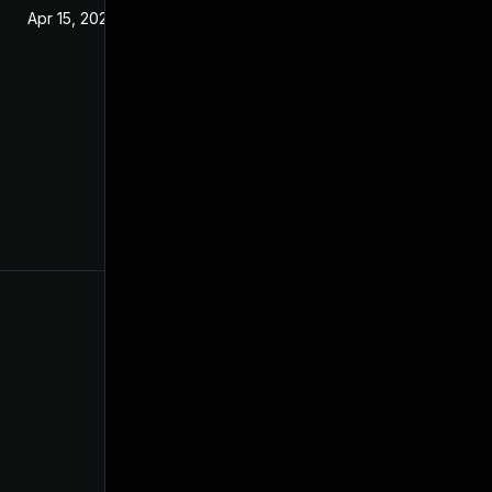
Apr 15, 2020