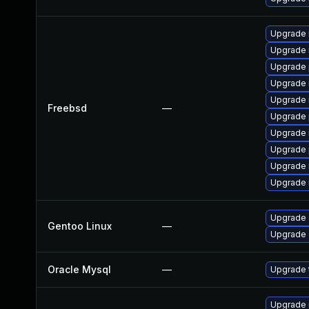
Upgrade 
Upgrade 
Upgrade 
Upgrade 
Upgrade 
Freebsd
—
Upgrade 
Upgrade 
Upgrade 
Upgrade 
Upgrade 
Upgrade 
Gentoo Linux
—
Upgrade 
Oracle Mysql
—
Upgrade t
Upgrade