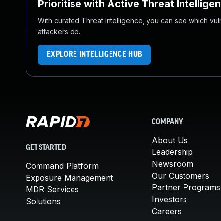
Prioritise with Active Threat Intellige
With curated Threat Intelligence, you can see which vulner
attackers do.
EXPLORE INTELLIGENCE HUB
COMPANY
About Us
GET STARTED
Leadership
Newsroom
Command Platform
Our Customers
Exposure Management
Partner Programs
MDR Services
Investors
Solutions
Careers