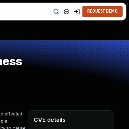
REQUEST DEMO
ness
e affected
CVE details
iple
ity to cause