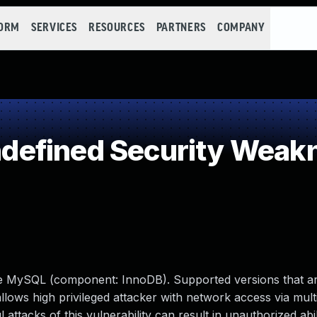
FORM
SERVICES
RESOURCES
PARTNERS
COMPANY
efined Security Weak
le MySQL (component: InnoDB). Supported versions that ar
 allows high privileged attacker with network access via mult
tacks of this vulnerability can result in unauthorized abil