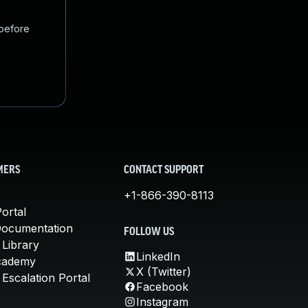
 before
MERS
CONTACT SUPPORT
+1-866-390-8113
ortal
Documentation
FOLLOW US
 Library
LinkedIn
cademy
X (Twitter)
Escalation Portal
Facebook
Instagram