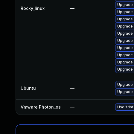
Upgrade 
Rocky_linux
—
Upgrade
Upgrade
Upgrade 
Upgrade 
Upgrade 
Upgrade
Upgrade
Upgrade 
Upgrade 
Upgrade 
Ubuntu
—
Upgrade 
Vmware Photon_os
—
Use 'tdnf