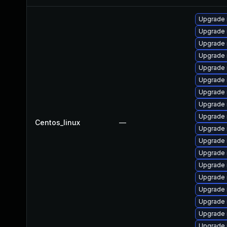
Upgrade 
Upgrade 
Upgrade
Upgrade 
Upgrade
Upgrade 
Upgrade
Upgrade 
Upgrade 
Centos_linux
—
Upgrade 
Upgrade 
Upgrade
Upgrade
Upgrade 
Upgrade 
Upgrade 
Upgrade 
Upgrade