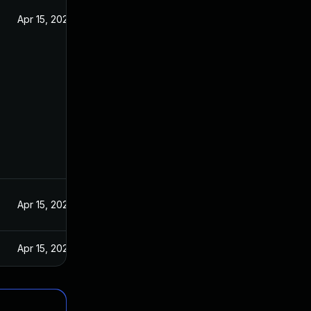
Apr 15, 2020
Apr 15, 2020
Apr 15, 2020