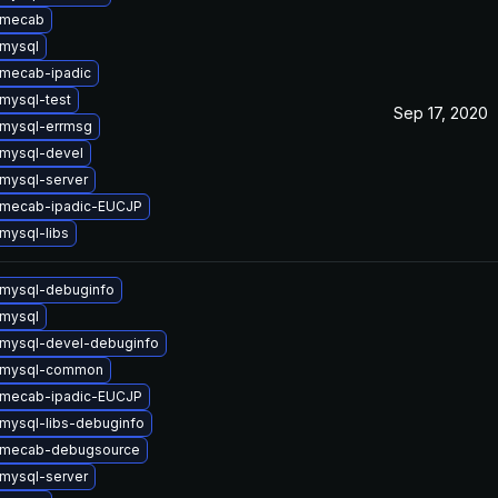
 mecab
mysql
mecab-ipadic
mysql-test
Sep 17, 2020
mysql-errmsg
mysql-devel
mysql-server
 mecab-ipadic-EUCJP
mysql-libs
mysql-debuginfo
mysql
mysql-devel-debuginfo
 mysql-common
 mecab-ipadic-EUCJP
mysql-libs-debuginfo
 mecab-debugsource
mysql-server