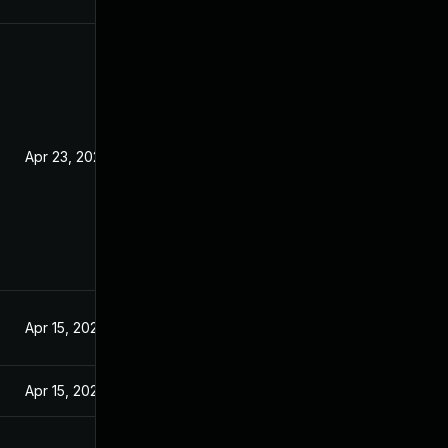
Apr 23, 2020
Apr 15, 2020
Apr 15, 2020