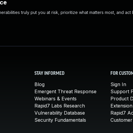
nce
abilities truly put you at risk, prioritize what matters most, and act
STAY INFORMED
FOR CUSTO
Blog
Sign In
Emergent Threat Response
Support P
Webinars & Events
Product 
Rapid7 Labs Research
Extension
Vulnerability Database
Rapid7 A
Security Fundamentals
Customer 