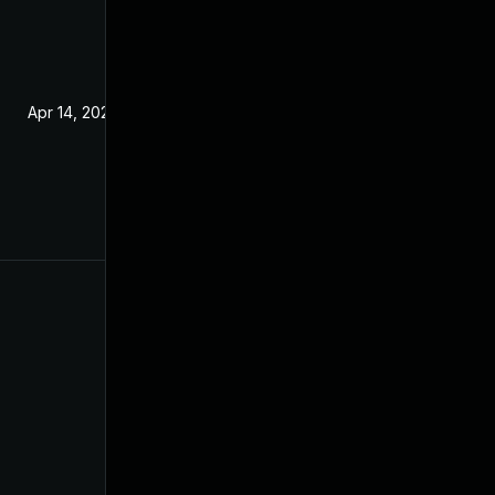
Apr 14, 2020