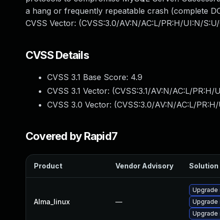
a hang or frequently repeatable crash (complete DO
CVSS Vector: (CVSS:3.0/AV:N/AC:L/PR:H/UI:N/S:U/
CVSS Details
CVSS 3.1 Base Score:
4.9
CVSS 3.1 Vector: (
CVSS:3.1/AV:N/AC:L/PR:H/U
CVSS 3.0 Vector: (
CVSS:3.0/AV:N/AC:L/PR:H/
Covered by Rapid7
Product
Vendor Advisory
Solution 
Upgrade 
Alma_linux
—
Upgrade
Upgrade