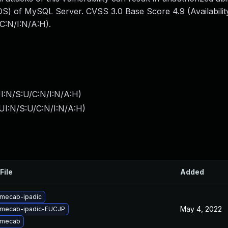
S) of MySQL Server. CVSS 3.0 Base Score 4.9 (Availability
C:N/I:N/A:H).
I:N/S:U/C:N/I:N/A:H
)
UI:N/S:U/C:N/I:N/A:H
)
File
Added
mecab-ipadic
May 4, 2022
 mecab-ipadic-EUCJP
 mecab