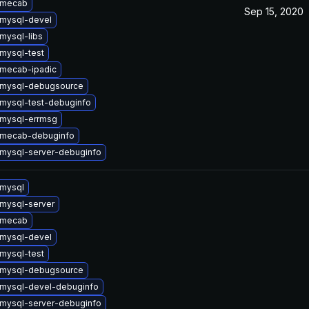
 mecab
Sep 15, 2020
mysql-devel
mysql-libs
mysql-test
mecab-ipadic
 mysql-debugsource
mysql-test-debuginfo
mysql-errmsg
 mecab-debuginfo
mysql-server-debuginfo
mysql
mysql-server
 mecab
mysql-devel
mysql-test
 mysql-debugsource
mysql-devel-debuginfo
mysql-server-debuginfo