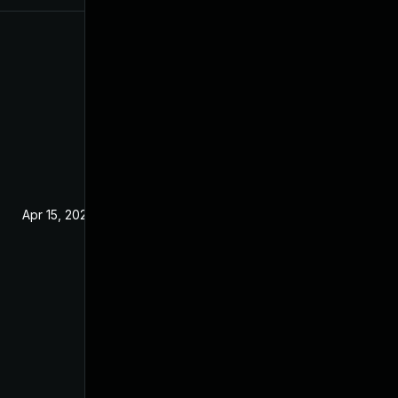
Apr 15, 2020