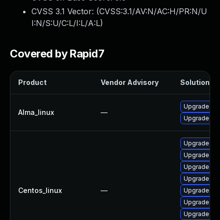
CVSS 3.1 Vector: (
CVSS:3.1/AV:N/AC:H/PR:N/U
I:N/S:U/C:L/I:L/A:L
)
Covered by Rapid7
Product
Vendor Advisory
Solution Fi
Upgrade no
Alma_linux
—
Upgrade no
Upgrade no
Upgrade no
Upgrade no
Upgrade no
Centos_linux
—
Upgrade no
Upgrade nod
Upgrade no