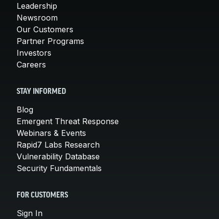
Leadership
Newsroom
Our Customers
Partner Programs
Investors
Careers
STAY INFORMED
Blog
Emergent Threat Response
Webinars & Events
Rapid7 Labs Research
Vulnerability Database
Security Fundamentals
FOR CUSTOMERS
Sign In