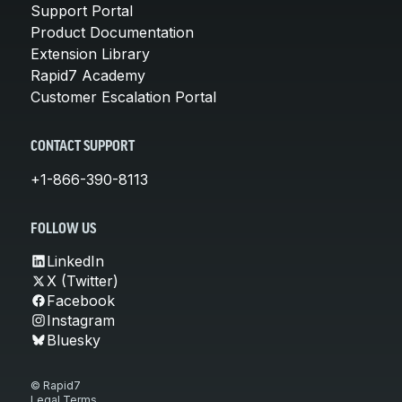
Support Portal
Product Documentation
Extension Library
Rapid7 Academy
Customer Escalation Portal
CONTACT SUPPORT
+1-866-390-8113
FOLLOW US
LinkedIn
X (Twitter)
Facebook
Instagram
Bluesky
© Rapid7
Legal Terms