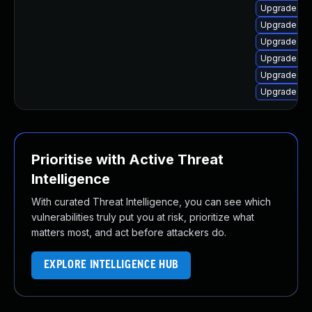
Upgrade no
Upgrade no
Upgrade n
Upgrade nod
Upgrade no
Upgrade no
Prioritise with Active Threat
Intelligence
With curated Threat Intelligence, you can see which
vulnerabilities truly put you at risk, prioritize what
matters most, and act before attackers do.
EXPLORE INTELLIGENCE HUB