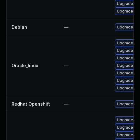
Upgrade no
Upgrade np
Debian
—
Upgrade nod
Upgrade np
Upgrade no
Upgrade no
Oracle_linux
—
Upgrade no
Upgrade nod
Upgrade no
Upgrade no
Redhat Openshift
—
Upgrade at
Upgrade no
Upgrade np
Upgrade no