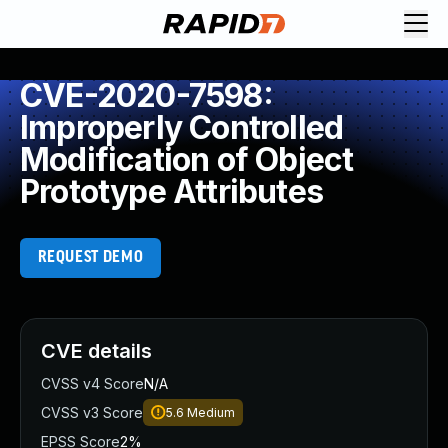
CVE-2020-7598:
Improperly Controlled
Modification of Object
Prototype Attributes
REQUEST DEMO
CVE details
CVSS v4 Score
N/A
CVSS v3 Score
5.6
Medium
EPSS Score
2%