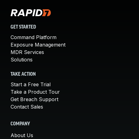
GET STARTED
Command Platform
Exposure Management
MDR Services
Solutions
TAKE ACTION
Start a Free Trial
Take a Product Tour
Get Breach Support
Contact Sales
COMPANY
About Us