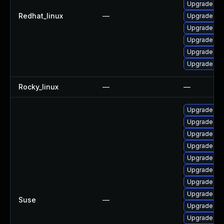
Upgrade no
Redhat_linux
—
Upgrade no
Upgrade no
Upgrade nod
Upgrade no
Upgrade no
Rocky_linux
—
—
Upgrade n
Upgrade np
Upgrade no
Upgrade no
Upgrade no
Upgrade no
Upgrade no
Upgrade no
Suse
—
Upgrade no
Upgrade np