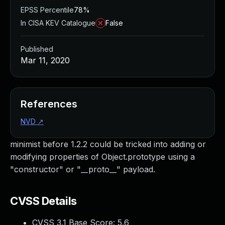
EPSS Percentile
78%
In CISA KEV Catalogue
False
Published
Mar 11, 2020
References
NVD
↗
minimist before 1.2.2 could be tricked into adding or
modifying properties of Object.prototype using a
"constructor" or "__proto__" payload.
CVSS Details
CVSS 3.1 Base Score:
5.6