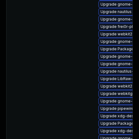
Upgrade gnome-rem
Upgrade nautilus
Upgrade gnome-termi
Upgrade frei0r-plu
Upgrade webkit2gt
Upgrade gnome-she
Upgrade PackageKi
Upgrade gnome-shel
Upgrade gnome-pho
Upgrade nautilus-de
Upgrade LibRaw-de
Upgrade webkit2gtk
Upgrade webkitgtk4
Upgrade gnome-shel
Upgrade pipewire
Upgrade xdg-deskto
Upgrade PackageKit
Upgrade xdg-deskto
Upgrade gnome-shel