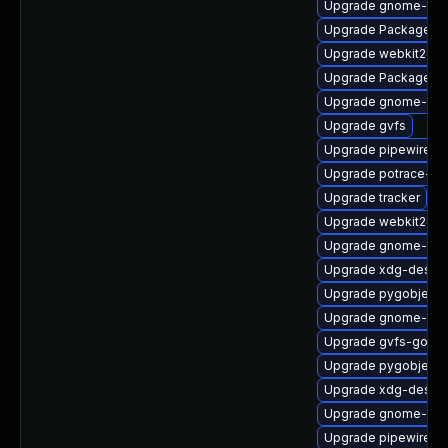
Upgrade gnome-shel
Upgrade PackageKit
Upgrade webkit2gtk
Upgrade PackageKit
Upgrade gnome-cont
Upgrade gvfs
Upgrade pipewire-li
Upgrade potrace-de
Upgrade tracker
Upgrade webkit2gtk
Upgrade gnome-ses
Upgrade xdg-deskto
Upgrade pygobject3
Upgrade gnome-shel
Upgrade gvfs-goa-d
Upgrade pygobject
Upgrade xdg-deskto
Upgrade gnome-she
Upgrade pipewire0.2