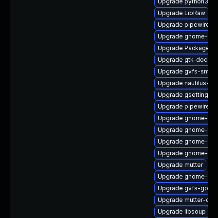
Upgrade python3-go
Upgrade LibRaw
Upgrade pipewire-ut
Upgrade gnome-shel
Upgrade PackageKit-
Upgrade gtk-doc
Upgrade gvfs-smb
Upgrade nautilus-ex
Upgrade gsettings-
Upgrade pipewire0.
Upgrade gnome-shel
Upgrade gnome-term
Upgrade gnome-cont
Upgrade gnome-ses
Upgrade mutter
Upgrade gnome-shel
Upgrade gvfs-goa
Upgrade mutter-dev
Upgrade libsoup