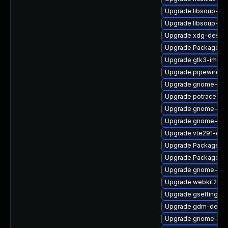
Upgrade libsoup-de
Upgrade libsoup-de
Upgrade xdg-deskto
Upgrade PackageKit
Upgrade gtk3-immo
Upgrade pipewire-ut
Upgrade gnome-shel
Upgrade potrace-d
Upgrade gnome-term
Upgrade gnome-pho
Upgrade vte291-dev
Upgrade PackageKi
Upgrade PackageKit-
Upgrade gnome-shel
Upgrade webkit2gtk
Upgrade gsettings-
Upgrade gdm-debug
Upgrade gnome-shel