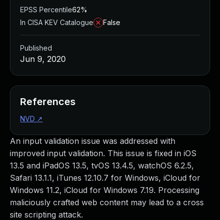
EPSS Percentile
62%
In CISA KEV Catalogue
False
Published
Jun 9, 2020
References
NVD
↗
An input validation issue was addressed with
improved input validation. This issue is fixed in iOS
13.5 and iPadOS 13.5, tvOS 13.4.5, watchOS 6.2.5,
Safari 13.1.1, iTunes 12.10.7 for Windows, iCloud for
Windows 11.2, iCloud for Windows 7.19. Processing
maliciously crafted web content may lead to a cross
site scripting attack.