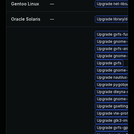
Gentoo Linux
—
Upgrade net-libs/web
Oracle Solaris
—
Upgrade library/deskt
Upgrade gvfs-fuse
Upgrade gnome-she
Upgrade gvfs-archi
Upgrade gnome-shel
Upgrade gvfs
Upgrade gnome-shel
Upgrade nautilus-de
Upgrade pygobject3
Upgrade dleyna-ren
Upgrade gnome-shel
Upgrade gsettings-
Upgrade vte-profile
Upgrade gtk3-immo
Upgrade gvfs-gpho