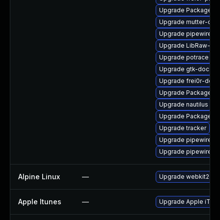
Upgrade PackageKi
Upgrade mutter-dev
Upgrade pipewire-li
Upgrade LibRaw-de
Upgrade potrace
Upgrade gtk-doc
Upgrade frei0r-deve
Upgrade PackageKit
Upgrade nautilus
Upgrade PackageKit
Upgrade tracker
Upgrade pipewire-d
Upgrade pipewire
Alpine Linux
—
Upgrade webkit2gtk
Apple Itunes
—
Upgrade Apple iTunes