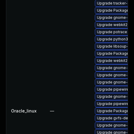
Upgrade tracker-dev
Upgrade PackageKit
Upgrade gnome-ses
Upgrade webkit2gtk
Upgrade potrace
Upgrade python3-go
Upgrade libsoup-de
Upgrade PackageKit
Upgrade webkit2gtk
Upgrade gnome-pho
Upgrade gnome-shel
Upgrade gnome-she
Upgrade pipewire
Upgrade gnome-shel
Upgrade pipewire-d
Oracle_linux
—
Upgrade PackageKi
Upgrade gvfs-devel
Upgrade gnome-shel
Upgrade gnome-rem