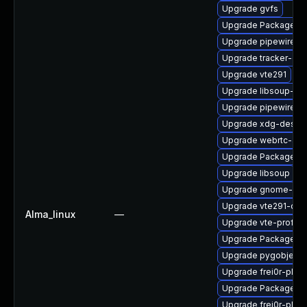
Upgrade gvfs
Upgrade PackageKit-
Upgrade pipewire0.2
Upgrade tracker-dev
Upgrade vte291
Upgrade libsoup-de
Upgrade pipewire-ut
Upgrade xdg-deskto
Upgrade webrtc-aud
Upgrade PackageKit
Upgrade libsoup
Upgrade gnome-rem
Upgrade vte291-dev
Alma_linux
—
Upgrade vte-profile
Upgrade PackageKit
Upgrade pygobject3
Upgrade frei0r-plugi
Upgrade PackageKit
Upgrade frei0r-plug