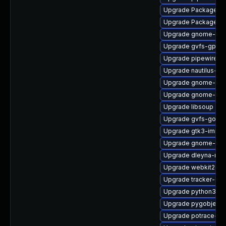
Upgrade PackageKit
Upgrade PackageKit
Upgrade gnome-set
Upgrade gvfs-gpho
Upgrade pipewire-ut
Upgrade nautilus-ex
Upgrade gnome-ses
Upgrade gnome-cont
Upgrade libsoup
Upgrade gvfs-goa-d
Upgrade gtk3-immo
Upgrade gnome-shel
Upgrade dleyna-ren
Upgrade webkit2gtk
Upgrade tracker-de
Upgrade python3-go
Upgrade pygobject3
Upgrade potrace-d