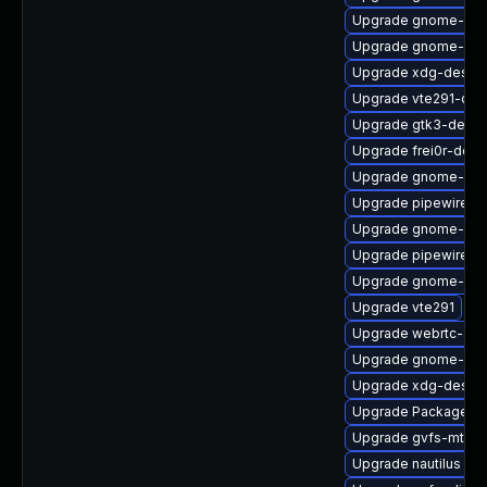
Upgrade gnome-shel
Upgrade gnome-cont
Upgrade xdg-deskto
Upgrade vte291-dev
Upgrade gtk3-devel
Upgrade frei0r-deve
Upgrade gnome-shel
Upgrade pipewire-d
Upgrade gnome-shel
Upgrade pipewire-li
Upgrade gnome-shel
Upgrade vte291
Upgrade webrtc-aud
Upgrade gnome-ses
Upgrade xdg-deskto
Upgrade PackageKit
Upgrade gvfs-mtp
Upgrade nautilus