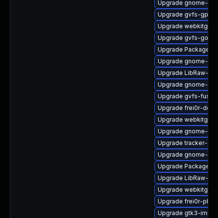
Upgrade gnome-cont
Upgrade gvfs-gphot
Upgrade webkitgtk4
Upgrade gvfs-goa
Upgrade PackageKit
Upgrade gnome-she
Upgrade LibRaw-de
Upgrade gnome-rem
Upgrade gvfs-fuse-
Upgrade frei0r-deve
Upgrade webkitgtk4
Upgrade gnome-ses
Upgrade tracker-dev
Upgrade gnome-ses
Upgrade PackageKit
Upgrade LibRaw-sa
Upgrade webkitgtk4
Upgrade frei0r-plug
Upgrade gtk3-immo