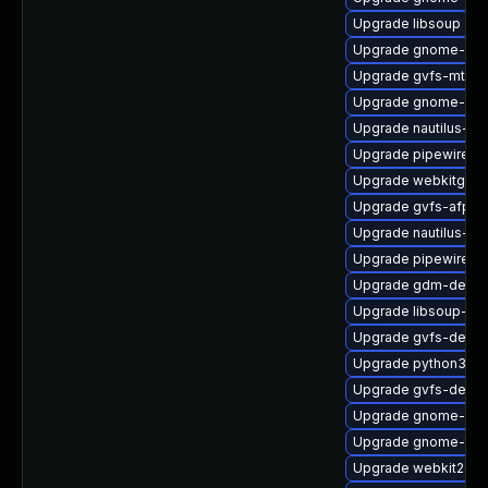
Upgrade libsoup
Upgrade gnome-rem
Upgrade gvfs-mtp
Upgrade gnome-ses
Upgrade nautilus-ex
Upgrade pipewire-a
Upgrade webkitgtk4
Upgrade gvfs-afp
Upgrade nautilus-ex
Upgrade pipewire-d
Upgrade gdm-debu
Upgrade libsoup-de
Upgrade gvfs-debu
Upgrade python3-go
Upgrade gvfs-debug
Upgrade gnome-ses
Upgrade gnome-term
Upgrade webkit2gtk