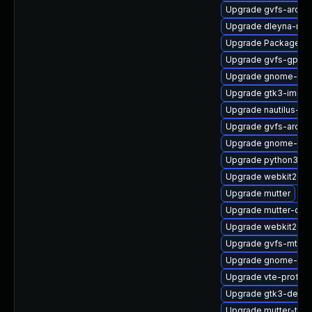
Upgrade gvfs-archi
Upgrade dleyna-ren
Upgrade PackageKit
Upgrade gvfs-gpho
Upgrade gnome-shel
Upgrade gtk3-immo
Upgrade nautilus-d
Upgrade gvfs-archi
Upgrade gnome-shel
Upgrade python3-go
Upgrade webkit2gtk
Upgrade mutter
Upgrade mutter-deb
Upgrade webkit2gtk
Upgrade gvfs-mtp-d
Upgrade gnome-shel
Upgrade vte-profile
Upgrade gtk3-debu
Upgrade mutter-tes