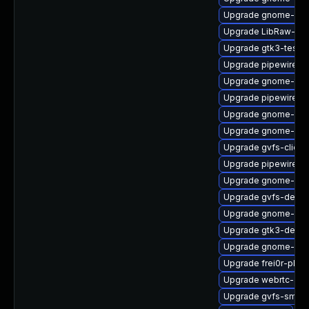
Upgrade gnome-set
Upgrade LibRaw-de
Upgrade gtk3-tests
Upgrade pipewire-li
Upgrade gnome-ter
Upgrade pipewire-g
Upgrade gnome-shel
Upgrade gnome-set
Upgrade gvfs-client
Upgrade pipewire-
Upgrade gnome-shel
Upgrade gvfs-devel
Upgrade gnome-shel
Upgrade gtk3-devel
Upgrade gnome-shel
Upgrade frei0r-plugi
Upgrade webrtc-aud
Upgrade gvfs-smb