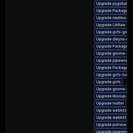
Upgrade pygobject
Upgrade PackageKit
Upgrade nautilus-d
Upgrade LibRaw
Upgrade gvfs-goa
Upgrade dleyna-ren
Upgrade PackageKit-
Upgrade gnome-pho
Upgrade pipewire
Upgrade PackageKi
Upgrade gvfs-fuse-
Upgrade gvfs
Upgrade gnome-shel
Upgrade libsoup-de
Upgrade mutter
Upgrade webkit2gtk
Upgrade webkit2gtk
Upgrade potrace
Upgrade pipewire-g