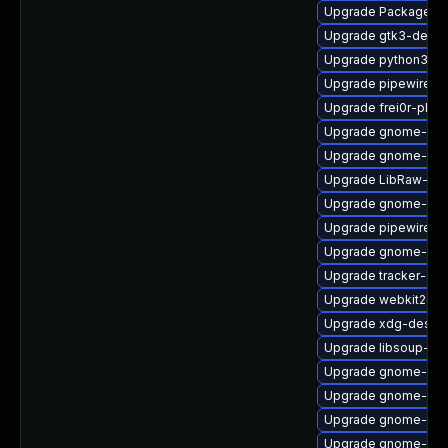
Upgrade PackageKit
Upgrade gtk3-devel
Upgrade python3-go
Upgrade pipewire0.2
Upgrade frei0r-plugi
Upgrade gnome-rem
Upgrade gnome-clas
Upgrade LibRaw-sa
Upgrade gnome-term
Upgrade pipewire-li
Upgrade gnome-shel
Upgrade tracker-de
Upgrade webkit2gtk
Upgrade xdg-deskto
Upgrade libsoup-de
Upgrade gnome-shel
Upgrade gnome-shel
Upgrade gnome-ter
Upgrade gnome-termi