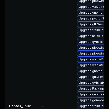
Upgrade pipewire-li
Upgrade vte291-dev
Upgrade gnome-shel
Upgrade python3-go
Upgrade gtk3-immo
Upgrade frei0r-plug
Upgrade nautilus-de
Upgrade gvfs-client
Upgrade pipewire-d
Upgrade pipewire-d
Upgrade webkit2gt
Upgrade webkit2gtk
Upgrade gnome-term
Upgrade gtk3-immo
Upgrade gvfs-afc
Upgrade PackageKit
Upgrade gnome-shel
Upgrade gdm-debug
Centos_linux
—
Upgrade frei0r-plu