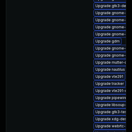
Upgrade gtk3-debu
Upgrade gnome-she
Upgrade gnome-shel
Upgrade gnome-she
Upgrade gnome-shel
Upgrade gdm
Upgrade gnome-pho
Upgrade gnome-rem
Upgrade mutter-deb
Upgrade nautilus
Upgrade vte291
Upgrade tracker
Upgrade vte291-deb
Upgrade pipewire-a
Upgrade libsoup-de
Upgrade gtk3-tests
Upgrade xdg-deskto
Upgrade webrtc-aud