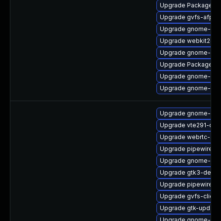
Upgrade PackageKit
Upgrade gvfs-afp
Upgrade gnome-she
Upgrade webkit2gtk
Upgrade gnome-clas
Upgrade PackageKit
Upgrade gnome-shel
Upgrade gnome-termi
Upgrade gnome-shel
Upgrade vte291-dev
Upgrade webrtc-aud
Upgrade pipewire0.2
Upgrade gnome-shel
Upgrade gtk3-devel
Upgrade pipewire0.
Upgrade gvfs-client
Upgrade gtk-update
Upgrade gnome-she