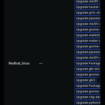
Upgrade vte291
Upgrade tracker-de
Upgrade gvfs-afc
Upgrade pipewire0.
Upgrade vte291-deb
Upgrade gnome-pho
Upgrade webkit2gtk
Upgrade mutter-deb
Upgrade gnome-pho
Upgrade pipewire-d
Upgrade vte291-de
Redhat_linux
—
Upgrade PackageKi
Upgrade gtk-doc
Upgrade gnome-shel
Upgrade gtk3
Upgrade PackageKit
Upgrade gnome-set
Upgrade xdg-deskto
Upgrade python3-go