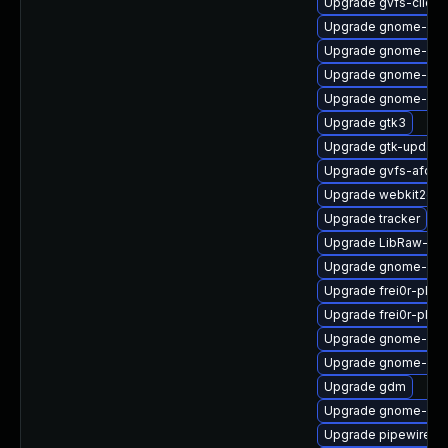
Upgrade gvfs-client
Upgrade gnome-shel
Upgrade gnome-shel
Upgrade gnome-set
Upgrade gnome-pho
Upgrade gtk3
Upgrade gtk-update
Upgrade gvfs-afc
Upgrade webkit2gtk
Upgrade tracker
Upgrade LibRaw-de
Upgrade gnome-shel
Upgrade frei0r-plug
Upgrade frei0r-plugi
Upgrade gnome-shel
Upgrade gnome-she
Upgrade gdm
Upgrade gnome-shel
Upgrade pipewire0.2