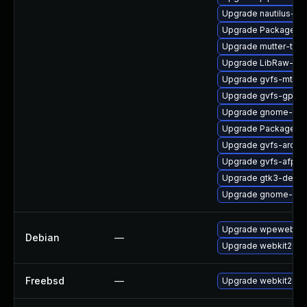
Upgrade nautilus-ex
Upgrade PackageKit
Upgrade mutter-tes
Upgrade LibRaw-de
Upgrade gvfs-mtp-d
Upgrade gvfs-gphot
Upgrade gnome-shel
Upgrade PackageKi
Upgrade gvfs-archi
Upgrade gvfs-afp-d
Upgrade gtk3-devel
Upgrade gnome-set
Upgrade wpewebkit
Debian
—
Upgrade webkit2gtk
Freebsd
—
Upgrade webkit2-gt