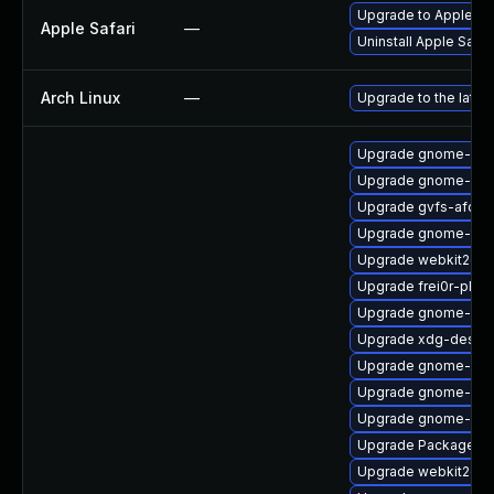
Upgrade to Apple Safa
Apple Safari
—
Uninstall Apple Safa
Arch Linux
—
Upgrade to the latest
Upgrade gnome-shel
Upgrade gnome-shel
Upgrade gvfs-afc-d
Upgrade gnome-term
Upgrade webkit2gtk
Upgrade frei0r-plug
Upgrade gnome-cont
Upgrade xdg-deskto
Upgrade gnome-shel
Upgrade gnome-shel
Upgrade gnome-shel
Upgrade PackageKit
Upgrade webkit2gtk