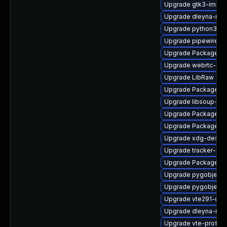
Upgrade gtk3-immo
Upgrade dleyna-ren
Upgrade python3-go
Upgrade pipewire-d
Upgrade PackageKi
Upgrade webrtc-aud
Upgrade LibRaw
Upgrade PackageKit
Upgrade libsoup-de
Upgrade PackageKi
Upgrade PackageKit
Upgrade xdg-deskto
Upgrade tracker-de
Upgrade PackageKit
Upgrade pygobject3
Upgrade pygobject3
Upgrade vte291-deb
Upgrade dleyna-ren
Upgrade vte-profile