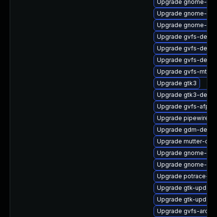
Upgrade gnome-ses
Upgrade gnome-set
Upgrade gnome-shel
Upgrade gvfs-debu
Upgrade gvfs-devel
Upgrade gvfs-debug
Upgrade gvfs-mtp
Upgrade gtk3
Upgrade gtk3-debug
Upgrade gvfs-afp
Upgrade pipewire0.2
Upgrade gdm-debu
Upgrade mutter-deb
Upgrade gnome-shel
Upgrade gnome-ses
Upgrade potrace-de
Upgrade gtk-update
Upgrade gtk-update
Upgrade gvfs-archi