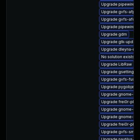
Upgrade pipewire-d
Upgrade gvfs-afp-d
Upgrade gvfs-afc-d
Upgrade pipewire-ut
Upgrade gdm
Upgrade gtk-update
Upgrade dleyna-ren
No solution exists
Upgrade LibRaw
Upgrade gsettings-
Upgrade gvfs-fuse
Upgrade pygobject3
Upgrade gnome-clas
Upgrade frei0r-plug
Upgrade gnome-cont
Upgrade gnome-shel
Upgrade frei0r-plu
Upgrade gvfs-smb-
Upgrade nautilus-de