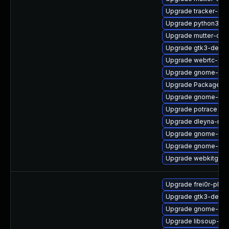
Upgrade tracker-de
Upgrade python3-go
Upgrade mutter-dev
Upgrade gtk3-debug
Upgrade webrtc-aud
Upgrade gnome-she
Upgrade PackageKit
Upgrade gnome-shel
Upgrade potrace
Upgrade dleyna-ren
Upgrade gnome-term
Upgrade gnome-cont
Upgrade webkitgtk4
Upgrade frei0r-plug
Upgrade gtk3-debug
Upgrade gnome-rem
Upgrade libsoup-de