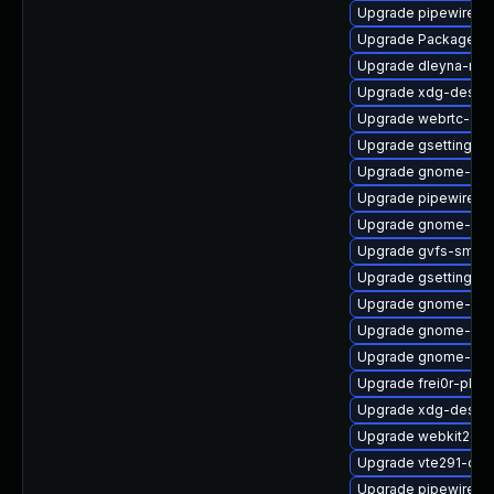
Upgrade pipewire-
Upgrade PackageKit
Upgrade dleyna-ren
Upgrade xdg-deskto
Upgrade webrtc-aud
Upgrade gsettings-
Upgrade gnome-shel
Upgrade pipewire0.
Upgrade gnome-pho
Upgrade gvfs-smb
Upgrade gsettings-
Upgrade gnome-shel
Upgrade gnome-ses
Upgrade gnome-rem
Upgrade frei0r-plu
Upgrade xdg-deskto
Upgrade webkit2gtk
Upgrade vte291-de
Upgrade pipewire0.