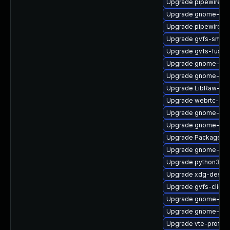
Upgrade pipewire-ut
Upgrade gnome-ses
Upgrade pipewire-d
Upgrade gvfs-smb-
Upgrade gvfs-fuse
Upgrade gnome-shel
Upgrade gnome-she
Upgrade LibRaw-de
Upgrade webrtc-aud
Upgrade gnome-pho
Upgrade gnome-she
Upgrade PackageKi
Upgrade gnome-she
Upgrade python3-go
Upgrade xdg-deskto
Upgrade gvfs-client
Upgrade gnome-cont
Upgrade gnome-cont
Upgrade vte-profile