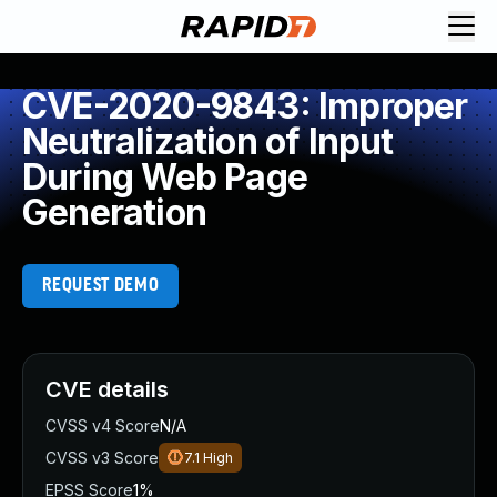
CVE-2020-9843: Improper
Neutralization of Input
During Web Page
Generation
REQUEST DEMO
CVE details
CVSS v4 Score
N/A
CVSS v3 Score
7.1
High
EPSS Score
1%