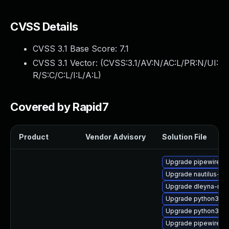
CVSS Details
CVSS 3.1 Base Score:
7.1
CVSS 3.1 Vector: (
CVSS:3.1/AV:N/AC:L/PR:N/UI:
R/S:C/C:L/I:L/A:L
)
Covered by Rapid7
Product
Vendor Advisory
Solution File
Upgrade pipewire0.
Upgrade nautilus-de
Upgrade dleyna-ren
Upgrade python3-go
Upgrade python3-go
Upgrade pipewire-d