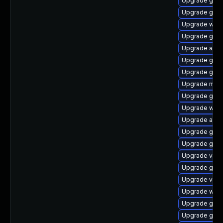
Upgrade gno
Upgrade gnom
Upgrade webk
Upgrade gnom
Upgrade acco
Upgrade gtk3
Upgrade gdm
Upgrade mutt
Upgrade gnom
Upgrade webk
Upgrade acco
Upgrade gdm
Upgrade gtk3
Upgrade vino
Upgrade gnom
Upgrade vino
Upgrade webk
Upgrade gnom
Upgrade gtk3