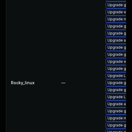
Upgrade gno
Upgrade webk
Upgrade mutt
Upgrade gnom
Upgrade gnom
Upgrade acco
Upgrade gno
Upgrade gtk3
Upgrade webk
Upgrade gno
Upgrade Lib
Rocky_linux
—
Upgrade gtk-
Upgrade gno
Upgrade LibR
Upgrade acco
Upgrade gtk
Upgrade mutt
Upgrade gno