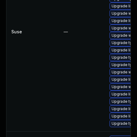
Upgrade libja
Upgrade webk
Upgrade libwe
Upgrade webk
Suse
—
Upgrade webk
Upgrade typel
Upgrade libja
Upgrade type
Upgrade typel
Upgrade webk
Upgrade libja
Upgrade webk
Upgrade libw
Upgrade type
Upgrade libw
Upgrade libw
Upgrade typel