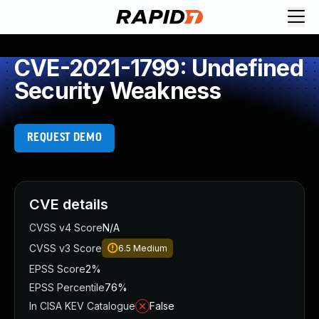
CVE-2021-1799: Undefined
Security Weakness
REQUEST DEMO
CVE details
CVSS v4 Score
N/A
CVSS v3 Score
6.5
Medium
EPSS Score
2%
EPSS Percentile
76%
In CISA KEV Catalogue
False