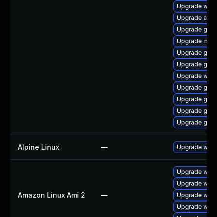
Upgrade webk
Upgrade acco
Upgrade gnom
Upgrade mutt
Upgrade gtk3
Upgrade gnom
Upgrade webk
Upgrade gno
Upgrade gno
Upgrade gnom
Upgrade gnom
Alpine Linux
—
Upgrade webk
Upgrade webk
Upgrade webk
Amazon Linux Ami 2
—
Upgrade webk
Upgrade webk