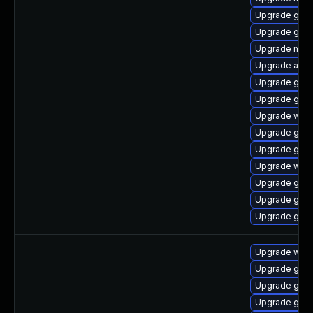
Upgrade gno
Upgrade gnom
Upgrade mutt
Upgrade acco
Upgrade gtk3
Upgrade gnom
Upgrade webk
Upgrade gtk3
Upgrade gnom
Upgrade webk
Upgrade gnom
Upgrade gno
Upgrade gnom
Upgrade webk
Upgrade gno
Upgrade gnom
Upgrade gno