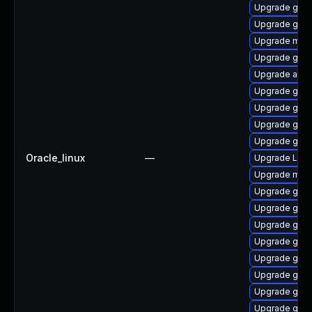
Upgrade gno
Upgrade gnom
Upgrade mutt
Upgrade gtk
Upgrade acco
Upgrade gnom
Upgrade gnom
Upgrade gnom
Upgrade gnom
Oracle_linux
—
Upgrade LibR
Upgrade mutt
Upgrade gnom
Upgrade gdm
Upgrade gnom
Upgrade gnom
Upgrade gno
Upgrade gnom
Upgrade gno
Upgrade gset