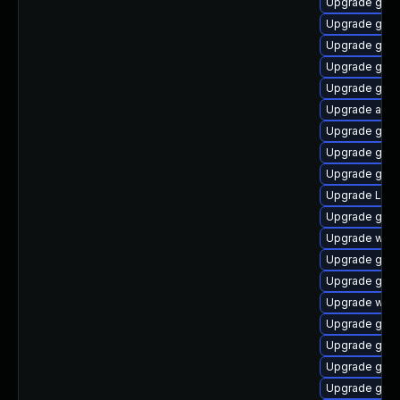
Upgrade gnom
Upgrade gnom
Upgrade gno
Upgrade gnom
Upgrade gnom
Upgrade acco
Upgrade gnom
Upgrade gtk3
Upgrade gnom
Upgrade Lib
Upgrade gset
Upgrade webk
Upgrade gnom
Upgrade gno
Upgrade webk
Upgrade gtk-
Upgrade gno
Upgrade gno
Upgrade gno