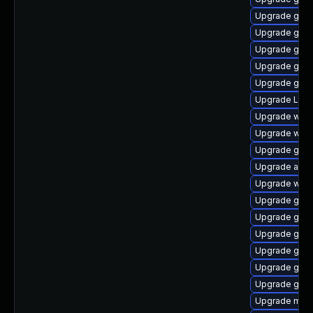
Upgrade gtk
Upgrade gno
Upgrade gnom
Upgrade gno
Upgrade gno
Upgrade LibR
Upgrade webk
Upgrade webk
Upgrade gset
Upgrade acco
Upgrade web
Upgrade gnom
Upgrade gnom
Upgrade gnom
Upgrade gnom
Upgrade gno
Upgrade gno
Upgrade mutt