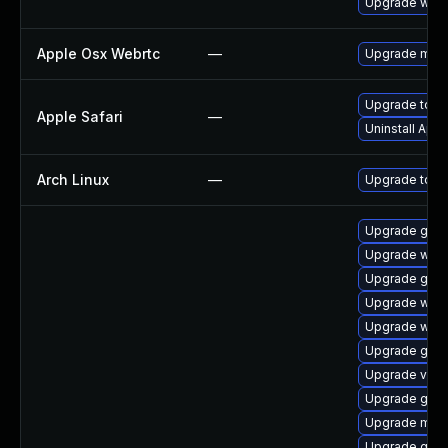
Upgrade webk
Apple Osx Webrtc
—
Upgrade macOS
Upgrade to Ap
Apple Safari
—
Uninstall App
Arch Linux
—
Upgrade to the
Upgrade gnom
Upgrade webk
Upgrade gtk3
Upgrade webk
Upgrade webk
Upgrade gnom
Upgrade vino
Upgrade gtk
Upgrade mutt
Upgrade gno