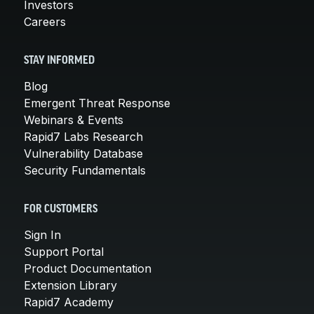
Investors
Careers
STAY INFORMED
Blog
Emergent Threat Response
Webinars & Events
Rapid7 Labs Research
Vulnerability Database
Security Fundamentals
FOR CUSTOMERS
Sign In
Support Portal
Product Documentation
Extension Library
Rapid7 Academy