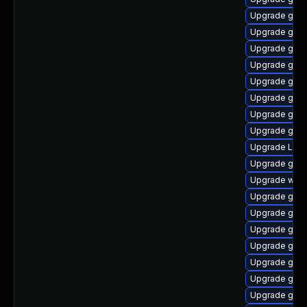
Upgrade gno
Upgrade gnom
Upgrade gno
Upgrade gnom
Upgrade gdm
Upgrade gnom
Upgrade gnom
Upgrade gnom
Upgrade Lib
Upgrade gtk
Upgrade webk
Upgrade gnom
Upgrade gno
Upgrade gnom
Upgrade gnom
Upgrade gtk3
Upgrade gno
Upgrade gset