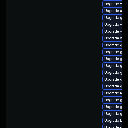
Upgrade vino
Upgrade acco
Upgrade gnom
Upgrade webk
Upgrade webk
Upgrade vino
Upgrade gnom
Upgrade gnom
Upgrade gtk-
Upgrade gnom
Upgrade gnom
Upgrade gtk3
Upgrade gno
Upgrade mutt
Upgrade gnom
Upgrade gno
Upgrade gnom
Upgrade LibR
Upgrade gno