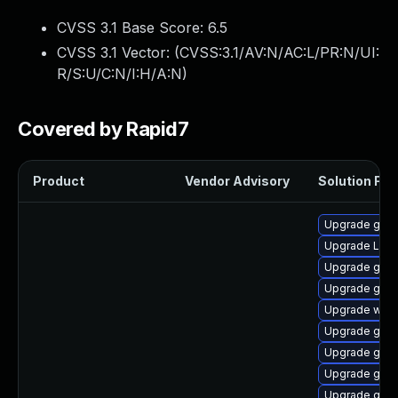
CVSS 3.1 Base Score:
6.5
CVSS 3.1 Vector: (
CVSS:3.1/AV:N/AC:L/PR:N/UI:
R/S:U/C:N/I:H/A:N
)
Covered by Rapid7
Product
Vendor Advisory
Solution File
Upgrade gno
Upgrade LibR
Upgrade gno
Upgrade gnom
Upgrade webk
Upgrade gnom
Upgrade gnom
Upgrade gno
Upgrade gnom