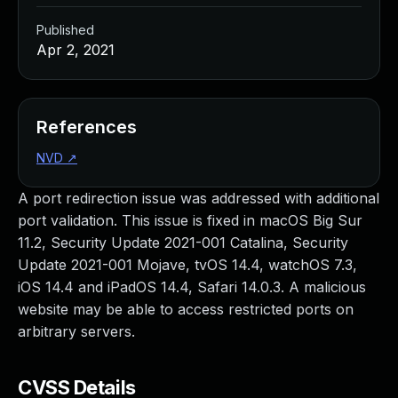
Published
Apr 2, 2021
References
NVD
↗
A port redirection issue was addressed with additional
port validation. This issue is fixed in macOS Big Sur
11.2, Security Update 2021-001 Catalina, Security
Update 2021-001 Mojave, tvOS 14.4, watchOS 7.3,
iOS 14.4 and iPadOS 14.4, Safari 14.0.3. A malicious
website may be able to access restricted ports on
arbitrary servers.
CVSS Details