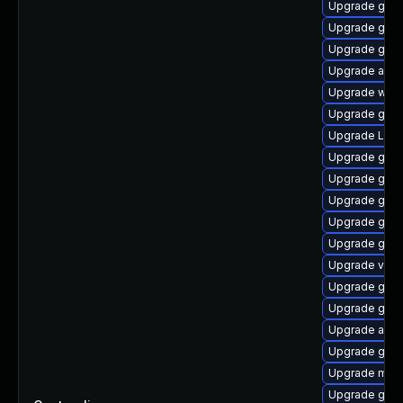
Upgrade gtk3
Upgrade gnom
Upgrade gnom
Upgrade acco
Upgrade webk
Upgrade gno
Upgrade Lib
Upgrade gnom
Upgrade gnom
Upgrade gtk-
Upgrade gno
Upgrade gno
Upgrade vino
Upgrade gnom
Upgrade gno
Upgrade acco
Upgrade gnom
Upgrade mutt
Upgrade gnom