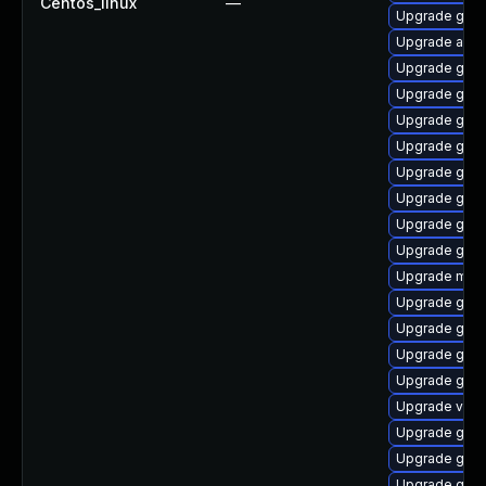
Centos_linux
—
Upgrade gdm
Upgrade acco
Upgrade gnom
Upgrade gnom
Upgrade gno
Upgrade gdm
Upgrade gnom
Upgrade gno
Upgrade gnom
Upgrade gtk3
Upgrade mutt
Upgrade gno
Upgrade gno
Upgrade gnom
Upgrade gnom
Upgrade vino
Upgrade gnom
Upgrade gtk3
Upgrade gnom