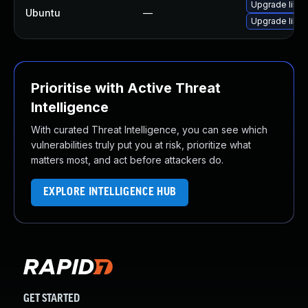
Upgrade libja
Ubuntu
—
Upgrade libw
Prioritise with Active Threat
Intelligence
With curated Threat Intelligence, you can see which
vulnerabilities truly put you at risk, prioritize what
matters most, and act before attackers do.
EXPLORE INTELLIGENCE HUB
GET STARTED