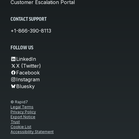
Customer Escalation Portal
CONTACT SUPPORT
+1-866-390-8113
FOLLOW US
LinkedIn
X (Twitter)
Facebook
Instagram
Bluesky
© Rapid7
Legal Terms
Privacy Policy
Export Notice
Trust
Cookie List
Accessibility Statement