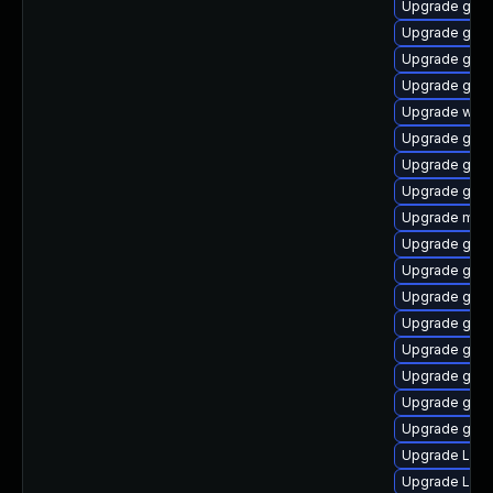
Upgrade gnom
Upgrade gnom
Upgrade gno
Upgrade gno
Upgrade webk
Upgrade gtk
Upgrade gno
Upgrade gnom
Upgrade mutt
Upgrade gnom
Upgrade gno
Upgrade gtk3
Upgrade gno
Upgrade gtk
Upgrade gno
Upgrade gnom
Upgrade gnom
Upgrade Lib
Upgrade LibR