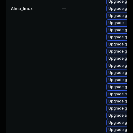
Upgrade gno
Alma_linux
—
Upgrade gnom
Upgrade gset
Upgrade Lib
Upgrade gnom
Upgrade gnom
Upgrade gnom
Upgrade gtk
Upgrade gset
Upgrade gnom
Upgrade gnom
Upgrade gnom
Upgrade gno
Upgrade mutt
Upgrade gnom
Upgrade gdm
Upgrade acco
Upgrade gno
Upgrade gnom