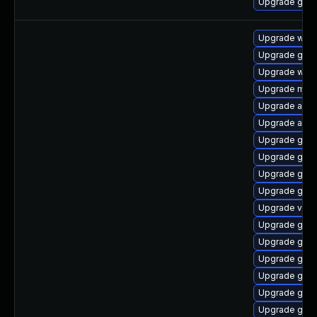
Upgrade gnom
Upgrade webk
Upgrade gnom
Upgrade webk
Upgrade mutt
Upgrade acco
Upgrade acco
Upgrade gnom
Upgrade gset
Upgrade gno
Upgrade gnom
Upgrade vino
Upgrade gno
Upgrade gtk-
Upgrade gnom
Upgrade gnom
Upgrade gnom
Upgrade gdm