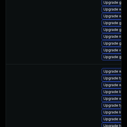
Upgrade gno
Upgrade webk
Upgrade web
Upgrade gtk3
Upgrade gdm
Upgrade mutt
Upgrade gno
Upgrade vino
Upgrade gtk-
Upgrade webk
Upgrade type
Upgrade webk
Upgrade libw
Upgrade webk
Upgrade typel
Upgrade libja
Upgrade webk
Upgrade typel