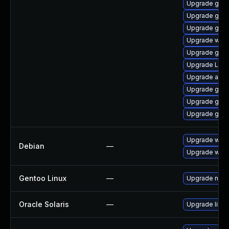
Upgrade gnom
Upgrade gnom
Upgrade gnom
Upgrade webk
Upgrade gnom
Upgrade Lib
Upgrade acco
Upgrade gtk3
Upgrade gtk-
Upgrade gno
Upgrade wpe
Debian
—
Upgrade webk
Gentoo Linux
—
Upgrade net-l
Oracle Solaris
—
Upgrade librar