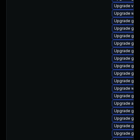
Upgrade vino
Upgrade webk
Upgrade gnom
Upgrade gnom
Upgrade gno
Upgrade gnom
Upgrade gnom
Upgrade gnom
Upgrade gnom
Upgrade gnom
Upgrade gtk3
Upgrade webk
Upgrade gnom
Upgrade acco
Upgrade gno
Upgrade gnom
Upgrade gnom
Upgrade gnom