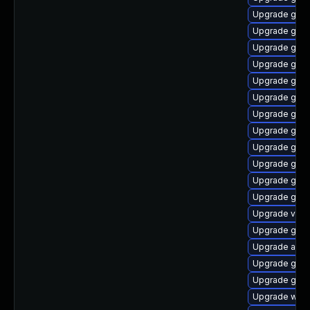
Upgrade gnom
Upgrade gnom
Upgrade gnom
Upgrade gtk3
Upgrade gtk-
Upgrade gnom
Upgrade gnom
Upgrade gnom
Upgrade gnom
Upgrade gno
Upgrade gno
Upgrade gnom
Upgrade vino
Upgrade gnom
Upgrade acco
Upgrade gnom
Upgrade gnom
Upgrade webk