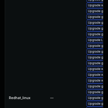
Upgrade webk
Upgrade gnom
Upgrade gtk3
Upgrade gnom
Upgrade gnom
Upgrade gnom
Upgrade Lib
Upgrade gdm
Upgrade gno
Upgrade gtk3
Upgrade gno
Upgrade webk
Upgrade webk
Upgrade webk
Upgrade gtk
Upgrade gnom
Redhat_linux
—
Upgrade gnom
Upgrade gnom