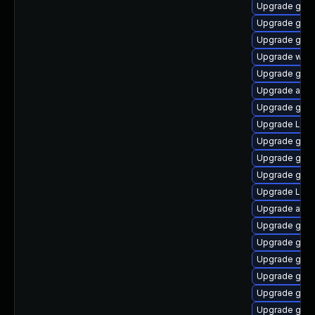
Upgrade gset
Upgrade gno
Upgrade gno
Upgrade webk
Upgrade gset
Upgrade acco
Upgrade gnom
Upgrade Lib
Upgrade gnom
Upgrade gno
Upgrade gno
Upgrade LibR
Upgrade acco
Upgrade gtk
Upgrade gno
Upgrade gno
Upgrade gnom
Upgrade gno
Upgrade gnom