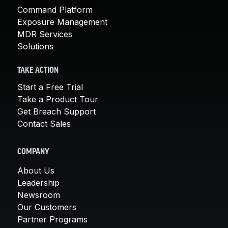
Command Platform
Exposure Management
MDR Services
Solutions
TAKE ACTION
Start a Free Trial
Take a Product Tour
Get Breach Support
Contact Sales
COMPANY
About Us
Leadership
Newsroom
Our Customers
Partner Programs