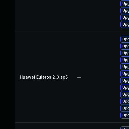
Upg
Upg
Upg
Upg
Upg
Upg
Upg
Upg
Upg
Upg
Huawei Euleros 2_0_sp5
—
Upg
Upg
Upg
Upg
Upg
Upg