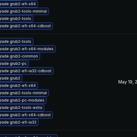
rade grub2-efi-x64
rade grub2-tools-minimal
rade grub2-tools
rade grub2-efi-x64-cdboot
rade grub2-tools
rade grub2-efi-x64-modules
rade grub2-common
rade grub2-pc
rade grub2-efi-ia32-cdboot
rade grub2
May 19, 
rade grub2-efi-x64
rade grub2-tools-minimal
rade grub2-pc-modules
rade grub2-tools-extra
rade grub2-efi-x64-cdboot
rade grub2-efi-ia32