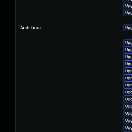
Upg
Upg
Arch Linux
—
Upg
Upg
Upg
Upg
Upg
Upg
Upg
Upg
Upg
Upg
Upg
Upg
Upg
Upg