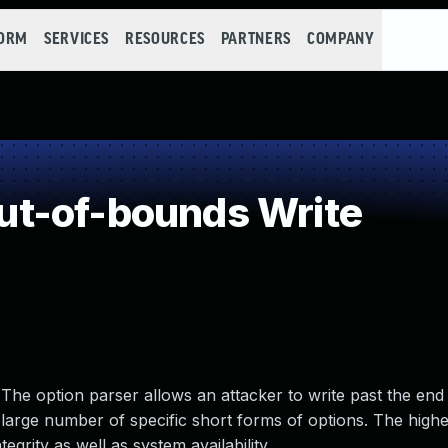
FORM
SERVICES
RESOURCES
PARTNERS
COMPANY
t-of-bounds Write
 The option parser allows an attacker to write past the end
 large number of specific short forms of options. The highe
ntegrity as well as system availability.