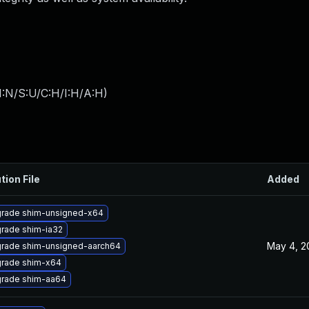
I:N/S:U/C:H/I:H/A:H
)
tion File
Added
rade shim-unsigned-x64
rade shim-ia32
May 4, 2
rade shim-unsigned-aarch64
rade shim-x64
rade shim-aa64