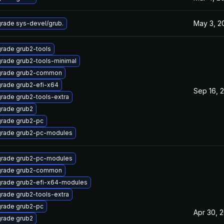
May 3, 2
rade sys-devel/grub.
rade grub2-tools
rade grub2-tools-minimal
rade grub2-common
rade grub2-efi-x64
Sep 16, 
rade grub2-tools-extra
rade grub2
rade grub2-pc
rade grub2-pc-modules
rade grub2-pc-modules
rade grub2-common
rade grub2-efi-x64-modules
rade grub2-tools-extra
rade grub2-pc
Apr 30, 
rade grub2