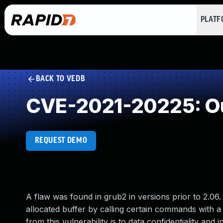
PLAT
BACK TO VEDB
CVE-2021-20225: Ou
REQUEST DEMO
A flaw was found in grub2 in versions prior to 2.06.
allocated buffer by calling certain commands with a
from this vulnerability is to data confidentiality and i