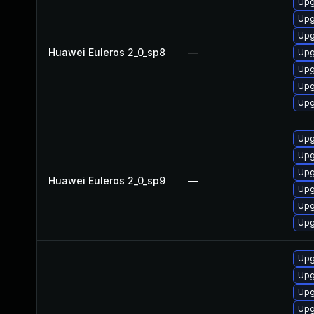
Upg
Upg
Upg
Huawei Euleros 2_0_sp8
—
Upg
Upg
Upg
Upg
Upg
Upg
Upg
Huawei Euleros 2_0_sp9
—
Upg
Upg
Upg
Upg
Upg
Upg
Upg