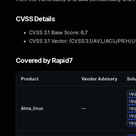
CVSS Details
CVSS 3.1 Base Score:
6.7
CVSS 3.1 Vector: (
CVSS:3.1/AV:L/AC:L/PR:H/U
Covered by Rapid7
Product
Vendor Advisory
Solu
Upg
Upg
Alma_linux
—
Upg
Upg
Upg