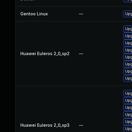
Gentoo Linux
—
Upg
Upg
Upg
Upg
Upg
Huawei Euleros 2_0_sp2
—
Upg
Upg
Upg
Upg
Upg
Upg
Upg
Upg
Upg
Huawei Euleros 2_0_sp3
—
Upg