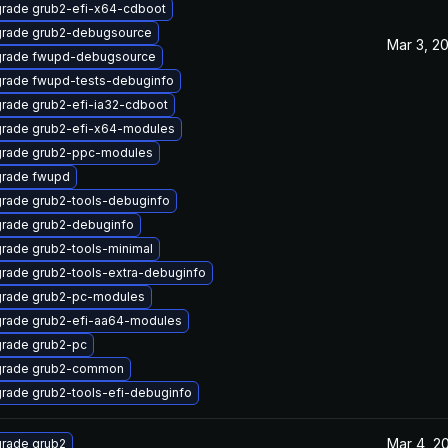
rade grub2-efi-x64-cdboot
rade grub2-debugsource
Mar 3, 2
rade fwupd-debugsource
rade fwupd-tests-debuginfo
rade grub2-efi-ia32-cdboot
rade grub2-efi-x64-modules
rade grub2-ppc-modules
rade fwupd
rade grub2-tools-debuginfo
rade grub2-debuginfo
rade grub2-tools-minimal
rade grub2-tools-extra-debuginfo
rade grub2-pc-modules
rade grub2-efi-aa64-modules
rade grub2-pc
rade grub2-common
rade grub2-tools-efi-debuginfo
Mar 4, 2
rade grub2