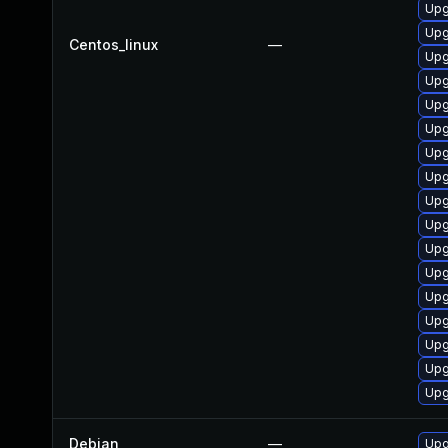
Upg
Upg
Centos_linux
—
Upg
Upg
Upg
Upg
Upg
Upg
Upg
Upg
Upg
Upg
Upg
Upg
Upg
Upg
Upg
Debian
—
Upg