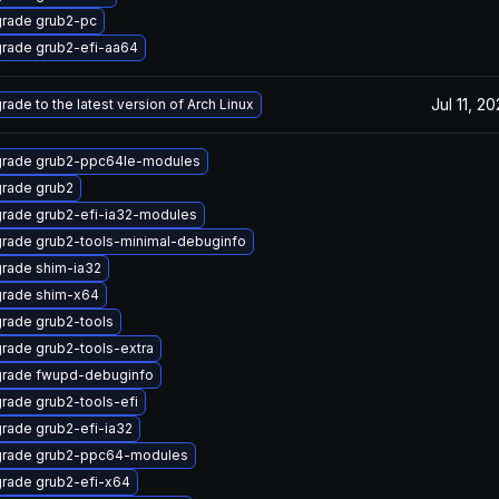
rade grub2-pc
rade grub2-efi-aa64
Jul 11, 2
rade to the latest version of Arch Linux
rade grub2-ppc64le-modules
rade grub2
rade grub2-efi-ia32-modules
rade grub2-tools-minimal-debuginfo
rade shim-ia32
rade shim-x64
rade grub2-tools
rade grub2-tools-extra
rade fwupd-debuginfo
rade grub2-tools-efi
rade grub2-efi-ia32
rade grub2-ppc64-modules
rade grub2-efi-x64