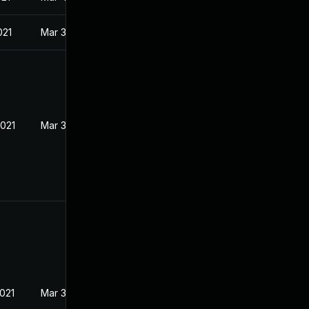
021
Mar 3, 2021
2021
Mar 3, 2021
2021
Mar 3, 2021