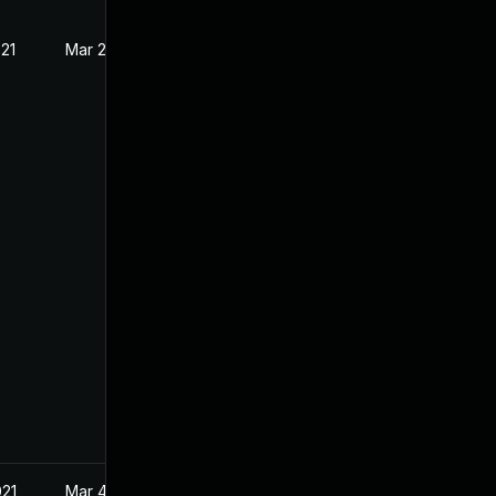
021
Mar 2, 2021
021
Mar 4, 2021