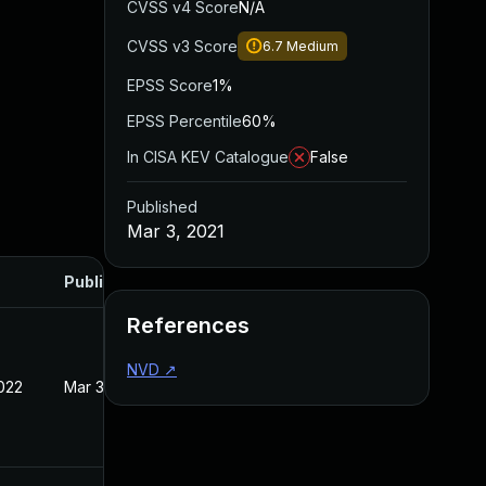
CVSS v4 Score
N/A
CVSS v3 Score
6.7
Medium
EPSS Score
1%
EPSS Percentile
60%
In CISA KEV Catalogue
False
Published
Mar 3, 2021
Published
References
NVD
↗
022
Mar 3, 2021