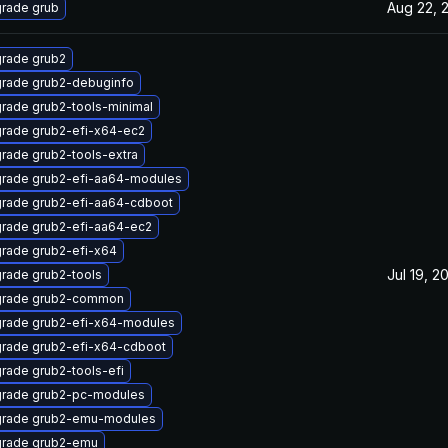
Aug 22, 
rade grub
rade grub2
rade grub2-debuginfo
rade grub2-tools-minimal
rade grub2-efi-x64-ec2
rade grub2-tools-extra
rade grub2-efi-aa64-modules
rade grub2-efi-aa64-cdboot
rade grub2-efi-aa64-ec2
rade grub2-efi-x64
Jul 19, 2
rade grub2-tools
rade grub2-common
rade grub2-efi-x64-modules
rade grub2-efi-x64-cdboot
rade grub2-tools-efi
rade grub2-pc-modules
rade grub2-emu-modules
rade grub2-emu