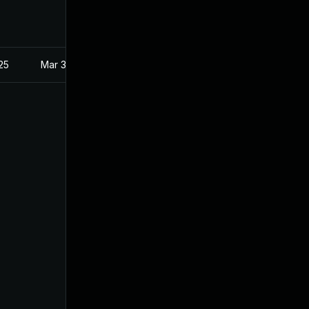
025
Mar 3, 2021