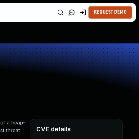
REQUEST DEMO
 of a heap-
CVE details
st threat