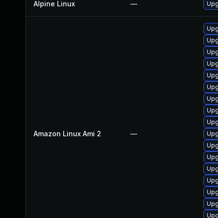
Alpine Linux
—
Upg
Upg
Upg
Upg
Upg
Upg
Upg
Upg
Upg
Upg
Amazon Linux Ami 2
—
Upg
Upg
Upg
Upg
Upg
Upg
Upg
Upg