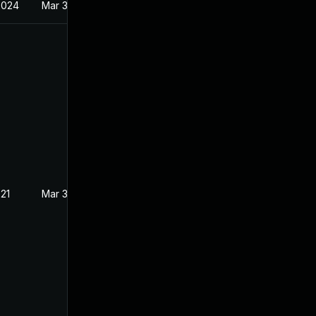
2024
Mar 3, 2021
021
Mar 3, 2021