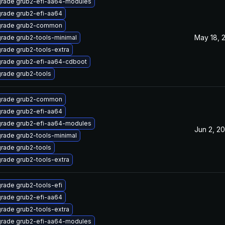
rade grub2-efi-aa64-modules
rade grub2-efi-aa64
rade grub2-common
May 18, 
rade grub2-tools-minimal
rade grub2-tools-extra
rade grub2-efi-aa64-cdboot
rade grub2-tools
rade grub2-common
rade grub2-efi-aa64
rade grub2-efi-aa64-modules
Jun 2, 20
rade grub2-tools-minimal
rade grub2-tools
rade grub2-tools-extra
rade grub2-tools-efi
rade grub2-efi-aa64
rade grub2-tools-extra
rade grub2-efi-aa64-modules