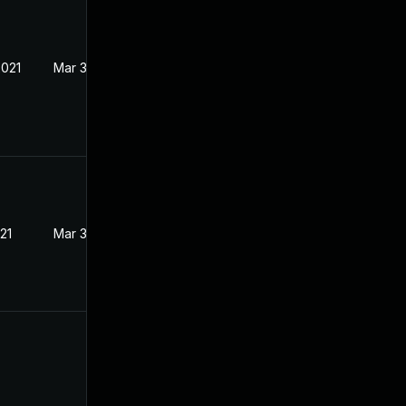
2021
Mar 3, 2021
21
Mar 3, 2021