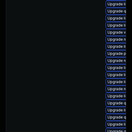
Upgrade libvi
Upgrade qem
Upgrade libvi
Upgrade libvi
Upgrade virt-
Upgrade nbdk
Upgrade libvi
Upgrade perl-
Upgrade nbdk
Upgrade libvi
Upgrade libvi
Upgrade libvi
Upgrade nbdki
Upgrade libg
Upgrade qem
Upgrade libis
Upgrade qemu
Upgrade libvi
Upgrade qemu