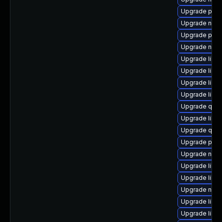
Upgrade pytho
Upgrade nbdk
Upgrade perl-
Upgrade netc
Upgrade libvi
Upgrade libvi
Upgrade libvi
Upgrade libg
Upgrade qem
Upgrade libgu
Upgrade qemu
Upgrade pyth
Upgrade nbdki
Upgrade libvi
Upgrade libvir
Upgrade nbdk
Upgrade libv
Upgrade libvi