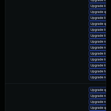
Upgrade libg
Upgrade qem
Upgrade libgu
Upgrade qem
Upgrade libvi
Upgrade libv
Upgrade nbdk
Upgrade nbdki
Upgrade libvi
Upgrade libgu
Upgrade libg
Upgrade hive
Upgrade nbdk
Upgrade qem
Upgrade nbdki
Upgrade netcf
Upgrade qe