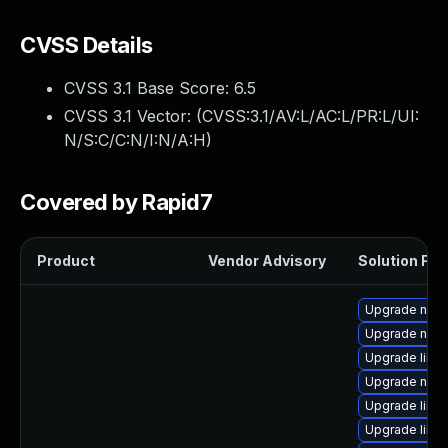
CVSS Details
CVSS 3.1 Base Score:
6.5
CVSS 3.1 Vector: (
CVSS:3.1/AV:L/AC:L/PR:L/UI:
N/S:C/C:N/I:N/A:H
)
Covered by Rapid7
Product
Vendor Advisory
Solution File
Upgrade netc
Upgrade nbdk
Upgrade libisc
Upgrade nbdk
Upgrade libg
Upgrade libvi