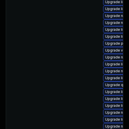
Upgrade libis
Upgrade libn
Upgrade ruby
Upgrade nbdk
Upgrade libis
Upgrade libg
Upgrade pyth
Upgrade virt
Upgrade ruby
Upgrade libv
Upgrade nbdk
Upgrade libn
Upgrade qem
Upgrade libvi
Upgrade libis
Upgrade libvi
Upgrade netc
Upgrade libg
Upgrade nbdk