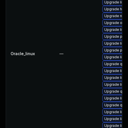
Upgrade libvi
Upgrade hive
Upgrade netc
Upgrade ocam
Upgrade libgu
Upgrade pyth
Upgrade libis
Upgrade perl
Oracle_linux
—
Upgrade libg
Upgrade qem
Upgrade libv
Upgrade libvi
Upgrade libg
Upgrade qemu
Upgrade libv
Upgrade qem
Upgrade libvi
Upgrade libvi
Upgrade libv