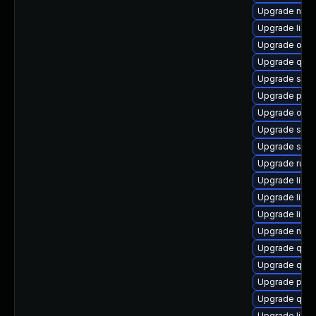
Upgrade nbd
Upgrade libgu
Upgrade ocam
Upgrade qe
Upgrade supe
Upgrade pyth
Upgrade ocam
Upgrade seab
Upgrade sgab
Upgrade ruby
Upgrade libvi
Upgrade libg
Upgrade libg
Upgrade nbdk
Upgrade qem
Upgrade qe
Upgrade perl
Upgrade qemu
Upgrade libis