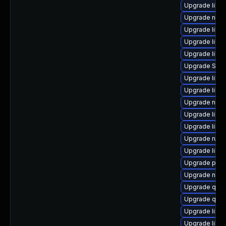
Upgrade libvi
Upgrade nbdki
Upgrade libv
Upgrade libis
Upgrade libg
Upgrade SLO
Upgrade libg
Upgrade libvi
Upgrade nbdk
Upgrade libvi
Upgrade libv
Upgrade ruby
Upgrade libvi
Upgrade perl
Upgrade nbdk
Upgrade qem
Upgrade qemu
Upgrade libvi
Upgrade libv