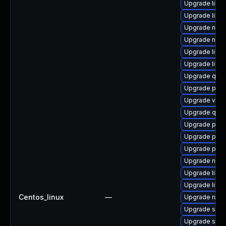
Upgrade libisc
Upgrade libg
Upgrade nbdki
Upgrade nbdk
Upgrade libg
Upgrade libvi
Upgrade qemu
Upgrade perl
Upgrade virt-
Upgrade qemu
Upgrade pytho
Upgrade pyth
Upgrade perl
Upgrade netc
Upgrade libvi
Upgrade libvi
Centos_linux
—
Upgrade ruby
Upgrade sup
Upgrade supe