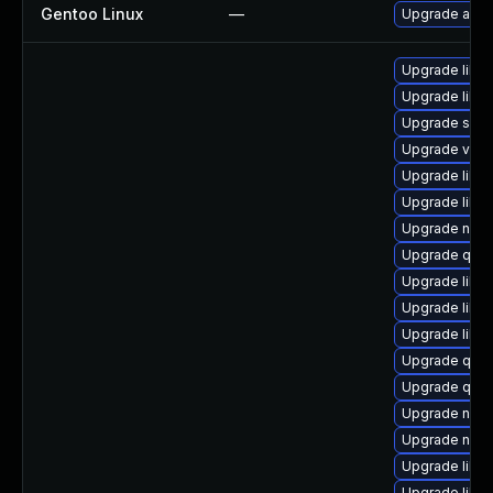
Gentoo Linux
—
Upgrade app-
Upgrade libg
Upgrade libn
Upgrade sgab
Upgrade virt-
Upgrade libvi
Upgrade libvi
Upgrade nbdki
Upgrade qem
Upgrade libgu
Upgrade libvi
Upgrade libvi
Upgrade qem
Upgrade qem
Upgrade nbdk
Upgrade nbdk
Upgrade libgu
Upgrade libg