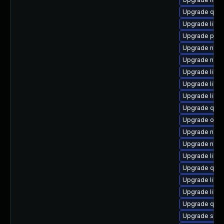
Upgrade qem
Upgrade libv
Upgrade perl-
Upgrade nbdki
Upgrade nbdki
Upgrade libvir
Upgrade libg
Upgrade libvi
Upgrade qem
Upgrade ocam
Upgrade nbdki
Upgrade nbdk
Upgrade libvi
Upgrade qemu
Upgrade libisc
Upgrade libg
Upgrade qemu
Upgrade seab