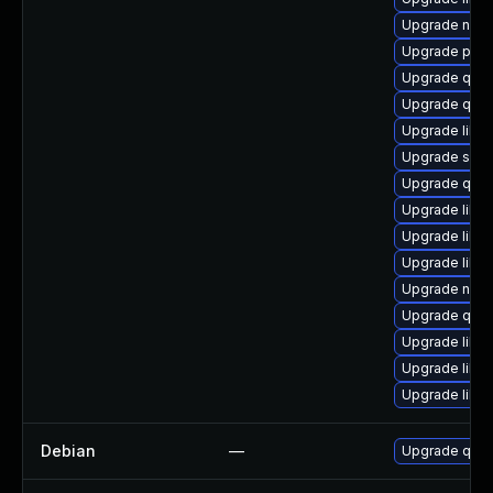
Upgrade nbdk
Upgrade perl
Upgrade qem
Upgrade qem
Upgrade libvir
Upgrade supe
Upgrade qem
Upgrade libvi
Upgrade libv
Upgrade libvi
Upgrade nbdk
Upgrade qem
Upgrade libv
Upgrade libvi
Upgrade libv
Debian
—
Upgrade qem