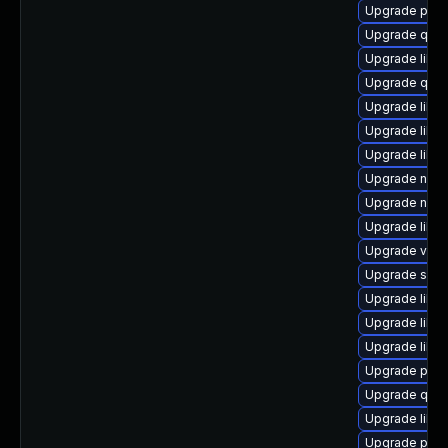
Upgrade pyth
Upgrade qemu
Upgrade libgu
Upgrade qem
Upgrade libvi
Upgrade libg
Upgrade libg
Upgrade nbdk
Upgrade netc
Upgrade libvir
Upgrade virt-
Upgrade seab
Upgrade libvi
Upgrade libg
Upgrade libv
Upgrade pytho
Upgrade qem
Upgrade libisc
Upgrade perl