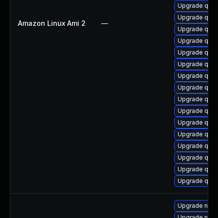
Upgrade qemu
Upgrade qemu
Amazon Linux Ami 2
—
Upgrade qem
Upgrade qemu
Upgrade qemu
Upgrade qe
Upgrade qem
Upgrade qemu
Upgrade qem
Upgrade qem
Upgrade qemu
Upgrade qem
Upgrade qem
Upgrade qem
Upgrade qemu
Upgrade qemu
Upgrade nbdk
Upgrade nbdk