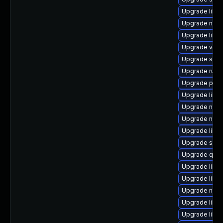
Upgrade libvi
Upgrade nbdk
Upgrade libvi
Upgrade virt-
Upgrade seav
Upgrade ruby
Upgrade perl
Upgrade libv
Upgrade nbd
Upgrade netcf
Upgrade libvi
Upgrade sgab
Upgrade qemu
Upgrade libvi
Upgrade libn
Upgrade nbdk
Upgrade libvi
Upgrade libv