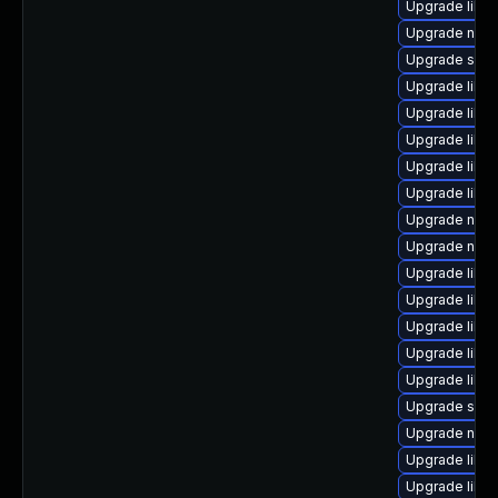
Upgrade libg
Upgrade nbdki
Upgrade sgab
Upgrade libgu
Upgrade libgu
Upgrade libvi
Upgrade libgu
Upgrade libvi
Upgrade nbd
Upgrade nbdk
Upgrade libvi
Upgrade libgu
Upgrade libgu
Upgrade libn
Upgrade libvir
Upgrade sgab
Upgrade nbdk
Upgrade libg
Upgrade libv