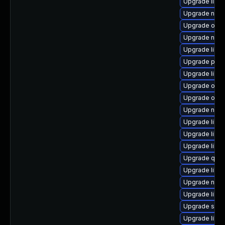
Upgrade libvi
Upgrade netc
Upgrade ocam
Upgrade nbdk
Upgrade libn
Upgrade pyth
Upgrade libg
Upgrade ocam
Upgrade ocam
Upgrade nbdki
Upgrade libvi
Upgrade libv
Upgrade libis
Upgrade qemu
Upgrade libvi
Upgrade nbdki
Upgrade libvi
Upgrade supe
Upgrade libg