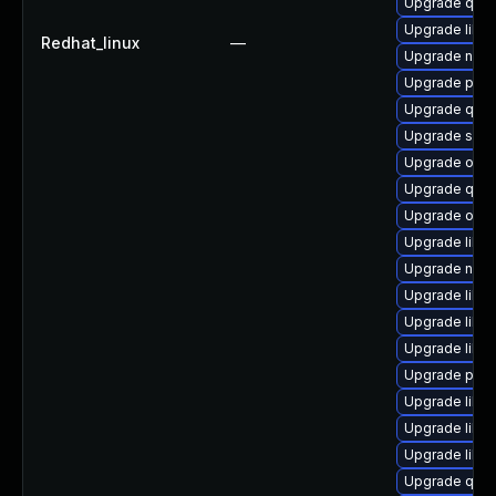
Upgrade qem
Upgrade libis
Redhat_linux
—
Upgrade nbdk
Upgrade pyth
Upgrade qemu
Upgrade seab
Upgrade ocam
Upgrade qem
Upgrade ocam
Upgrade libv
Upgrade nbdk
Upgrade libgu
Upgrade libvi
Upgrade libv
Upgrade pyth
Upgrade libvir
Upgrade libv
Upgrade libg
Upgrade qem