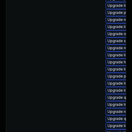
Upgrade libvi
Upgrade pytho
Upgrade nbd
Upgrade libvi
Upgrade ocam
Upgrade sgab
Upgrade netc
Upgrade libgu
Upgrade hive
Upgrade libg
Upgrade perl
Upgrade libvir
Upgrade libg
Upgrade qem
Upgrade libvi
Upgrade nbd
Upgrade qemu
Upgrade libvi