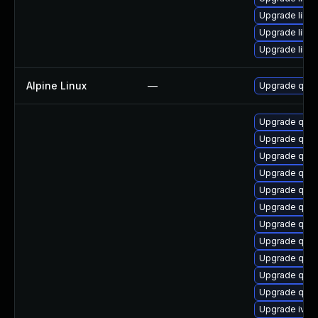
Upgrade libg
Upgrade libv
Upgrade libg
Alpine Linux
—
Upgrade qem
Upgrade qem
Upgrade qem
Upgrade qem
Upgrade qem
Upgrade qem
Upgrade qem
Upgrade qem
Upgrade qem
Upgrade qemu
Upgrade qem
Upgrade qemu
Upgrade ivsh