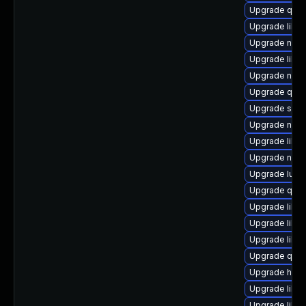
Upgrade qem
Upgrade libn
Upgrade netc
Upgrade libvir
Upgrade nbdk
Upgrade qem
Upgrade sgab
Upgrade nbdki
Upgrade libv
Upgrade nbdk
Upgrade lua-
Upgrade qem
Upgrade libvi
Upgrade libvi
Upgrade libv
Upgrade qemu
Upgrade hive
Upgrade libg
Upgrade libg