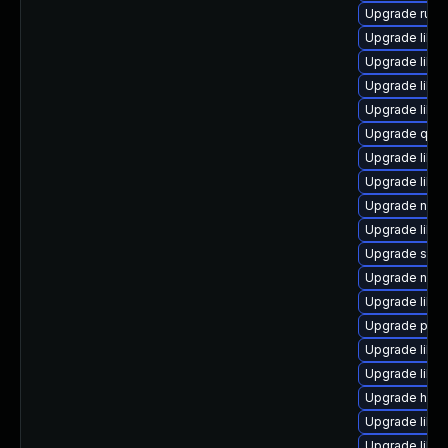
Upgrade ruby
Upgrade libgu
Upgrade libvi
Upgrade libg
Upgrade libn
Upgrade qem
Upgrade libg
Upgrade libvi
Upgrade nbdki
Upgrade libvi
Upgrade supe
Upgrade netc
Upgrade libv
Upgrade pyth
Upgrade libvir
Upgrade libg
Upgrade hive
Upgrade libvi
Upgrade libvi