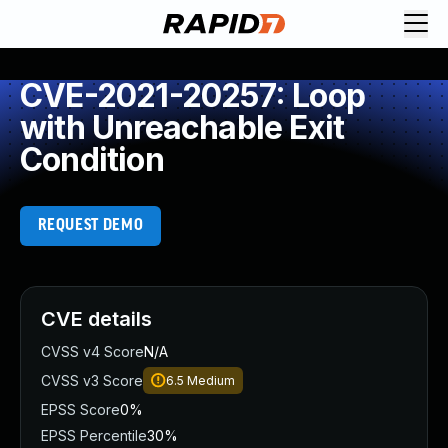
CVE-2021-20257: Loop
with Unreachable Exit
Condition
REQUEST DEMO
CVE details
CVSS v4 Score
N/A
CVSS v3 Score
6.5
Medium
EPSS Score
0%
EPSS Percentile
30%