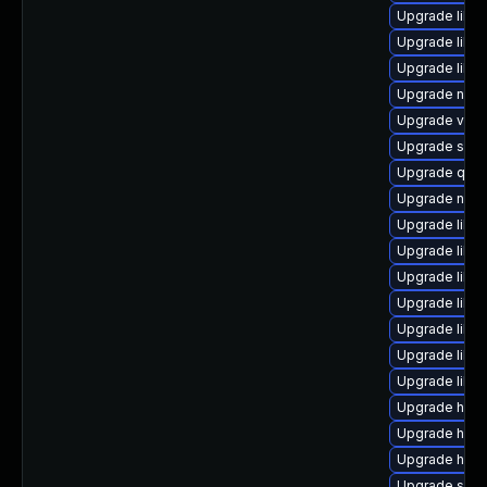
Upgrade libv
Upgrade libvi
Upgrade libvi
Upgrade nbdki
Upgrade virt-
Upgrade supe
Upgrade qem
Upgrade nbd
Upgrade libvi
Upgrade libv
Upgrade libv
Upgrade libg
Upgrade libg
Upgrade libv
Upgrade libg
Upgrade hive
Upgrade hiv
Upgrade hive
Upgrade seab