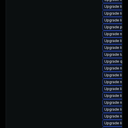
Upgrade libvi
Upgrade libgu
Upgrade libgu
Upgrade pyth
Upgrade nbdk
Upgrade libvi
Upgrade libv
Upgrade lua-
Upgrade qem
Upgrade nbdki
Upgrade libg
Upgrade nbdk
Upgrade libvi
Upgrade libvi
Upgrade nbdki
Upgrade libg
Upgrade nbdk
Upgrade libv