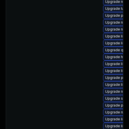
Upgrade nbdki
Upgrade lua-
Upgrade pyth
Upgrade nbdk
Upgrade nbdk
Upgrade libv
Upgrade libvi
Upgrade qe
Upgrade hive
Upgrade libis
Upgrade libv
Upgrade perl
Upgrade libg
Upgrade netcf
Upgrade seab
Upgrade pytho
Upgrade ruby
Upgrade libvi
Upgrade libg