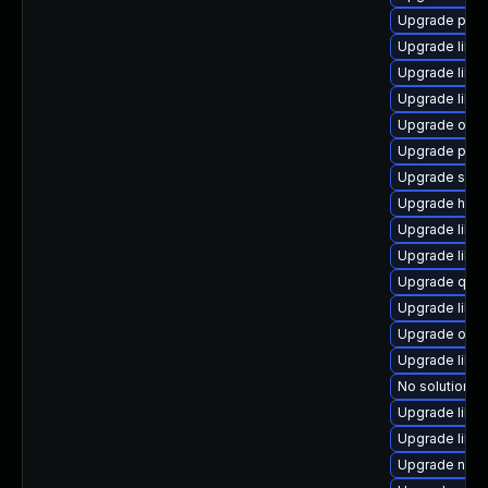
Upgrade pyth
Upgrade libv
Upgrade libvi
Upgrade libvi
Upgrade ocam
Upgrade perl-
Upgrade supe
Upgrade hive
Upgrade libn
Upgrade libvi
Upgrade qem
Upgrade libv
Upgrade ocam
Upgrade libvi
No solution ex
Upgrade libvi
Upgrade libgu
Upgrade nbdk