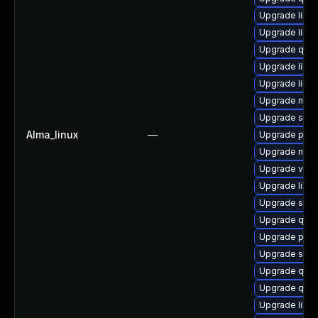
Upgrade libvi
Upgrade libv
Upgrade qem
Upgrade libgu
Upgrade libg
Upgrade nbdki
Upgrade supe
Alma_linux
—
Upgrade pyth
Upgrade nbdk
Upgrade virt-
Upgrade libvir
Upgrade seab
Upgrade qem
Upgrade perl
Upgrade seav
Upgrade qem
Upgrade qemu
Upgrade libvi