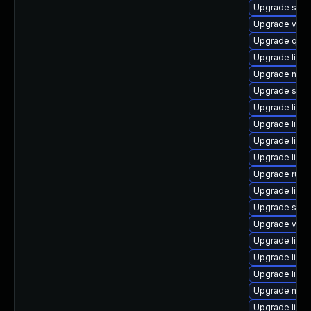
Upgrade sup
Upgrade virt-
Upgrade qemu
Upgrade libg
Upgrade nbdk
Upgrade sgab
Upgrade libv
Upgrade libv
Upgrade libis
Upgrade libvi
Upgrade ruby
Upgrade libvi
Upgrade supe
Upgrade virt-
Upgrade libg
Upgrade libvi
Upgrade libgu
Upgrade nbdk
Upgrade libn