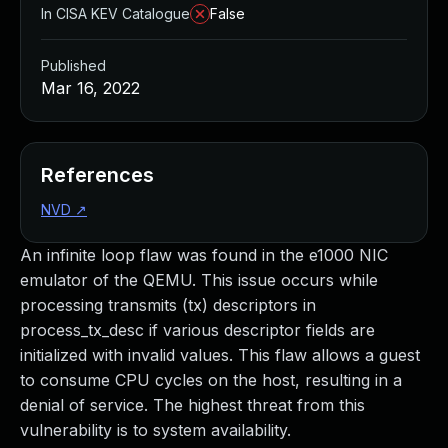
In CISA KEV Catalogue
False
Published
Mar 16, 2022
References
NVD
↗
An infinite loop flaw was found in the e1000 NIC
emulator of the QEMU. This issue occurs while
processing transmits (tx) descriptors in
process_tx_desc if various descriptor fields are
initialized with invalid values. This flaw allows a guest
to consume CPU cycles on the host, resulting in a
denial of service. The highest threat from this
vulnerability is to system availability.