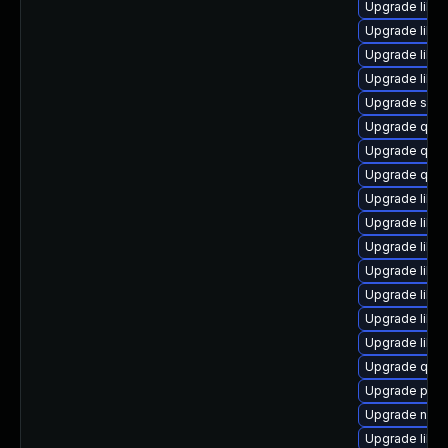
Upgrade libv
Upgrade libvi
Upgrade libg
Upgrade libgu
Upgrade seab
Upgrade qe
Upgrade qem
Upgrade qem
Upgrade libg
Upgrade libvi
Upgrade libv
Upgrade libvi
Upgrade libis
Upgrade libg
Upgrade libg
Upgrade qemu
Upgrade pyth
Upgrade netc
Upgrade libvi