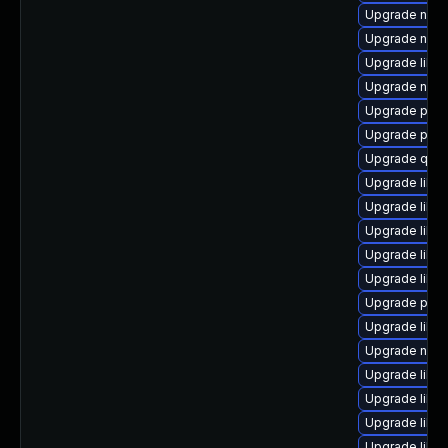
Upgrade nbdk
Upgrade nbdki
Upgrade libvi
Upgrade nbdki
Upgrade perl
Upgrade perl
Upgrade qem
Upgrade libgu
Upgrade libvi
Upgrade libgu
Upgrade libvi
Upgrade libg
Upgrade pyth
Upgrade libi
Upgrade nbdki
Upgrade libgu
Upgrade libvi
Upgrade libg
Upgrade libvi