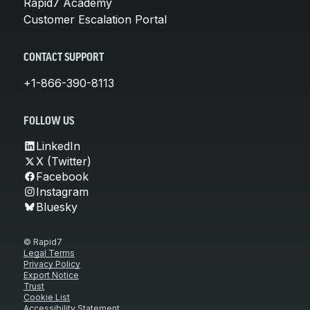
Rapid7 Academy
Customer Escalation Portal
CONTACT SUPPORT
+1-866-390-8113
FOLLOW US
LinkedIn
X (Twitter)
Facebook
Instagram
Bluesky
© Rapid7
Legal Terms
Privacy Policy
Export Notice
Trust
Cookie List
Accessibility Statement