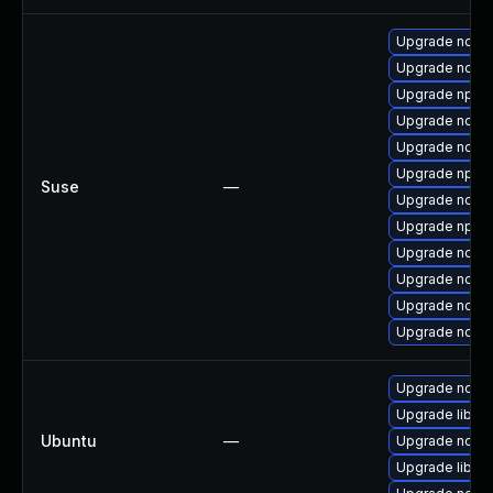
Upgrade node
Upgrade node
Upgrade npm1
Upgrade node
Upgrade node
Upgrade npm1
Suse
—
Upgrade nodej
Upgrade npm1
Upgrade nodej
Upgrade node
Upgrade node
Upgrade node
Upgrade node
Upgrade libn
Ubuntu
—
Upgrade nodej
Upgrade libn