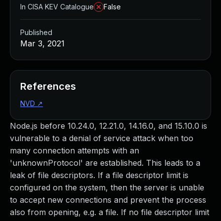
In CISA KEV Catalogue
False
Published
Mar 3, 2021
References
NVD
↗
Node.js before 10.24.0, 12.21.0, 14.16.0, and 15.10.0 is
vulnerable to a denial of service attack when too
many connection attempts with an
'unknownProtocol' are established. This leads to a
leak of file descriptors. If a file descriptor limit is
configured on the system, then the server is unable
to accept new connections and prevent the process
also from opening, e.g. a file. If no file descriptor limit