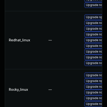
Upgrade node
Upgrade npm
Upgrade node
Upgrade node
Upgrade nodejs
Redhat_linux
—
Upgrade node
Upgrade node
Upgrade node
Upgrade node
Upgrade node
Upgrade node
Upgrade npm
Upgrade node
Rocky_linux
—
Upgrade node
Upgrade nodejs
Upgrade node