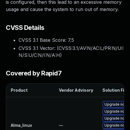
is configured, then this lead to an excessive memory
usage and cause the system to run out of memory.
CVSS Details
CVSS 3.1 Base Score:
7.5
CVSS 3.1 Vector: (
CVSS:3.1/AV:N/AC:L/PR:N/UI:
N/S:U/C:N/I:N/A:H
)
Covered by Rapid7
Product
Vendor Advisory
Solution File
Upgrade node
Upgrade node
Upgrade node
Alma_linux
—
Upgrade nodejs