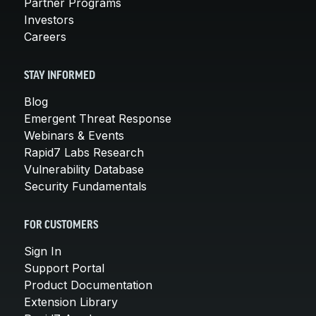
Partner Programs
Investors
Careers
STAY INFORMED
Blog
Emergent Threat Response
Webinars & Events
Rapid7 Labs Research
Vulnerability Database
Security Fundamentals
FOR CUSTOMERS
Sign In
Support Portal
Product Documentation
Extension Library