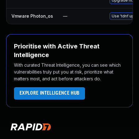
Upgrade nodej
Vmware Photon_os
—
Use 'tdnf updat
Prioritise with Active Threat
Intelligence
With curated Threat Intelligence, you can see which
vulnerabilities truly put you at risk, prioritize what
matters most, and act before attackers do.
EXPLORE INTELLIGENCE HUB