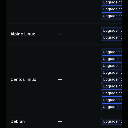
Upgrade npm
Upgrade node
Upgrade node
Upgrade nodej
Alpine Linux
—
Upgrade node
Upgrade nodejs
Upgrade node
Upgrade node
Upgrade node
Centos_linux
—
Upgrade node
Upgrade node
Upgrade node
Upgrade npm
Upgrade node
Debian
—
Upgrade node