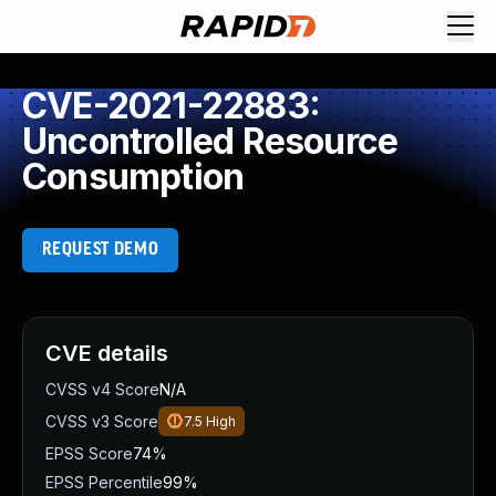
CVE-2021-22883:
Uncontrolled Resource
Consumption
REQUEST DEMO
CVE details
CVSS v4 Score
N/A
CVSS v3 Score
7.5
High
EPSS Score
74%
EPSS Percentile
99%