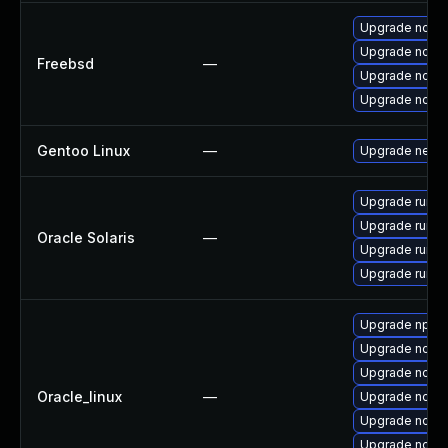
Upgrade node
Upgrade node
Freebsd
—
Upgrade node
Upgrade node
Gentoo Linux
—
Upgrade net-li
Upgrade runtime
Upgrade runtime
Oracle Solaris
—
Upgrade runtime
Upgrade runtime
Upgrade npm
Upgrade node
Upgrade nodejs
Oracle_linux
—
Upgrade node
Upgrade node
Upgrade node