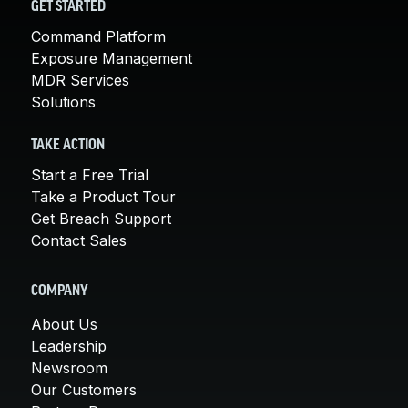
GET STARTED
Command Platform
Exposure Management
MDR Services
Solutions
TAKE ACTION
Start a Free Trial
Take a Product Tour
Get Breach Support
Contact Sales
COMPANY
About Us
Leadership
Newsroom
Our Customers