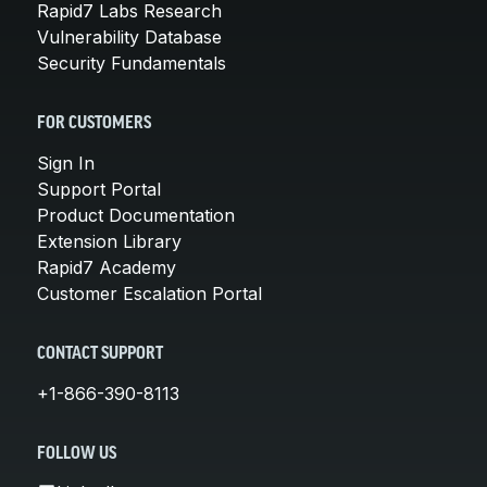
Rapid7 Labs Research
Vulnerability Database
Security Fundamentals
FOR CUSTOMERS
Sign In
Support Portal
Product Documentation
Extension Library
Rapid7 Academy
Customer Escalation Portal
CONTACT SUPPORT
+1-866-390-8113
FOLLOW US