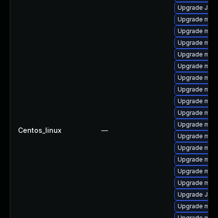
Upgrade Judy
Upgrade mysq
Upgrade mysq
Upgrade mysq
Upgrade maria
Upgrade mar
Upgrade mari
Upgrade mari
Upgrade mysq
Upgrade mari
Upgrade mari
Centos_linux
—
Upgrade mys
Upgrade mar
Upgrade mari
Upgrade mysq
Upgrade mar
Upgrade Jud
Upgrade mec
Upgrade mari