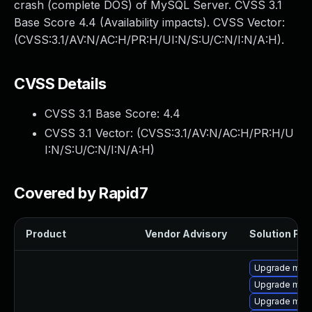
crash (complete DOS) of MySQL Server. CVSS 3.1
Base Score 4.4 (Availability impacts). CVSS Vector:
(CVSS:3.1/AV:N/AC:H/PR:H/UI:N/S:U/C:N/I:N/A:H).
CVSS Details
CVSS 3.1 Base Score:
4.4
CVSS 3.1 Vector: (
CVSS:3.1/AV:N/AC:H/PR:H/U
I:N/S:U/C:N/I:N/A:H
)
Covered by Rapid7
Product
Vendor Advisory
Solution File
Upgrade mar
Upgrade mari
Upgrade mari