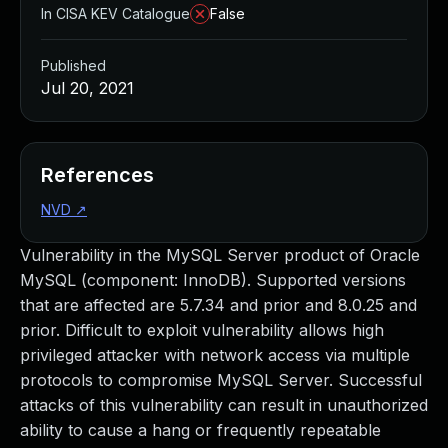
In CISA KEV Catalogue
False
Published
Jul 20, 2021
References
NVD
↗
Vulnerability in the MySQL Server product of Oracle
MySQL (component: InnoDB). Supported versions
that are affected are 5.7.34 and prior and 8.0.25 and
prior. Difficult to exploit vulnerability allows high
privileged attacker with network access via multiple
protocols to compromise MySQL Server. Successful
attacks of this vulnerability can result in unauthorized
ability to cause a hang or frequently repeatable