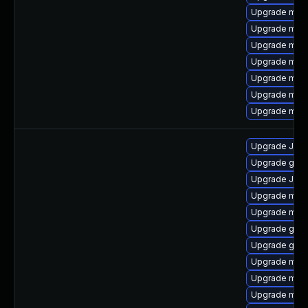
Upgrade mysq
Upgrade mec
Upgrade mys
Upgrade mari
Upgrade meca
Upgrade mys
Upgrade maria
Upgrade Jud
Upgrade gale
Upgrade Jud
Upgrade mysq
Upgrade mysq
Upgrade gale
Upgrade gale
Upgrade mys
Upgrade mysq
Upgrade mysq