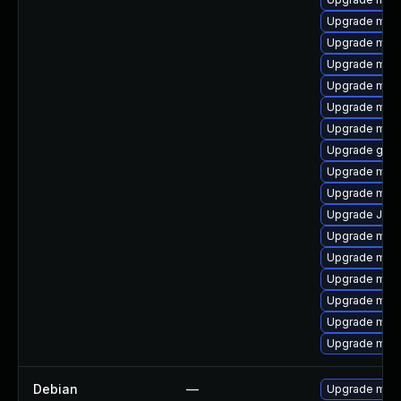
Upgrade mys
Upgrade mec
Upgrade mar
Upgrade mari
Upgrade mys
Upgrade mar
Upgrade gale
Upgrade mys
Upgrade mari
Upgrade Jud
Upgrade mysq
Upgrade mec
Upgrade mysq
Upgrade mec
Upgrade mysq
Upgrade mari
Debian
—
Upgrade mari