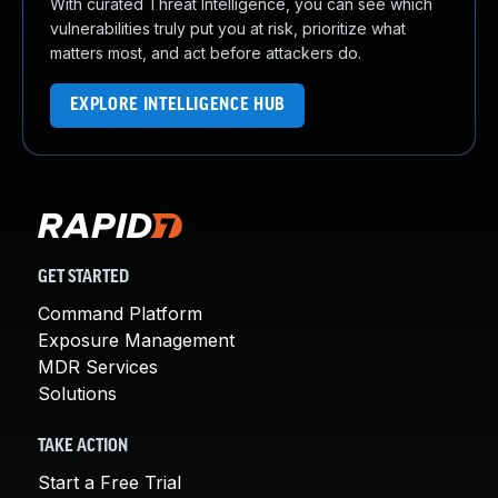
With curated Threat Intelligence, you can see which
vulnerabilities truly put you at risk, prioritize what
matters most, and act before attackers do.
EXPLORE INTELLIGENCE HUB
GET STARTED
Command Platform
Exposure Management
MDR Services
Solutions
TAKE ACTION
Start a Free Trial