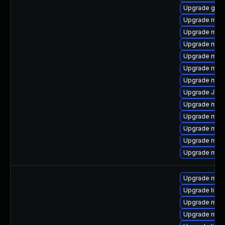
Upgrade gale
Upgrade mari
Upgrade mec
Upgrade mar
Upgrade mys
Upgrade mar
Upgrade mysq
Upgrade Jud
Upgrade mys
Upgrade mec
Upgrade mari
Upgrade mari
Upgrade mysq
Upgrade mari
Upgrade libm
Upgrade mari
Upgrade mar