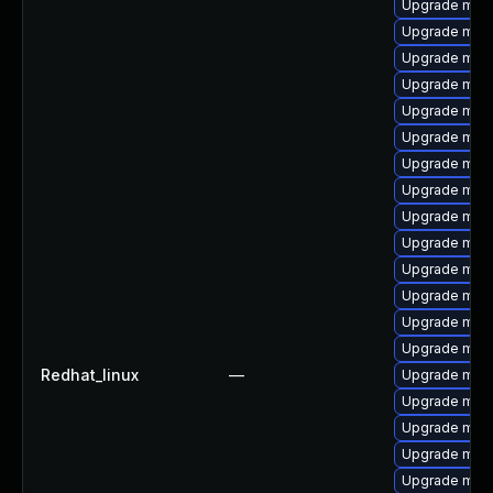
Upgrade mar
Upgrade mari
Upgrade mari
Upgrade mec
Upgrade mysq
Upgrade mar
Upgrade mari
Upgrade mari
Upgrade mari
Upgrade mari
Upgrade mar
Upgrade mar
Upgrade mysq
Upgrade mec
Redhat_linux
—
Upgrade mari
Upgrade mys
Upgrade mys
Upgrade mari
Upgrade mari