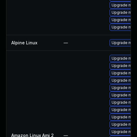
Upgrade maria
Upgrade mar
Upgrade mari
Upgrade mari
Alpine Linux
—
Upgrade mari
Upgrade mari
Upgrade mari
Upgrade mar
Upgrade mari
Upgrade mari
Upgrade mar
Upgrade mari
Upgrade mari
Upgrade mari
Upgrade mari
Upgrade mari
Amazon Linux Ami 2
—