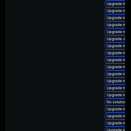
Upgrade meca
Upgrade mys
Upgrade mari
Upgrade mec
Upgrade mysq
Upgrade Judy
Upgrade mari
Upgrade mec
Upgrade mysq
Upgrade mysq
Upgrade mar
Upgrade maria
Upgrade mar
Upgrade mari
No solution ex
Upgrade mari
Upgrade mar
Upgrade mari
Upgrade mari