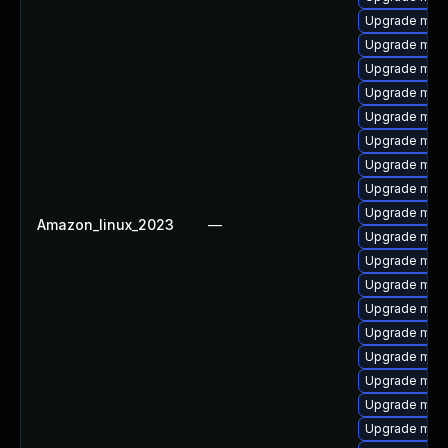
Upgrade mari
Upgrade mar
Upgrade mar
Upgrade mari
Upgrade mari
Upgrade mari
Upgrade mari
Upgrade mari
Upgrade mari
Amazon_linux_2023
—
Upgrade mari
Upgrade mari
Upgrade mari
Upgrade maria
Upgrade mari
Upgrade mari
Upgrade mari
Upgrade mar
Upgrade mar