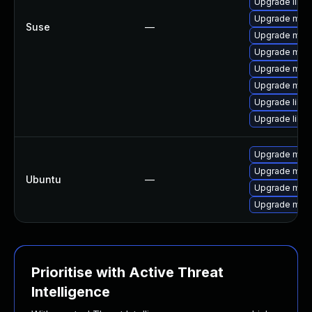
Upgrade libm
Upgrade mar
Suse
—
Upgrade mari
Upgrade mari
Upgrade mari
Upgrade mari
Upgrade libm
Upgrade libm
Upgrade mysq
Upgrade mysq
Ubuntu
—
Upgrade mysq
Upgrade mari
Prioritise with Active Threat
Intelligence