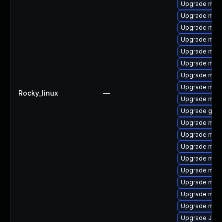
Upgrade mys
Upgrade mari
Upgrade mar
Upgrade mari
Upgrade mari
Upgrade mysq
Upgrade maria
Upgrade mysq
Rocky_linux
—
Upgrade mari
Upgrade gale
Upgrade mysq
Upgrade mar
Upgrade mari
Upgrade mar
Upgrade mys
Upgrade mar
Upgrade mec
Upgrade mysq
Upgrade Jud