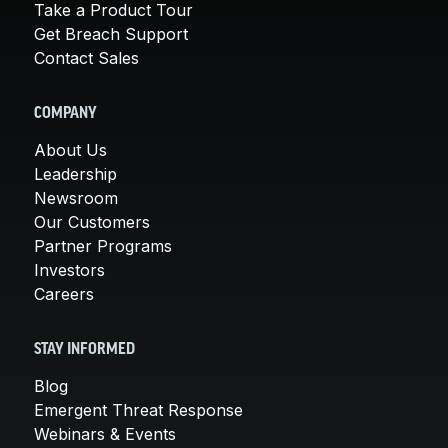
Take a Product Tour
Get Breach Support
Contact Sales
COMPANY
About Us
Leadership
Newsroom
Our Customers
Partner Programs
Investors
Careers
STAY INFORMED
Blog
Emergent Threat Response
Webinars & Events