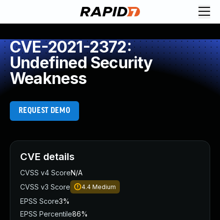
CVE-2021-2372:
Undefined Security
Weakness
REQUEST DEMO
CVE details
CVSS v4 Score
N/A
CVSS v3 Score
4.4
Medium
EPSS Score
3%
EPSS Percentile
86%