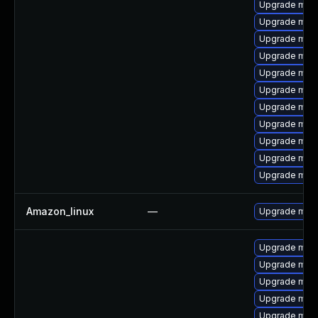
Upgrade mar
Upgrade mari
Upgrade mar
Upgrade mari
Upgrade mari
Upgrade maria
Upgrade mari
Upgrade mar
Upgrade mari
Upgrade mari
Upgrade mari
Amazon_linux
—
Upgrade mys
Upgrade mari
Upgrade mari
Upgrade mari
Upgrade mari
Upgrade mari