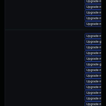
Upgrade mar
Upgrade mari
Upgrade mari
Upgrade mari
Upgrade mari
Upgrade mari
Upgrade gale
Upgrade mari
Upgrade mari
Upgrade mar
Upgrade gale
Upgrade mari
Upgrade mar
Upgrade mari
Upgrade meca
Upgrade mysq
Upgrade mari
Upgrade mar