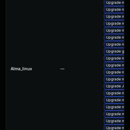
Upgrade mec
Upgrade mysq
Upgrade mys
Upgrade mari
Upgrade mysq
Upgrade mysq
Upgrade mar
Upgrade gale
Upgrade mari
Upgrade mari
Alma_linux
—
Upgrade mar
Upgrade mysq
Upgrade Jud
Upgrade mari
Upgrade mec
Upgrade mar
Upgrade mys
Upgrade meca
Upgrade mys