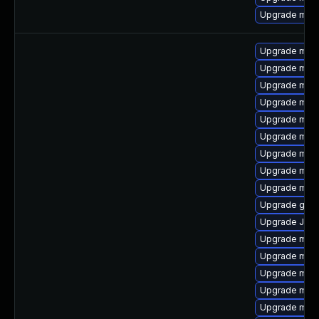
Upgrade mar
Upgrade mysq
Upgrade mari
Upgrade mari
Upgrade mysq
Upgrade mari
Upgrade mar
Upgrade mar
Upgrade mec
Upgrade meca
Upgrade gale
Upgrade Judy
Upgrade mari
Upgrade mari
Upgrade mari
Upgrade mysq
Upgrade mari