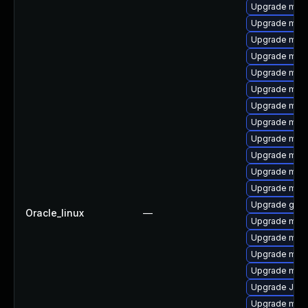
Upgrade mar
Upgrade mari
Upgrade mysq
Upgrade mec
Upgrade mari
Upgrade mari
Upgrade mari
Upgrade mar
Upgrade mysq
Upgrade mari
Upgrade mysq
Upgrade mari
Upgrade gale
Oracle_linux
—
Upgrade mar
Upgrade mar
Upgrade mar
Upgrade mari
Upgrade Jud
Upgrade mys