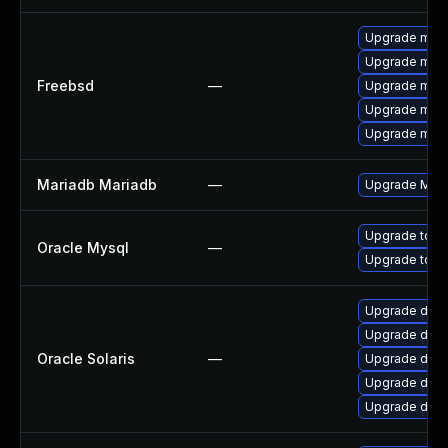
Upgrade mari
Upgrade mari
Freebsd
—
Upgrade mari
Upgrade mysq
Upgrade mysq
Mariadb Mariadb
—
Upgrade Maria
Upgrade to M
Oracle Mysql
—
Upgrade to M
Upgrade databa
Upgrade databa
Oracle Solaris
—
Upgrade databa
Upgrade datab
Upgrade databa