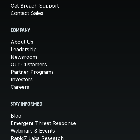
Get Breach Support
Contact Sales
COMPANY
About Us
Leadership
Newsroom
Our Customers
Partner Programs
Investors
Careers
STAY INFORMED
Blog
Emergent Threat Response
Webinars & Events
Rapid7 Labs Research