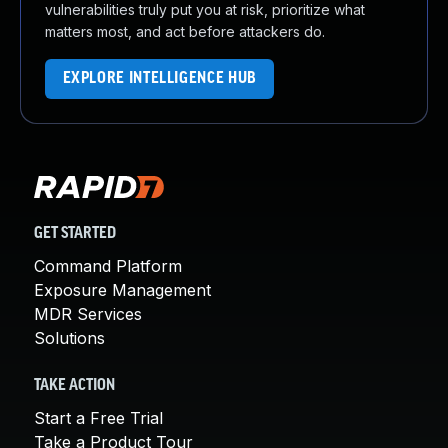
vulnerabilities truly put you at risk, prioritize what
matters most, and act before attackers do.
EXPLORE INTELLIGENCE HUB
GET STARTED
Command Platform
Exposure Management
MDR Services
Solutions
TAKE ACTION
Start a Free Trial
Take a Product Tour