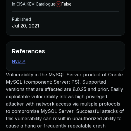
In CISA KEV Catalogue
False
Published
Jul 20, 2021
References
NVD
↗
Vulnerability in the MySQL Server product of Oracle
MySQL (component: Server: PS). Supported
versions that are affected are 8.0.25 and prior. Easily
exploitable vulnerability allows high privileged
attacker with network access via multiple protocols
to compromise MySQL Server. Successful attacks of
this vulnerability can result in unauthorized ability to
cause a hang or frequently repeatable crash