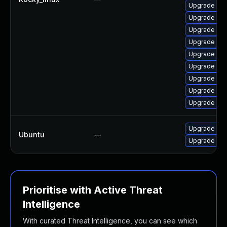
Upgrade my
Upgrade mys
Upgrade my
Upgrade me
Upgrade me
Upgrade mys
Upgrade my
Upgrade my
Upgrade my
Upgrade mys
Ubuntu
—
Upgrade mys
Prioritise with Active Threat
Intelligence
With curated Threat Intelligence, you can see which