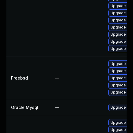
Upgrade me
Upgrade mys
Upgrade me
Upgrade mys
Upgrade mys
Upgrade mys
Upgrade mys
Upgrade mys
Upgrade mys
Freebsd
—
Upgrade mar
Upgrade mar
Upgrade mar
Oracle Mysql
—
Upgrade to 
Upgrade my
Upgrade me