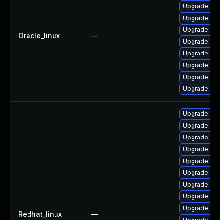
Upgrade mys
Upgrade my
Upgrade my
Oracle_linux
—
Upgrade mys
Upgrade mec
Upgrade mys
Upgrade me
Upgrade mys
Upgrade mys
Upgrade mys
Upgrade me
Upgrade mys
Upgrade me
Upgrade me
Upgrade mys
Upgrade my
Upgrade me
Redhat_linux
—
Upgrade mys