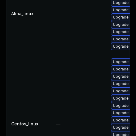
Upgrade my
Upgrade my
Alma_linux
—
Upgrade mys
Upgrade mys
Upgrade mys
Upgrade me
Upgrade mys
Upgrade me
Upgrade my
Upgrade me
Upgrade my
Upgrade mys
Upgrade my
Upgrade mec
Upgrade my
Upgrade my
Centos_linux
—
Upgrade mys
Upgrade mys