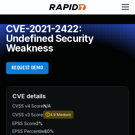
CVE-2021-2422:
Undefined Security
Weakness
REQUEST DEMO
CVE details
CVSS v4 Score
N/A
CVSS v3 Score
4.9
Medium
EPSS Score
2%
EPSS Percentile
80%