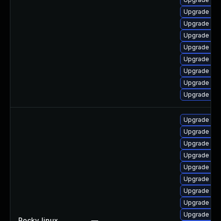
Upgrade mys
Upgrade my
Upgrade my
Upgrade my
Upgrade my
Upgrade mec
Upgrade mys
Upgrade mys
Upgrade mys
Upgrade mys
Upgrade mys
Upgrade mys
Upgrade me
Upgrade mys
Upgrade mec
Upgrade mys
Upgrade me
Rocky_linux
—