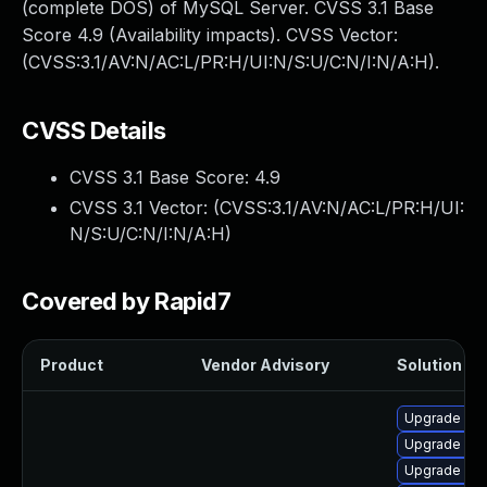
(complete DOS) of MySQL Server. CVSS 3.1 Base
Score 4.9 (Availability impacts). CVSS Vector:
(CVSS:3.1/AV:N/AC:L/PR:H/UI:N/S:U/C:N/I:N/A:H).
CVSS Details
CVSS 3.1 Base Score:
4.9
CVSS 3.1 Vector: (
CVSS:3.1/AV:N/AC:L/PR:H/UI:
N/S:U/C:N/I:N/A:H
)
Covered by Rapid7
Product
Vendor Advisory
Solution Fil
Upgrade me
Upgrade mec
Upgrade my