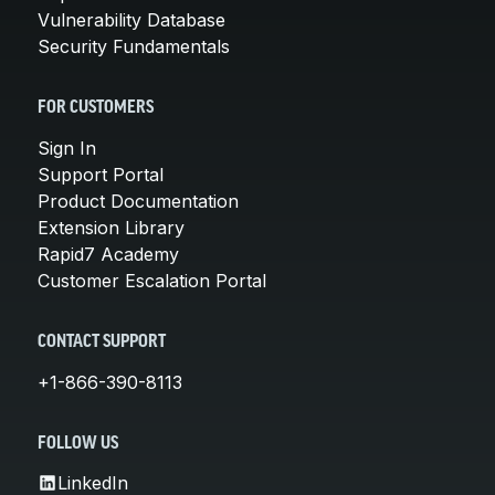
Vulnerability Database
Security Fundamentals
FOR CUSTOMERS
Sign In
Support Portal
Product Documentation
Extension Library
Rapid7 Academy
Customer Escalation Portal
CONTACT SUPPORT
+1-866-390-8113
FOLLOW US
LinkedIn