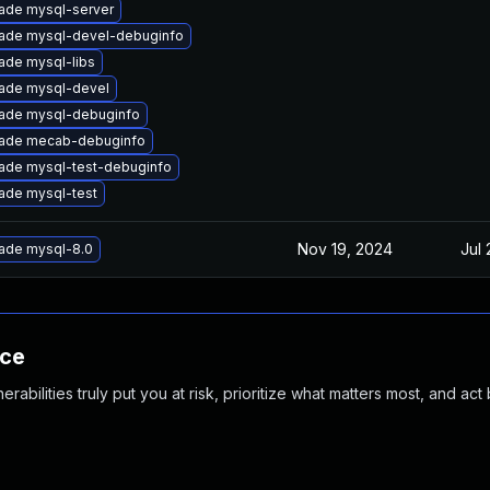
ade mysql-server
ade mysql-devel-debuginfo
ade mysql-libs
ade mysql-devel
ade mysql-debuginfo
ade mecab-debuginfo
ade mysql-test-debuginfo
ade mysql-test
Nov 19, 2024
Jul 
ade mysql-8.0
nce
abilities truly put you at risk, prioritize what matters most, and act