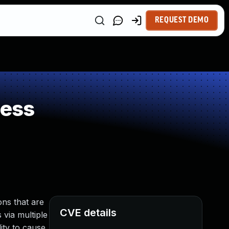
REQUEST DEMO
ness
ns that are
CVE details
 via multiple
ity to cause