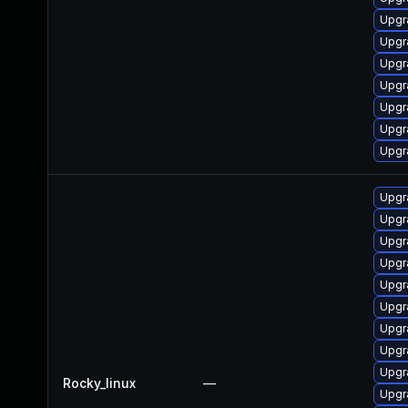
Upgr
Upgr
Upgr
Upgr
Upgr
Upgr
Upgr
Upgr
Upgr
Upgr
Upgr
Upgr
Upgr
Upgr
Upgr
Upgr
Rocky_linux
—
Upgr