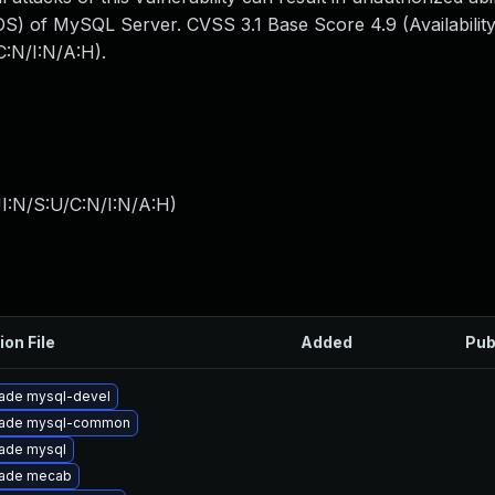
S) of MySQL Server. CVSS 3.1 Base Score 4.9 (Availability
:N/I:N/A:H).
I:N/S:U/C:N/I:N/A:H
)
ion File
Added
Pub
ade mysql-devel
ade mysql-common
ade mysql
ade mecab