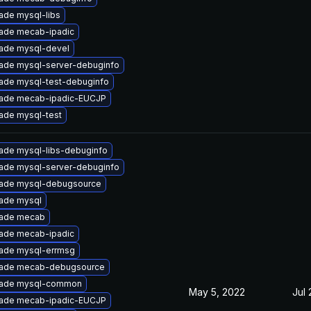
ade mysql-libs
ade mecab-ipadic
ade mysql-devel
ade mysql-server-debuginfo
ade mysql-test-debuginfo
ade mecab-ipadic-EUCJP
ade mysql-test
ade mysql-libs-debuginfo
ade mysql-server-debuginfo
ade mysql-debugsource
ade mysql
ade mecab
ade mecab-ipadic
ade mysql-errmsg
ade mecab-debugsource
ade mysql-common
May 5, 2022
Jul 
ade mecab-ipadic-EUCJP