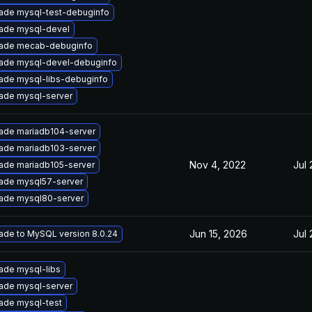
ade mysql-test-debuginfo
ade mysql-devel
ade mecab-debuginfo
ade mysql-devel-debuginfo
ade mysql-libs-debuginfo
ade mysql-server
ade mariadb104-server
ade mariadb103-server
Nov 4, 2022
Jul 
ade mariadb105-server
ade mysql57-server
ade mysql80-server
Jun 15, 2026
Jul 
ade to MySQL version 8.0.24
ade mysql-libs
ade mysql-server
ade mysql-test