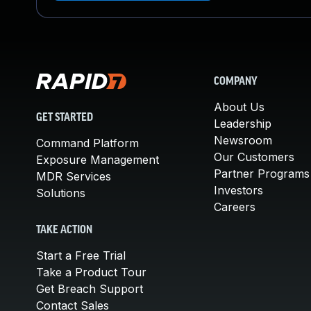
COMPANY
About Us
GET STARTED
Leadership
Newsroom
Command Platform
Our Customers
Exposure Management
Partner Programs
MDR Services
Investors
Solutions
Careers
TAKE ACTION
Start a Free Trial
Take a Product Tour
Get Breach Support
Contact Sales