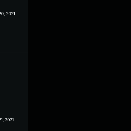
20, 2021
21, 2021