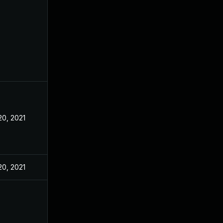
20, 2021
20, 2021