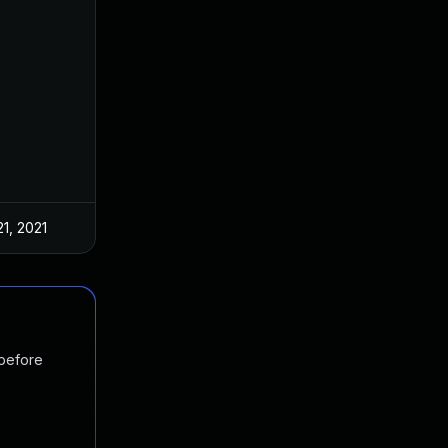
21, 2021
 before