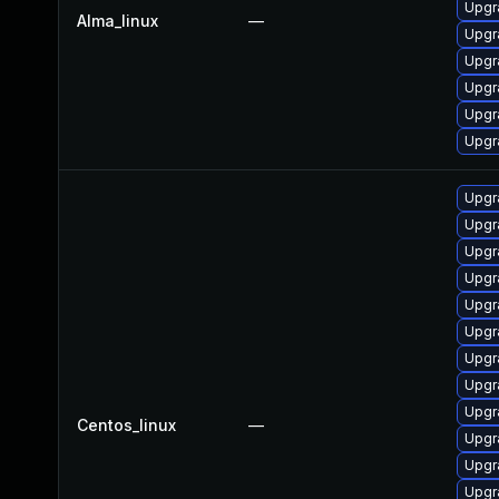
Upgr
Alma_linux
—
Upgr
Upgr
Upgr
Upgr
Upgr
Upgr
Upgr
Upgr
Upgr
Upgr
Upgr
Upgr
Upgr
Upgr
Centos_linux
—
Upgr
Upgr
Upgr