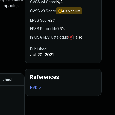
CVSS v4 Score
N/A
 impacts).
CVSS v3 Score
4.9
Medium
EPSS Score
2%
EPSS Percentile
76%
In CISA KEV Catalogue
False
Published
Jul 20, 2021
References
lished
NVD
↗