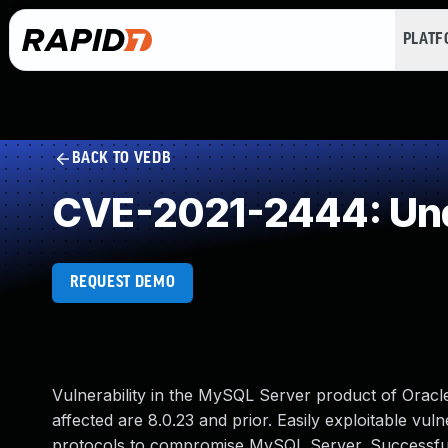
PLAT
BACK TO VEDB
CVE-2021-2444: Und
REQUEST DEMO
Vulnerability in the MySQL Server product of Orac
affected are 8.0.23 and prior. Easily exploitable vuln
protocols to compromise MySQL Server. Successful at