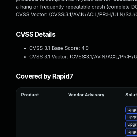
a hang or frequently repeatable crash (complete DO
CVSS Vector: (CVSS:3.1/AV:N/AC:L/PR:H/UI:N/S:U/C
CVSS Details
CVSS 3.1 Base Score:
4.9
CVSS 3.1 Vector: (
CVSS:3.1/AV:N/AC:L/PR:H/U
Covered by Rapid7
Product
Vendor Advisory
Solut
Upgr
Upgr
Upgr
Upgr