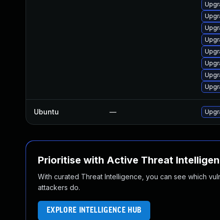
Upgr
Upgr
Upgr
Upgr
Upgr
Upgr
Upgr
Upgr
Ubuntu
—
Upgr
Prioritise with Active Threat Intellige
With curated Threat Intelligence, you can see which vulner
attackers do.
EXPLORE INTELLIGENCE HUB