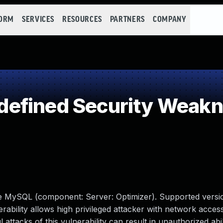
FORM
SERVICES
RESOURCES
PARTNERS
COMPANY
efined Security Weak
le MySQL (component: Server: Optimizer). Supported versio
erability allows high privileged attacker with network access
tacks of this vulnerability can result in unauthorized abil