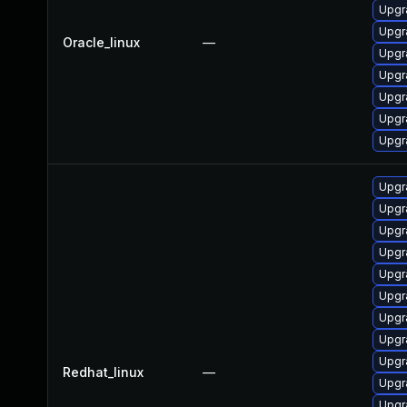
Upgr
Upgr
Oracle_linux
—
Upgr
Upgr
Upgr
Upgr
Upgr
Upgr
Upgr
Upgr
Upgr
Upgr
Upgr
Upgr
Upgr
Upgr
Redhat_linux
—
Upgr
Upgr