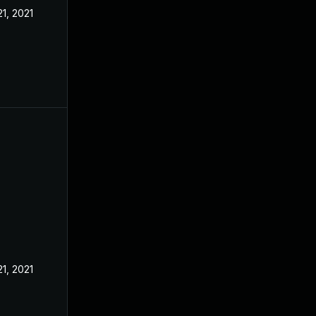
21, 2021
21, 2021