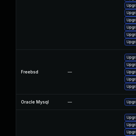
Upgr
Upgr
Upgr
Upgr
Upgr
Upgr
Upgr
Upgr
Freebsd
—
Upgr
Upgr
Upgr
Oracle Mysql
—
Upgr
Upgr
Upgr
Upgr