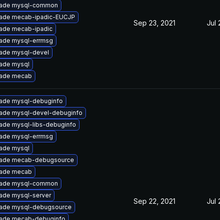
ade mysql-common
ade mecab-ipadic-EUCJP
Sep 23, 2021
Jul 
ade mecab-ipadic
ade mysql-errmsg
ade mysql-devel
ade mysql
ade mecab
ade mysql-debuginfo
ade mysql-devel-debuginfo
ade mysql-libs-debuginfo
ade mysql-errmsg
ade mysql
ade mecab-debugsource
ade mecab
ade mysql-common
ade mysql-server
Sep 22, 2021
Jul 
ade mysql-debugsource
ade mecab-debuginfo