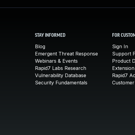
STAY INFORMED
FOR CUSTO
Blog
Sign In
Emergent Threat Response
Support P
Webinars & Events
Product 
Rapid7 Labs Research
Extension
Vulnerability Database
Rapid7 A
Security Fundamentals
Customer 