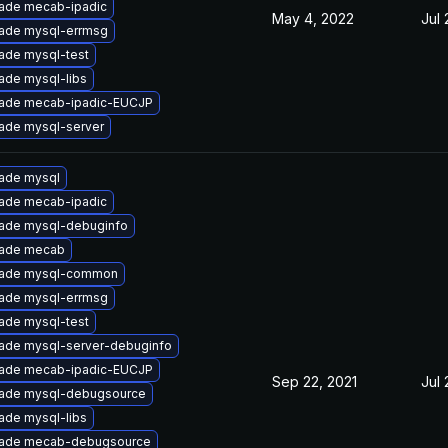
ade mecab-ipadic
May 4, 2022
Jul 
ade mysql-errmsg
ade mysql-test
ade mysql-libs
ade mecab-ipadic-EUCJP
ade mysql-server
ade mysql
ade mecab-ipadic
ade mysql-debuginfo
ade mecab
ade mysql-common
ade mysql-errmsg
ade mysql-test
ade mysql-server-debuginfo
ade mecab-ipadic-EUCJP
Sep 22, 2021
Jul 
ade mysql-debugsource
ade mysql-libs
ade mecab-debugsource