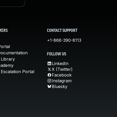
MERS
CONTACT SUPPORT
+1-866-390-8113
ortal
Documentation
FOLLOW US
 Library
LinkedIn
cademy
X (Twitter)
Escalation Portal
Facebook
Instagram
Bluesky