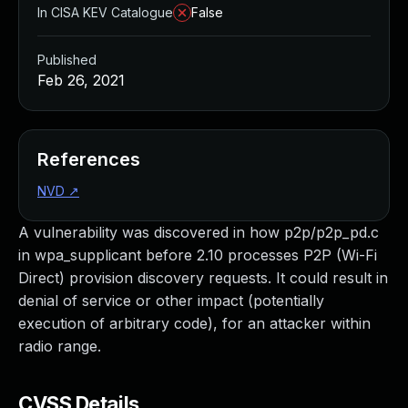
In CISA KEV Catalogue
False
Published
Feb 26, 2021
References
NVD
↗
A vulnerability was discovered in how p2p/p2p_pd.c
in wpa_supplicant before 2.10 processes P2P (Wi-Fi
Direct) provision discovery requests. It could result in
denial of service or other impact (potentially
execution of arbitrary code), for an attacker within
radio range.
CVSS Details