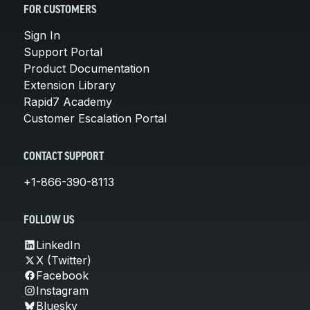
FOR CUSTOMERS
Sign In
Support Portal
Product Documentation
Extension Library
Rapid7 Academy
Customer Escalation Portal
CONTACT SUPPORT
+1-866-390-8113
FOLLOW US
LinkedIn
X (Twitter)
Facebook
Instagram
Bluesky