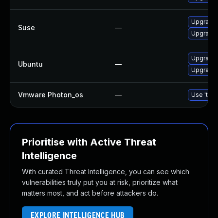
Upgrade 
Suse
—
Upgrade 
Upgrade 
Ubuntu
—
Upgrade 
Vmware Photon_os
—
Use 'tdnf
Prioritise with Active Threat
Intelligence
With curated Threat Intelligence, you can see which
vulnerabilities truly put you at risk, prioritize what
matters most, and act before attackers do.
EXPLORE INTELLIGENCE HUB