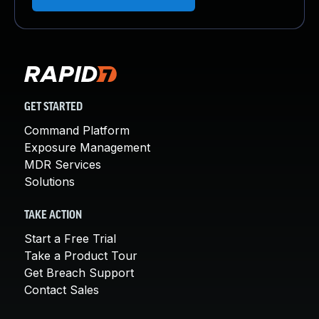
GET STARTED
Command Platform
Exposure Management
MDR Services
Solutions
TAKE ACTION
Start a Free Trial
Take a Product Tour
Get Breach Support
Contact Sales