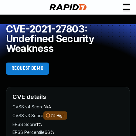
CVE-2021-27803:
Undefined Security
Weakness
REQUEST DEMO
CVE details
CVSS v4 Score
N/A
CVSS v3 Score
7.5
High
EPSS Score
1%
EPSS Percentile
66%