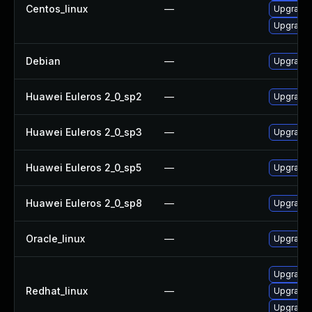
Centos_linux
—
Upgrade 
Upgrade 
Debian
—
Upgrade
Huawei Euleros 2_0_sp2
—
Upgrade 
Huawei Euleros 2_0_sp3
—
Upgrade 
Huawei Euleros 2_0_sp5
—
Upgrade 
Huawei Euleros 2_0_sp8
—
Upgrade 
Oracle_linux
—
Upgrade 
Upgrade 
Redhat_linux
—
Upgrade 
Upgrade 