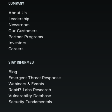
COMPANY
About Us
Leadership
Newsroom
Our Customers
Partner Programs
Investors
Careers
STAY INFORMED
Blog
Emergent Threat Response
Webinars & Events
Rapid7 Labs Research
Vulnerability Database
Security Fundamentals