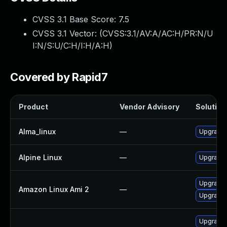
CVSS 3.1 Base Score:
7.5
CVSS 3.1 Vector: (
CVSS:3.1/AV:A/AC:H/PR:N/U
I:N/S:U/C:H/I:H/A:H
)
Covered by Rapid7
Product
Vendor Advisory
Solution 
Alma_linux
—
Upgrade 
Alpine Linux
—
Upgrade 
Upgrade 
Amazon Linux Ami 2
—
Upgrade 
Upgrade 