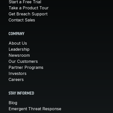
Start a Free Trial
Take a Product Tour
Get Breach Support
Contact Sales
COMPANY
About Us
Leadership
Newsroom
Our Customers
Partner Programs
Investors
Careers
STAY INFORMED
Blog
Emergent Threat Response