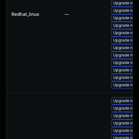
Upgrade rus
Upgrade rust-
Redhat_linux
—
Upgrade rust
Upgrade rust-
Upgrade rust-
Upgrade rust-
Upgrade rust
Upgrade rls-
Upgrade rust
Upgrade car
Upgrade rust
Upgrade rust
Upgrade rust
Upgrade rust
Upgrade rls-
Upgrade rust-
Upgrade rust
Upgrade rust-