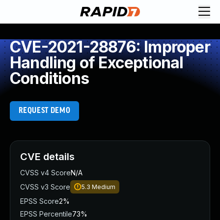
CVE-2021-28876: Improper
Handling of Exceptional
Conditions
REQUEST DEMO
CVE details
CVSS v4 Score
N/A
CVSS v3 Score
5.3
Medium
EPSS Score
2%
EPSS Percentile
73%