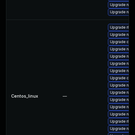
Upgrade rust
Upgrade rust
Upgrade rls
Upgrade rust-
Upgrade car
Upgrade rus
Upgrade rust
Upgrade rust-
Upgrade rust
Upgrade carg
Upgrade rust-
Upgrade rust-
Centos_linux
—
Upgrade rust
Upgrade rust-
Upgrade rust
Upgrade rls-
Upgrade rust