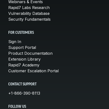
Webinars & Events
Rapid7 Labs Research
Vulnerability Database
Security Fundamentals
FOR CUSTOMERS
Sign In
Support Portal
Product Documentation
Extension Library
Rapid7 Academy
Customer Escalation Portal
CONTACT SUPPORT
+1-866-390-8113
FOLLOW US