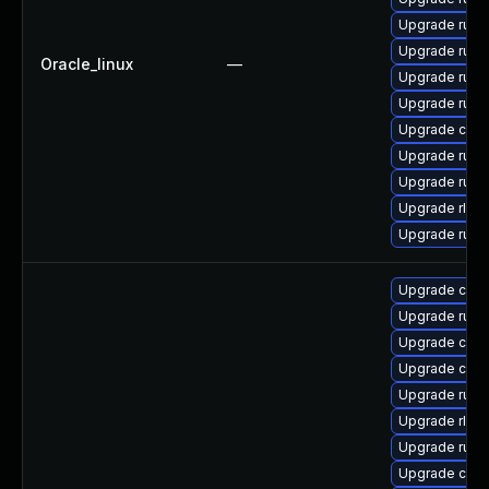
Upgrade rust
Upgrade rust
Oracle_linux
—
Upgrade rust-
Upgrade rust-
Upgrade clip
Upgrade rust-
Upgrade rust
Upgrade rls
Upgrade rus
Upgrade clip
Upgrade rust
Upgrade carg
Upgrade clip
Upgrade rust
Upgrade rls
Upgrade rust-
Upgrade carg