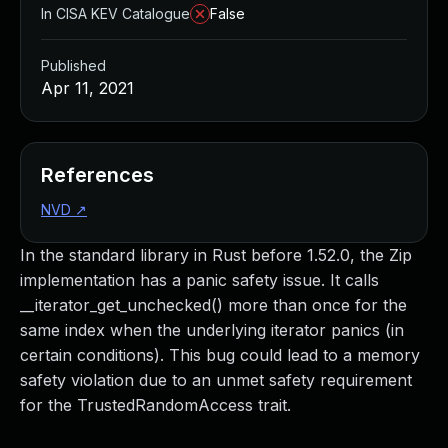
In CISA KEV Catalogue
False
Published
Apr 11, 2021
References
NVD
↗
In the standard library in Rust before 1.52.0, the Zip
implementation has a panic safety issue. It calls
__iterator_get_unchecked() more than once for the
same index when the underlying iterator panics (in
certain conditions). This bug could lead to a memory
safety violation due to an unmet safety requirement
for the TrustedRandomAccess trait.