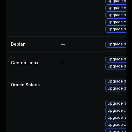
Upgrade carg
Upgrade clip
Upgrade rust
Upgrade clip
Upgrade rust
Debian
—
Upgrade rust
Upgrade dev-l
Gentoo Linux
—
Upgrade dev-l
Upgrade develo
Oracle Solaris
—
Upgrade develo
Upgrade rust
Upgrade car
Upgrade rust-
Upgrade carg
Upgrade rust-