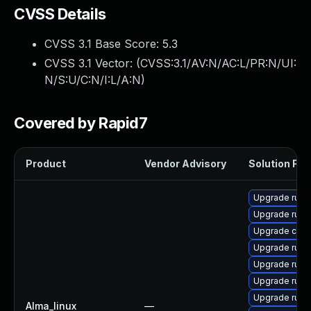
CVSS Details
CVSS 3.1 Base Score:
5.3
CVSS 3.1 Vector: (
CVSS:3.1/AV:N/AC:L/PR:N/UI:
N/S:U/C:N/I:L/A:N
)
Covered by Rapid7
Product
Vendor Advisory
Solution File
Upgrade rust-
Upgrade rust-
Upgrade clip
Upgrade rust-
Upgrade rust
Upgrade rust
Upgrade rust-
Alma_linux
—