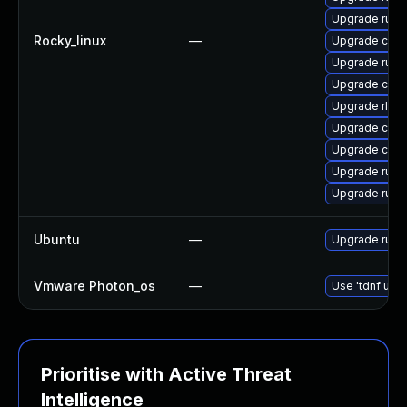
Upgrade rust
Rocky_linux
—
Upgrade clip
Upgrade rust
Upgrade clip
Upgrade rls
Upgrade carg
Upgrade carg
Upgrade rust-
Upgrade rust
Ubuntu
—
Upgrade rust
Vmware Photon_os
—
Use 'tdnf upda
Prioritise with Active Threat
Intelligence