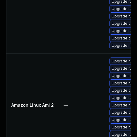
Upgrade rus
Upgrade rust
Upgrade rust
Upgrade carg
Upgrade rust-
Upgrade car
Upgrade rls
Upgrade rust
Upgrade rust
Upgrade car
Upgrade rus
Upgrade clip
Upgrade rust-
Amazon Linux Ami 2
—
Upgrade rls
Upgrade carg
Upgrade rust-
Upgrade rust-
Upgrade rust