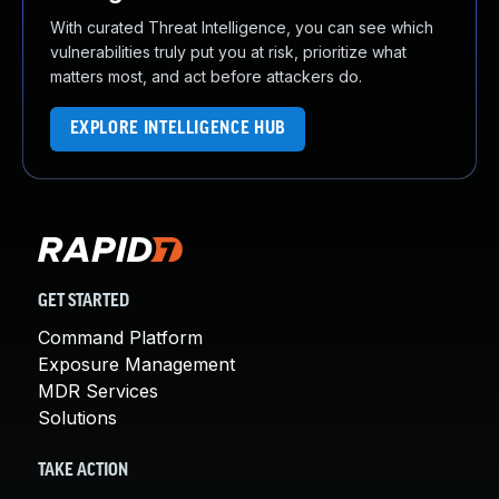
With curated Threat Intelligence, you can see which
vulnerabilities truly put you at risk, prioritize what
matters most, and act before attackers do.
EXPLORE INTELLIGENCE HUB
GET STARTED
Command Platform
Exposure Management
MDR Services
Solutions
TAKE ACTION