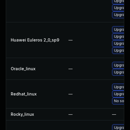
Upgrade 
Upgrade 
Upgrade 
Upgrade 
Upgrade 
Huawei Euleros 2_0_sp9
—
Upgrade 
Upgrade 
Upgrade 
Oracle_linux
—
Upgrade 
Upgrade 
Redhat_linux
—
Upgrade 
No soluti
Rocky_linux
—
—
Upgrade