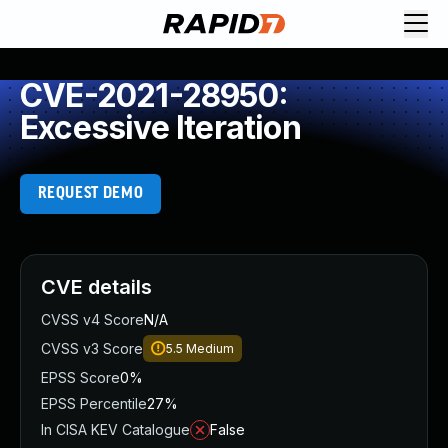
CVE-2021-28950:
Excessive Iteration
REQUEST DEMO
CVE details
CVSS v4 Score
N/A
CVSS v3 Score
5.5
Medium
EPSS Score
0%
EPSS Percentile
27%
In CISA KEV Catalogue
False