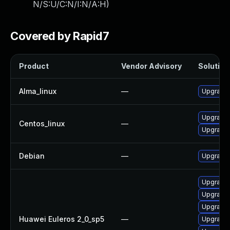
N/S:U/C:N/I:N/A:H
)
Covered by Rapid7
Product
Vendor Advisory
Solution 
Alma_linux
—
Upgrade 
Upgrade 
Centos_linux
—
Upgrade 
Debian
—
Upgrade 
Upgrade 
Upgrade 
Upgrade 
Huawei Euleros 2_0_sp5
—
Upgrade 