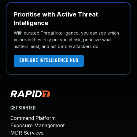
Prioritise with Active Threat
Intelligence
With curated Threat Intelligence, you can see which
vulnerabilities truly put you at risk, prioritize what
matters most, and act before attackers do.
EXPLORE INTELLIGENCE HUB
GET STARTED
Command Platform
Exposure Management
MDR Services