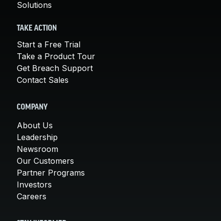
Solutions
TAKE ACTION
Start a Free Trial
Take a Product Tour
Get Breach Support
Contact Sales
COMPANY
About Us
Leadership
Newsroom
Our Customers
Partner Programs
Investors
Careers