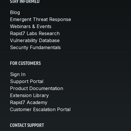
STAY INFORMED
Blog
Emergent Threat Response
Webinars & Events
Rapid7 Labs Research
Vulnerability Database
Security Fundamentals
FOR CUSTOMERS
Sign In
Support Portal
Product Documentation
Extension Library
Rapid7 Academy
Customer Escalation Portal
CONTACT SUPPORT