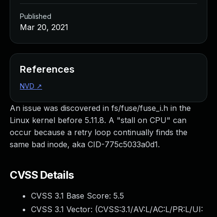
Published
Mar 20, 2021
References
NVD
↗
An issue was discovered in fs/fuse/fuse_i.h in the
Linux kernel before 5.11.8. A "stall on CPU" can
occur because a retry loop continually finds the
same bad inode, aka CID-775c5033a0d1.
CVSS Details
CVSS 3.1 Base Score:
5.5
CVSS 3.1 Vector: (
CVSS:3.1/AV:L/AC:L/PR:L/UI: