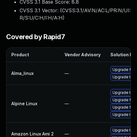
CVSS 3.1 Base Score:
8.8
CVSS 3.1 Vector: (
CVSS:3.1/AV:N/AC:L/PR:N/UI:
R/S:U/C:H/I:H/A:H
)
Covered by Rapid7
Product
Vendor Advisory
Solution Fil
Upgrade fire
Alma_linux
—
Upgrade thun
Upgrade thun
Upgrade fire
Alpine Linux
—
Upgrade fire
Upgrade libr
Upgrade thun
Amazon Linux Ami 2
—