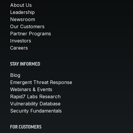
About Us
Leadership
Newsroom
Our Customers
Partner Programs
Investors
Careers
STAY INFORMED
Blog
Emergent Threat Response
Webinars & Events
Rapid7 Labs Research
Vulnerability Database
Security Fundamentals
FOR CUSTOMERS