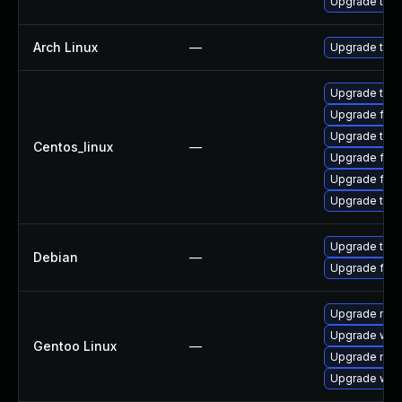
Upgrade thun
Arch Linux
—
Upgrade to th
Upgrade thun
Upgrade fire
Upgrade thu
Centos_linux
—
Upgrade fir
Upgrade fire
Upgrade thun
Upgrade thun
Debian
—
Upgrade fire
Upgrade mail-
Upgrade www-
Gentoo Linux
—
Upgrade mail-
Upgrade www-