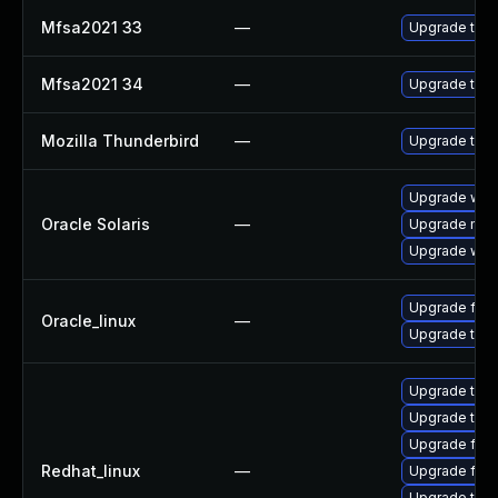
Mfsa2021 33
—
Upgrade to Mo
Mfsa2021 34
—
Upgrade to Mo
Mozilla Thunderbird
—
Upgrade to Mo
Upgrade web/d
Oracle Solaris
—
Upgrade mail/t
Upgrade web/b
Upgrade fire
Oracle_linux
—
Upgrade thun
Upgrade thun
Upgrade thu
Upgrade fire
Redhat_linux
—
Upgrade fir
Upgrade thun