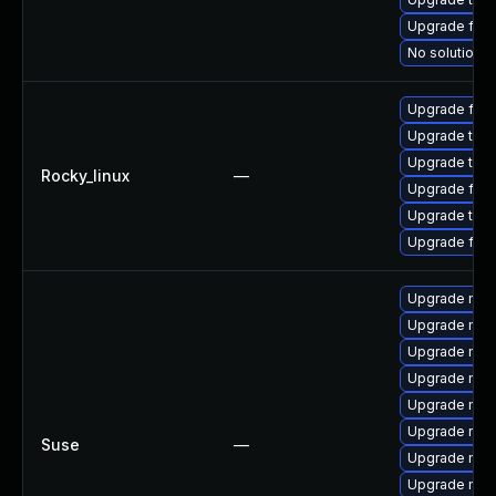
Upgrade fire
No solution e
Upgrade fire
Upgrade thu
Upgrade thun
Rocky_linux
—
Upgrade fir
Upgrade thun
Upgrade fire
Upgrade mozi
Upgrade mozi
Upgrade mozi
Upgrade mozil
Upgrade mozil
Upgrade rust
Suse
—
Upgrade mozi
Upgrade mozi