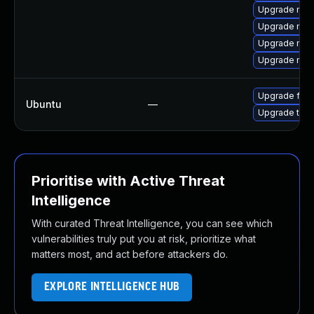
Upgrade mozi
Upgrade mozi
Upgrade mozi
Upgrade mozi
Upgrade fire
Ubuntu
—
Upgrade thun
Prioritise with Active Threat
Intelligence
With curated Threat Intelligence, you can see which
vulnerabilities truly put you at risk, prioritize what
matters most, and act before attackers do.
EXPLORE INTELLIGENCE HUB