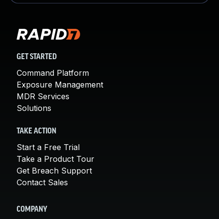
GET STARTED
Command Platform
Exposure Management
MDR Services
Solutions
TAKE ACTION
Start a Free Trial
Take a Product Tour
Get Breach Support
Contact Sales
COMPANY