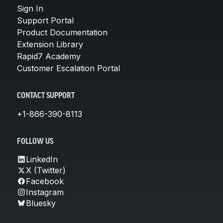
Sign In
Support Portal
Product Documentation
Extension Library
Rapid7 Academy
Customer Escalation Portal
CONTACT SUPPORT
+1-866-390-8113
FOLLOW US
LinkedIn
X (Twitter)
Facebook
Instagram
Bluesky