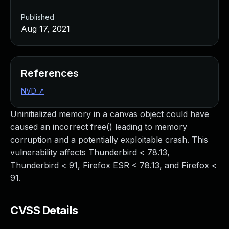
Published
Aug 17, 2021
References
NVD
↗
Uninitialized memory in a canvas object could have
caused an incorrect free() leading to memory
corruption and a potentially exploitable crash. This
vulnerability affects Thunderbird < 78.13,
Thunderbird < 91, Firefox ESR < 78.13, and Firefox <
91.
CVSS Details