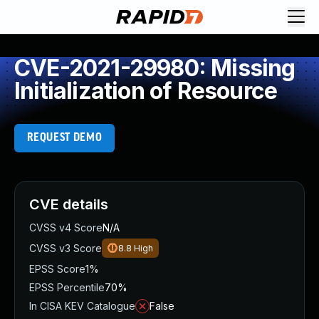
CVE-2021-29980: Missing
Initialization of Resource
REQUEST DEMO
CVE details
CVSS v4 Score
N/A
CVSS v3 Score
8.8
High
EPSS Score
1%
EPSS Percentile
70%
In CISA KEV Catalogue
False