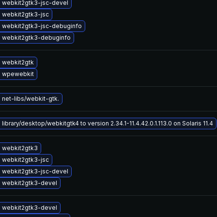
 webkit2gtk3-jsc-devel
 webkit2gtk3-jsc
 webkit2gtk3-jsc-debuginfo
 webkit2gtk3-debuginfo
 webkit2gtk
 wpewebkit
net-libs/webkit-gtk.
library/desktop/webkitgtk4 to version 2.34.1-11.4.42.0.1.113.0 on Solaris 11.4
 webkit2gtk3
 webkit2gtk3-jsc
 webkit2gtk3-jsc-devel
 webkit2gtk3-devel
 webkit2gtk3-devel