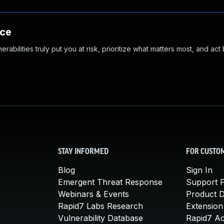
nce
abilities truly put you at risk, prioritize what matters most, and act
STAY INFORMED
FOR CUSTO
Blog
Sign In
Emergent Threat Response
Support P
Webinars & Events
Product 
Rapid7 Labs Research
Extension
Vulnerability Database
Rapid7 A