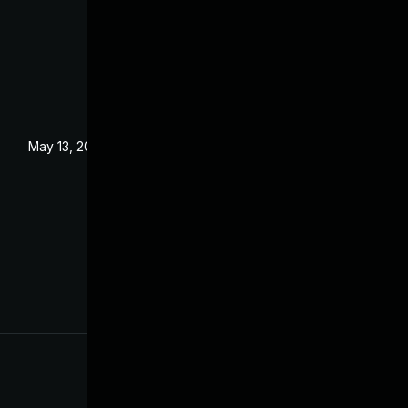
May 13, 2022
Aug 24, 2021