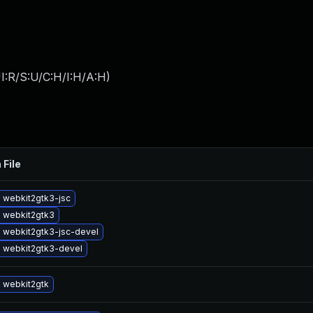
I:R/S:U/C:H/I:H/A:H
)
 File
 webkit2gtk3-jsc
 webkit2gtk3
 webkit2gtk3-jsc-devel
 webkit2gtk3-devel
 webkit2gtk