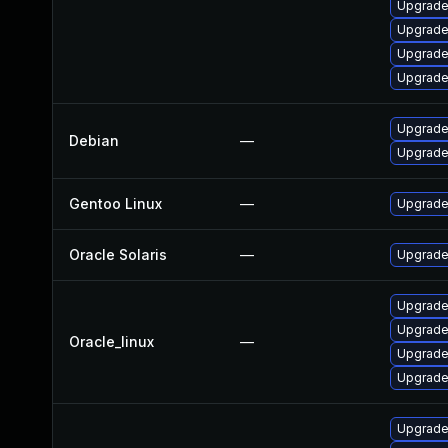
Upgrade
Upgrade
Upgrade
Upgrade
Upgrade
Debian
—
Upgrade
Gentoo Linux
—
Upgrade 
Oracle Solaris
—
Upgrade 
Upgrade
Upgrade
Oracle_linux
—
Upgrade
Upgrade
Upgrade