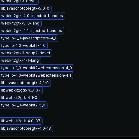
 webkit2gtk3-devel
libjavascriptcoregtk-5_0-0
 webkit2gtk-4_0-injected-bundles
 webkit2gtk-5-0-lang
 webkit2gtk-4_1-injected-bundles
typelib-1_0-javascriptcore-4_1
 typelib-1_0-webkit2-4_0
 webkit2gtk3-soup2-devel
 webkit2gtk-4-1-lang
 typelib-1_0-webkit2webextension-4_0
 typelib-1_0-webkit2webextension-4_1
libjavascriptcoregtk-4_1-0
 libwebkit2gtk-4_0-37
libwebkit2gtk-4_1-0
typelib-1_0-webkit2-5_0
 libwebkit2gtk-4.0-37
libjavascriptcoregtk-4.0-18