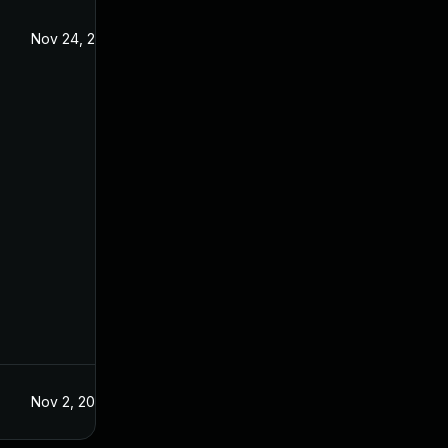
Nov 24, 2021
Aug 24, 2021
Nov 2, 2021
Aug 24, 2021