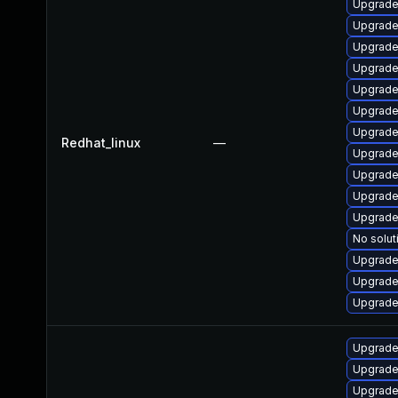
Upgrade
Upgrade
Upgrade
Upgrade
Upgrade
Upgrade
Upgrade
Redhat_linux
—
Upgrade
Upgrade
Upgrade
Upgrade
No solut
Upgrade
Upgrade
Upgrade
Upgrade
Upgrade
Upgrade