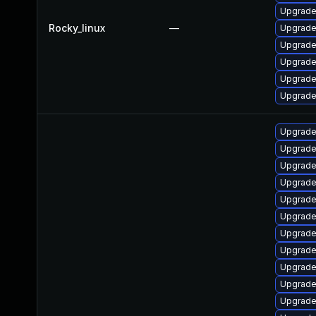
Upgrade
Rocky_linux
—
Upgrade
Upgrade
Upgrade
Upgrade
Upgrade
Upgrade
Upgrade
Upgrade 
Upgrade
Upgrade
Upgrade 
Upgrade 
Upgrade
Upgrade 
Upgrade
Upgrade 