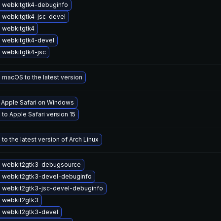
 webkitgtk4-debuginfo
 webkitgtk4-jsc-devel
 webkitgtk4
 webkitgtk4-devel
 webkitgtk4-jsc
macOS to the latest version
l Apple Safari on Windows
to Apple Safari version 15
to the latest version of Arch Linux
 webkit2gtk3-debugsource
 webkit2gtk3-devel-debuginfo
 webkit2gtk3-jsc-devel-debuginfo
 webkit2gtk3
 webkit2gtk3-devel