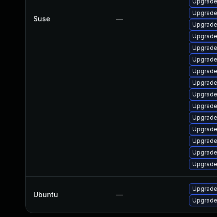
Upgrade
Upgrade 
Suse
—
Upgrade
Upgrade
Upgrade
Upgrade 
Upgrade
Upgrade
Upgrade
Upgrade
Upgrade
Upgrade 
Upgrade
Upgrade 
Upgrade 
Upgrade
Ubuntu
—
Upgrade 