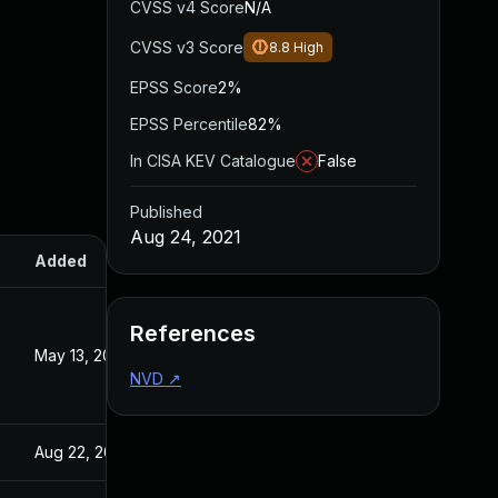
CVSS v4 Score
N/A
CVSS v3 Score
8.8
High
EPSS Score
2%
EPSS Percentile
82%
In CISA KEV Catalogue
False
Published
Aug 24, 2021
Added
Published
References
May 13, 2022
Aug 24, 2021
NVD
↗
Aug 22, 2024
Aug 24, 2021