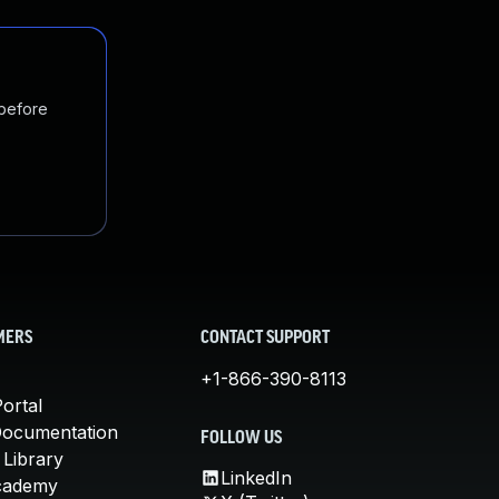
 before
MERS
CONTACT SUPPORT
+1-866-390-8113
ortal
Documentation
FOLLOW US
 Library
LinkedIn
cademy