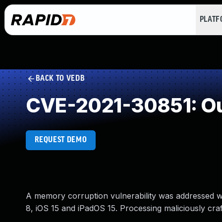
PLAT
BACK TO VEDB
CVE-2021-30851: Ou
REQUEST DEMO
A memory corruption vulnerability was addressed wit
8, iOS 15 and iPadOS 15. Processing maliciously cr