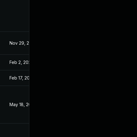
Nov 29, 2021
Aug 24, 2021
Feb 2, 2022
Aug 24, 2021
Feb 17, 2022
Aug 24, 2021
May 18, 2022
Oct 26, 2021