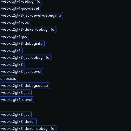
 webkitgtk4-debuginfo
 webkitgtk4-jsc-devel
 webkit2gtk3-jsc-devel-debuginfo
 webkitgtk4-doc
 webkit2gtk3-devel-debuginfo
 webkitgtk4-jsc
 webkit2gtk3-debuginfo
 webkitgtk4
 webkit2gtk3-jsc-debuginfo
 webkit2gtk3
 webkit2gtk3-jsc-devel
ion exists
 webkit2gtk3-debugsource
 webkit2gtk3-jsc
 webkitgtk4-devel
 webkit2gtk3-jsc
 webkit2gtk3-devel
 webkit2gtk3-devel-debuginfo