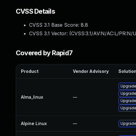
CVSS Details
CVSS 3.1 Base Score:
8.8
CVSS 3.1 Vector: (
CVSS:3.1/AV:N/AC:L/PR:N/U
Covered by Rapid7
Product
Vendor Advisory
Solution
Upgrade
Upgrade
Alma_linux
—
Upgrade
Upgrade
Alpine Linux
—
Upgrade