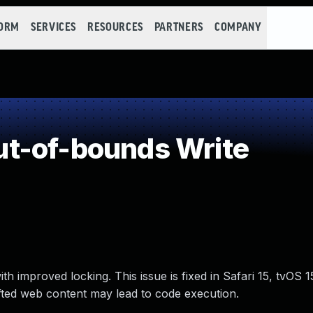
FORM
SERVICES
RESOURCES
PARTNERS
COMPANY
t-of-bounds Write
h improved locking. This issue is fixed in Safari 15, tvOS 
afted web content may lead to code execution.