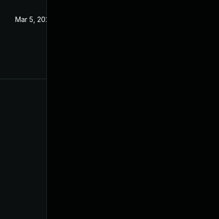
Mar 5, 2024
Aug 24, 2021