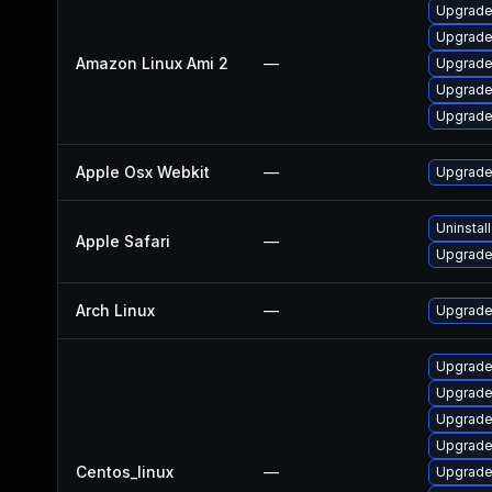
Upgrade
Upgrade
Amazon Linux Ami 2
—
Upgrade
Upgrade
Upgrade
Apple Osx Webkit
—
Upgrade 
Uninstal
Apple Safari
—
Upgrade 
Arch Linux
—
Upgrade 
Upgrade
Upgrade
Upgrade
Upgrade
Centos_linux
—
Upgrade