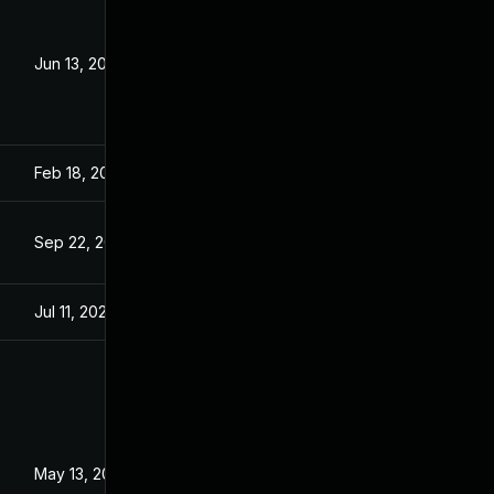
Jun 13, 2023
Aug 24, 2021
Feb 18, 2022
Aug 24, 2021
Sep 22, 2021
Sep 22, 2021
Jul 11, 2025
Aug 24, 2021
May 13, 2022
Aug 24, 2021