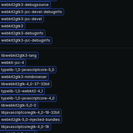
 webkit2gtk3-debugsource
 webkit2gtk3-jsc-devel-debuginfo
 webkit2gtk3-jsc-devel
 webkit2gtk3
 webkit2gtk3-debuginfo
 webkit2gtk3-jsc-debuginfo
 libwebkit2gtk3-lang
 webkit-jsc-4
typelib-1_0-javascriptcore-5_0
 webkit2gtk3-minibrowser
 libwebkit2gtk-4_0-37-32bit
typelib-1_0-webkit2-4_1
typelib-1_0-javascriptcore-4_0
 libwebkit2gtk-5_0-0
libjavascriptcoregtk-4_0-18-32bit
 webkit2gtk-5_0-injected-bundles
libjavascriptcoregtk-4_0-18