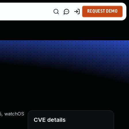
REQUEST DEMO
15, watchOS
CVE details