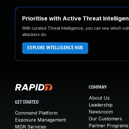
Prioritise with Active Threat Intellige
With curated Threat Intelligence, you can see which vulner
attackers do.
EXPLORE INTELLIGENCE HUB
COMPANY
About Us
GET STARTED
Leadership
Newsroom
Command Platform
Our Customers
Exposure Management
Partner Programs
MDR Services