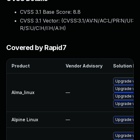
CVSS 3.1 Base Score:
8.8
CVSS 3.1 Vector: (
CVSS:3.1/AV:N/AC:L/PR:N/UI:
R/S:U/C:H/I:H/A:H
)
Covered by Rapid7
Product
Vendor Advisory
Solution Fil
Upgrade web
Upgrade web
Alma_linux
—
Upgrade web
Upgrade web
Alpine Linux
—
Upgrade web
Upgrade web