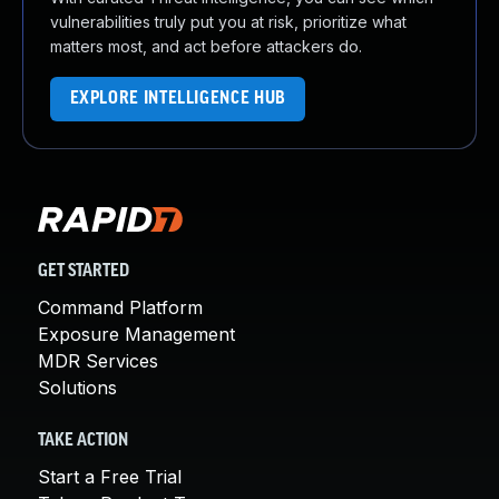
vulnerabilities truly put you at risk, prioritize what
matters most, and act before attackers do.
EXPLORE INTELLIGENCE HUB
GET STARTED
Command Platform
Exposure Management
MDR Services
Solutions
TAKE ACTION
Start a Free Trial