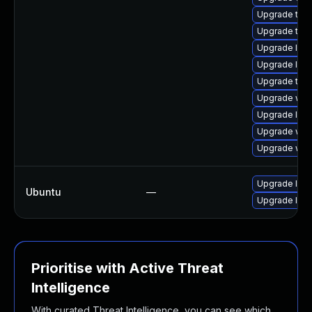
Upgrade type
Upgrade type
Upgrade libj
Upgrade libw
Upgrade type
Upgrade web
Upgrade libw
Upgrade webk
Upgrade webk
Upgrade libj
Ubuntu
—
Upgrade libw
Prioritise with Active Threat
Intelligence
With curated Threat Intelligence, you can see which