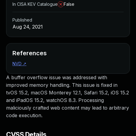
In CISA KEV Catalogue
False
Published
Aug 24, 2021
References
NVD
↗
A buffer overflow issue was addressed with
improved memory handling. This issue is fixed in
tvOS 15.2, macOS Monterey 12.1, Safari 15.2, iOS 15.2
and iPadOS 15.2, watchOS 8.3. Processing
maliciously crafted web content may lead to arbitrary
code execution.
CVSS Details