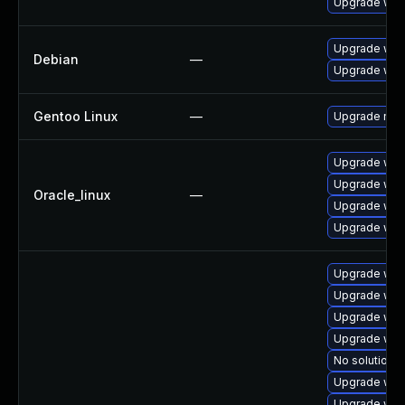
Upgrade web
Upgrade web
Debian
—
Upgrade wpe
Gentoo Linux
—
Upgrade net-
Upgrade web
Upgrade web
Oracle_linux
—
Upgrade web
Upgrade web
Upgrade webk
Upgrade web
Upgrade web
Upgrade web
No solution e
Upgrade web
Upgrade webk