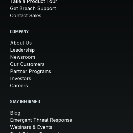
Take a Product Tour
Get Breach Support
Contact Sales
COMPANY
About Us
Leadership
Newsroom
Our Customers
Partner Programs
Investors
Careers
STAY INFORMED
Blog
Emergent Threat Response
Webinars & Events