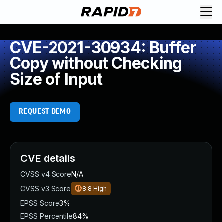
CVE-2021-30934: Buffer
Copy without Checking
Size of Input
REQUEST DEMO
CVE details
CVSS v4 Score
N/A
CVSS v3 Score
8.8
High
EPSS Score
3%
EPSS Percentile
84%