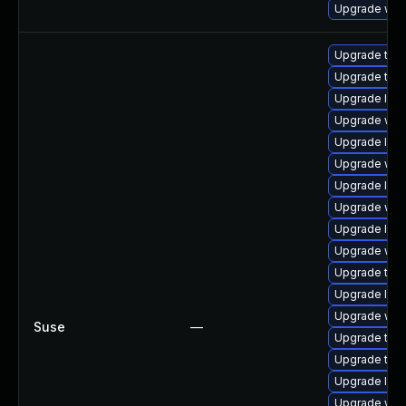
Upgrade web
Upgrade type
Upgrade type
Upgrade libw
Upgrade web
Upgrade libj
Upgrade web
Upgrade libw
Upgrade web
Upgrade libj
Upgrade webk
Upgrade type
Upgrade libw
Upgrade webk
Suse
—
Upgrade type
Upgrade type
Upgrade libj
Upgrade web