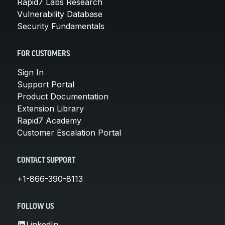
Rapid7 Labs Research
Vulnerability Database
Security Fundamentals
FOR CUSTOMERS
Sign In
Support Portal
Product Documentation
Extension Library
Rapid7 Academy
Customer Escalation Portal
CONTACT SUPPORT
+1-866-390-8113
FOLLOW US
LinkedIn