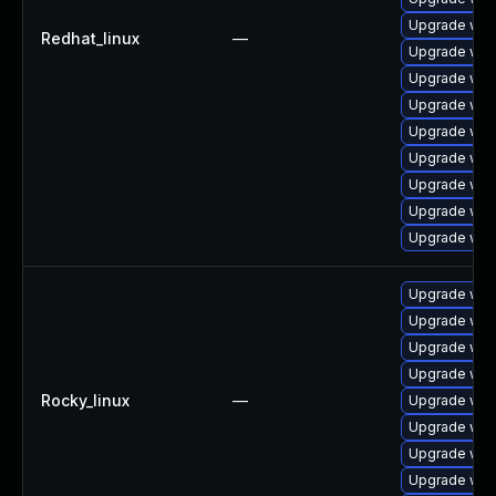
Upgrade web
Redhat_linux
—
Upgrade web
Upgrade web
Upgrade web
Upgrade web
Upgrade web
Upgrade web
Upgrade web
Upgrade web
Upgrade web
Upgrade web
Upgrade web
Upgrade web
Rocky_linux
—
Upgrade web
Upgrade web
Upgrade web
Upgrade web