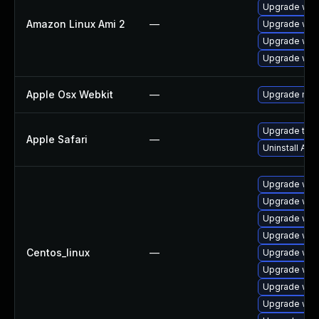
Upgrade webk
Amazon Linux Ami 2
—
Upgrade web
Upgrade web
Upgrade webk
Apple Osx Webkit
—
Upgrade macO
Upgrade to Ap
Apple Safari
—
Uninstall Ap
Upgrade web
Upgrade web
Upgrade web
Upgrade web
Centos_linux
—
Upgrade web
Upgrade web
Upgrade web
Upgrade web