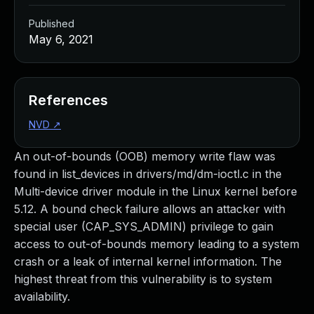
Published
May 6, 2021
References
NVD
↗
An out-of-bounds (OOB) memory write flaw was
found in list_devices in drivers/md/dm-ioctl.c in the
Multi-device driver module in the Linux kernel before
5.12. A bound check failure allows an attacker with
special user (CAP_SYS_ADMIN) privilege to gain
access to out-of-bounds memory leading to a system
crash or a leak of internal kernel information. The
highest threat from this vulnerability is to system
availability.