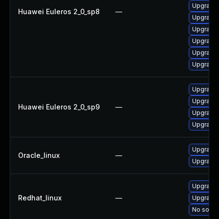
Upgrade 
Huawei Euleros 2_0_sp8
—
Upgrade 
Upgrade 
Upgrade 
Upgrade 
Upgrade 
Upgrade 
Upgrade 
Huawei Euleros 2_0_sp9
—
Upgrade 
Upgrade 
Upgrade 
Oracle_linux
—
Upgrade 
Upgrade 
Redhat_linux
—
Upgrade 
No soluti