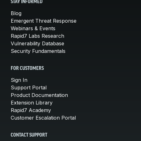
STAY INFORMED
Blog
Emergent Threat Response
Webinars & Events
Rapid7 Labs Research
Vulnerability Database
Security Fundamentals
FOR CUSTOMERS
Sign In
Support Portal
Product Documentation
Extension Library
Rapid7 Academy
Customer Escalation Portal
CONTACT SUPPORT