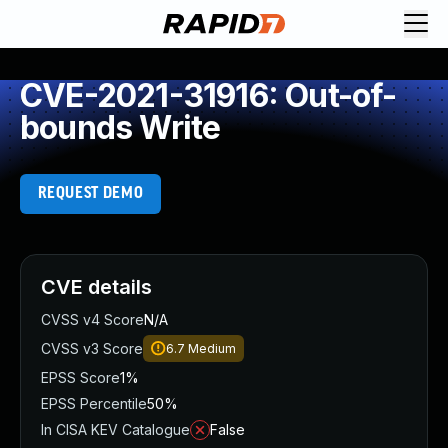
CVE-2021-31916: Out-of-
bounds Write
REQUEST DEMO
CVE details
CVSS v4 Score
N/A
CVSS v3 Score
6.7
Medium
EPSS Score
1%
EPSS Percentile
50%
In CISA KEV Catalogue
False