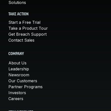
Solutions
TAKE ACTION
Start a Free Trial
Take a Product Tour
Get Breach Support
Contact Sales
COMPANY
About Us
Leadership
Newsroom
Our Customers
Partner Programs
Investors
Careers