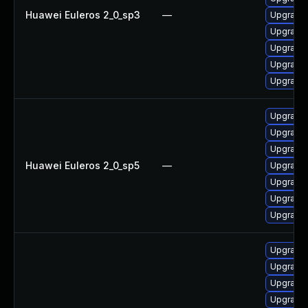
Huawei Euleros 2_0_sp3
—
Upgrade 
Upgrade 
Upgrade 
Upgrade 
Upgrade 
Upgrade 
Upgrade 
Upgrade 
Huawei Euleros 2_0_sp5
—
Upgrade 
Upgrade 
Upgrade 
Upgrade 
Upgrade 
Upgrade 
Upgrade 
Upgrade 