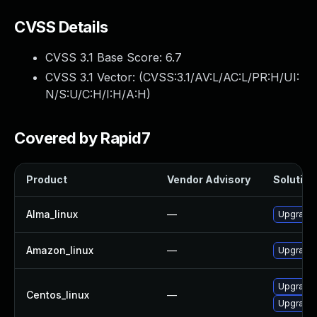
CVSS Details
CVSS 3.1 Base Score:
6.7
CVSS 3.1 Vector: (
CVSS:3.1/AV:L/AC:L/PR:H/UI:
N/S:U/C:H/I:H/A:H
)
Covered by Rapid7
Product
Vendor Advisory
Solution 
Alma_linux
—
Upgrade 
Amazon_linux
—
Upgrade 
Upgrade 
Centos_linux
—
Upgrade 