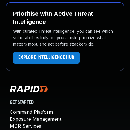
Prioritise with Active Threat
Intelligence
With curated Threat Intelligence, you can see which
vulnerabilities truly put you at risk, prioritize what
matters most, and act before attackers do.
EXPLORE INTELLIGENCE HUB
GET STARTED
Command Platform
Exposure Management
MDR Services