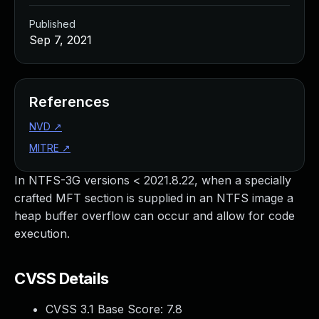
Published
Sep 7, 2021
References
NVD
↗
MITRE
↗
In NTFS-3G versions < 2021.8.22, when a specially
crafted MFT section is supplied in an NTFS image a
heap buffer overflow can occur and allow for code
execution.
CVSS Details
CVSS 3.1 Base Score:
7.8