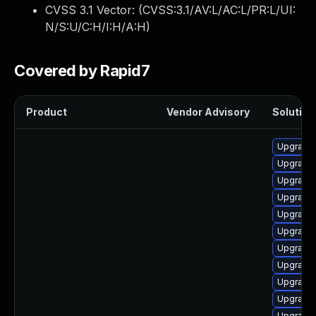
CVSS 3.1 Vector: (
CVSS:3.1/AV:L/AC:L/PR:L/UI:
N/S:U/C:H/I:H/A:H
)
Covered by Rapid7
Product
Vendor Advisory
Solution 
Upgrade 
Upgrade 
Upgrade 
Upgrade l
Upgrade 
Upgrade 
Upgrade
Upgrade 
Upgrade 
Upgrade
Upgrade