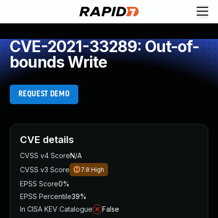
CVE-2021-33289: Out-of-
bounds Write
REQUEST DEMO
CVE details
CVSS v4 Score
N/A
CVSS v3 Score
7.8
High
EPSS Score
0%
EPSS Percentile
39%
In CISA KEV Catalogue
False