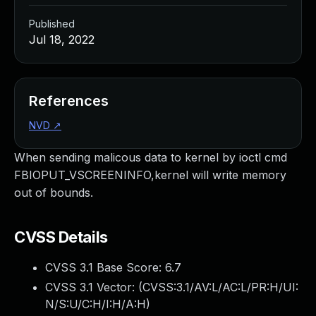
Published
Jul 18, 2022
References
NVD
↗
When sending malicous data to kernel by ioctl cmd
FBIOPUT_VSCREENINFO,kernel will write memory
out of bounds.
CVSS Details
CVSS 3.1 Base Score:
6.7
CVSS 3.1 Vector: (
CVSS:3.1/AV:L/AC:L/PR:H/UI:
N/S:U/C:H/I:H/A:H
)