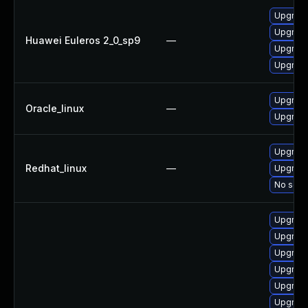
Upgrade
Upgrade
Huawei Euleros 2_0_sp9
—
Upgrade
Upgrade
Upgrade
Oracle_linux
—
Upgrade
Upgrade
Redhat_linux
—
Upgrade
No solut
Upgrade
Upgrade
Upgrade
Upgrade
Upgrade
Upgrade