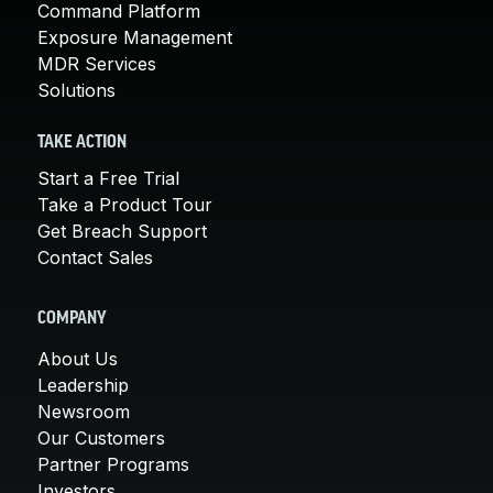
Command Platform
Exposure Management
MDR Services
Solutions
TAKE ACTION
Start a Free Trial
Take a Product Tour
Get Breach Support
Contact Sales
COMPANY
About Us
Leadership
Newsroom
Our Customers
Partner Programs
Investors