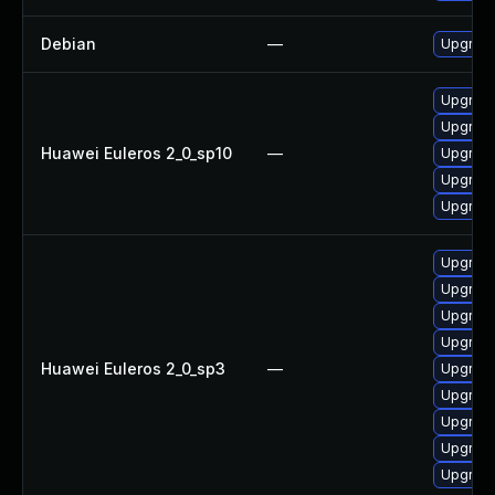
Debian
—
Upgrade
Upgrade
Upgrade
Huawei Euleros 2_0_sp10
—
Upgrade
Upgrade 
Upgrade
Upgrade
Upgrade
Upgrade
Upgrade
Huawei Euleros 2_0_sp3
—
Upgrade
Upgrade
Upgrade
Upgrade
Upgrade