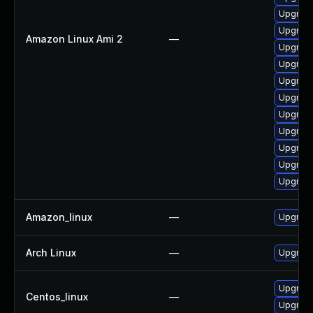
Upgrade
Upgrade
Amazon Linux Ami 2
—
Upgrade
Upgrade
Upgrade
Upgrade 
Upgrade
Upgrade
Upgrade
Upgrade
Upgrade
Amazon_linux
—
Upgrade
Arch Linux
—
Upgrade 
Upgrade
Centos_linux
—
Upgrade