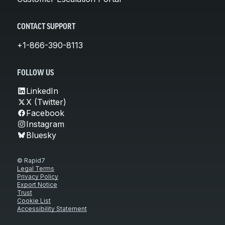
CONTACT SUPPORT
+1-866-390-8113
FOLLOW US
LinkedIn
X (Twitter)
Facebook
Instagram
Bluesky
© Rapid7
Legal Terms
Privacy Policy
Export Notice
Trust
Cookie List
Accessibility Statement