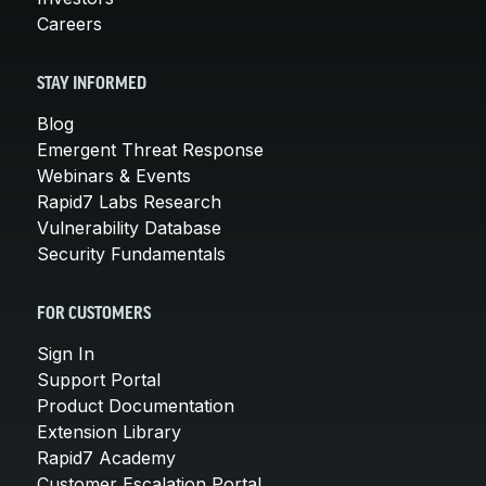
Careers
STAY INFORMED
Blog
Emergent Threat Response
Webinars & Events
Rapid7 Labs Research
Vulnerability Database
Security Fundamentals
FOR CUSTOMERS
Sign In
Support Portal
Product Documentation
Extension Library
Rapid7 Academy
Customer Escalation Portal