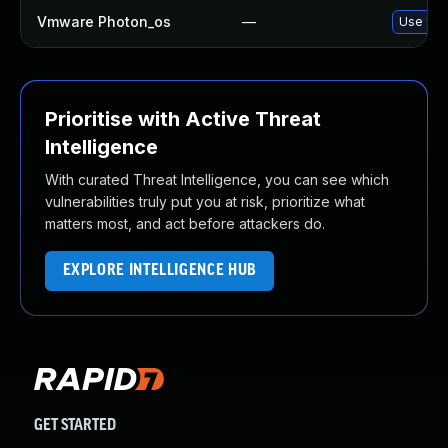
Vmware Photon_os
—
Use 'tdn
Prioritise with Active Threat
Intelligence
With curated Threat Intelligence, you can see which
vulnerabilities truly put you at risk, prioritize what
matters most, and act before attackers do.
EXPLORE INTELLIGENCE HUB
GET STARTED