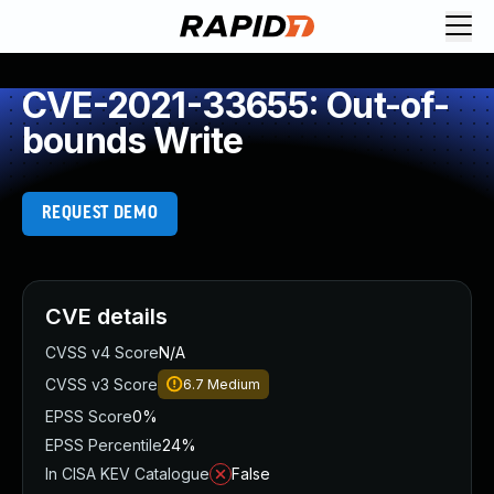
CVE-2021-33655: Out-of-
bounds Write
REQUEST DEMO
CVE details
CVSS v4 Score
N/A
CVSS v3 Score
6.7
Medium
EPSS Score
0%
EPSS Percentile
24%
In CISA KEV Catalogue
False