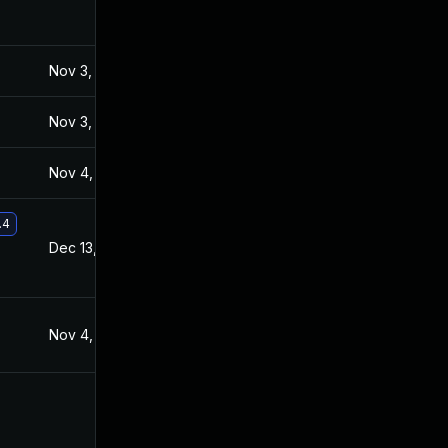
Nov 3, 2021
Nov 2, 2021
Nov 3, 2021
Nov 2, 2021
Nov 4, 2021
Nov 3, 2021
.4
Dec 13, 2021
Dec 8, 2021
Nov 4, 2021
Nov 2, 2021