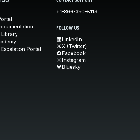
MERS
CONTACT SUPPORT
+1-866-390-8113
ortal
Documentation
FOLLOW US
 Library
LinkedIn
cademy
X (Twitter)
Escalation Portal
Facebook
Instagram
Bluesky