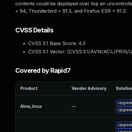
contents could be displayed over top an uncontrolle
< 94, Thunderbird < 91.3, and Firefox ESR < 91.3.
CVSS Details
CVSS 3.1 Base Score:
4.3
CVSS 3.1 Vector: (
CVSS:3.1/AV:N/AC:L/PR:N/UI
Covered by Rapid7
Product
Vendor Advisory
Solution
Upgrade
Alma_linux
—
Upgrade
Upgrade
Upgrade