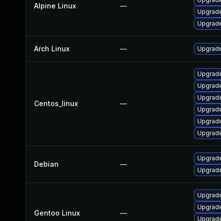
Alpine Linux
—
Upgrade
Upgrade
Arch Linux
—
Upgrade 
Upgrade
Upgrade
Upgrade
Centos_linux
—
Upgrade
Upgrade
Upgrade
Upgrade
Debian
—
Upgrade
Upgrade
Upgrade 
Gentoo Linux
—
Upgrade 