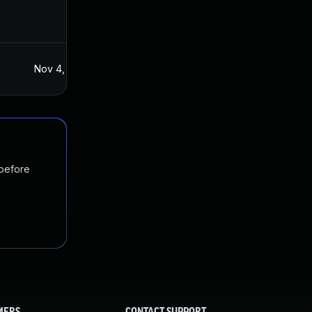
Nov 4, 2021
Nov 3, 2021
 before