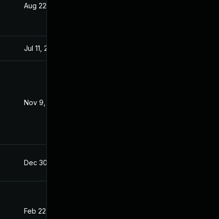
Aug 22, 2024
Dec 8, 2021
Jul 11, 2025
Dec 8, 2021
Nov 9, 2021
Nov 3, 2021
Dec 30, 2021
Dec 8, 2021
Feb 22, 2022
Dec 8, 2021