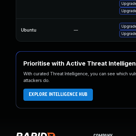
Upgrade
Upgrade
Upgrade
Ubuntu
—
Upgrade
Prioritise with Active Threat Intellige
With curated Threat Intelligence, you can see which vulner
attackers do.
EXPLORE INTELLIGENCE HUB