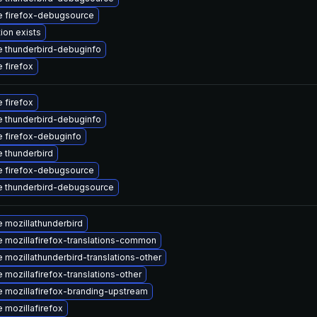
 firefox-debugsource
ion exists
 thunderbird-debuginfo
 firefox
 firefox
 thunderbird-debuginfo
 firefox-debuginfo
 thunderbird
 firefox-debugsource
 thunderbird-debugsource
 mozillathunderbird
 mozillafirefox-translations-common
 mozillathunderbird-translations-other
 mozillafirefox-translations-other
 mozillafirefox-branding-upstream
 mozillafirefox