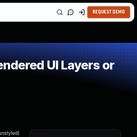
REQUEST DEMO
ndered UI Layers or
unstyled)