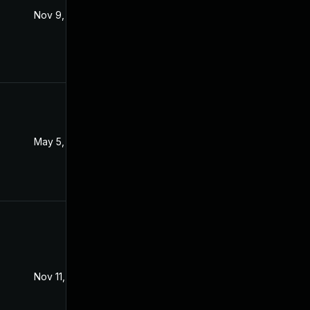
Nov 9, 2021
Nov 3, 2021
May 5, 2022
Dec 8, 2021
Nov 11, 2021
Nov 3, 2021