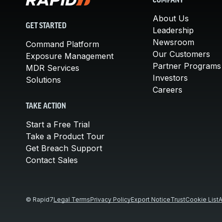
COMPANY
About Us
GET STARTED
Leadership
Newsroom
Command Platform
Our Customers
Exposure Management
Partner Programs
MDR Services
Investors
Solutions
Careers
TAKE ACTION
Start a Free Trial
Take a Product Tour
Get Breach Support
Contact Sales
© Rapid7
Legal Terms
Privacy Policy
Export Notice
Trust
Cookie List
A