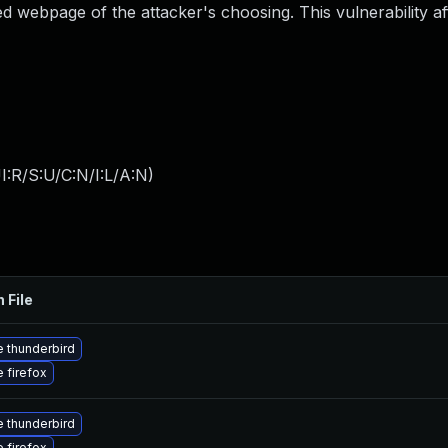
d webpage of the attacker's choosing. This vulnerability af
:R/S:U/C:N/I:L/A:N
)
 File
 thunderbird
 firefox
 thunderbird
 firefox