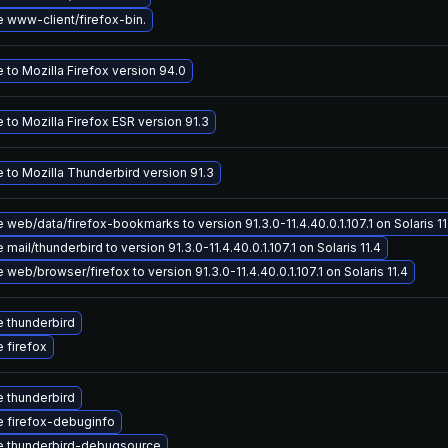
 www-client/firefox-bin.
to Mozilla Firefox version 94.0
to Mozilla Firefox ESR version 91.3
 to Mozilla Thunderbird version 91.3
web/data/firefox-bookmarks to version 91.3.0-11.4.40.0.1.107.1 on Solaris 11
mail/thunderbird to version 91.3.0-11.4.40.0.1.107.1 on Solaris 11.4
web/browser/firefox to version 91.3.0-11.4.40.0.1.107.1 on Solaris 11.4
 thunderbird
 firefox
 thunderbird
 firefox-debuginfo
 thunderbird-debugsource