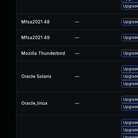
Upgrade
Mfsa2021 48
—
Upgrade 
Mfsa2021 49
—
Upgrade 
Mozilla Thunderbird
—
Upgrade
Upgrade 
Oracle Solaris
—
Upgrade 
Upgrade 
Upgrade
Oracle_linux
—
Upgrade
Upgrade
Upgrade
Upgrade