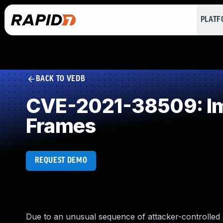
PLAT
BACK TO VEDB
CVE-2021-38509: Imp
Frames
REQUEST DEMO
Due to an unusual sequence of attacker-controlled ev