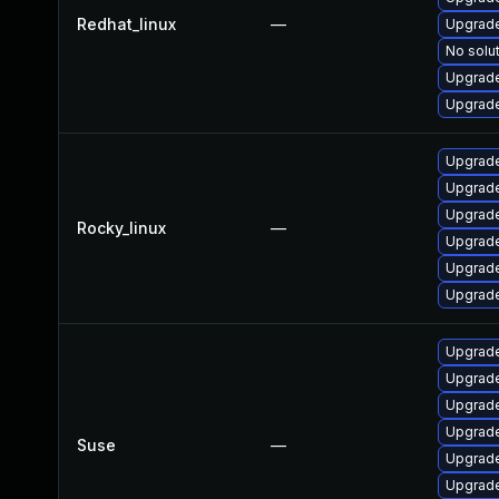
Redhat_linux
—
Upgrade
No solut
Upgrade
Upgrade
Upgrade
Upgrade
Upgrade
Rocky_linux
—
Upgrade
Upgrade
Upgrade
Upgrade
Upgrade
Upgrade
Upgrade
Suse
—
Upgrade
Upgrade