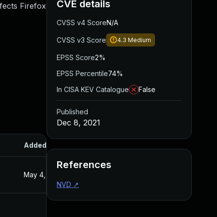
CVE details
fects Firefox
CVSS v4 Score
N/A
CVSS v3 Score
4.3
Medium
EPSS Score
2%
EPSS Percentile
74%
In CISA KEV Catalogue
False
Published
Dec 8, 2021
Added
Published
References
May 4, 2022
Dec 8, 2021
NVD
↗