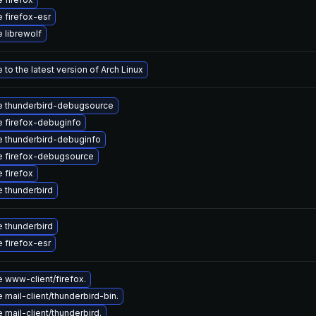
 firefox-esr
 librewolf
to the latest version of Arch Linux
 thunderbird-debugsource
 firefox-debuginfo
 thunderbird-debuginfo
 firefox-debugsource
 firefox
 thunderbird
 thunderbird
 firefox-esr
 www-client/firefox.
mail-client/thunderbird-bin.
mail-client/thunderbird.