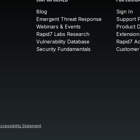
STAY INFORMED
FOR CUSTO
Blog
Sign In
Emergent Threat Response
Support P
Webinars & Events
Product 
Rapid7 Labs Research
Extension
Vulnerability Database
Rapid7 A
Security Fundamentals
Customer 
ccessibility Statement