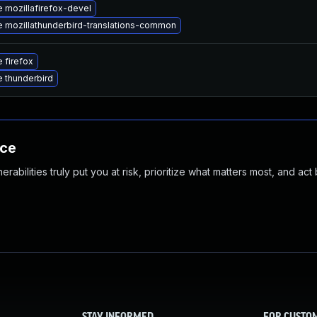
 mozillafirefox-devel
 mozillathunderbird-translations-common
 firefox
 thunderbird
nce
abilities truly put you at risk, prioritize what matters most, and act