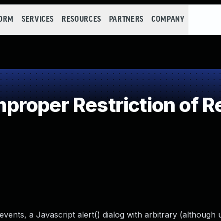
FORM
SERVICES
RESOURCES
PARTNERS
COMPANY
roper Restriction of Re
ents, a Javascript alert() dialog with arbitrary (although 