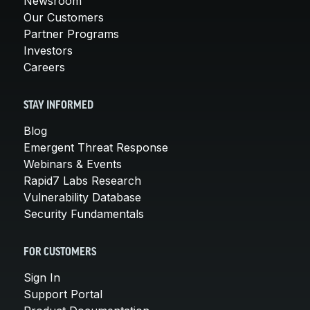
Newsroom
Our Customers
Partner Programs
Investors
Careers
STAY INFORMED
Blog
Emergent Threat Response
Webinars & Events
Rapid7 Labs Research
Vulnerability Database
Security Fundamentals
FOR CUSTOMERS
Sign In
Support Portal