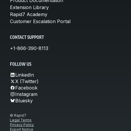
Product Documentation
Extension Library
Rapid7 Academy
Customer Escalation Portal
CONTACT SUPPORT
+1-866-390-8113
FOLLOW US
LinkedIn
X (Twitter)
Facebook
Instagram
Bluesky
© Rapid7
Legal Terms
Privacy Policy
Export Notice