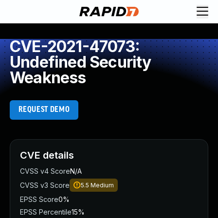
CVE-2021-47073:
Undefined Security
Weakness
REQUEST DEMO
CVE details
CVSS v4 Score
N/A
CVSS v3 Score
5.5
Medium
EPSS Score
0%
EPSS Percentile
15%