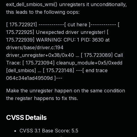
exit_dell_smbios_wmi() unregisters it unconditionally,
this leads to the following oops:
[ 175.722921] ------------[ cut here ]------------ [
175.722925] Unexpected driver unregister! [
175.722939] WARNING: CPU: 1 PID: 3630 at
drivers/base/driver.c:194
driver_unregister+0x38/0x40 ... [ 175.723089] Call
Trace: [ 175.723094] cleanup_module+0x5/0xedd
[dell_smbios] ... [ 175.723148] ---[ end trace
064c34e1ad49509d ]---
Make the unregister happen on the same condition
the register happens to fix this.
CVSS Details
CVSS 3.1 Base Score:
5.5