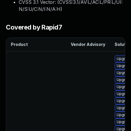
CVSS 3.1 Vector: (
CVSS:3.1/AV:L/AC:L/PR:L/UI:
N/S:U/C:N/I:N/A:H
)
Covered by Rapid7
Product
Vendor Advisory
Solution
Upgrade
Upgrade
Upgrade
Upgrade 
Upgrade
Upgrade
Upgrade
Upgrade
Upgrade
Upgrade
Upgrade