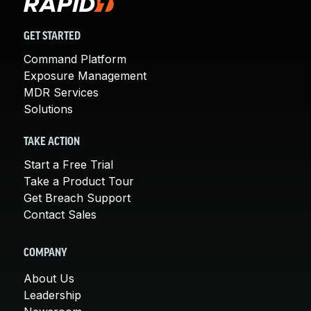
GET STARTED
Command Platform
Exposure Management
MDR Services
Solutions
TAKE ACTION
Start a Free Trial
Take a Product Tour
Get Breach Support
Contact Sales
COMPANY
About Us
Leadership