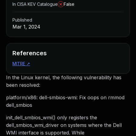
In CISA KEV Catalogue
False
Published
Mar 1, 2024
References
MITRE
↗
In the Linux kernel, the following vulnerability has
been resolved:
platform/x86: dell-smbios-wmi: Fix oops on rmmod
dell_smbios
init_dell_smbios_wmi() only registers the
dell_smbios_wmi_driver on systems where the Dell
WMI interface is supported. While