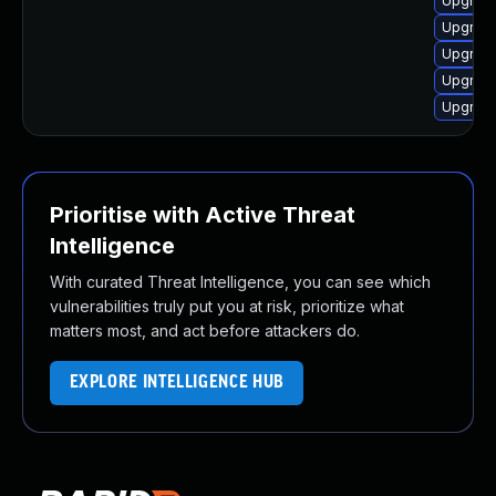
Upgrade
Upgrade
Upgrade
Upgrade
Upgrade
Prioritise with Active Threat
Intelligence
With curated Threat Intelligence, you can see which
vulnerabilities truly put you at risk, prioritize what
matters most, and act before attackers do.
EXPLORE INTELLIGENCE HUB