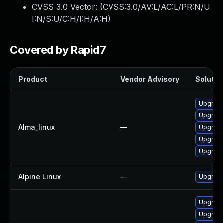
CVSS 3.0 Vector: (
CVSS:3.0/AV:L/AC:L/PR:N/U
I:N/S:U/C:H/I:H/A:H
)
Covered by Rapid7
Product
Vendor Advisory
Solution
Upgrade
Upgrad
Alma_linux
—
Upgrade
Upgrade
Upgrad
Alpine Linux
—
Upgrade
Upgrade
Upgrad