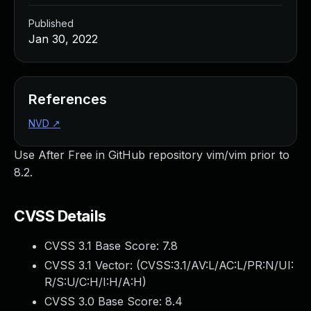
Published
Jan 30, 2022
References
NVD
↗
Use After Free in GitHub repository vim/vim prior to
8.2.
CVSS Details
CVSS 3.1 Base Score:
7.8
CVSS 3.1 Vector: (
CVSS:3.1/AV:L/AC:L/PR:N/UI:
R/S:U/C:H/I:H/A:H
)
CVSS 3.0 Base Score:
8.4