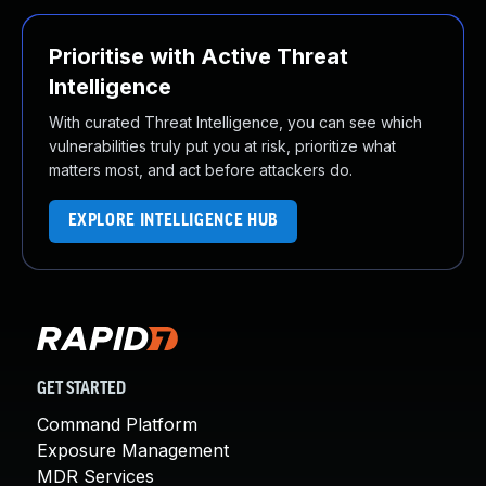
Prioritise with Active Threat
Intelligence
With curated Threat Intelligence, you can see which
vulnerabilities truly put you at risk, prioritize what
matters most, and act before attackers do.
EXPLORE INTELLIGENCE HUB
GET STARTED
Command Platform
Exposure Management
MDR Services