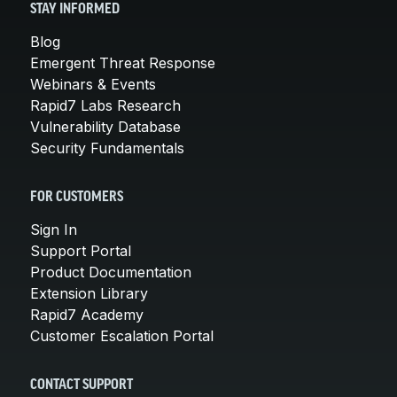
STAY INFORMED
Blog
Emergent Threat Response
Webinars & Events
Rapid7 Labs Research
Vulnerability Database
Security Fundamentals
FOR CUSTOMERS
Sign In
Support Portal
Product Documentation
Extension Library
Rapid7 Academy
Customer Escalation Portal
CONTACT SUPPORT