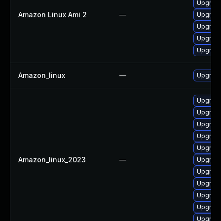
Upgrade
Amazon Linux Ami 2
—
Upgrade
Upgrade
Upgrade
Upgrad
Amazon_linux
—
Upgrade
Upgrade
Upgrad
Upgrad
Upgrade
Upgrade
Amazon_linux_2023
—
Upgrade
Upgrade
Upgrade
Upgrad
Upgrad
Upgrade