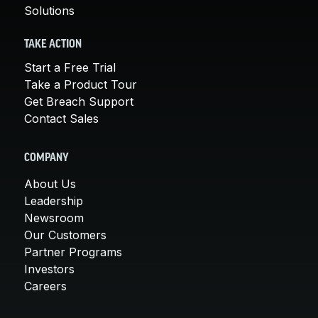
Solutions
TAKE ACTION
Start a Free Trial
Take a Product Tour
Get Breach Support
Contact Sales
COMPANY
About Us
Leadership
Newsroom
Our Customers
Partner Programs
Investors
Careers