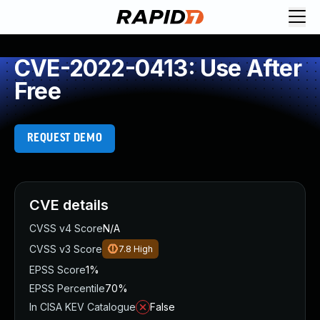
CVE-2022-0413: Use After
Free
REQUEST DEMO
CVE details
CVSS v4 Score
N/A
CVSS v3 Score
7.8
High
EPSS Score
1%
EPSS Percentile
70%
In CISA KEV Catalogue
False