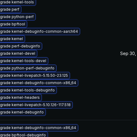
grade kernel-tools
grade perf
grade python-perf
grade bpftool
grade kernel-debuginfo-common-aarch64
grade kernel
grade perf-debuginfo
Sep 30,
grade kernel-devel
grade kernel-tools-devel
grade python-perf-debuginfo
grade kernel-livepatch-5.15.50-23.125
grade kernel-debuginfo-common-x86_64
grade kernel-tools-debuginfo
grade kernel-headers
grade kernel-livepatch-5.10.126-117.518
grade kernel-debuginfo
grade kernel-debuginfo-common-x86_64
grade bpftool-debuginfo