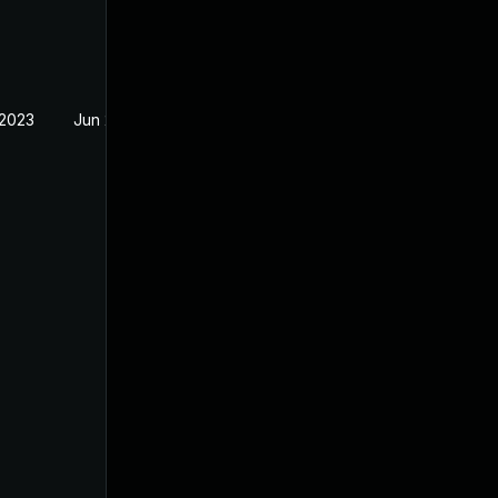
 2023
Jun 2, 2022