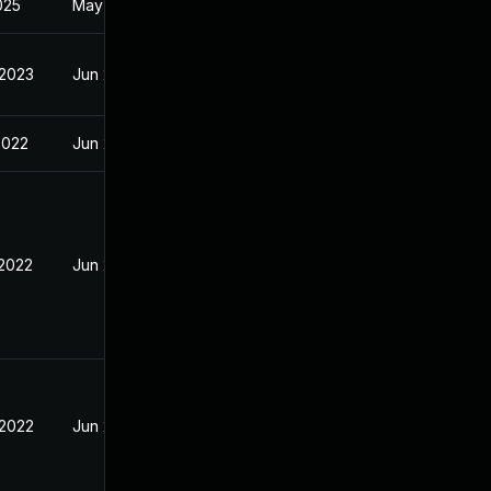
2025
May 31, 2022
 2023
Jun 2, 2022
2022
Jun 2, 2022
 2022
Jun 2, 2022
 2022
Jun 2, 2022