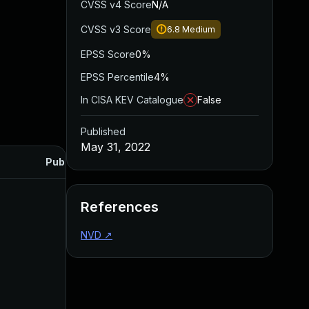
CVSS v4 Score
N/A
CVSS v3 Score
6.8
Medium
EPSS Score
0%
EPSS Percentile
4%
In CISA KEV Catalogue
False
Published
May 31, 2022
Published
References
NVD
↗