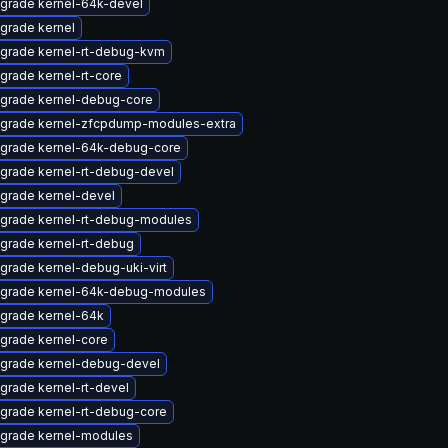
grade kernel-64k-devel
grade kernel
grade kernel-rt-debug-kvm
grade kernel-rt-core
grade kernel-debug-core
grade kernel-zfcpdump-modules-extra
grade kernel-64k-debug-core
grade kernel-rt-debug-devel
grade kernel-devel
grade kernel-rt-debug-modules
grade kernel-rt-debug
grade kernel-debug-uki-virt
grade kernel-64k-debug-modules
grade kernel-64k
grade kernel-core
grade kernel-debug-devel
grade kernel-rt-devel
grade kernel-rt-debug-core
grade kernel-modules