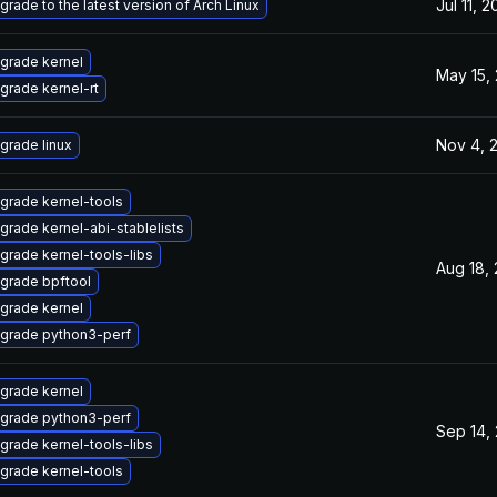
Jul 11, 
grade to the latest version of Arch Linux
grade kernel
May 15,
grade kernel-rt
Nov 4, 
grade linux
grade kernel-tools
grade kernel-abi-stablelists
grade kernel-tools-libs
Aug 18,
grade bpftool
grade kernel
grade python3-perf
grade kernel
grade python3-perf
Sep 14,
grade kernel-tools-libs
grade kernel-tools