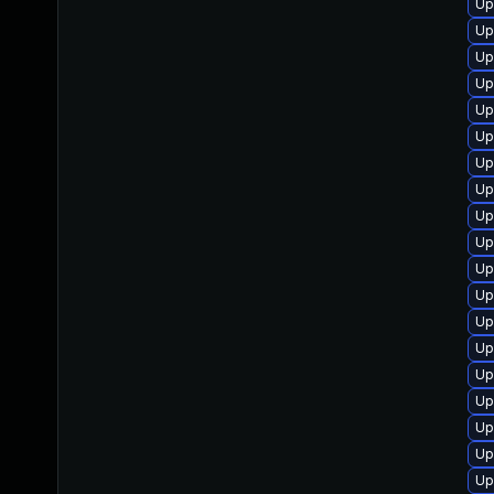
Up
Up
Up
Up
Up
Up
Up
Up
Up
Up
Up
Up
Up
Up
Up
Up
Up
Up
Up