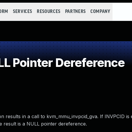
FORM
SERVICES
RESOURCES
PARTNERS
COMPANY
L Pointer Dereference
n results in a call to kvm_mmu_invpcid_gva. If INVPCID is
e result is a NULL pointer dereference.