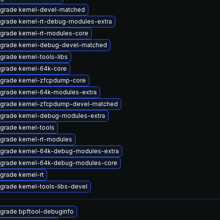
grade kernel-devel-matched
grade kernel-rt-debug-modules-extra
grade kernel-rt-modules-core
grade kernel-debug-devel-matched
grade kernel-tools-libs
grade kernel-64k-core
grade kernel-zfcpdump-core
grade kernel-64k-modules-extra
grade kernel-zfcpdump-devel-matched
grade kernel-debug-modules-extra
grade kernel-tools
grade kernel-rt-modules
grade kernel-64k-debug-modules-extra
grade kernel-64k-debug-modules-core
grade kernel-rt
grade kernel-tools-libs-devel
grade bpftool-debuginfo