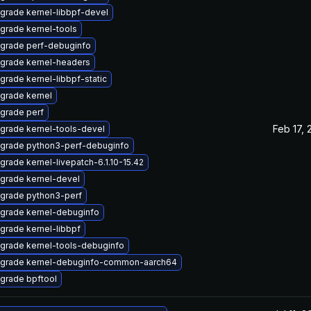
grade kernel-libbpf-devel
grade kernel-tools
grade perf-debuginfo
grade kernel-headers
grade kernel-libbpf-static
grade kernel
grade perf
Feb 17, 
grade kernel-tools-devel
grade python3-perf-debuginfo
grade kernel-livepatch-6.1.10-15.42
grade kernel-devel
grade python3-perf
grade kernel-debuginfo
grade kernel-libbpf
grade kernel-tools-debuginfo
grade kernel-debuginfo-common-aarch64
grade bpftool