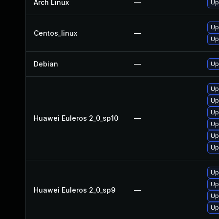
Arch Linux
—
Up
Up
Centos_linux
—
Up
Debian
—
Up
Up
Up
Up
Huawei Euleros 2_0_sp10
—
Up
Up
Up
Up
Up
Huawei Euleros 2_0_sp9
—
Up
Up