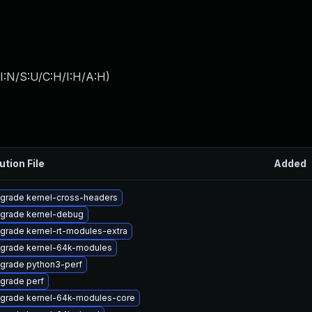
I:N/S:U/C:H/I:H/A:H
)
ution File
Added
grade kernel-cross-headers
grade kernel-debug
grade kernel-rt-modules-extra
grade kernel-64k-modules
grade python3-perf
grade perf
grade kernel-64k-modules-core