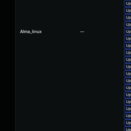
Up
Up
Up
Up
Alma_linux
—
Up
Up
Up
Up
Up
Up
Up
Up
Up
Up
Up
Up
Up
Up
Up