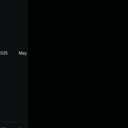
2025
May 25, 2022