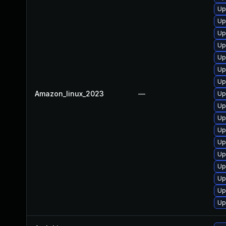
Up
Up
Up
Up
Up
Up
Up
Amazon_linux_2023
—
Up
Up
Up
Up
Up
Up
Up
Up
Up
Up