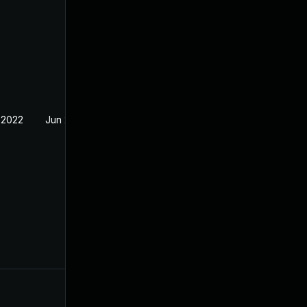
 2022
Jun 2, 2022