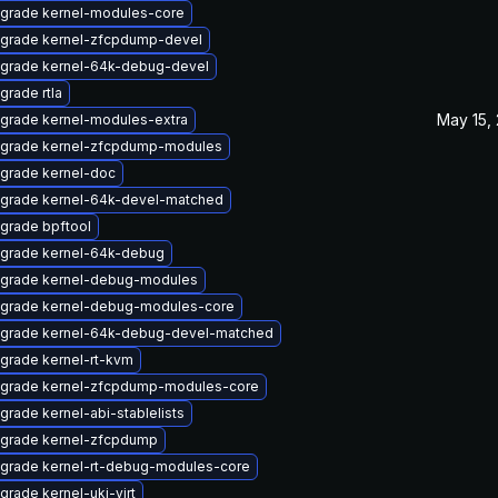
grade kernel-modules-core
grade kernel-zfcpdump-devel
grade kernel-64k-debug-devel
grade rtla
May 15,
grade kernel-modules-extra
grade kernel-zfcpdump-modules
grade kernel-doc
grade kernel-64k-devel-matched
grade bpftool
grade kernel-64k-debug
grade kernel-debug-modules
grade kernel-debug-modules-core
grade kernel-64k-debug-devel-matched
grade kernel-rt-kvm
grade kernel-zfcpdump-modules-core
grade kernel-abi-stablelists
grade kernel-zfcpdump
grade kernel-rt-debug-modules-core
grade kernel-uki-virt