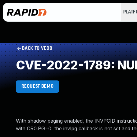
PLAT
BACK TO VEDB
CVE-2022-1789: NUL
REQUEST DEMO
With shadow paging enabled, the INVPCID instructio
with CR0.PG=0, the invlpg callback is not set and th