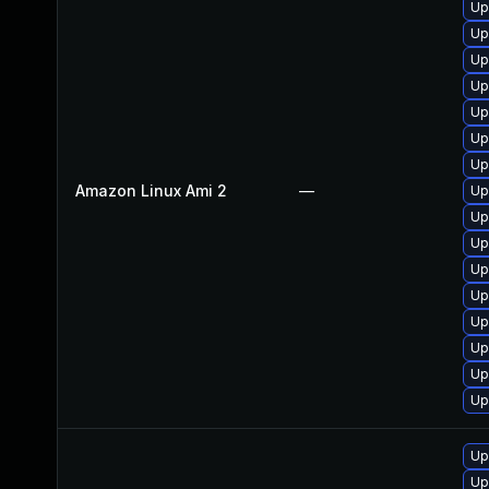
Up
Up
Up
Up
Up
Up
Up
Amazon Linux Ami 2
—
Up
Up
Up
Up
Up
Up
Up
Up
Up
Up
Up