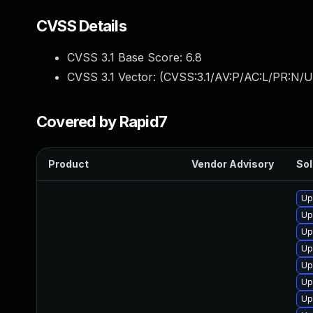
CVSS Details
CVSS 3.1 Base Score:
6.8
CVSS 3.1 Vector: (
CVSS:3.1/AV:P/AC:L/PR:N/U
Covered by Rapid7
Product
Vendor Advisory
Sol
Up
Up
Up
Up
Up
Up
Up