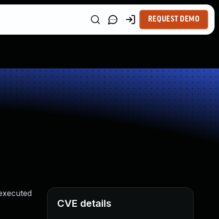
REQUEST DEMO
 executed
CVE details