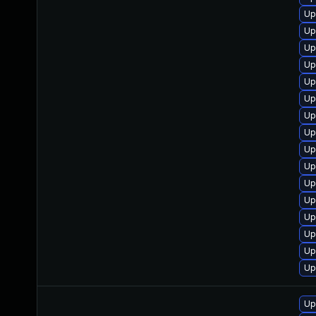
Up
Up
Up
Up
Up
Up
Up
Up
Up
Up
Up
Up
Up
Up
Up
Up
Up