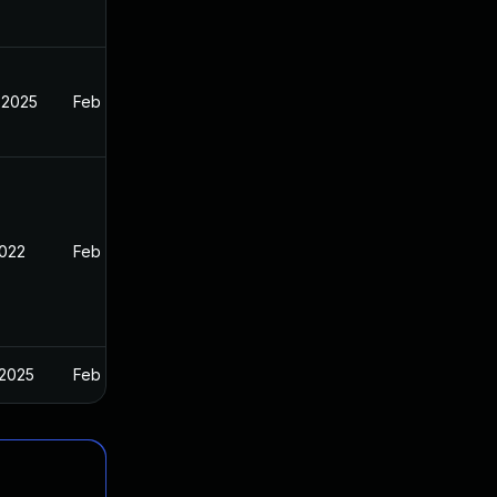
 2025
Feb 11, 2022
2022
Feb 11, 2022
 2025
Feb 11, 2022