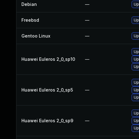
Debian
—
Up
Freebsd
—
Up
Gentoo Linux
—
Up
Up
Huawei Euleros 2_0_sp10
—
Up
Up
Up
Huawei Euleros 2_0_sp5
—
Up
Up
Up
Huawei Euleros 2_0_sp9
—
Up
Up