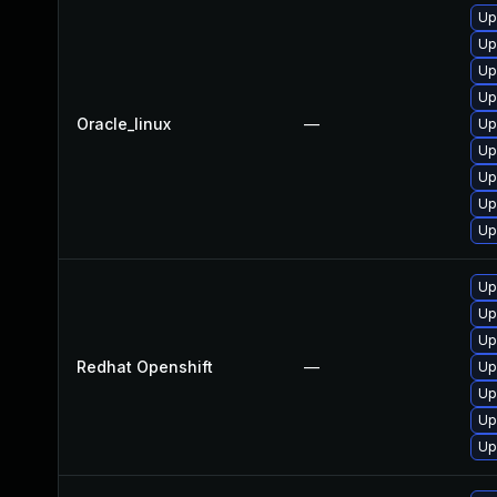
Up
Up
Up
Up
Oracle_linux
—
Up
Up
Up
Up
Up
Up
Up
Up
Redhat Openshift
—
Up
Up
Up
Up