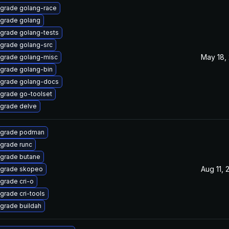
grade golang-race
grade golang
grade golang-tests
grade golang-src
May 18,
grade golang-misc
grade golang-bin
grade golang-docs
grade go-toolset
grade delve
grade podman
grade runc
grade butane
Aug 11, 
grade skopeo
grade cri-o
grade cri-tools
grade buildah