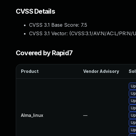
CVSS Details
CVSS 3.1 Base Score:
7.5
CVSS 3.1 Vector: (
CVSS:3.1/AV:N/AC:L/PR:N/U
Covered by Rapid7
Product
Vendor Advisory
Sol
Up
Up
Up
Up
Alma_linux
—
Up
Up
Up