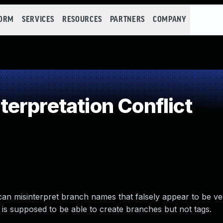
FORM
SERVICES
RESOURCES
PARTNERS
COMPANY
erpretation Conflict
 can misinterpret branch names that falsely appear to be ve
r is supposed to be able to create branches but not tags.