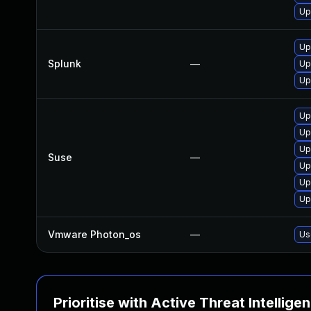
Up
Up
Splunk
—
Up
Up
Up
Up
Up
Suse
—
Up
Up
Up
Vmware Photon_os
—
Us
Prioritise with Active Threat Intellige