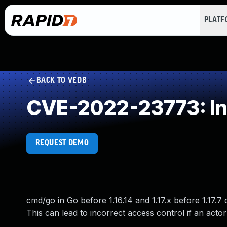
PLAT
BACK TO VEDB
CVE-2022-23773: Int
REQUEST DEMO
cmd/go in Go before 1.16.14 and 1.17.x before 1.17.7
This can lead to incorrect access control if an acto