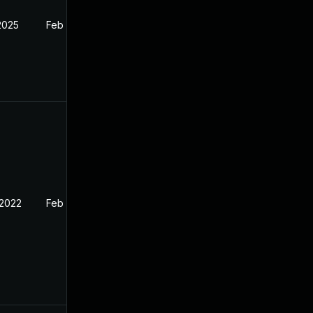
2025
Feb 11, 2022
 2022
Feb 11, 2022