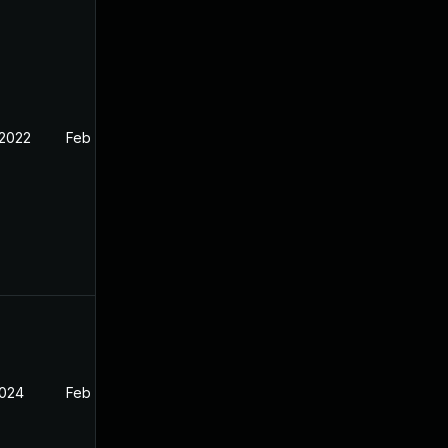
 2022
Feb 11, 2022
2024
Feb 11, 2022