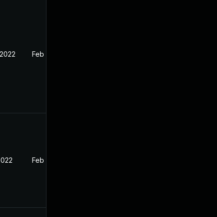
 2022
Feb 11, 2022
2022
Feb 11, 2022