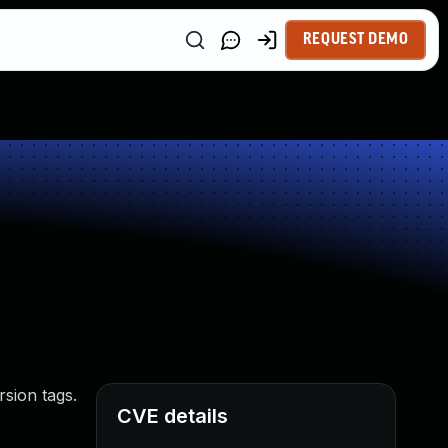
REQUEST DEMO
rsion tags.
CVE details