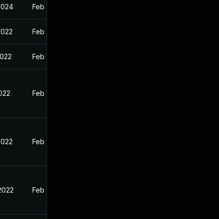
2024
Feb 11, 2022
2022
Feb 18, 2022
2022
Feb 11, 2022
2022
Feb 11, 2022
2022
Feb 11, 2022
 2022
Feb 11, 2022