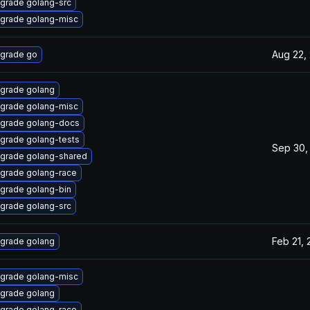
grade golang-src
grade golang-misc
Aug 22,
grade go
grade golang
grade golang-misc
grade golang-docs
grade golang-tests
Sep 30,
grade golang-shared
grade golang-race
grade golang-bin
grade golang-src
Feb 21,
grade golang
grade golang-misc
grade golang
grade golang-race