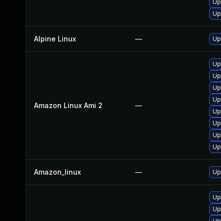
Up
Up
Alpine Linux
—
Up
Up
Up
Up
Up
Amazon Linux Ami 2
—
Up
Up
Up
Up
Amazon_linux
—
Up
Up
Up
Up