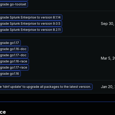
grade go-toolset
grade Splunk Enterprise to version 8.1.14
Sep 30,
grade Splunk Enterprise to version 9.0.5
grade Splunk Enterprise to version 8.2.11
grade go1.17
grade go1.16-doc
grade go1.17-doc
Mar 5, 
grade go1.16-race
grade go1.17-race
grade go1.16
Jan 20,
e 'tdnf update' to upgrade all packages to the latest version.
nce