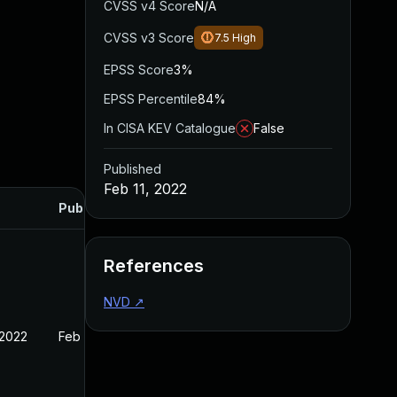
CVSS v4 Score
N/A
CVSS v3 Score
7.5
High
EPSS Score
3%
EPSS Percentile
84%
In CISA KEV Catalogue
False
Published
Feb 11, 2022
Published
References
NVD
↗
 2022
Feb 11, 2022