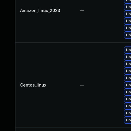
Up
Amazon_linux_2023
—
Up
Up
Up
Up
Up
Up
Up
Up
Up
Centos_linux
—
Up
Up
Up
Up
Up
Up