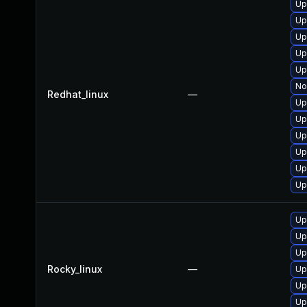
Up
Up
Up
Up
Up
No
Redhat_linux
—
Up
Up
Up
Up
Up
Up
Up
Up
Up
Rocky_linux
—
Up
Up
Up