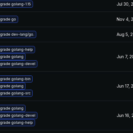
Jul 30, 
grade golang-1.15
Nov 4, 
grade go
Aug 5, 
grade dev-lang/go.
grade golang-help
Jun 7, 
grade golang
grade golang-devel
grade golang-bin
Jun 17, 
grade golang
grade golang-src
grade golang
Jun 16,
grade golang-devel
grade golang-help