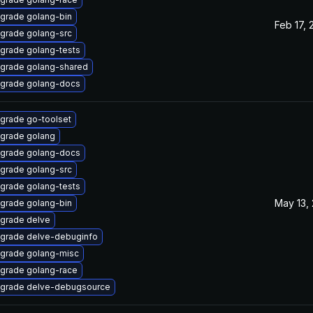
grade golang-bin
Feb 17, 
grade golang-src
grade golang-tests
grade golang-shared
grade golang-docs
grade go-toolset
grade golang
grade golang-docs
grade golang-src
grade golang-tests
May 13,
grade golang-bin
grade delve
grade delve-debuginfo
grade golang-misc
grade golang-race
grade delve-debugsource