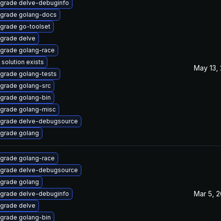
grade delve-debuginfo
grade golang-docs
grade go-toolset
grade delve
grade golang-race
 solution exists
May 13,
grade golang-tests
grade golang-src
grade golang-bin
grade golang-misc
grade delve-debugsource
grade golang
grade golang-race
grade delve-debugsource
grade golang
Mar 5, 
grade delve-debuginfo
grade delve
grade golang-bin