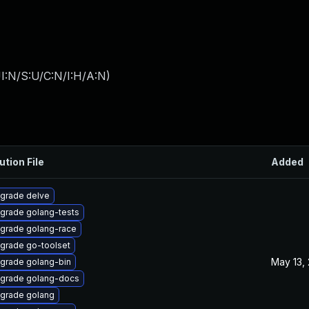
I:N/S:U/C:N/I:H/A:N
)
ution File
Added
grade delve
grade golang-tests
grade golang-race
grade go-toolset
May 13,
grade golang-bin
grade golang-docs
grade golang