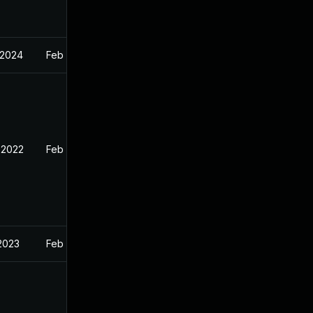
 2024
Feb 11, 2022
 2022
Feb 11, 2022
 2023
Feb 11, 2022