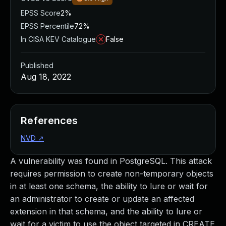
EPSS Score
2%
EPSS Percentile
72%
In CISA KEV Catalogue
False
Published
Aug 18, 2022
References
NVD
↗
A vulnerability was found in PostgreSQL. This attack
requires permission to create non-temporary objects
in at least one schema, the ability to lure or wait for
an administrator to create or update an affected
extension in that schema, and the ability to lure or
wait for a victim to use the object targeted in CREATE