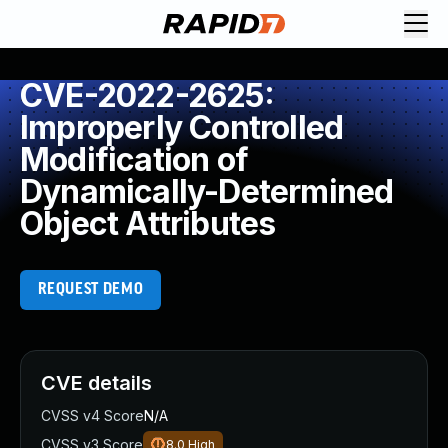
CVE-2022-2625:
Improperly Controlled
Modification of
Dynamically-Determined
Object Attributes
REQUEST DEMO
CVE details
CVSS v4 Score
N/A
CVSS v3 Score
8.0
High