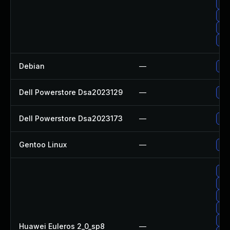
Up
Up
Up
Up
Debian
—
Upg
Dell Powerstore Dsa2023129
—
Upg
Dell Powerstore Dsa2023173
—
Upg
Gentoo Linux
—
Upg
Upg
Upg
Upg
Upg
Upg
Huawei Euleros 2_0_sp8
—