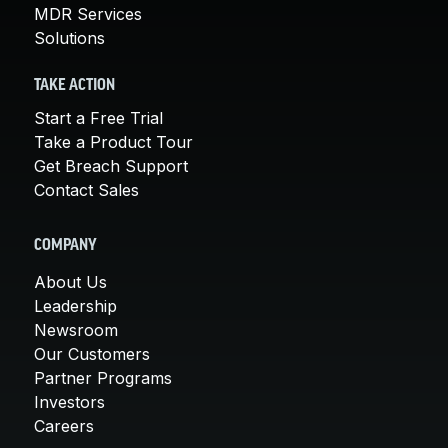
MDR Services
Solutions
TAKE ACTION
Start a Free Trial
Take a Product Tour
Get Breach Support
Contact Sales
COMPANY
About Us
Leadership
Newsroom
Our Customers
Partner Programs
Investors
Careers