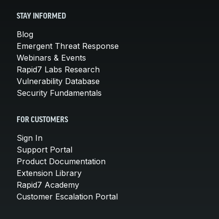
STAY INFORMED
Blog
Emergent Threat Response
Webinars & Events
Rapid7 Labs Research
Vulnerability Database
Security Fundamentals
FOR CUSTOMERS
Sign In
Support Portal
Product Documentation
Extension Library
Rapid7 Academy
Customer Escalation Portal