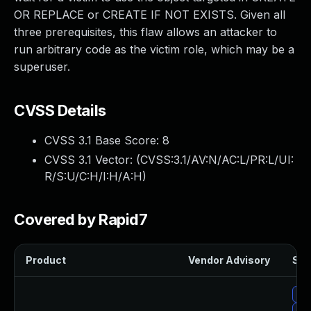
OR REPLACE or CREATE IF NOT EXISTS. Given all
three prerequisites, this flaw allows an attacker to
run arbitrary code as the victim role, which may be a
superuser.
CVSS Details
CVSS 3.1 Base Score:
8
CVSS 3.1 Vector: (
CVSS:3.1/AV:N/AC:L/PR:L/UI:
R/S:U/C:H/I:H/A:H
)
Covered by Rapid7
Product
Vendor Advisory
Sol
Upg
Up