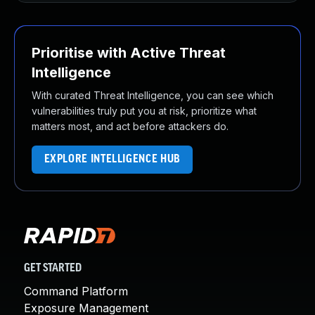
Prioritise with Active Threat
Intelligence
With curated Threat Intelligence, you can see which
vulnerabilities truly put you at risk, prioritize what
matters most, and act before attackers do.
EXPLORE INTELLIGENCE HUB
GET STARTED
Command Platform
Exposure Management