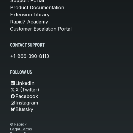
Support Portal
Product Documentation
Extension Library
Rapid7 Academy
Customer Escalation Portal
CONTACT SUPPORT
+1-866-390-8113
FOLLOW US
LinkedIn
X (Twitter)
Facebook
Instagram
Bluesky
© Rapid7
Legal Terms