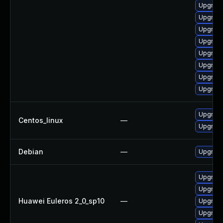
Upgrade
Upgrade
Upgrade
Upgrade
Upgrade
Upgrade
Upgrade
Upgrade
Upgrade
Centos_linux
—
Upgrade
Debian
—
Upgrade
Upgrade 
Upgrade
Huawei Euleros 2_0_sp10
—
Upgrade
Upgrade