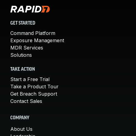
GET STARTED
Command Platform
Exposure Management
MDR Services
Solutions
TAKE ACTION
Start a Free Trial
Take a Product Tour
Get Breach Support
Contact Sales
COMPANY
About Us