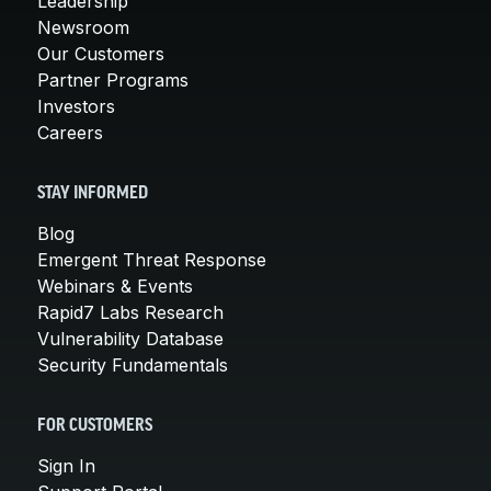
Leadership
Newsroom
Our Customers
Partner Programs
Investors
Careers
STAY INFORMED
Blog
Emergent Threat Response
Webinars & Events
Rapid7 Labs Research
Vulnerability Database
Security Fundamentals
FOR CUSTOMERS
Sign In