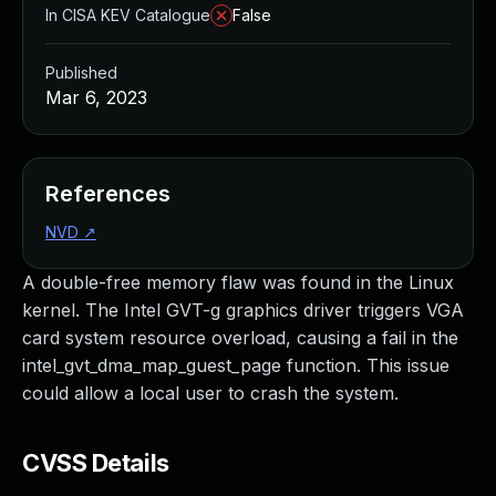
In CISA KEV Catalogue
False
Published
Mar 6, 2023
References
NVD
↗
A double-free memory flaw was found in the Linux
kernel. The Intel GVT-g graphics driver triggers VGA
card system resource overload, causing a fail in the
intel_gvt_dma_map_guest_page function. This issue
could allow a local user to crash the system.
CVSS Details