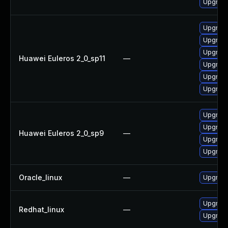
Upgrade
Upgrade
Upgrade
Upgrade
Huawei Euleros 2_0_sp11
—
Upgrade 
Upgrade
Upgrade
Upgrade
Upgrade
Huawei Euleros 2_0_sp9
—
Upgrade
Upgrade
Oracle_linux
—
Upgrade
Upgrade
Redhat_linux
—
Upgrade