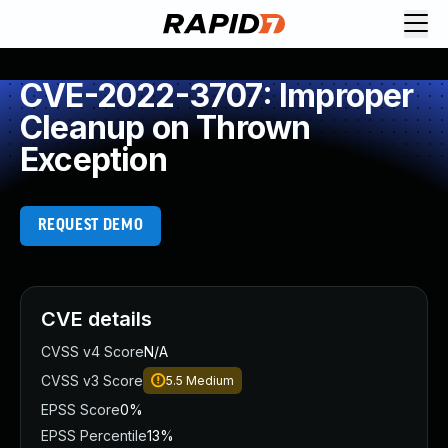
CVE-2022-3707: Improper
Cleanup on Thrown
Exception
REQUEST DEMO
CVE details
CVSS v4 Score
N/A
CVSS v3 Score
5.5
Medium
EPSS Score
0%
EPSS Percentile
13%