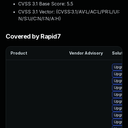
CVSS 3.1 Base Score:
5.5
CVSS 3.1 Vector: (
CVSS:3.1/AV:L/AC:L/PR:L/UI:
N/S:U/C:N/I:N/A:H
)
Covered by Rapid7
Product
Vendor Advisory
Solution
Upgrade
Upgrade
Upgrade
Upgrade
Upgrade
Upgrade
Upgrade
Upgrade
Upgrade