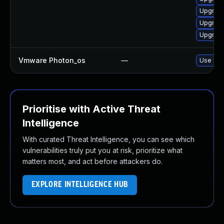
Upgrade
Upgrade
Upgrade
Vmware Photon_os
—
Use 'tdn
Prioritise with Active Threat
Intelligence
With curated Threat Intelligence, you can see which
vulnerabilities truly put you at risk, prioritize what
matters most, and act before attackers do.
EXPLORE INTELLIGENCE HUB