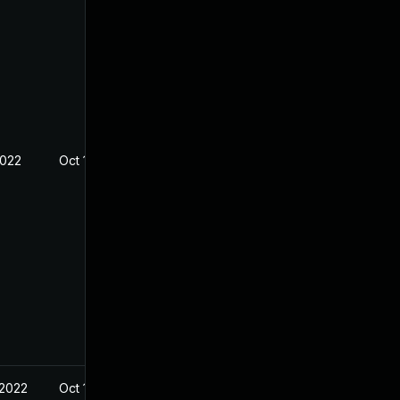
2022
Oct 19, 2022
 2022
Oct 18, 2022