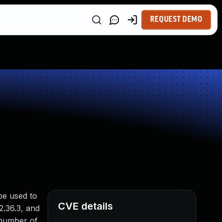
REQUEST DEMO
 be used to
CVE details
 2.36.3, and
 number of