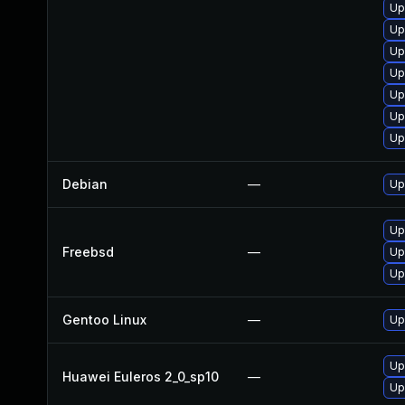
Up
Up
Up
Up
Up
Up
Up
Debian
—
Up
Up
Freebsd
—
Up
Up
Gentoo Linux
—
Up
Up
Huawei Euleros 2_0_sp10
—
Up