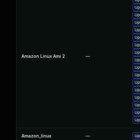
Up
Up
Up
Up
Up
Up
Up
Amazon Linux Ami 2
—
Up
Up
Up
Up
Up
Up
Up
Up
Up
Amazon_linux
—
Up