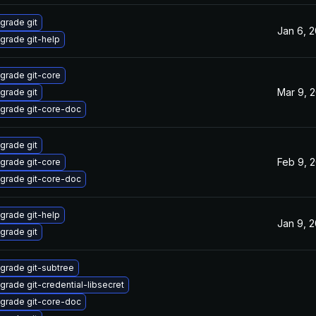
grade git
Jan 6, 
grade git-help
grade git-core
Mar 9, 
grade git
grade git-core-doc
grade git
Feb 9, 
grade git-core
grade git-core-doc
grade git-help
Jan 9, 
grade git
grade git-subtree
grade git-credential-libsecret
grade git-core-doc