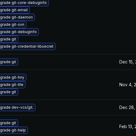
grade git-core-debuginfo
grade git-email
grade git-daemon
grade git-svn
grade git-debuginfo
grade git
grade git-credential-libsecret
Dec 15,
grade git
grade git-tiny
Nov 4, 
grade git-lite
grade git
Dec 28,
grade dev-vcs/git.
grade git
Feb 13,
grade git-help