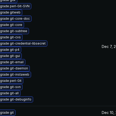
grade perl-Git-SVN
grade gitweb
grade git-core-doc
grade git-core
grade git-subtree
grade git-cvs
grade git-credential-libsecret
Dec 7, 
grade git-p4
grade git-gui
grade git-email
grade git-daemon
grade git-instaweb
grade perl-Git
grade git-svn
grade git-all
grade git-debuginfo
Dec 10,
grade git