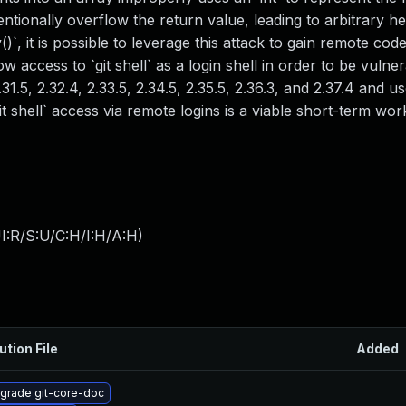
tentionally overflow the return value, leading to arbitrary h
)`, it is possible to leverage this attack to gain remote cod
w access to `git shell` as a login shell in order to be vulner
31.5, 2.32.4, 2.33.5, 2.34.5, 2.35.5, 2.36.3, and 2.37.4 and u
git shell` access via remote logins is a viable short-term wo
I:R/S:U/C:H/I:H/A:H
)
ution File
Added
grade git-core-doc