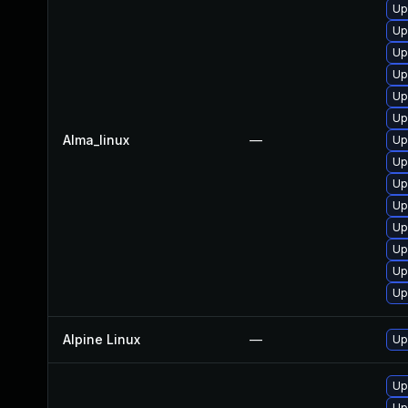
Up
Up
Up
Up
Up
Up
Alma_linux
—
Up
Up
Up
Up
Up
Up
Up
Up
Alpine Linux
—
Up
Up
Up