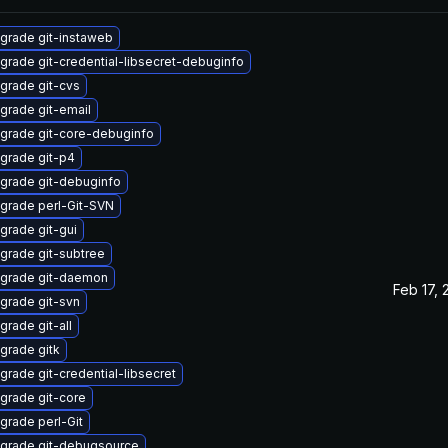
grade git-instaweb
grade git-credential-libsecret-debuginfo
grade git-cvs
grade git-email
grade git-core-debuginfo
grade git-p4
grade git-debuginfo
grade perl-Git-SVN
grade git-gui
grade git-subtree
grade git-daemon
Feb 17, 
grade git-svn
grade git-all
grade gitk
grade git-credential-libsecret
grade git-core
grade perl-Git
grade git-debugsource