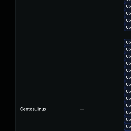
Up
Up
Up
Up
Up
Up
Up
Up
Up
Up
Up
Up
Up
Up
Centos_linux
—
Up
Up
Up