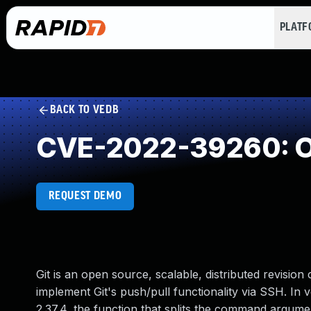
PLAT
BACK TO VEDB
CVE-2022-39260: O
REQUEST DEMO
Git is an open source, scalable, distributed revision c
implement Git's push/pull functionality via SSH. In ver
2.37.4, the function that splits the command argume