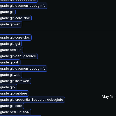
grade git-daemon-debuginfo
grade git
grade git-core-doc
grade gitweb
grade git-core-doc
grade git-gui
grade perl-Git
grade git-debugsource
grade git-all
grade git-daemon-debuginfo
grade gitweb
grade git-instaweb
grade gitk
grade git-subtree
May 15,
grade git-credential-libsecret-debuginfo
grade git-core
grade perl-Git-SVN