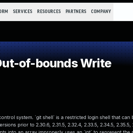
FORM
SERVICES
RESOURCES
PARTNERS
COMPANY
ut-of-bounds Write
ontrol system. `git shell` is a restricted login shell that can
sions prior to 2.30.6, 2.31.5, 2.32.4, 2.33.5, 2.34.5, 2.35.5,
nts into an array improperly uses an `int` to represent the