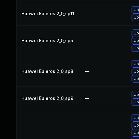
Up
Huawei Euleros 2_0_sp11
—
Up
Up
Huawei Euleros 2_0_sp5
—
Up
Up
Up
Huawei Euleros 2_0_sp8
—
Up
Up
Up
Huawei Euleros 2_0_sp9
—
Up
Up
Up
Up