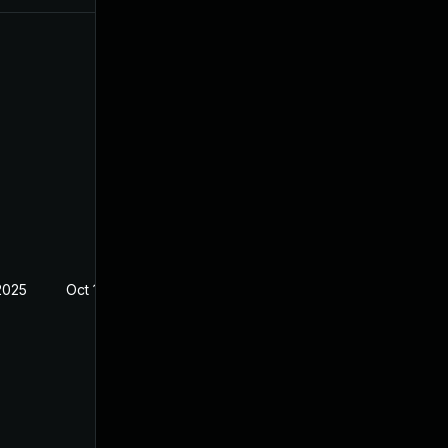
2025
Oct 18, 2022