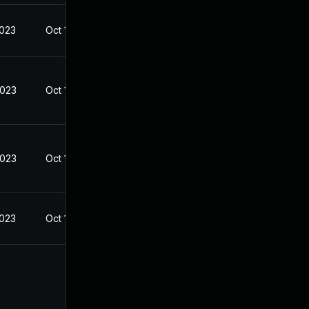
2023
Oct 19, 2022
2023
Oct 19, 2022
2023
Oct 19, 2022
2023
Oct 19, 2022