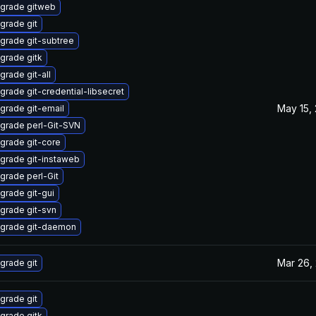
grade gitweb
grade git
grade git-subtree
grade gitk
grade git-all
grade git-credential-libsecret
May 15,
grade git-email
grade perl-Git-SVN
grade git-core
grade git-instaweb
grade perl-Git
grade git-gui
grade git-svn
grade git-daemon
Mar 26,
grade git
grade git
grade gitk