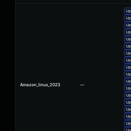
Up
Up
Up
Up
Up
Up
Up
Up
Up
Up
Up
Amazon_linux_2023
—
Up
Up
Up
Up
Up
Up
Up