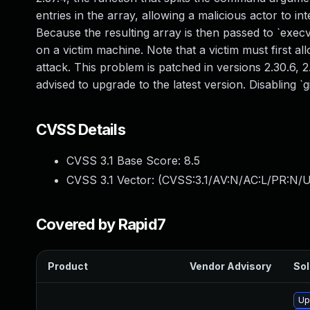
entries in the array, allowing a malicious actor to in
Because the resulting array is then passed to `execv(
on a victim machine. Note that a victim must first allo
attack. This problem is patched in versions 2.30.6, 2.
advised to upgrade to the latest version. Disabling `
CVSS Details
CVSS 3.1 Base Score:
8.5
CVSS 3.1 Vector: (
CVSS:3.1/AV:N/AC:L/PR:N/U
Covered by Rapid7
Product
Vendor Advisory
Sol
Up