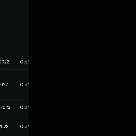
 2022
Oct 19, 2022
2022
Oct 18, 2022
 2023
Oct 19, 2022
 2023
Oct 19, 2022