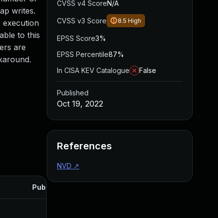
CVSS v4 Score
N/A
eap writes.
CVSS v3 Score
8.5
High
e execution
able to this
EPSS Score
3%
sers are
EPSS Percentile
87%
rkaround.
In CISA KEV Catalogue
False
Published
Oct 19, 2022
References
NVD
↗
Published