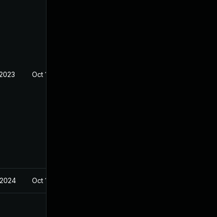
 2023
Oct 19, 2022
 2024
Oct 19, 2022