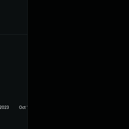
 2023
Oct 19, 2022