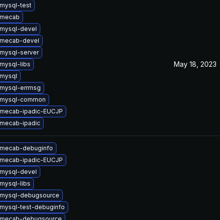
mysql-test
 mecab
mysql-devel
 mecab-devel
mysql-server
May 18, 2023
mysql-libs
mysql
mysql-errmsg
 mysql-common
 mecab-ipadic-EUCJP
mecab-ipadic
 mecab-debuginfo
 mecab-ipadic-EUCJP
mysql-devel
mysql-libs
 mysql-debugsource
mysql-test-debuginfo
 mecab-debugsource