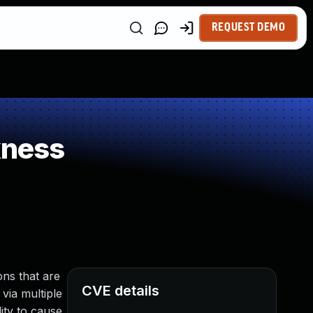
REQUEST DEMO
kness
ns that are
CVE details
 via multiple
ity to cause