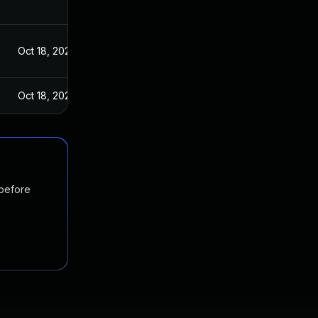
Oct 18, 2022
Oct 18, 2022
 before