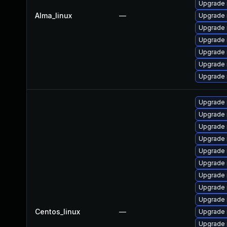
Upgrade
Alma_linux
—
Upgrade 
Upgrade
Upgrade
Upgrade 
Upgrade 
Upgrade 
Upgrade
Upgrade 
Upgrade 
Upgrade 
Upgrade 
Upgrade
Upgrade 
Upgrade 
Upgrade
Centos_linux
—
Upgrade
Upgrade 