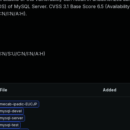
S) of MySQL Server. CVSS 3.1 Base Score 6.5 (Availability
:N/I:N/A:H).
I:N/S:U/C:N/I:N/A:H
)
File
Added
 mecab-ipadic-EUCJP
mysql-devel
mysql-server
mysql-test