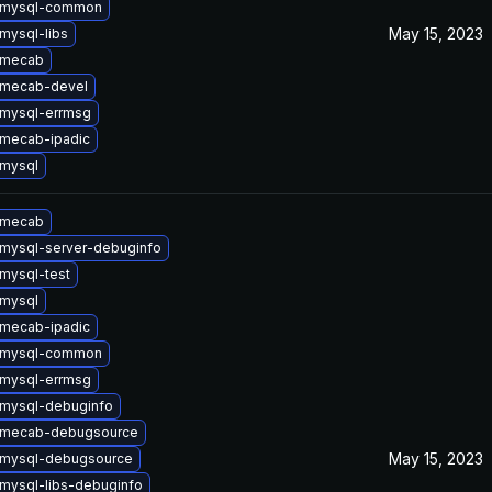
 mysql-common
May 15, 2023
mysql-libs
 mecab
 mecab-devel
mysql-errmsg
mecab-ipadic
mysql
 mecab
mysql-server-debuginfo
mysql-test
mysql
mecab-ipadic
 mysql-common
mysql-errmsg
mysql-debuginfo
 mecab-debugsource
May 15, 2023
 mysql-debugsource
mysql-libs-debuginfo