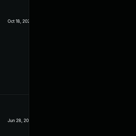
Oct 18, 2022
Jun 28, 2026