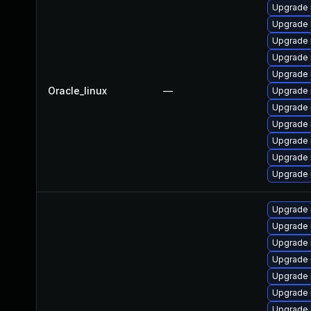
Upgrade 
Upgrade
Upgrade 
Upgrade
Upgrade 
Oracle_linux
—
Upgrade 
Upgrade 
Upgrade 
Upgrade
Upgrade
Upgrade 
Upgrade
Upgrade
Upgrade 
Upgrade 
Upgrade
Upgrade 
Upgrade