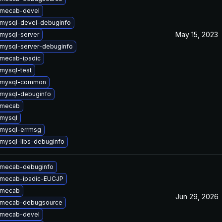
 mecab-devel
mysql-devel-debuginfo
May 15, 2023
mysql-server
mysql-server-debuginfo
mecab-ipadic
mysql-test
 mysql-common
mysql-debuginfo
 mecab
mysql
mysql-errmsg
mysql-libs-debuginfo
 mecab-debuginfo
 mecab-ipadic-EUCJP
 mecab
Jun 29, 2026
 mecab-debugsource
 mecab-devel