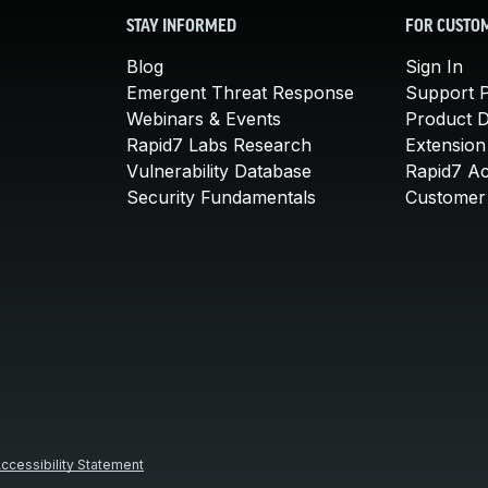
STAY INFORMED
FOR CUSTO
Blog
Sign In
Emergent Threat Response
Support P
Webinars & Events
Product 
Rapid7 Labs Research
Extension
Vulnerability Database
Rapid7 A
Security Fundamentals
Customer 
ccessibility Statement