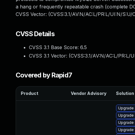
a hang or frequently repeatable crash (complete DO
CVSS Vector: (CVSS:3.1/AV:N/AC:L/PR:L/UI:N/S:U/C
CVSS Details
CVSS 3.1 Base Score:
6.5
CVSS 3.1 Vector: (
CVSS:3.1/AV:N/AC:L/PR:L/U
Covered by Rapid7
Product
Vendor Advisory
Solution 
Upgrade
Upgrade 
Upgrade 
Upgrade 