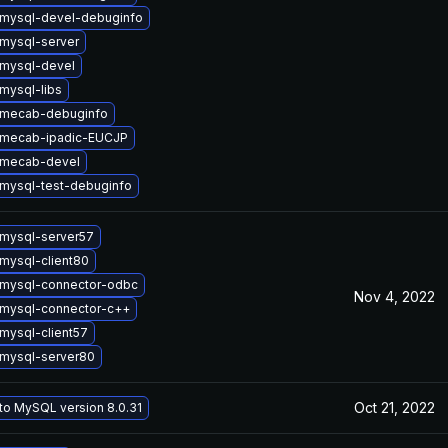
mysql-devel-debuginfo
mysql-server
mysql-devel
mysql-libs
 mecab-debuginfo
 mecab-ipadic-EUCJP
 mecab-devel
mysql-test-debuginfo
mysql-server57
mysql-client80
mysql-connector-odbc
Nov 4, 2022
mysql-connector-c++
mysql-client57
mysql-server80
Oct 21, 2022
to MySQL version 8.0.31