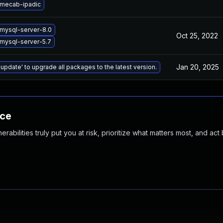
mecab-ipadic
mysql-server-8.0
Oct 25, 2022
mysql-server-5.7
Jan 20, 2025
 update' to upgrade all packages to the latest version.
nce
abilities truly put you at risk, prioritize what matters most, and act