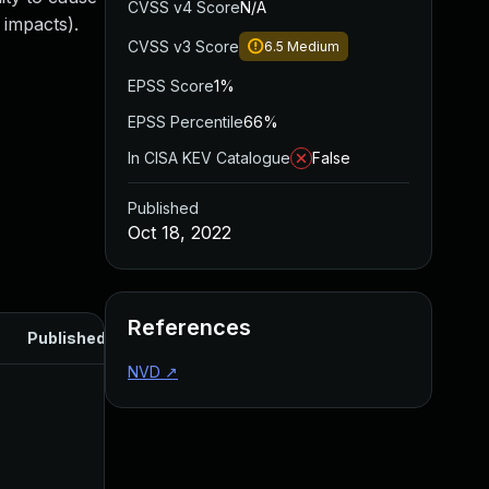
CVSS v4 Score
N/A
 impacts).
CVSS v3 Score
6.5
Medium
EPSS Score
1%
EPSS Percentile
66%
In CISA KEV Catalogue
False
Published
Oct 18, 2022
References
Published
NVD
↗