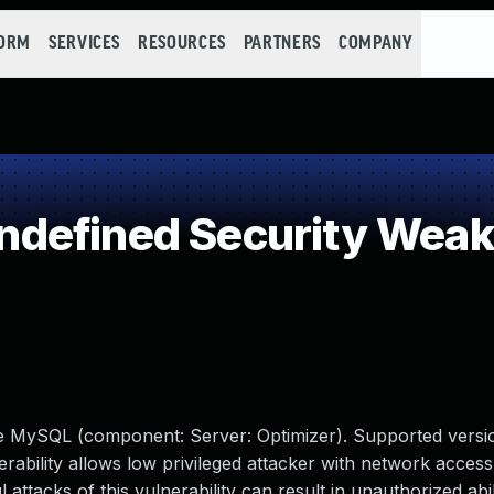
FORM
SERVICES
RESOURCES
PARTNERS
COMPANY
defined Security Wea
le MySQL (component: Server: Optimizer). Supported versio
nerability allows low privileged attacker with network access
tacks of this vulnerability can result in unauthorized abil