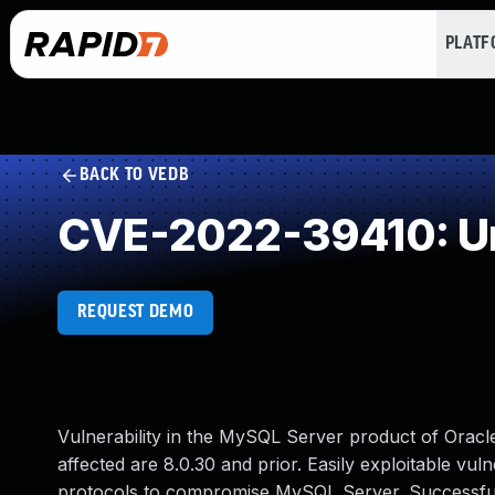
PLAT
BACK TO VEDB
CVE-2022-39410: Un
REQUEST DEMO
Vulnerability in the MySQL Server product of Orac
affected are 8.0.30 and prior. Easily exploitable vul
protocols to compromise MySQL Server. Successful at