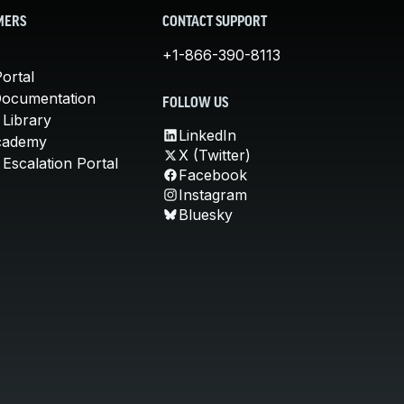
MERS
CONTACT SUPPORT
+1-866-390-8113
ortal
Documentation
FOLLOW US
 Library
LinkedIn
cademy
X (Twitter)
Escalation Portal
Facebook
Instagram
Bluesky