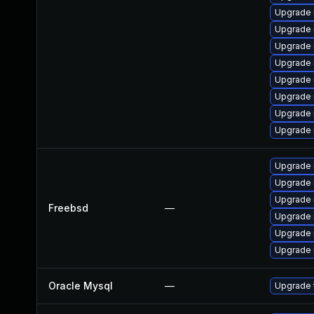
Upgrade 
Upgrade 
Upgrade 
Upgrade 
Upgrade
Upgrade
Upgrade
Upgrade 
Upgrade 
Upgrade 
Upgrade 
Freebsd
—
Upgrade 
Upgrade 
Upgrade 
Oracle Mysql
—
Upgrade 