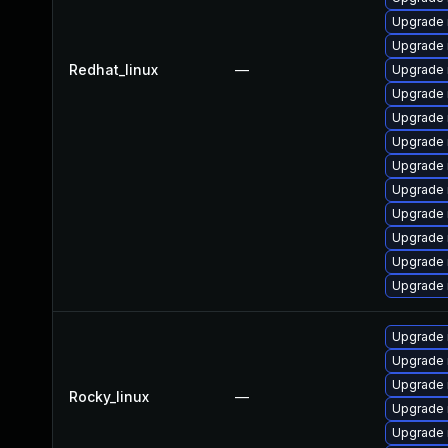
Upgrade
Upgrade 
Redhat_linux
—
Upgrade 
Upgrade 
Upgrade 
Upgrade 
Upgrade
Upgrade 
Upgrade
Upgrade 
Upgrade 
Upgrade 
Upgrade
Upgrade
Upgrade
Rocky_linux
—
Upgrade
Upgrade