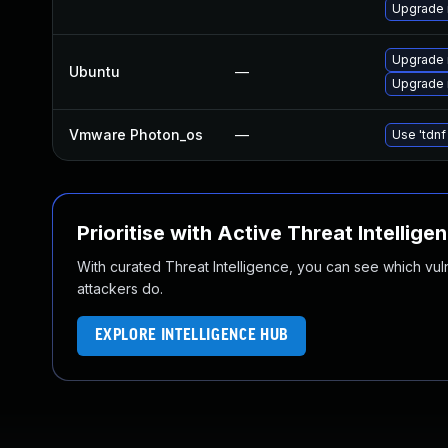
Upgrade 
Upgrade 
Ubuntu
—
Upgrade 
Vmware Photon_os
—
Use 'tdnf
Prioritise with Active Threat Intellige
With curated Threat Intelligence, you can see which vulner
attackers do.
EXPLORE INTELLIGENCE HUB