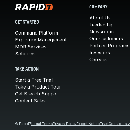
COMPANY
About Us
GET STARTED
Leadership
Newsroom
Command Platform
Our Customers
Exposure Management
Partner Programs
MDR Services
Investors
Solutions
Careers
TAKE ACTION
Start a Free Trial
Take a Product Tour
Get Breach Support
Contact Sales
© Rapid7
Legal Terms
Privacy Policy
Export Notice
Trust
Cookie List
A