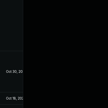
Oct 30, 2022
Oct 18, 2022