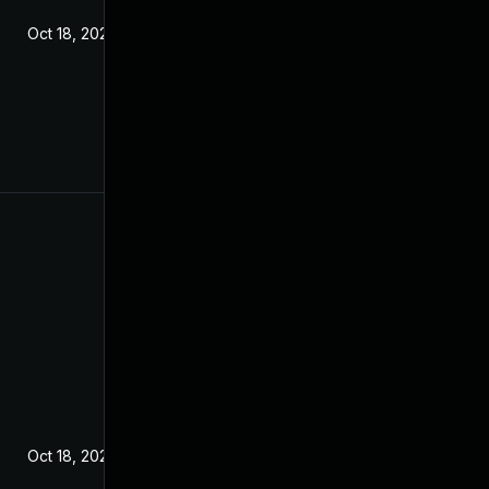
Oct 18, 2022
Oct 18, 2022