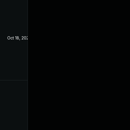
Oct 18, 2022