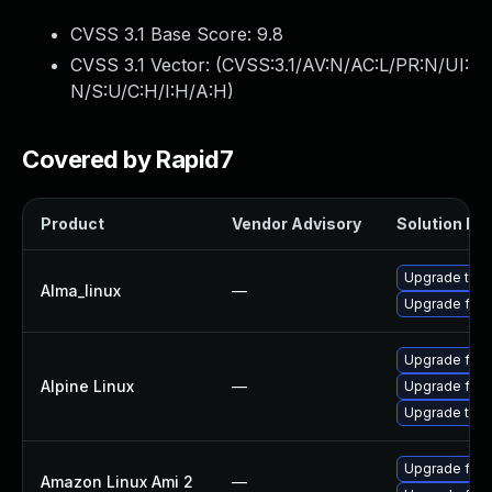
CVSS 3.1 Base Score:
9.8
CVSS 3.1 Vector: (
CVSS:3.1/AV:N/AC:L/PR:N/UI:
N/S:U/C:H/I:H/A:H
)
Covered by Rapid7
Product
Vendor Advisory
Solution Fil
Upgrade thun
Alma_linux
—
Upgrade fire
Upgrade fire
Alpine Linux
—
Upgrade fire
Upgrade thun
Upgrade fire
Amazon Linux Ami 2
—