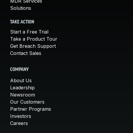
MDR Services
Solutions
TAKE ACTION
Start a Free Trial
Take a Product Tour
Get Breach Support
Contact Sales
COMPANY
About Us
Leadership
Newsroom
Our Customers
Partner Programs
Investors
Careers