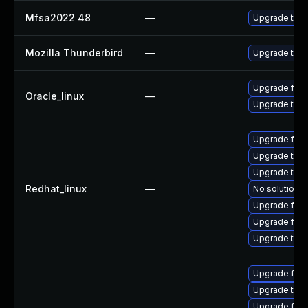
Mfsa2022 48
—
Upgrade to Mo
Mozilla Thunderbird
—
Upgrade to Mo
Upgrade fire
Oracle_linux
—
Upgrade thun
Upgrade fire
Upgrade thun
Upgrade thu
Redhat_linux
—
No solution e
Upgrade fir
Upgrade fire
Upgrade thun
Upgrade fire
Upgrade thun
Upgrade fir