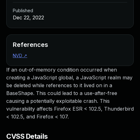
Published
Dec 22, 2022
References
NVD
↗
If an out-of-memory condition occurred when
creating a JavaScript global, a JavaScript realm may
be deleted while references to it lived on in a
BaseShape. This could lead to a use-after-free
causing a potentially exploitable crash. This
vulnerability affects Firefox ESR < 102.5, Thunderbird
< 102.5, and Firefox < 107.
CVSS Details