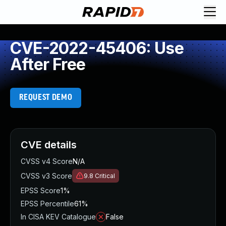
CVE-2022-45406: Use
After Free
REQUEST DEMO
CVE details
CVSS v4 Score
N/A
CVSS v3 Score
9.8
Critical
EPSS Score
1%
EPSS Percentile
61%
In CISA KEV Catalogue
False