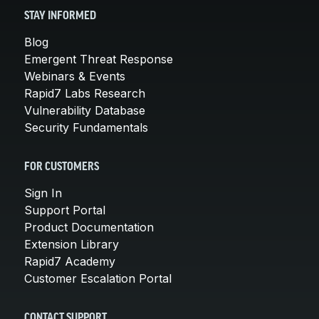
STAY INFORMED
Blog
Emergent Threat Response
Webinars & Events
Rapid7 Labs Research
Vulnerability Database
Security Fundamentals
FOR CUSTOMERS
Sign In
Support Portal
Product Documentation
Extension Library
Rapid7 Academy
Customer Escalation Portal
CONTACT SUPPORT