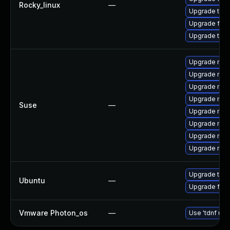
Rocky_linux
—
Upgrade thu
Upgrade fire
Upgrade thun
Upgrade mozi
Upgrade mozi
Upgrade mozi
Upgrade mozi
Suse
—
Upgrade mozi
Upgrade mozil
Upgrade mozi
Upgrade mozil
Upgrade thun
Ubuntu
—
Upgrade fire
Vmware Photon_os
—
Use 'tdnf upd