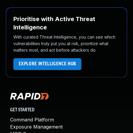
Prioritise with Active Threat
Intelligence
With curated Threat Intelligence, you can see which
vulnerabilities truly put you at risk, prioritize what
matters most, and act before attackers do.
EXPLORE INTELLIGENCE HUB
GET STARTED
Command Platform
Exposure Management