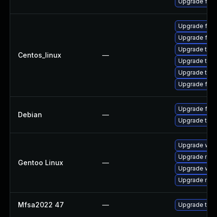
Upgrade fire
Upgrade fire
Upgrade fir
Upgrade thun
Centos_linux
—
Upgrade thu
Upgrade thun
Upgrade fire
Upgrade fire
Debian
—
Upgrade thun
Upgrade www-
Upgrade mail-
Gentoo Linux
—
Upgrade www-
Upgrade mail-
Mfsa2022 47
—
Upgrade to Mo