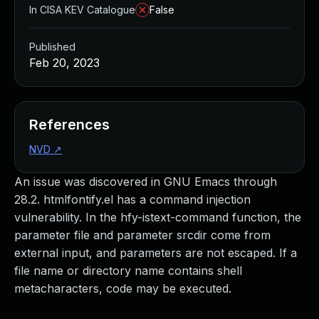
In CISA KEV Catalogue
False
Published
Feb 20, 2023
References
NVD
↗
An issue was discovered in GNU Emacs through
28.2. htmlfontify.el has a command injection
vulnerability. In the hfy-istext-command function, the
parameter file and parameter srcdir come from
external input, and parameters are not escaped. If a
file name or directory name contains shell
metacharacters, code may be executed.