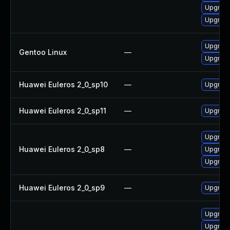
Upgrad
Upgrad
Upgrad
Gentoo Linux
—
Upgrade
Huawei Euleros 2_0_sp10
—
Upgrade
Huawei Euleros 2_0_sp11
—
Upgrade
Upgrade
Huawei Euleros 2_0_sp8
—
Upgrad
Upgrad
Huawei Euleros 2_0_sp9
—
Upgrade
Upgrad
Upgrad