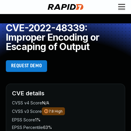
CVE-2022-48339:
Improper Encoding or
Escaping of Output
REQUEST DEMO
CVE details
CVSS v4 Score
N/A
CVSS v3 Score
7.8
High
EPSS Score
1%
EPSS Percentile
63%