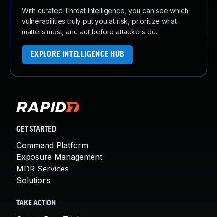
With curated Threat Intelligence, you can see which
vulnerabilities truly put you at risk, prioritize what
matters most, and act before attackers do.
EXPLORE INTELLIGENCE HUB
GET STARTED
Command Platform
Exposure Management
MDR Services
Solutions
TAKE ACTION