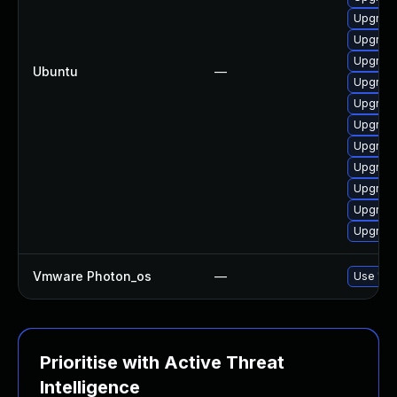
Upgrade
Upgrade
Upgrade
Ubuntu
—
Upgrade
Upgrade
Upgrade
Upgrad
Upgrade
Upgrade
Upgrad
Upgrade
Vmware Photon_os
—
Use 'tdn
Prioritise with Active Threat
Intelligence