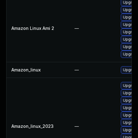
Upgrade
Upgrad
Upgrad
Upgrad
Amazon Linux Ami 2
—
Upgrade
Upgrad
Upgrade
Upgrad
Amazon_linux
—
Upgrad
Upgrad
Upgrad
Upgrade
Upgrad
Upgrade
Upgrade
Amazon_linux_2023
—
Upgrad
Upgrad