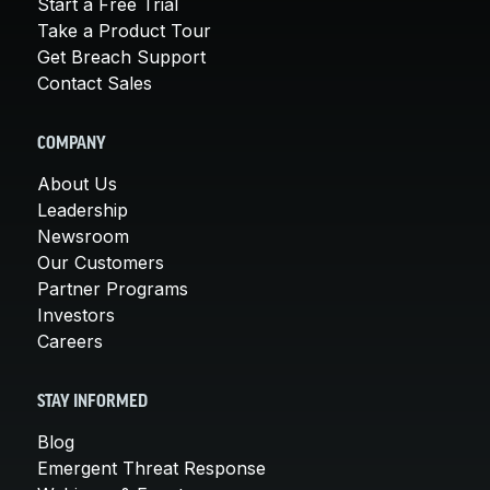
Start a Free Trial
Take a Product Tour
Get Breach Support
Contact Sales
COMPANY
About Us
Leadership
Newsroom
Our Customers
Partner Programs
Investors
Careers
STAY INFORMED
Blog
Emergent Threat Response