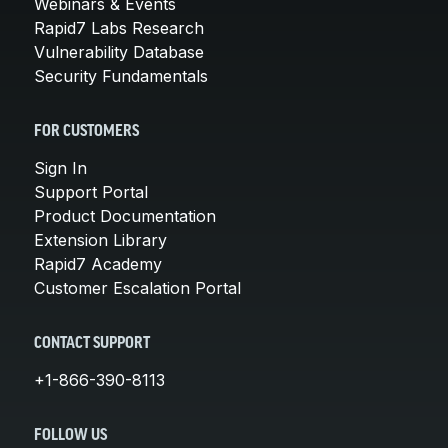
Webinars & Events
Rapid7 Labs Research
Vulnerability Database
Security Fundamentals
FOR CUSTOMERS
Sign In
Support Portal
Product Documentation
Extension Library
Rapid7 Academy
Customer Escalation Portal
CONTACT SUPPORT
+1-866-390-8113
FOLLOW US