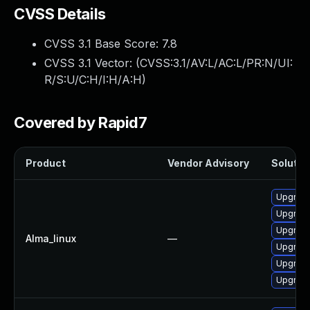
CVSS Details
CVSS 3.1 Base Score:
7.8
CVSS 3.1 Vector: (
CVSS:3.1/AV:L/AC:L/PR:N/UI:
R/S:U/C:H/I:H/A:H
)
Covered by Rapid7
Product
Vendor Advisory
Solution
Upgrad
Upgrad
Upgrade
Alma_linux
—
Upgrad
Upgrade
Upgrade