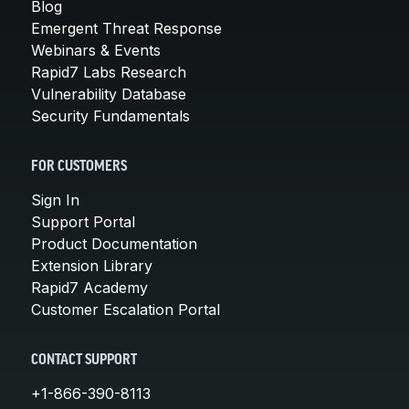
Blog
Emergent Threat Response
Webinars & Events
Rapid7 Labs Research
Vulnerability Database
Security Fundamentals
FOR CUSTOMERS
Sign In
Support Portal
Product Documentation
Extension Library
Rapid7 Academy
Customer Escalation Portal
CONTACT SUPPORT
+1-866-390-8113