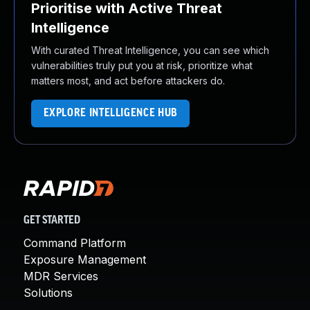
Prioritise with Active Threat
Intelligence
With curated Threat Intelligence, you can see which
vulnerabilities truly put you at risk, prioritize what
matters most, and act before attackers do.
EXPLORE INTELLIGENCE HUB
GET STARTED
Command Platform
Exposure Management
MDR Services
Solutions