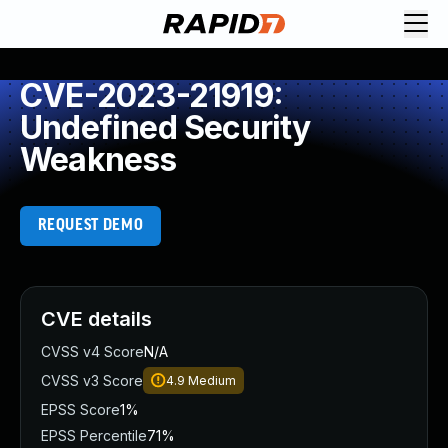
CVE-2023-21919:
Undefined Security
Weakness
REQUEST DEMO
CVE details
CVSS v4 Score
N/A
CVSS v3 Score
4.9
Medium
EPSS Score
1%
EPSS Percentile
71%