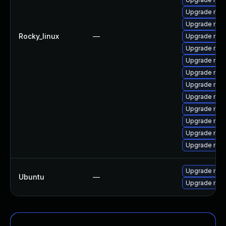
Upgrade mec
Upgrade mys
Rocky_linux
—
Upgrade mys
Upgrade mys
Upgrade me
Upgrade mec
Upgrade me
Upgrade mys
Upgrade my
Upgrade mysq
Upgrade mys
Upgrade mys
Upgrade mysq
Ubuntu
—
Upgrade mysq