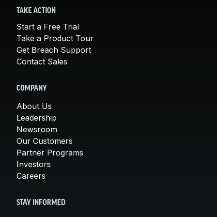
TAKE ACTION
Start a Free Trial
Take a Product Tour
Get Breach Support
Contact Sales
COMPANY
About Us
Leadership
Newsroom
Our Customers
Partner Programs
Investors
Careers
STAY INFORMED