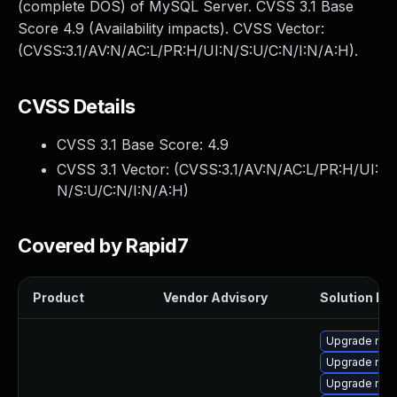
(complete DOS) of MySQL Server. CVSS 3.1 Base
Score 4.9 (Availability impacts). CVSS Vector:
(CVSS:3.1/AV:N/AC:L/PR:H/UI:N/S:U/C:N/I:N/A:H).
CVSS Details
CVSS 3.1 Base Score:
4.9
CVSS 3.1 Vector: (
CVSS:3.1/AV:N/AC:L/PR:H/UI:
N/S:U/C:N/I:N/A:H
)
Covered by Rapid7
Product
Vendor Advisory
Solution Fil
Upgrade mec
Upgrade my
Upgrade mec