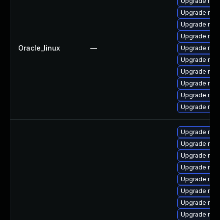
Upgrade mys
Upgrade mysq
Upgrade my
Upgrade mys
Oracle_linux
—
Upgrade mec
Upgrade mec
Upgrade mys
Upgrade mec
Upgrade me
Upgrade mys
Upgrade mysq
Upgrade my
Upgrade mys
Upgrade mysq
Upgrade mys
Upgrade mec
Upgrade mec
Upgrade mys