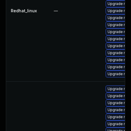
Upgrade me
Redhat_linux
—
Upgrade mys
Upgrade me
Upgrade mec
Upgrade mys
Upgrade mys
Upgrade mys
Upgrade mys
Upgrade mys
Upgrade mec
Upgrade mysq
Upgrade mys
Upgrade mec
Upgrade mys
Upgrade mysq
Upgrade mys
Upgrade mec
Upgrade mysq