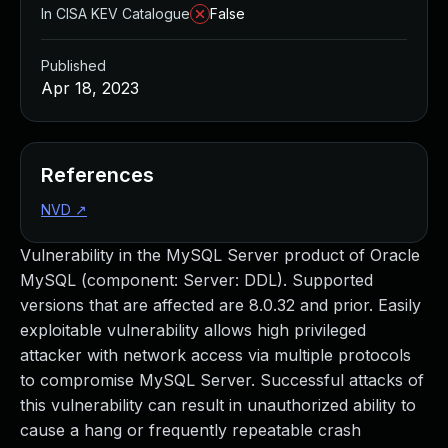
In CISA KEV Catalogue
False
Published
Apr 18, 2023
References
NVD
↗
Vulnerability in the MySQL Server product of Oracle
MySQL (component: Server: DDL). Supported
versions that are affected are 8.0.32 and prior. Easily
exploitable vulnerability allows high privileged
attacker with network access via multiple protocols
to compromise MySQL Server. Successful attacks of
this vulnerability can result in unauthorized ability to
cause a hang or frequently repeatable crash