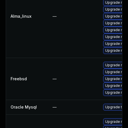
Upgrade mysq
Upgrade mysq
Alma_linux
—
Upgrade mys
Upgrade mys
Upgrade mys
Upgrade me
Upgrade mys
Upgrade mec
Upgrade mys
Upgrade mys
Freebsd
—
Upgrade mysq
Upgrade mys
Upgrade mysq
Oracle Mysql
—
Upgrade to M
Upgrade mysq