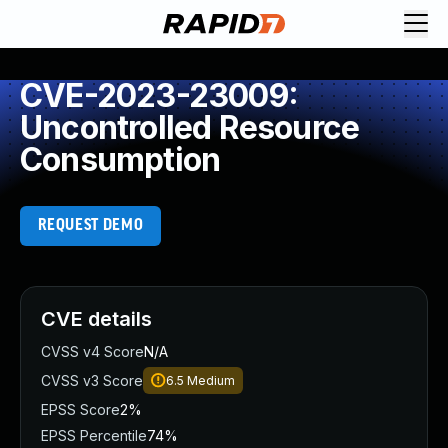
CVE-2023-23009:
Uncontrolled Resource
Consumption
REQUEST DEMO
CVE details
CVSS v4 Score
N/A
CVSS v3 Score
6.5
Medium
EPSS Score
2%
EPSS Percentile
74%