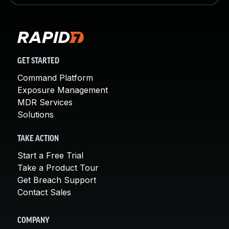
GET STARTED
Command Platform
Exposure Management
MDR Services
Solutions
TAKE ACTION
Start a Free Trial
Take a Product Tour
Get Breach Support
Contact Sales
COMPANY