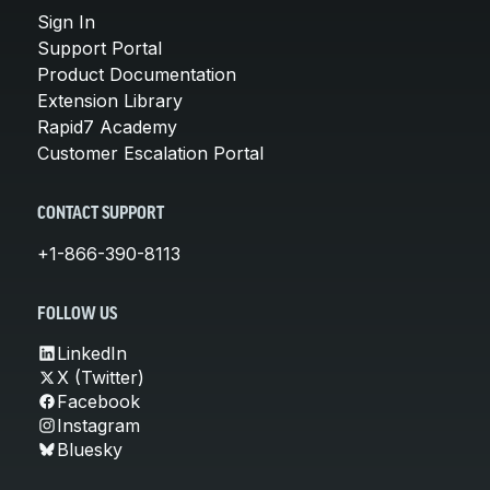
Sign In
Support Portal
Product Documentation
Extension Library
Rapid7 Academy
Customer Escalation Portal
CONTACT SUPPORT
+1-866-390-8113
FOLLOW US
LinkedIn
X (Twitter)
Facebook
Instagram
Bluesky