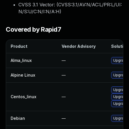
CVSS 3.1 Vector: (
CVSS:3.1/AV:N/AC:L/PR:L/UI:
N/S:U/C:N/I:N/A:H
)
Covered by Rapid7
Product
Vendor Advisory
Solution 
Alma_linux
—
Upgrade 
Alpine Linux
—
Upgrade 
Upgrade 
Centos_linux
—
Upgrade 
Upgrade 
Debian
—
Upgrade 