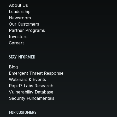
About Us
Leadership
Newsroom
Our Customers
Partner Programs
Investors
Careers
STAY INFORMED
Blog
Emergent Threat Response
Webinars & Events
Rapid7 Labs Research
Vulnerability Database
Security Fundamentals
FOR CUSTOMERS