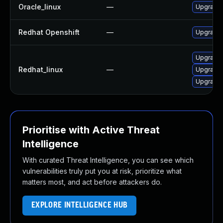
Oracle_linux
—
Upgrade 
Redhat Openshift
—
Upgrade 
Upgrade 
Redhat_linux
—
Upgrade 
Upgrade 
Prioritise with Active Threat
Intelligence
With curated Threat Intelligence, you can see which
vulnerabilities truly put you at risk, prioritize what
matters most, and act before attackers do.
EXPLORE INTELLIGENCE HUB