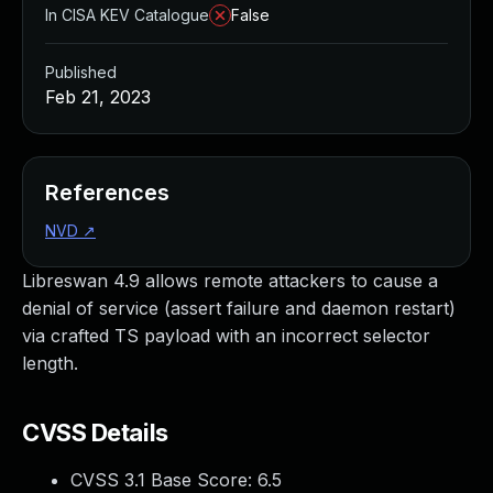
In CISA KEV Catalogue
False
Published
Feb 21, 2023
References
NVD
↗
Libreswan 4.9 allows remote attackers to cause a
denial of service (assert failure and daemon restart)
via crafted TS payload with an incorrect selector
length.
CVSS Details
CVSS 3.1 Base Score:
6.5