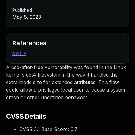
Published
May 8, 2023
References
NVD
↗
A use-after-free vulnerability was found in the Linux
kernel's ext4 filesystem in the way it handled the
extra inode size for extended attributes. This flaw
could allow a privileged local user to cause a system
crash or other undefined behaviors.
CVSS Details
CVSS 3.1 Base Score:
6.7