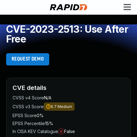
CVE-2023-2513: Use After
Free
REQUEST DEMO
CVE details
CVSS v4 Score
N/A
CVSS v3 Score
6.7
Medium
EPSS Score
0%
EPSS Percentile
15%
In CISA KEV Catalogue
False