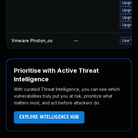
Upgrade 
Upgrade 
Upgrade 
Upgrade 
Vmware Photon_os
—
Use 'tdn
Prioritise with Active Threat
Intelligence
With curated Threat Intelligence, you can see which
vulnerabilities truly put you at risk, prioritize what
matters most, and act before attackers do.
EXPLORE INTELLIGENCE HUB