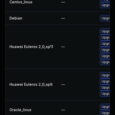
Centos_linux
—
Upgrade 
Debian
—
Upgrade 
Upgrade
Upgrade 
Upgrade
Huawei Euleros 2_0_sp11
—
Upgrade
Upgrade 
Upgrade 
Upgrade
Upgrade 
Huawei Euleros 2_0_sp9
—
Upgrade
Upgrade 
Upgrade
Oracle_linux
—
Upgrade