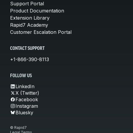
Support Portal
Product Documentation
Extension Library
Rapid7 Academy
Customer Escalation Portal
CONTACT SUPPORT
+1-866-390-8113
FOLLOW US
LinkedIn
X (Twitter)
Facebook
Instagram
Bluesky
© Rapid7
Legal Terms