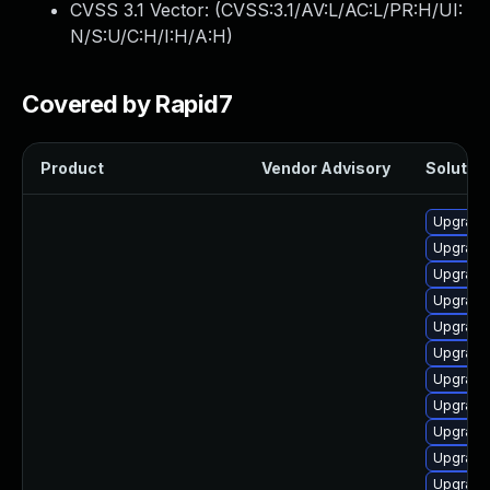
CVSS 3.1 Vector: (
CVSS:3.1/AV:L/AC:L/PR:H/UI:
N/S:U/C:H/I:H/A:H
)
Covered by Rapid7
Product
Vendor Advisory
Solution
Upgrade
Upgrade 
Upgrade
Upgrade
Upgrade
Upgrade
Upgrade
Upgrade
Upgrade
Upgrade
Upgrade