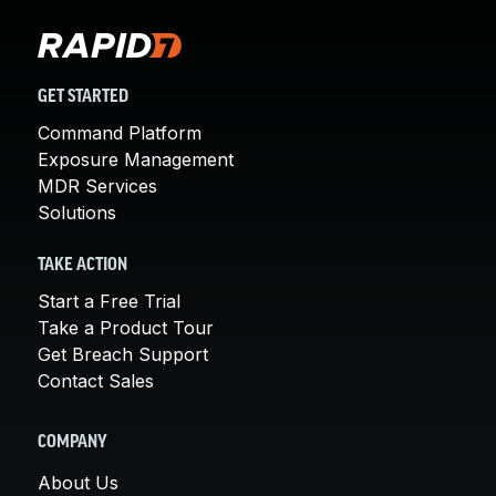
GET STARTED
Command Platform
Exposure Management
MDR Services
Solutions
TAKE ACTION
Start a Free Trial
Take a Product Tour
Get Breach Support
Contact Sales
COMPANY
About Us