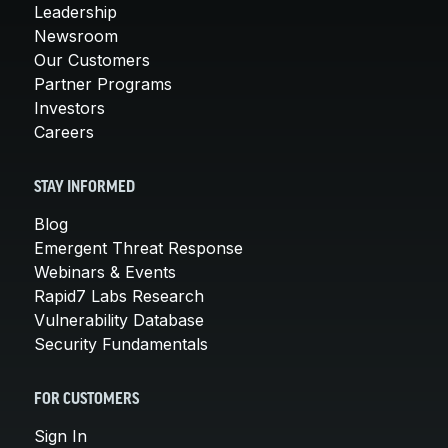
Leadership
Newsroom
Our Customers
Partner Programs
Investors
Careers
STAY INFORMED
Blog
Emergent Threat Response
Webinars & Events
Rapid7 Labs Research
Vulnerability Database
Security Fundamentals
FOR CUSTOMERS
Sign In