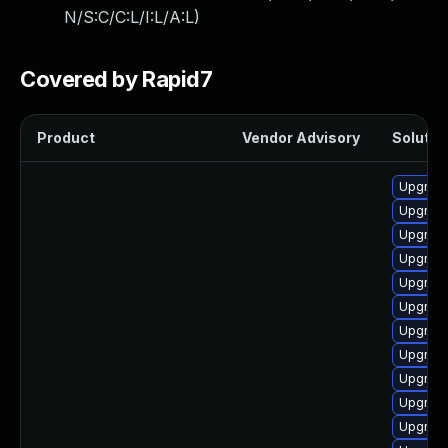
N/S:C/C:L/I:L/A:L
)
Covered by Rapid7
Product
Vendor Advisory
Solution
Upgrade
Upgrad
Upgrade
Upgrade 
Upgrade
Upgrad
Upgrade
Upgrad
Upgrade
Upgrade
Upgrade