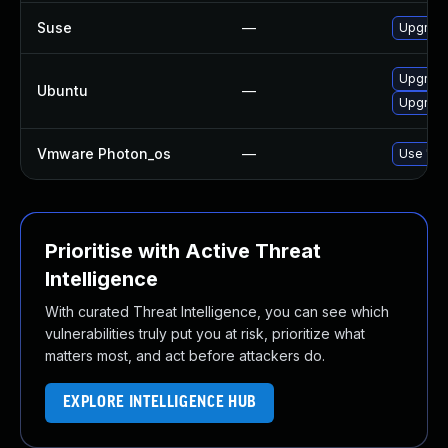
Suse
—
Upgrade
Upgrade
Ubuntu
—
Upgrade
Vmware Photon_os
—
Use 'tdn
Prioritise with Active Threat
Intelligence
With curated Threat Intelligence, you can see which
vulnerabilities truly put you at risk, prioritize what
matters most, and act before attackers do.
EXPLORE INTELLIGENCE HUB