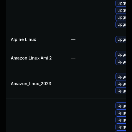
Upgrade
Upgrade
Upgrade 
Upgrad
Alpine Linux
—
Upgrade
Upgrade
Amazon Linux Ami 2
—
Upgrade
Upgrade
Amazon_linux_2023
—
Upgrade
Upgrade
Upgrade
Upgrade
Upgrade
Upgrad