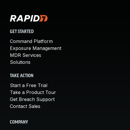
GET STARTED
Command Platform
Exposure Management
MDR Services
Solutions
TAKE ACTION
Start a Free Trial
Take a Product Tour
Get Breach Support
Contact Sales
COMPANY