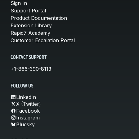
Sign In
Support Portal
Product Documentation
Extension Library
Rapid7 Academy
Customer Escalation Portal
CONTACT SUPPORT
+1-866-390-8113
FOLLOW US
LinkedIn
X (Twitter)
Facebook
Instagram
Bluesky