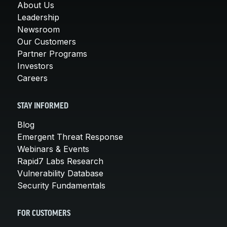
About Us
Leadership
Newsroom
Our Customers
Partner Programs
Investors
Careers
STAY INFORMED
Blog
Emergent Threat Response
Webinars & Events
Rapid7 Labs Research
Vulnerability Database
Security Fundamentals
FOR CUSTOMERS