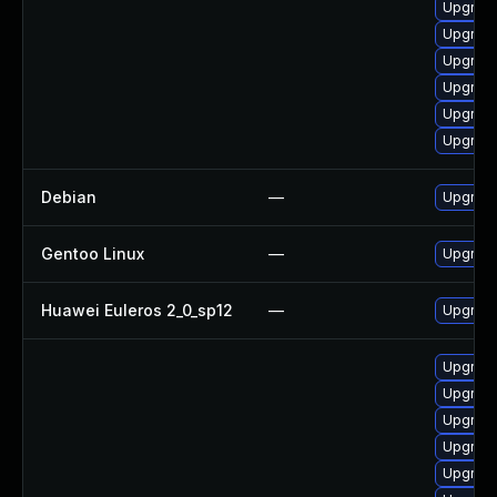
Upgrade
Upgrad
Upgrad
Upgrade
Upgrad
Upgrade
Debian
—
Upgrade
Gentoo Linux
—
Upgrade
Huawei Euleros 2_0_sp12
—
Upgrade
Upgrade
Upgrad
Upgrad
Upgrade
Upgrade