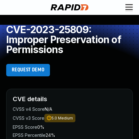
CVE-2023-25809:
Improper Preservation of
Permissions
REQUEST DEMO
CVE details
CVSS v4 Score
N/A
CVSS v3 Score
5.0
Medium
EPSS Score
0%
EPSS Percentile
24%