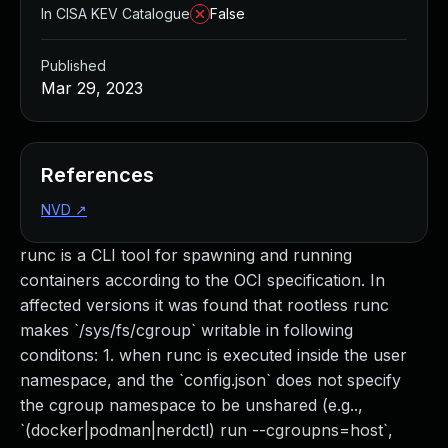
In CISA KEV Catalogue
False
Published
Mar 29, 2023
References
NVD
↗
runc is a CLI tool for spawning and running
containers according to the OCI specification. In
affected versions it was found that rootless runc
makes `/sys/fs/cgroup` writable in following
conditons: 1. when runc is executed inside the user
namespace, and the `config.json` does not specify
the cgroup namespace to be unshared (e.g..,
`(docker|podman|nerdctl) run --cgroupns=host`,