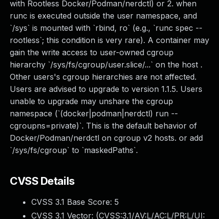
with Rootless Docker/Podman/nerdctl) or 2. when
runc is executed outside the user namespace, and
`/sys` is mounted with `rbind, ro` (e.g., `runc spec --
rootless`; this condition is very rare). A container may
gain the write access to user-owned cgroup
hierarchy `/sys/fs/cgroup/user.slice/...` on the host .
Other users's cgroup hierarchies are not affected.
Users are advised to upgrade to version 1.1.5. Users
unable to upgrade may unshare the cgroup
namespace (`(docker|podman|nerdctl) run --
cgroupns=private)`. This is the default behavior of
Docker/Podman/nerdctl on cgroup v2 hosts. or add
`/sys/fs/cgroup` to `maskedPaths`.
CVSS Details
CVSS 3.1 Base Score:
5
CVSS 3.1 Vector: (
CVSS:3.1/AV:L/AC:L/PR:L/UI: