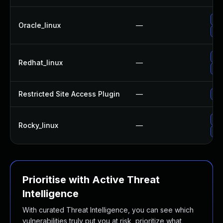
Up
Oracle_linux
—
Up
Up
Redhat_linux
—
Up
Restricted Site Access Plugin
—
Upd
Up
Rocky_linux
—
Up
Prioritise with Active Threat
Intelligence
With curated Threat Intelligence, you can see which
vulnerabilities truly put you at risk, prioritize what