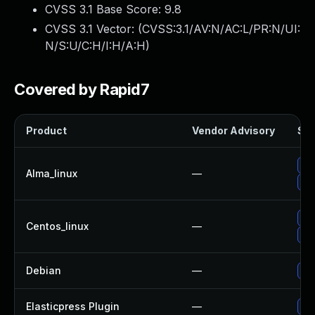
CVSS 3.1 Base Score:
9.8
CVSS 3.1 Vector: (
CVSS:3.1/AV:N/AC:L/PR:N/UI:
N/S:U/C:H/I:H/A:H
)
Covered by Rapid7
Product
Vendor Advisory
Sol
Up
Alma_linux
—
Up
Up
Centos_linux
—
Up
Debian
—
Up
Elasticpress Plugin
—
Upd