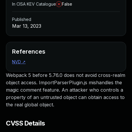
In CISA KEV Catalogue
False
Published
Mar 13, 2023
References
NVD
↗
Webpack 5 before 5.76.0 does not avoid cross-realm
object access. ImportParserPlugin.js mishandles the
magic comment feature. An attacker who controls a
property of an untrusted object can obtain access to
the real global object.
CVSS Details