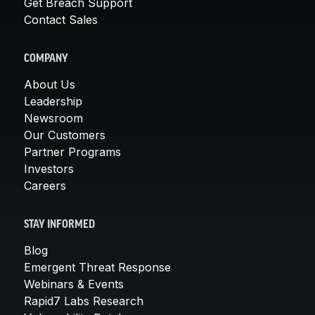
Get Breach Support
Contact Sales
COMPANY
About Us
Leadership
Newsroom
Our Customers
Partner Programs
Investors
Careers
STAY INFORMED
Blog
Emergent Threat Response
Webinars & Events
Rapid7 Labs Research