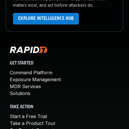
matters most, and act before attackers do.
EXPLORE INTELLIGENCE HUB
GET STARTED
Command Platform
Exposure Management
MDR Services
Solutions
TAKE ACTION
Start a Free Trial
Take a Product Tour