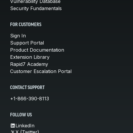
Vulnerability Database
Security Fundamentals
FOR CUSTOMERS
Sign In
Support Portal
Product Documentation
Extension Library
Rapid7 Academy
Customer Escalation Portal
CONTACT SUPPORT
+1-866-390-8113
FOLLOW US
LinkedIn
X (Twitter)