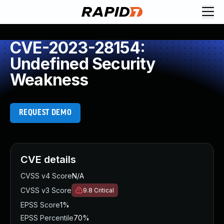
CVE-2023-28154:
Undefined Security
Weakness
REQUEST DEMO
CVE details
CVSS v4 Score
N/A
CVSS v3 Score
9.8
Critical
EPSS Score
1%
EPSS Percentile
70%