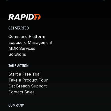
GET STARTED
Command Platform
Exposure Management
MDR Services
Solutions
TAKE ACTION
Start a Free Trial
Take a Product Tour
Get Breach Support
Contact Sales
COMPANY