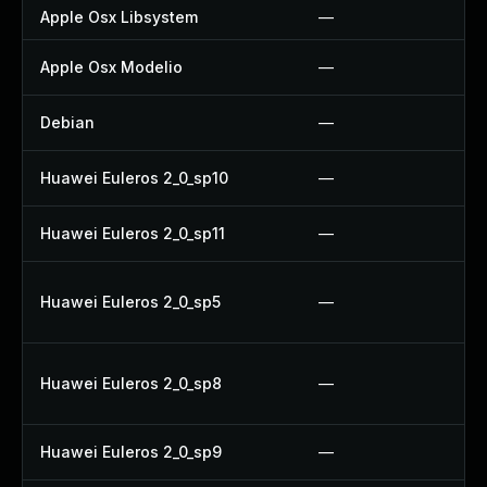
Apple Osx Libsystem
—
Apple Osx Modelio
—
Debian
—
Huawei Euleros 2_0_sp10
—
Huawei Euleros 2_0_sp11
—
Huawei Euleros 2_0_sp5
—
Huawei Euleros 2_0_sp8
—
Huawei Euleros 2_0_sp9
—