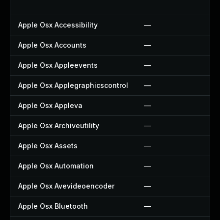
Apple Osx Accessibility
—
Apple Osx Accounts
—
Apple Osx Appleevents
—
Apple Osx Applegraphicscontrol
—
Apple Osx Appleva
—
Apple Osx Archiveutility
—
Apple Osx Assets
—
Apple Osx Automation
—
Apple Osx Avevideoencoder
—
Apple Osx Bluetooth
—