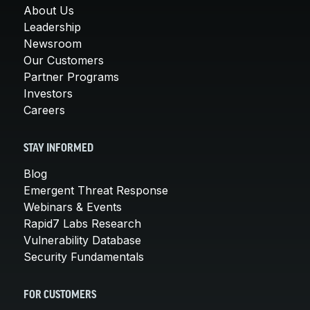
About Us
Leadership
Newsroom
Our Customers
Partner Programs
Investors
Careers
STAY INFORMED
Blog
Emergent Threat Response
Webinars & Events
Rapid7 Labs Research
Vulnerability Database
Security Fundamentals
FOR CUSTOMERS