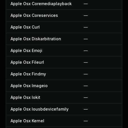
Apple Osx Coremediaplayback
—
Apple Osx Coreservices
—
Apple Osx Curl
—
Apple Osx Diskarbitration
—
Apple Osx Emoji
—
Apple Osx Fileurl
—
Apple Osx Findmy
—
Apple Osx Imageio
—
Apple Osx Iokit
—
Apple Osx Iousbdevicefamily
—
Apple Osx Kernel
—