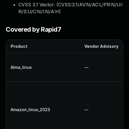
CVSS 3.1 Vector: (
CVSS:3.1/AV:N/AC:L/PR:N/UI:
R/S:U/C:N/I:N/A:H
)
Covered by Rapid7
Product
Vendor Advisory
Alma_linux
—
Amazon_linux_2023
—