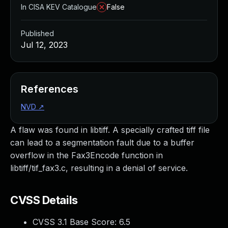
In CISA KEV Catalogue
False
Published
Jul 12, 2023
References
NVD
↗
A flaw was found in libtiff. A specially crafted tiff file
can lead to a segmentation fault due to a buffer
overflow in the Fax3Encode function in
libtiff/tif_fax3.c, resulting in a denial of service.
CVSS Details
CVSS 3.1 Base Score:
6.5