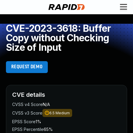
CVE-2023-3618: Buffer
Copy without Checking
Size of Input
REQUEST DEMO
CVE details
CVSS v4 Score
N/A
CVSS v3 Score
6.5
Medium
EPSS Score
1%
EPSS Percentile
65%