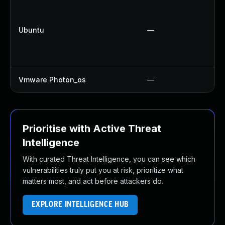
Ubuntu
—
Vmware Photon_os
—
Prioritise with Active Threat
Intelligence
With curated Threat Intelligence, you can see which
vulnerabilities truly put you at risk, prioritize what
matters most, and act before attackers do.
EXPLORE INTELLIGENCE HUB