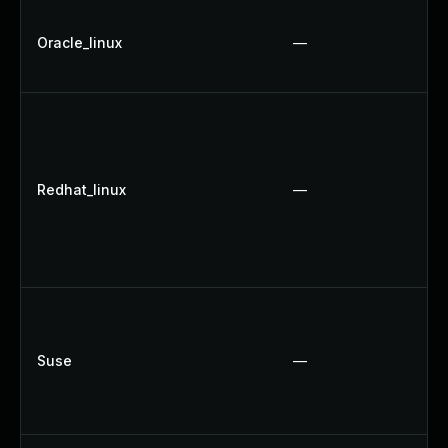
Oracle_linux
—
Redhat_linux
—
Suse
—