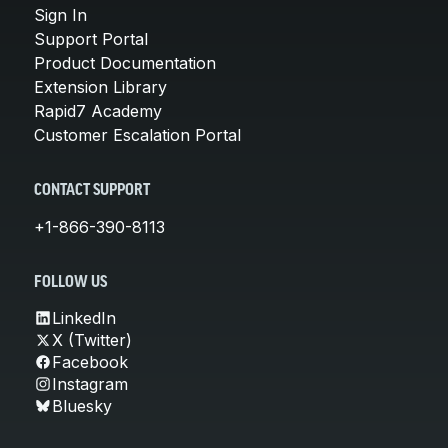
Sign In
Support Portal
Product Documentation
Extension Library
Rapid7 Academy
Customer Escalation Portal
CONTACT SUPPORT
+1-866-390-8113
FOLLOW US
LinkedIn
X (Twitter)
Facebook
Instagram
Bluesky