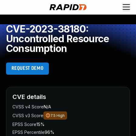
CVE-2023-38180:
Uncontrolled Resource
Consumption
REQUEST DEMO
CVE details
CVSS v4 Score
N/A
CVSS v3 Score
7.5
High
EPSS Score
15%
EPSS Percentile
96%