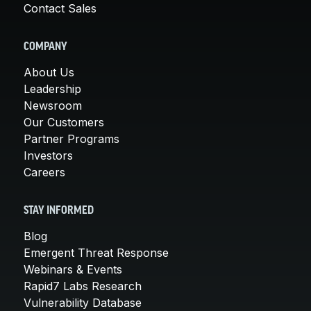
Contact Sales
COMPANY
About Us
Leadership
Newsroom
Our Customers
Partner Programs
Investors
Careers
STAY INFORMED
Blog
Emergent Threat Response
Webinars & Events
Rapid7 Labs Research
Vulnerability Database