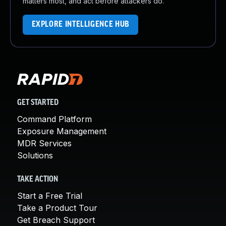
matters most, and act before attackers do.
EXPLORE INTELLIGENCE HUB
GET STARTED
Command Platform
Exposure Management
MDR Services
Solutions
TAKE ACTION
Start a Free Trial
Take a Product Tour
Get Breach Support