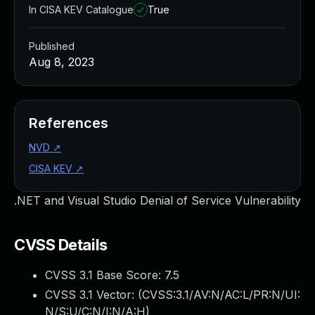
In CISA KEV Catalogue
True
Published
Aug 8, 2023
References
NVD
↗
CISA KEV
↗
.NET and Visual Studio Denial of Service Vulnerability
CVSS Details
CVSS 3.1 Base Score:
7.5
CVSS 3.1 Vector: (
CVSS:3.1/AV:N/AC:L/PR:N/UI:
N/S:U/C:N/I:N/A:H
)