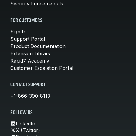
Security Fundamentals
FOR CUSTOMERS
Sign In
Support Portal
Product Documentation
Extension Library
Rapid7 Academy
Customer Escalation Portal
CONTACT SUPPORT
+1-866-390-8113
FOLLOW US
LinkedIn
X (Twitter)