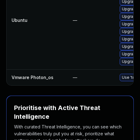
Upgrade 
Upgrade 
Upgrade 
Ubuntu
—
Upgrade 
Upgrade d
Upgrade 
Upgrade 
Upgrade 
Upgrade d
Vmware Photon_os
—
Use 'tdnf 
Prioritise with Active Threat
Intelligence
With curated Threat Intelligence, you can see which
vulnerabilities truly put you at risk, prioritize what