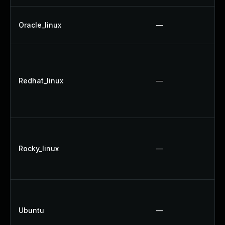
Oracle_linux
—
Redhat_linux
—
Rocky_linux
—
Ubuntu
—