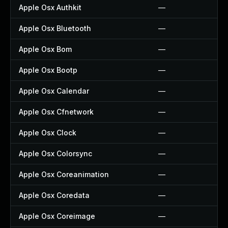
Apple Osx Authkit
—
Apple Osx Bluetooth
—
Apple Osx Bom
—
Apple Osx Bootp
—
Apple Osx Calendar
—
Apple Osx Cfnetwork
—
Apple Osx Clock
—
Apple Osx Colorsync
—
Apple Osx Coreanimation
—
Apple Osx Coredata
—
Apple Osx Coreimage
—