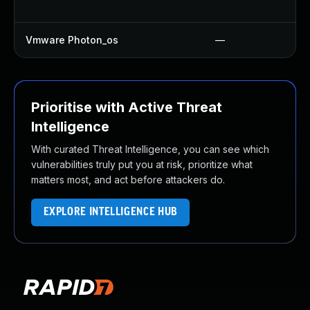
Vmware Photon_os
—
Prioritise with Active Threat
Intelligence
With curated Threat Intelligence, you can see which
vulnerabilities truly put you at risk, prioritize what
matters most, and act before attackers do.
EXPLORE INTELLIGENCE HUB