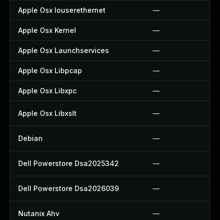
Apple Osx Iouserethernet
—
Apple Osx Kernel
—
Apple Osx Launchservices
—
Apple Osx Libpcap
—
Apple Osx Libxpc
—
Apple Osx Libxslt
—
Debian
—
Dell Powerstore Dsa2025342
—
Dell Powerstore Dsa2026039
—
Nutanix Ahv
—