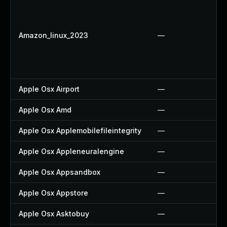
Amazon_linux_2023
—
Apple Osx Airport
—
Apple Osx Amd
—
Apple Osx Applemobilefileintegrity
—
Apple Osx Appleneuralengine
—
Apple Osx Appsandbox
—
Apple Osx Appstore
—
Apple Osx Asktobuy
—