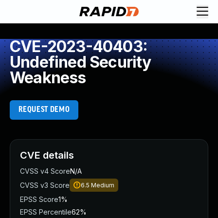
CVE-2023-40403:
Undefined Security
Weakness
REQUEST DEMO
CVE details
CVSS v4 Score
N/A
CVSS v3 Score
6.5
Medium
EPSS Score
1%
EPSS Percentile
62%