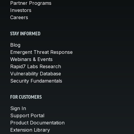
Partner Programs
Investors
Careers
STAY INFORMED
Blog
Emergent Threat Response
Webinars & Events
Rapid7 Labs Research
Vulnerability Database
Security Fundamentals
FOR CUSTOMERS
Sign In
Support Portal
Product Documentation
Extension Library