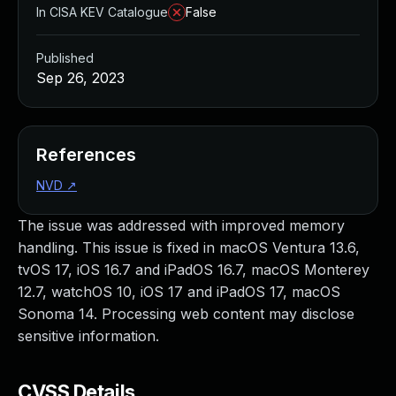
In CISA KEV Catalogue
False
Published
Sep 26, 2023
References
NVD
↗
The issue was addressed with improved memory
handling. This issue is fixed in macOS Ventura 13.6,
tvOS 17, iOS 16.7 and iPadOS 16.7, macOS Monterey
12.7, watchOS 10, iOS 17 and iPadOS 17, macOS
Sonoma 14. Processing web content may disclose
sensitive information.
CVSS Details