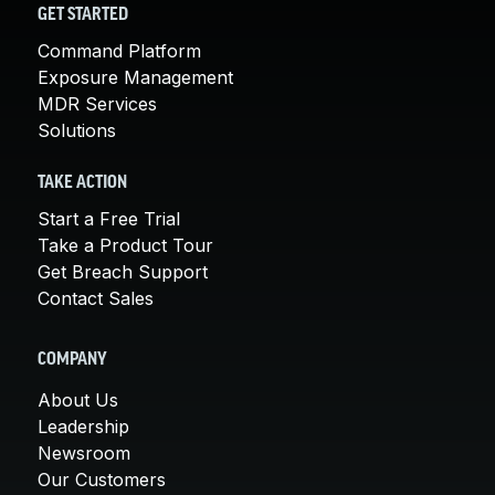
GET STARTED
Command Platform
Exposure Management
MDR Services
Solutions
TAKE ACTION
Start a Free Trial
Take a Product Tour
Get Breach Support
Contact Sales
COMPANY
About Us
Leadership
Newsroom
Our Customers