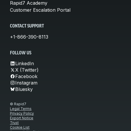
Rapid7 Academy
Customer Escalation Portal
CONTACT SUPPORT
+1-866-390-8113
FOLLOW US
LinkedIn
X (Twitter)
Facebook
Instagram
Bluesky
© Rapid7
Legal Terms
Privacy Policy
Export Notice
Trust
Cookie List