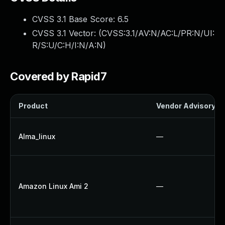
CVSS 3.1 Base Score:
6.5
CVSS 3.1 Vector: (
CVSS:3.1/AV:N/AC:L/PR:N/UI:
R/S:U/C:H/I:N/A:N
)
Covered by Rapid7
Product
Vendor Advisory
Alma_linux
—
Amazon Linux Ami 2
—