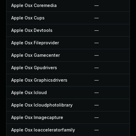
Apple Osx Coremedia
—
Apple Osx Cups
—
Apple Osx Devtools
—
Apple Osx Fileprovider
—
Apple Osx Gamecenter
—
Apple Osx Gpudrivers
—
Apple Osx Graphicsdrivers
—
Apple Osx Icloud
—
Apple Osx Icloudphotolibrary
—
Apple Osx Imagecapture
—
Apple Osx Ioacceleratorfamily
—