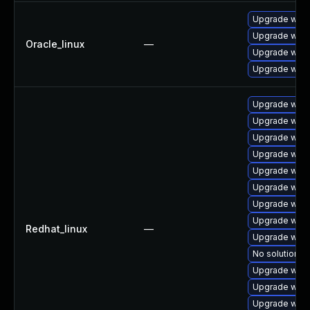
Upgrade webk
Upgrade webk
Oracle_linux
—
Upgrade webk
Upgrade webk
Upgrade webk
Upgrade webk
Upgrade webk
Upgrade web
Upgrade webk
Upgrade webk
Upgrade webk
Upgrade webk
Redhat_linux
—
Upgrade webk
No solution ex
Upgrade webk
Upgrade webk
Upgrade webk