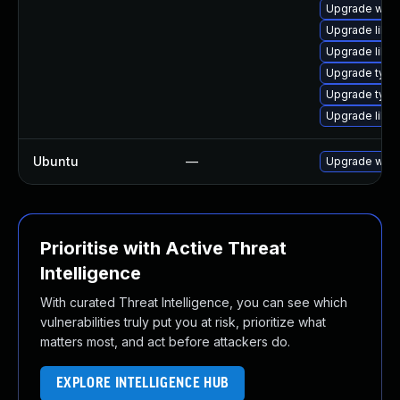
Upgrade webk
Upgrade libja
Upgrade libja
Upgrade typel
Upgrade type
Upgrade libw
Ubuntu
—
Upgrade webk
Prioritise with Active Threat
Intelligence
With curated Threat Intelligence, you can see which
vulnerabilities truly put you at risk, prioritize what
matters most, and act before attackers do.
EXPLORE INTELLIGENCE HUB