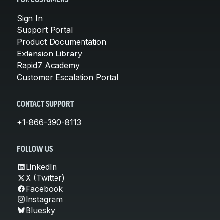
FOR CUSTOMERS
Sign In
Support Portal
Product Documentation
Extension Library
Rapid7 Academy
Customer Escalation Portal
CONTACT SUPPORT
+1-866-390-8113
FOLLOW US
LinkedIn
X (Twitter)
Facebook
Instagram
Bluesky