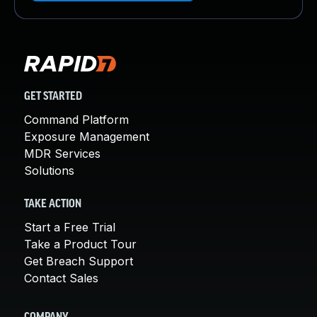
GET STARTED
Command Platform
Exposure Management
MDR Services
Solutions
TAKE ACTION
Start a Free Trial
Take a Product Tour
Get Breach Support
Contact Sales