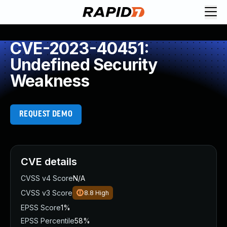
CVE-2023-40451:
Undefined Security
Weakness
REQUEST DEMO
CVE details
CVSS v4 Score
N/A
CVSS v3 Score
8.8
High
EPSS Score
1%
EPSS Percentile
58%