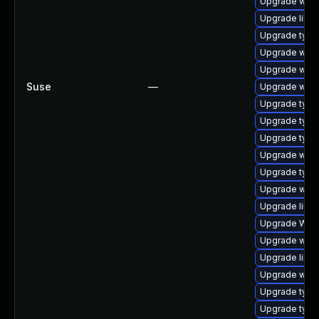
Upgrade webk
Upgrade libwe
Upgrade type
Upgrade webk
Upgrade webk
Suse
—
Upgrade webk
Upgrade typel
Upgrade typel
Upgrade type
Upgrade webk
Upgrade type
Upgrade webki
Upgrade libwe
Upgrade WebK
Upgrade webk
Upgrade libja
Upgrade webk
Upgrade typel
Upgrade typel