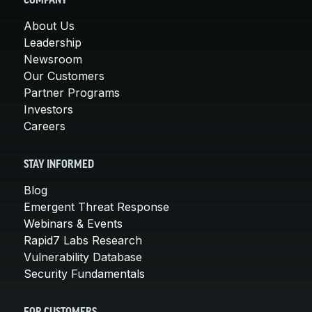
COMPANY
About Us
Leadership
Newsroom
Our Customers
Partner Programs
Investors
Careers
STAY INFORMED
Blog
Emergent Threat Response
Webinars & Events
Rapid7 Labs Research
Vulnerability Database
Security Fundamentals