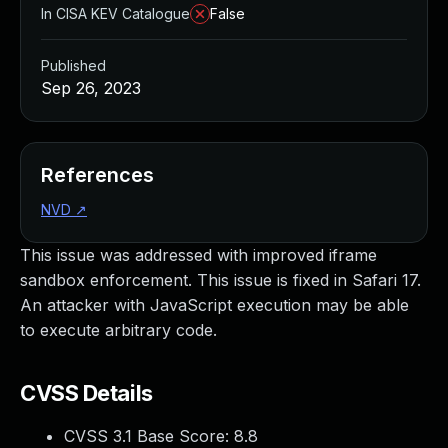
In CISA KEV Catalogue
False
Published
Sep 26, 2023
References
NVD
↗
This issue was addressed with improved iframe
sandbox enforcement. This issue is fixed in Safari 17.
An attacker with JavaScript execution may be able
to execute arbitrary code.
CVSS Details
CVSS 3.1 Base Score:
8.8