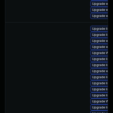
Upgrade webk
Upgrade webk
Upgrade webk
Upgrade libja
Upgrade libw
Upgrade webk
Upgrade webk
Upgrade WebK
Upgrade libwe
Upgrade libwe
Upgrade webk
Upgrade libw
Upgrade libja
Upgrade libja
Upgrade libw
Upgrade WebK
Upgrade libja