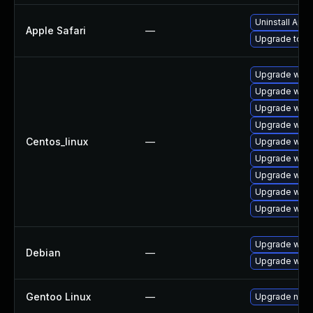
Uninstall App
Apple Safari
—
Upgrade to Ap
Upgrade webk
Upgrade webk
Upgrade webk
Upgrade webk
Centos_linux
—
Upgrade webk
Upgrade web
Upgrade webk
Upgrade webk
Upgrade webk
Upgrade wpe
Debian
—
Upgrade webk
Gentoo Linux
—
Upgrade net-l