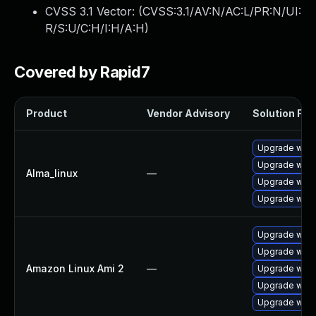
CVSS 3.1 Vector: (
CVSS:3.1/AV:N/AC:L/PR:N/UI:
R/S:U/C:H/I:H/A:H
)
Covered by Rapid7
Product
Vendor Advisory
Solution File
Upgrade webk
Upgrade webk
Alma_linux
—
Upgrade webk
Upgrade webk
Upgrade webk
Upgrade webk
Amazon Linux Ami 2
—
Upgrade webk
Upgrade webk
Upgrade webk