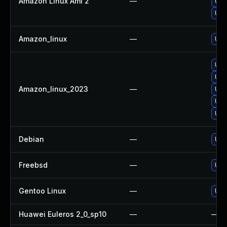
Amazon Linux Ami 2
—
Upg
Upg
Amazon_linux
—
Upg
Upg
Upg
Amazon_linux_2023
—
Upg
Upg
Upg
Debian
—
Upg
Freebsd
—
Upg
Gentoo Linux
—
Upg
Huawei Euleros 2_0_sp10
—
—