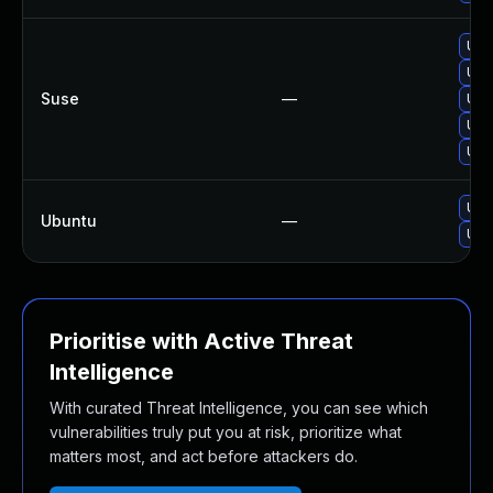
Upg
Upg
Suse
—
Upg
Upg
Upg
Upg
Ubuntu
—
Upg
Prioritise with Active Threat
Intelligence
With curated Threat Intelligence, you can see which
vulnerabilities truly put you at risk, prioritize what
matters most, and act before attackers do.