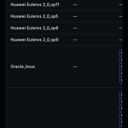
Huawei Euleros 2_0_sp11
—
—
Huawei Euleros 2_0_sp5
—
—
Huawei Euleros 2_0_sp8
—
—
Huawei Euleros 2_0_sp9
—
—
Upg
Upg
Oracle_linux
—
Upg
Upg
Upg
Upg
Upg
Upg
Upg
Upg