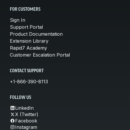
FOR CUSTOMERS
Sign In
Support Portal
Product Documentation
Extension Library
Rapid7 Academy
Customer Escalation Portal
CONTACT SUPPORT
+1-866-390-8113
FOLLOW US
LinkedIn
X (Twitter)
Facebook
Instagram