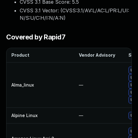
CVSS 3.1 Base Score:
5.5
CVSS 3.1 Vector: (
CVSS:3.1/AV:L/AC:L/PR:L/UI:
N/S:U/C:H/I:N/A:N
)
Covered by Rapid7
Product
Vendor Advisory
Solu
Upg
Upg
Alma_linux
—
Upg
Upg
Upg
Alpine Linux
—
Upg
Upg