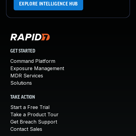
EXPLORE INTELLIGENCE HUB
GET STARTED
Command Platform
Exposure Management
MDR Services
Solutions
TAKE ACTION
Start a Free Trial
Take a Product Tour
Get Breach Support
Contact Sales