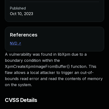
Published
Oct 10, 2023
References
NVD
↗
A vulnerability was found in libXpm due to a
boundary condition within the
XpmCreateXpmImageFromBuffer() function. This
flaw allows a local attacker to trigger an out-of-
bounds read error and read the contents of memory
on the system.
CVSS Details