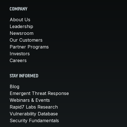
COMPANY
About Us
Leadership
Newsroom
Our Customers
Partner Programs
Investors
Careers
STAY INFORMED
Blog
Emergent Threat Response
Webinars & Events
Rapid7 Labs Research
Vulnerability Database
Security Fundamentals