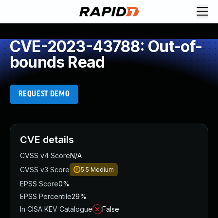
CVE-2023-43788: Out-of-
bounds Read
REQUEST DEMO
CVE details
CVSS v4 Score
N/A
CVSS v3 Score
5.5
Medium
EPSS Score
0%
EPSS Percentile
29%
In CISA KEV Catalogue
False