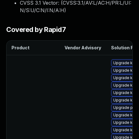
CVSS 3.1 Vector: (
CVSS:3.1/AV:L/AC:H/PR:L/UI:
N/S:U/C:N/I:N/A:H
)
Covered by Rapid7
Product
Vendor Advisory
Solution File
Upgrade kern
Upgrade kern
Upgrade kerne
Upgrade kern
Upgrade kern
Upgrade kern
Upgrade perf
Upgrade kern
Upgrade kern
Upgrade kerne
Upgrade ker