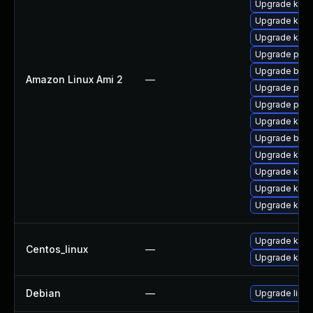
Upgrade kern
Upgrade kern
Upgrade kern
Upgrade pyth
Upgrade bpft
Amazon Linux Ami 2
—
Upgrade perf
Upgrade perf
Upgrade ker
Upgrade bpft
Upgrade kern
Upgrade kern
Upgrade kern
Upgrade kern
Upgrade kern
Centos_linux
—
Upgrade kerne
Debian
—
Upgrade linux