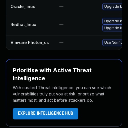
Oracle_linux
—
Upgrade kern
Upgrade kerne
Redhat_linux
—
Upgrade kern
Vmware Photon_os
—
Use 'tdnf upda
Prioritise with Active Threat
Intelligence
With curated Threat Intelligence, you can see which
vulnerabilities truly put you at risk, prioritize what
matters most, and act before attackers do.
EXPLORE INTELLIGENCE HUB