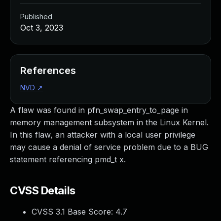
Published
Oct 3, 2023
References
NVD
↗
A flaw was found in pfn_swap_entry_to_page in
memory management subsystem in the Linux Kernel.
In this flaw, an attacker with a local user privilege
may cause a denial of service problem due to a BUG
statement referencing pmd_t x.
CVSS Details
CVSS 3.1 Base Score:
4.7