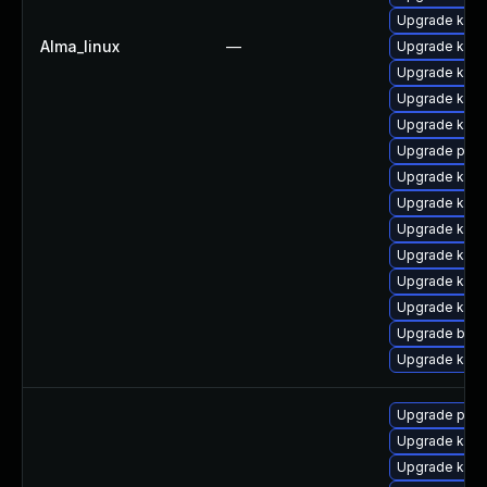
Upgrade kern
Alma_linux
—
Upgrade ker
Upgrade kern
Upgrade kern
Upgrade kern
Upgrade pyth
Upgrade kern
Upgrade kern
Upgrade kern
Upgrade kern
Upgrade kern
Upgrade kern
Upgrade bpft
Upgrade kerne
Upgrade pyth
Upgrade ker
Upgrade kerne