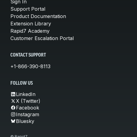
Sign In
Support Portal
Product Documentation
Extension Library
Rapid7 Academy
Customer Escalation Portal
CONTACT SUPPORT
+1-866-390-8113
FOLLOW US
LinkedIn
X (Twitter)
Facebook
Instagram
Bluesky
© Rapid7