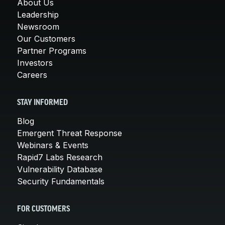
About Us
Leadership
Newsroom
Our Customers
Partner Programs
Investors
Careers
STAY INFORMED
Blog
Emergent Threat Response
Webinars & Events
Rapid7 Labs Research
Vulnerability Database
Security Fundamentals
FOR CUSTOMERS