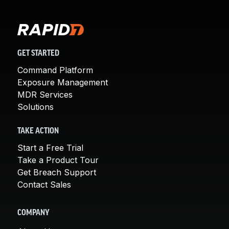
GET STARTED
Command Platform
Exposure Management
MDR Services
Solutions
TAKE ACTION
Start a Free Trial
Take a Product Tour
Get Breach Support
Contact Sales
COMPANY