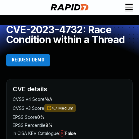
CVE-2023-4732: Race
Condition within a Thread
REQUEST DEMO
CVE details
CVSS v4 Score
N/A
CVSS v3 Score
4.7
Medium
EPSS Score
0%
EPSS Percentile
8%
In CISA KEV Catalogue
False