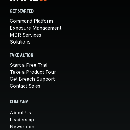
GET STARTED
Command Platform
Exposure Management
MDR Services
Solutions
TAKE ACTION
Start a Free Trial
Take a Product Tour
Get Breach Support
Contact Sales
COMPANY
About Us
Leadership
Newsroom