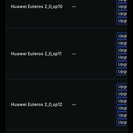
Huawei Euleros 2_0_sp10
—
Upgrade
Upgrade
Upgrade 
Upgrade 
Upgrade
Upgrade
Huawei Euleros 2_0_sp11
—
Upgrade
Upgrade
Upgrade
Upgrade 
Upgrade
Upgrade
Huawei Euleros 2_0_sp12
—
Upgrade
Upgrade
Upgrade