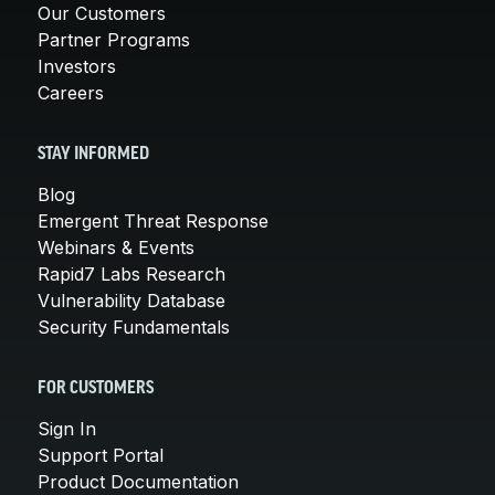
Our Customers
Partner Programs
Investors
Careers
STAY INFORMED
Blog
Emergent Threat Response
Webinars & Events
Rapid7 Labs Research
Vulnerability Database
Security Fundamentals
FOR CUSTOMERS
Sign In
Support Portal
Product Documentation