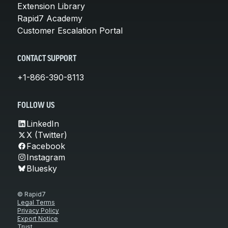
Extension Library
Rapid7 Academy
Customer Escalation Portal
CONTACT SUPPORT
+1-866-390-8113
FOLLOW US
LinkedIn
X (Twitter)
Facebook
Instagram
Bluesky
© Rapid7
Legal Terms
Privacy Policy
Export Notice
Trust