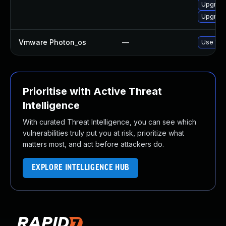
Upgrade
Upgrade
Vmware Photon_os
—
Use 'tdn
Prioritise with Active Threat
Intelligence
With curated Threat Intelligence, you can see which
vulnerabilities truly put you at risk, prioritize what
matters most, and act before attackers do.
EXPLORE INTELLIGENCE HUB