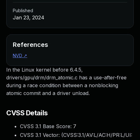
Published
Jan 23, 2024
References
NVD
↗
In the Linux kernel before 6.4.5,
drivers/gpu/drm/drm_atomic.c has a use-after-free
during a race condition between a nonblocking
atomic commit and a driver unload.
CVSS Details
CVSS 3.1 Base Score:
7
CVSS 3.1 Vector: (
CVSS:3.1/AV:L/AC:H/PR:L/UI: