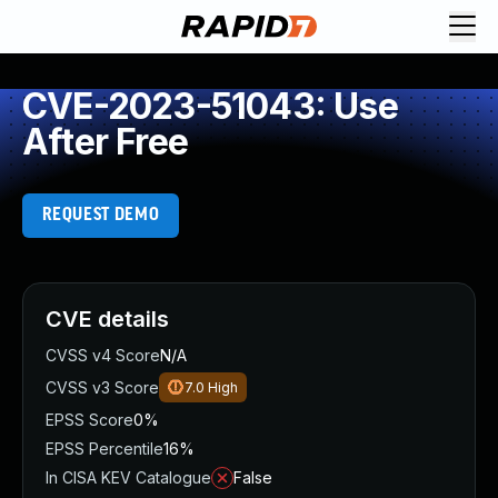
CVE-2023-51043: Use
After Free
REQUEST DEMO
CVE details
CVSS v4 Score
N/A
CVSS v3 Score
7.0
High
EPSS Score
0%
EPSS Percentile
16%
In CISA KEV Catalogue
False