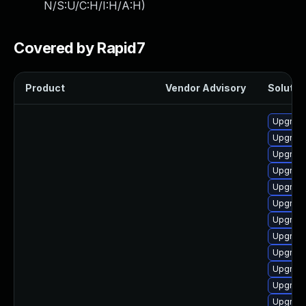
N/S:U/C:H/I:H/A:H
)
Covered by Rapid7
Product
Vendor Advisory
Solution
Upgrade
Upgrade
Upgrade
Upgrade
Upgrade
Upgrade
Upgrade
Upgrade
Upgrade
Upgrade
Upgrade
Upgrade