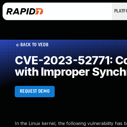
PLAT
BACK TO VEDB
CVE-2023-52771: Co
with Improper Synch
REQUEST DEMO
In the Linux kernel, the following vulnerability has 