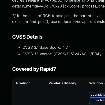
devres_release_all+0xb8/0x110 device_unbind_clea
detach_memdev+0x15/0x20 [cxl_core] process_on
2/ In the case of RCH topologies, the parent device
cxl_mem_find_port(), use endpoint->dev.parent inste
CVSS Details
CVSS 3.1 Base Score:
4.7
CVSS 3.1 Vector: (
CVSS:3.1/AV:L/AC:H/PR:L/U
Covered by Rapid7
Product
Vendor Advisory
Solution F
Upgrade k
Upgrade k