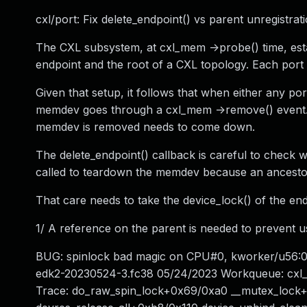
cxl/port: Fix delete_endpoint() vs parent unregistrat
The CXL subsystem, at cxl_mem ->probe() time, estab
endpoint and the root of a CXL topology. Each port i
Given that setup, it follows that when either any po
memdev goes through a cxl_mem ->remove() event. T
memdev is removed needs to come down.
The delete_endpoint() callback is careful to check whe
called to teardown the memdev because an ancestor
That care needs to take the device_lock() of the end
1/ A reference on the parent is needed to prevent use
BUG: spinlock bad magic on CPU#0, kworker/u56:
edk2-20230524-3.fc38 05/24/2023 Workqueue: cxl_
Trace: do_raw_spin_lock+0x69/0xa0 __mutex_lock+