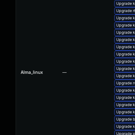
Upgrade k
Upgrade rt
Upgrade k
Upgrade ke
Upgrade ke
Upgrade k
Upgrade 
Upgrade k
Upgrade 
Upgrade 
Alma_linux
—
Upgrade 
Upgrade r
Upgrade k
Upgrade k
Upgrade 
Upgrade k
Upgrade b
Upgrade ke
Upgrade p