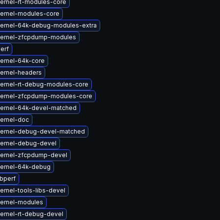
ernel-rt-modules-core
ernel-modules-core
ernel-64k-debug-modules-extra
kernel-zfcpdump-modules
erf
ernel-64k-core
ernel-headers
ernel-rt-debug-modules-core
kernel-zfcpdump-modules-core
ernel-64k-devel-matched
ernel-doc
kernel-debug-devel-matched
ernel-debug-devel
ernel-zfcpdump-devel
ernel-64k-debug
ibperf
ernel-tools-libs-devel
ernel-modules
ernel-rt-debug-devel