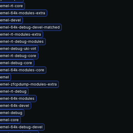
ernel-rt-core
ernel-64k-modules-extra
ernel-devel
kernel-64k-debug-devel-matched
ernel-rt-modules-extra
ernel-rt-debug-modules
ernel-debug-uki-virt
ernel-rt-debug-core
ernel-debug-core
ernel-64k-modules-core
ernel
ernel-zfcpdump-modules-extra
ernel-rt-debug
ernel-64k-modules
ernel-64k-devel
ernel-debug
ernel-core
ernel-64k-debug-devel