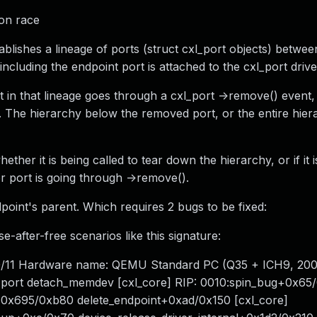
ion race
lishes a lineage of ports (struct cxl_port objects) betwee
ncluding the endpoint port is attached to the cxl_port drive
rt in that lineage goes through a cxl_port ->remove() event,
he hierarchy below the removed port, or the entire hiera
ther it is being called to tear down the hierarchy, or if it 
 port is going through ->remove().
point's parent. Which requires 2 bugs to be fixed:
-after-free scenarios like this signature:
0/11 Hardware name: QEMU Standard PC (Q35 + ICH9, 200
port detach_memdev [cxl_core] RIP: 0010:spin_bug+0x65/
0x695/0xb80 delete_endpoint+0xad/0x150 [cxl_core]