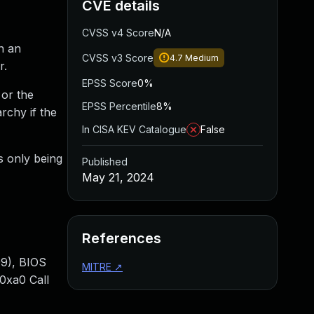
CVE details
CVSS v4 Score
N/A
n an
CVSS v3 Score
4.7
Medium
r.
EPSS Score
0%
 or the
EPSS Percentile
8%
rchy if the
In CISA KEV Catalogue
False
is only being
Published
May 21, 2024
References
9), BIOS
MITRE
↗
0xa0 Call