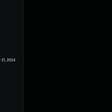
 21, 2024