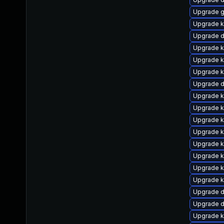
Upgrade g
Upgrade k
Upgrade d
Upgrade ke
Upgrade k
Upgrade k
Upgrade d
Upgrade k
Upgrade 
Upgrade k
Upgrade k
Upgrade k
Upgrade k
Upgrade k
Upgrade k
Upgrade 
Upgrade 
Upgrade k