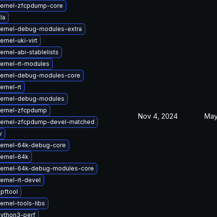
ernel-zfcpdump-core
la
ernel-debug-modules-extra
rnel-uki-virt
rnel-abi-stablelists
ernel-rt-modules
kernel-debug-modules-core
ernel-rt
kernel-debug-modules
kernel-zfcpdump
Nov 4, 2024
May
kernel-zfcpdump-devel-matched
v
ernel-64k-debug-core
ernel-64k
kernel-64k-debug-modules-core
ernel-rt-devel
pftool
rnel-tools-libs
ython3-perf