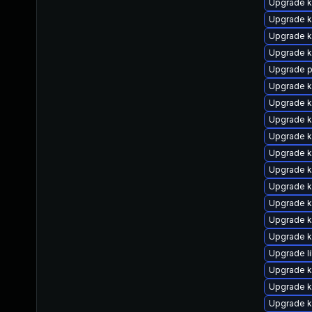
Upgrade k
Upgrade k
Upgrade k
Upgrade 
Upgrade p
Upgrade k
Upgrade k
Upgrade k
Upgrade 
Upgrade k
Upgrade k
Upgrade 
Upgrade k
Upgrade k
Upgrade k
Upgrade l
Upgrade k
Upgrade k
Upgrade k