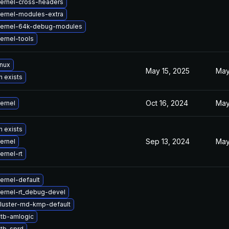
ernel-cross-headers
ernel-modules-extra
kernel-64k-debug-modules
ernel-tools
inux
May 15, 2025
May
n exists
Oct 16, 2024
May
ernel
n exists
Sep 13, 2024
May
ernel
ernel-rt
ernel-default
ernel-rt_debug-devel
luster-md-kmp-default
tb-amlogic
tb-sprd