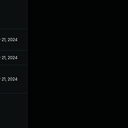
 21, 2024
 21, 2024
 21, 2024