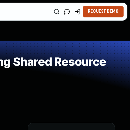
REQUEST DEMO
ng Shared Resource