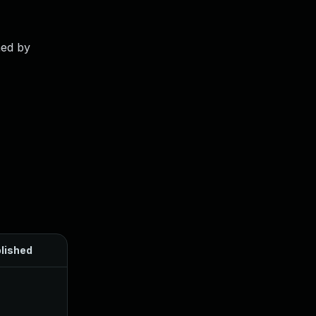
ned by
lished