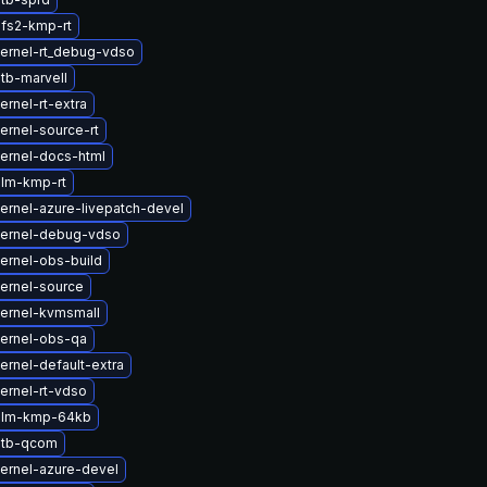
fs2-kmp-rt
ernel-rt_debug-vdso
tb-marvell
rnel-rt-extra
ernel-source-rt
ernel-docs-html
lm-kmp-rt
ernel-azure-livepatch-devel
kernel-debug-vdso
ernel-obs-build
ernel-source
ernel-kvmsmall
ernel-obs-qa
ernel-default-extra
ernel-rt-vdso
dlm-kmp-64kb
dtb-qcom
ernel-azure-devel