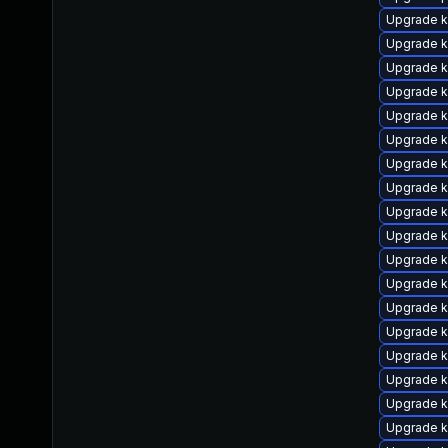
Upgrade k
Upgrade k
Upgrade k
Upgrade 
Upgrade k
Upgrade k
Upgrade k
Upgrade k
Upgrade k
Upgrade k
Upgrade k
Upgrade k
Upgrade k
Upgrade k
Upgrade k
Upgrade k
Upgrade k
Upgrade k