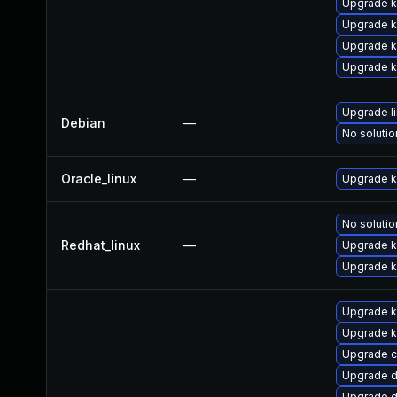
Upgrade k
Upgrade k
Upgrade 
Upgrade k
Upgrade l
Debian
—
No solutio
Oracle_linux
—
Upgrade k
No solutio
Redhat_linux
—
Upgrade k
Upgrade k
Upgrade k
Upgrade k
Upgrade c
Upgrade d
Upgrade d