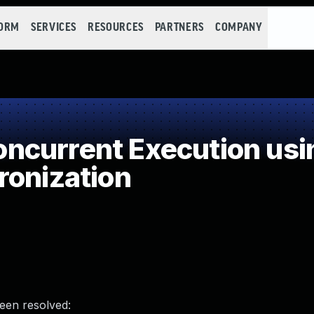
FORM
SERVICES
RESOURCES
PARTNERS
COMPANY
ncurrent Execution usi
ronization
been resolved: