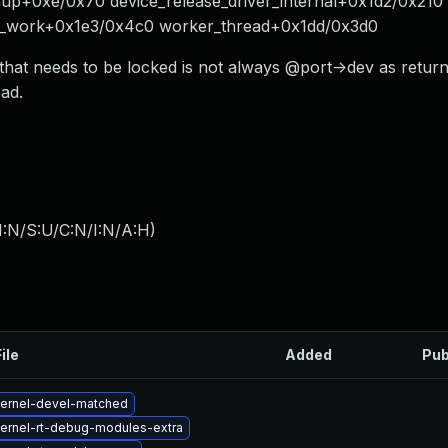
nup+0xe/0x70 device_release_driver_internal+0x1d2/0x210
e_work+0x1e3/0x4c0 worker_thread+0x1dd/0x3d0
 that needs to be locked is not always @port->dev as retur
ad.
I:N/S:U/C:N/I:N/A:H
)
ile
Added
Pub
ernel-devel-matched
ernel-rt-debug-modules-extra