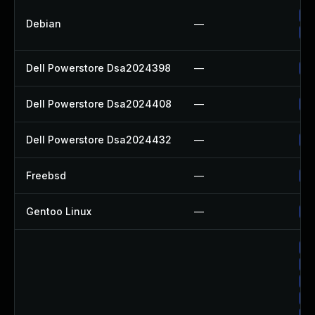
Up
Debian
—
Up
Dell Powerstore Dsa2024398
—
Up
Dell Powerstore Dsa2024408
—
Up
Dell Powerstore Dsa2024432
—
Up
Freebsd
—
Up
Gentoo Linux
—
Up
Up
Up
Up
Up
Up