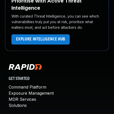
Prioritise with Active Threat
Intelligence
With curated Threat Intelligence, you can see which
vulnerabilities truly put you at risk, prioritize what
matters most, and act before attackers do.
EXPLORE INTELLIGENCE HUB
GET STARTED
Command Platform
Exposure Management
MDR Services
Solutions