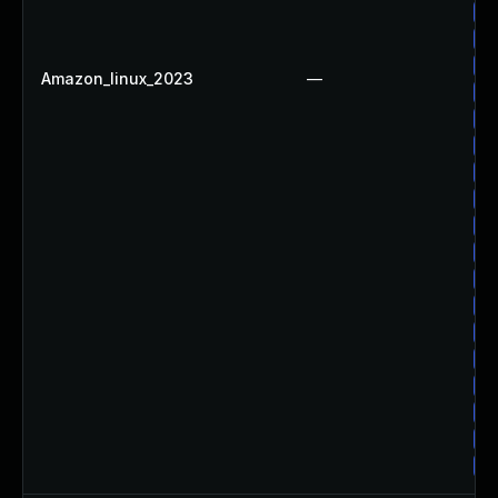
Up
Up
Up
Amazon_linux_2023
—
Up
Up
Up
Up
Up
Up
Up
Up
Up
Up
Up
Up
Up
Up
Up