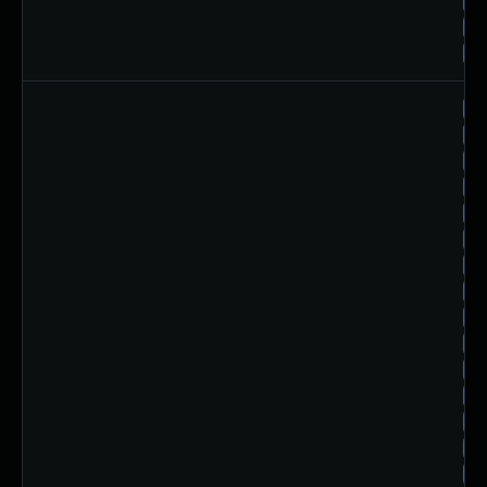
Up
Up
Up
Up
Up
Up
Up
Up
Up
Up
Up
Up
Up
Up
Up
Up
Up
Up