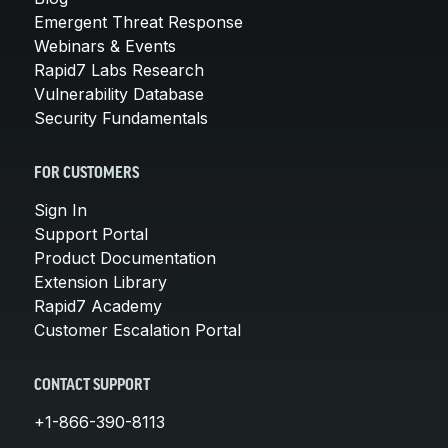
Emergent Threat Response
Webinars & Events
Rapid7 Labs Research
Vulnerability Database
Security Fundamentals
FOR CUSTOMERS
Sign In
Support Portal
Product Documentation
Extension Library
Rapid7 Academy
Customer Escalation Portal
CONTACT SUPPORT
+1-866-390-8113