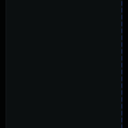
Up
Up
Up
Up
Up
Up
Up
Up
Up
Up
Up
Up
Up
Up
Up
Up
Up
Up
Up