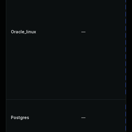
Up
Up
Up
Up
Oracle_linux
—
Up
Up
Up
Up
Up
Up
Up
Up
Up
Up
Up
Postgres
—
Up
Up