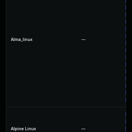
Up
Up
Up
Up
Up
Up
Alma_linux
—
Up
Up
Up
Up
Up
Up
Up
Up
Up
Up
Up
Alpine Linux
—
Up