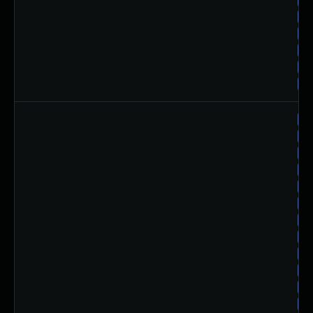
Up
Up
Up
Up
Up
Up
Up
Up
Up
Up
Up
Up
Up
Up
Up
Up
Up