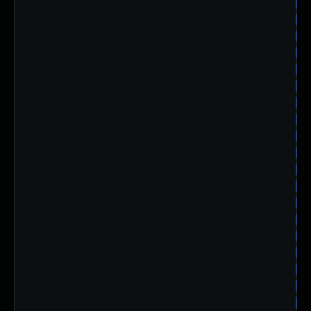
Up
Up
Up
Up
Up
Up
Up
Up
Up
Up
Up
Up
Up
Up
Up
Up
Up
Up
Up