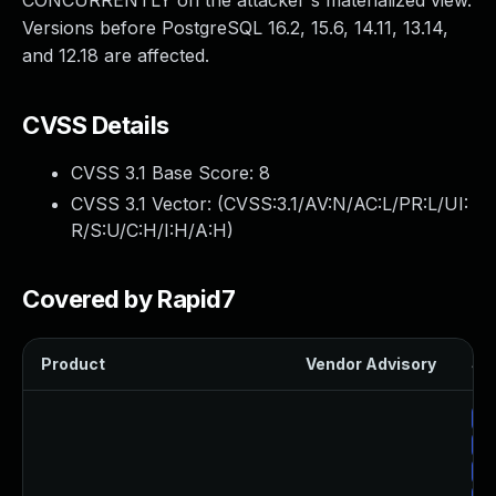
CONCURRENTLY on the attacker's materialized view.
Versions before PostgreSQL 16.2, 15.6, 14.11, 13.14,
and 12.18 are affected.
CVSS Details
CVSS 3.1 Base Score:
8
CVSS 3.1 Vector: (
CVSS:3.1/AV:N/AC:L/PR:L/UI:
R/S:U/C:H/I:H/A:H
)
Covered by Rapid7
Product
Vendor Advisory
Sol
Up
Up
Up