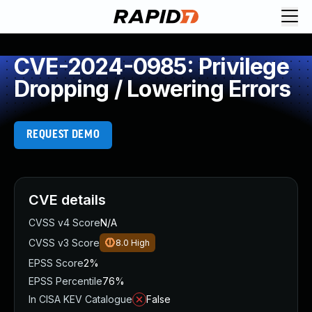
CVE-2024-0985: Privilege
Dropping / Lowering Errors
REQUEST DEMO
CVE details
CVSS v4 Score
N/A
CVSS v3 Score
8.0
High
EPSS Score
2%
EPSS Percentile
76%
In CISA KEV Catalogue
False