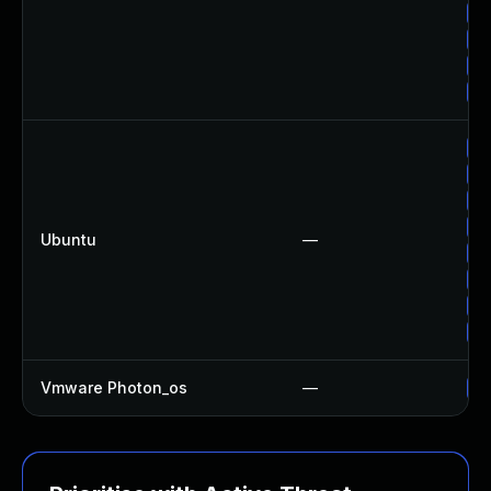
Up
Up
Up
Up
Up
Up
Up
Up
Ubuntu
—
Up
Up
Up
Up
Vmware Photon_os
—
Us