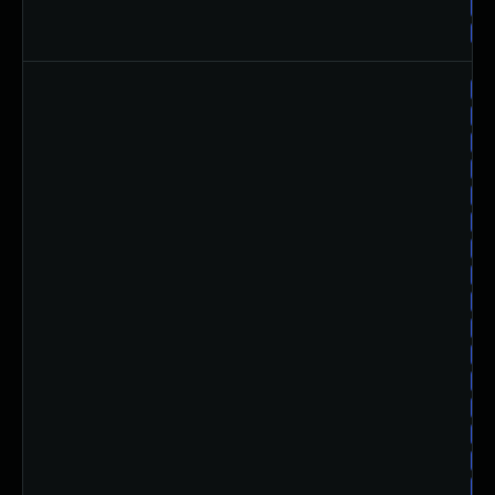
Up
Up
Up
Up
Up
Up
Up
Up
Up
Up
Up
Up
Up
Up
Up
Up
Up
Up