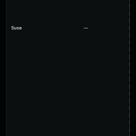
Up
Up
Up
Suse
—
Up
Up
Up
Up
Up
Up
Up
Up
Up
Up
Up
Up
Up
Up
Up