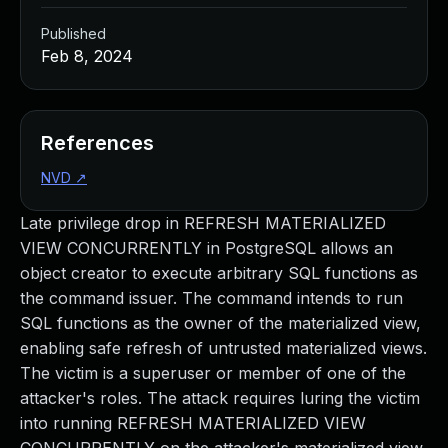
Published
Feb 8, 2024
References
NVD
↗
Late privilege drop in REFRESH MATERIALIZED
VIEW CONCURRENTLY in PostgreSQL allows an
object creator to execute arbitrary SQL functions as
the command issuer. The command intends to run
SQL functions as the owner of the materialized view,
enabling safe refresh of untrusted materialized views.
The victim is a superuser or member of one of the
attacker's roles. The attack requires luring the victim
into running REFRESH MATERIALIZED VIEW