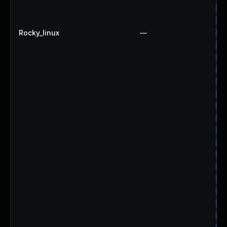
Up
Up
Rocky_linux
—
Up
Up
Up
Up
Up
Up
Up
Up
Up
Up
Up
Up
Up
Up
Up
Up