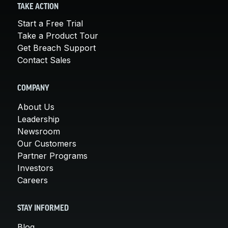
TAKE ACTION
Start a Free Trial
Take a Product Tour
Get Breach Support
Contact Sales
COMPANY
About Us
Leadership
Newsroom
Our Customers
Partner Programs
Investors
Careers
STAY INFORMED
Blog