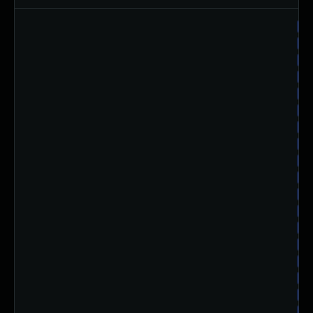
Up
Up
Up
Up
Up
Up
Up
Up
Up
Up
No
Up
Up
Up
Up
Up
Up
Up