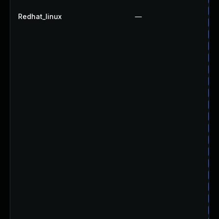
Up
Redhat_linux
—
Up
Up
Up
Up
Up
Up
Up
Up
Up
Up
Up
Up
Up
Up
Up
Up
Up