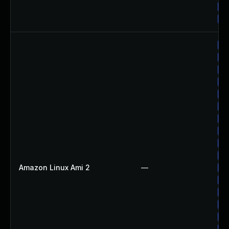
Up
Up
Up
Up
Up
Up
Up
Up
Up
Up
Up
Up
Amazon Linux Ami 2
—
Up
Up
Up
Up
Up
Up