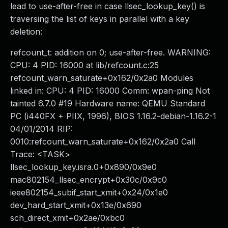
lead to use-after-free in case llsec_lookup_key() is
traversing the list of keys in parallel with a key
deletion:
refcount_t: addition on 0; use-after-free. WARNING:
CPU: 4 PID: 16000 at lib/refcount.c:25
refcount_warn_saturate+0x162/0x2a0 Modules
linked in: CPU: 4 PID: 16000 Comm: wpan-ping Not
tainted 6.7.0 #19 Hardware name: QEMU Standard
PC (i440FX + PIIX, 1996), BIOS 1.16.2-debian-1.16.2-1
04/01/2014 RIP:
0010:refcount_warn_saturate+0x162/0x2a0 Call
Trace: <TASK>
llsec_lookup_key.isra.0+0x890/0x9e0
mac802154_llsec_encrypt+0x30c/0x9c0
ieee802154_subif_start_xmit+0x24/0x1e0
dev_hard_start_xmit+0x13e/0x690
sch_direct_xmit+0x2ae/0xbc0