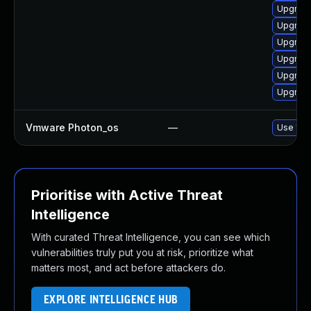
Upgrade
Upgrade
Upgrade
Upgrade
Upgrade
Upgrade
Vmware Photon_os
—
Use 'tdn
Prioritise with Active Threat
Intelligence
With curated Threat Intelligence, you can see which
vulnerabilities truly put you at risk, prioritize what
matters most, and act before attackers do.
EXPLORE INTELLIGENCE HUB