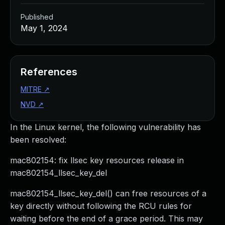
Published
May 1, 2024
References
MITRE
↗
NVD
↗
In the Linux kernel, the following vulnerability has
been resolved:
mac802154: fix llsec key resources release in
mac802154_llsec_key_del
mac802154_llsec_key_del() can free resources of a
key directly without following the RCU rules for
waiting before the end of a grace period. This may