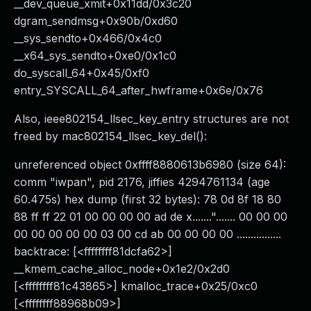
__dev_queue_xmit+0x11dd/0x3c20
dgram_sendmsg+0x90b/0xd60
__sys_sendto+0x466/0x4c0
__x64_sys_sendto+0xe0/0x1c0
do_syscall_64+0x45/0xf0
entry_SYSCALL_64_after_hwframe+0x6e/0x76
Also, ieee802154_llsec_key_entry structures are not
freed by mac802154_llsec_key_del():
unreferenced object 0xffff8880613b6980 (size 64):
comm "iwpan", pid 2176, jiffies 4294761134 (age
60.475s) hex dump (first 32 bytes): 78 0d 8f 18 80
88 ff ff 22 01 00 00 00 00 ad de x......."....... 00 00 00
00 00 00 00 00 03 00 cd ab 00 00 00 00 ................
backtrace: [<ffffffff81dcfa62>]
__kmem_cache_alloc_node+0x1e2/0x2d0
[<ffffffff81c43865>] kmalloc_trace+0x25/0xc0
[<ffffffff88968b09>]