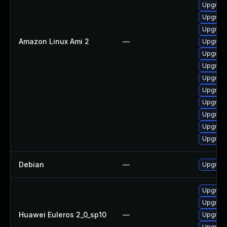
Upgrade
Upgrade
Upgrade
Amazon Linux Ami 2
—
Upgrade
Upgrade
Upgrade
Upgrade
Upgrade
Upgrade
Upgrade
Upgrade
Upgrade
Debian
—
Upgrade
Upgrade
Upgrade
Huawei Euleros 2_0_sp10
—
Upgrade
Upgrade 