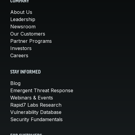
COMPANY
About Us
Leadership
Newsroom
Our Customers
Partner Programs
Investors
Careers
STAY INFORMED
Blog
Emergent Threat Response
Webinars & Events
Rapid7 Labs Research
Vulnerability Database
Security Fundamentals