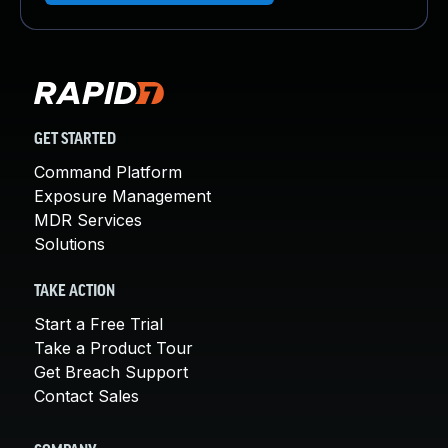
GET STARTED
Command Platform
Exposure Management
MDR Services
Solutions
TAKE ACTION
Start a Free Trial
Take a Product Tour
Get Breach Support
Contact Sales