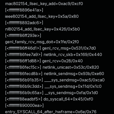
mac802154_llsec_key_add+0xac9/0xcf0
[<ffffffff8896e41a>]
ieee802154_add_llsec_key+0x5a/0x80
[<ffffffff8892adc6>]
nl802154_add_llsec_key+0x426/0x5b0
[<ffffffff86ff293e>]
genl_family_rcv_msg_doit+0x1fe/0x2f0
[<ffffffff86ff46d1>] genl_rcv_msg+0x531/0x7d0
[<ffffffff86fee7a9>] netlink_rcv_skb+0x169/0x440
[<ffffffff86ff1d88>] genl_rcv+0x28/0x40
[<ffffffff86fec15c>] netlink_unicast+0x53c/0x820
[<ffffffff86fecd8b>] netlink_sendmsg+0x93b/0xe60
[<ffffffff86b91b35>] ____sys_sendmsg+0xac5/0xca0
[<ffffffff86b9c3dd>] ___sys_sendmsg+0x11d/0x1c0
[<ffffffff86b9c65a>] __sys_sendmsg+0xfa/0x1d0
[<ffffffff88eadbf5>] do_syscall_64+0x45/0xf0
[<ffffffff890000ea>]
entry_SYSCALL_64_after_hwframe+0x6e/0x76