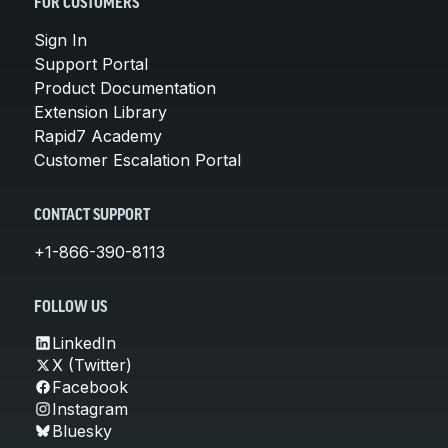
FOR CUSTOMERS
Sign In
Support Portal
Product Documentation
Extension Library
Rapid7 Academy
Customer Escalation Portal
CONTACT SUPPORT
+1-866-390-8113
FOLLOW US
LinkedIn
X (Twitter)
Facebook
Instagram
Bluesky