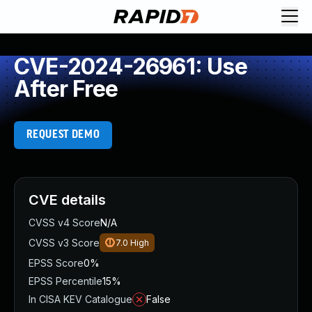
CVE-2024-26961: Use
After Free
REQUEST DEMO
CVE details
CVSS v4 Score
N/A
CVSS v3 Score
7.0
High
EPSS Score
0%
EPSS Percentile
15%
In CISA KEV Catalogue
False