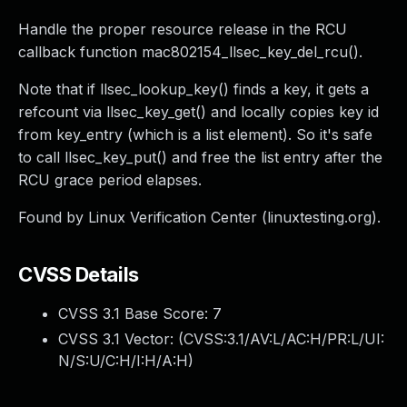
Handle the proper resource release in the RCU
callback function mac802154_llsec_key_del_rcu().
Note that if llsec_lookup_key() finds a key, it gets a
refcount via llsec_key_get() and locally copies key id
from key_entry (which is a list element). So it's safe
to call llsec_key_put() and free the list entry after the
RCU grace period elapses.
Found by Linux Verification Center (linuxtesting.org).
CVSS Details
CVSS 3.1 Base Score:
7
CVSS 3.1 Vector: (
CVSS:3.1/AV:L/AC:H/PR:L/UI:
N/S:U/C:H/I:H/A:H
)