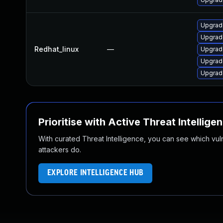
Upgrad
Upgrad
Redhat_linux
—
Upgrad
Upgrad
Upgrad
Prioritise with Active Threat Intellige
With curated Threat Intelligence, you can see which vulner
attackers do.
EXPLORE INTELLIGENCE HUB