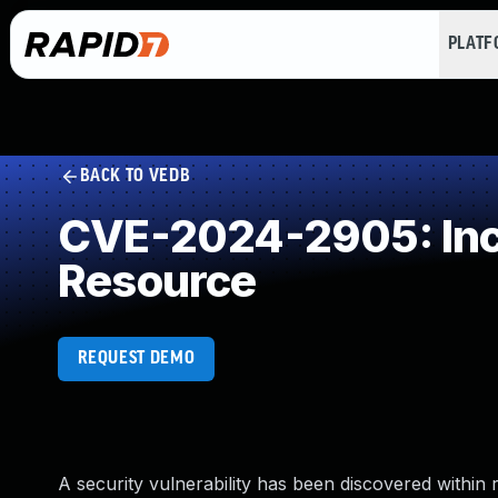
PLAT
BACK TO VEDB
CVE-2024-2905: Inco
Resource
REQUEST DEMO
A security vulnerability has been discovered within r