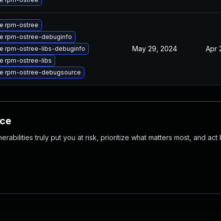
e rpm-ostree
e rpm-ostree-debuginfo
May 29, 2024
Apr 
e rpm-ostree-libs-debuginfo
e rpm-ostree-libs
e rpm-ostree-debugsource
nce
abilities truly put you at risk, prioritize what matters most, and act