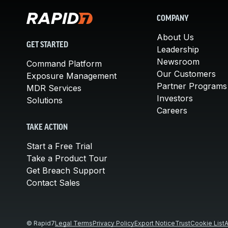
COMPANY
About Us
GET STARTED
Leadership
Newsroom
Command Platform
Our Customers
Exposure Management
Partner Programs
MDR Services
Investors
Solutions
Careers
TAKE ACTION
Start a Free Trial
Take a Product Tour
Get Breach Support
Contact Sales
© Rapid7
Legal Terms
Privacy Policy
Export Notice
Trust
Cookie List
A