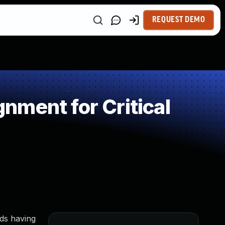
REQUEST DEMO
ment for Critical
lds having