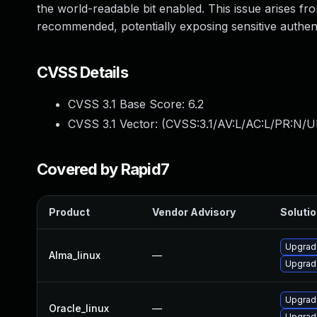
the world-readable bit enabled. This issue arises fro
recommended, potentially exposing sensitive authent
CVSS Details
CVSS 3.1 Base Score:
6.2
CVSS 3.1 Vector: (
CVSS:3.1/AV:L/AC:L/PR:N/U
Covered by Rapid7
Product
Vendor Advisory
Solutio
Upgrad
Alma_linux
—
Upgrad
Upgrad
Oracle_linux
—
Upgrad