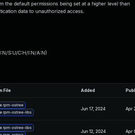
m the default permissions being set at a higher level than
ication data to unauthorized access.
I:N/S:U/C:H/I:N/A:N
)
n File
Added
Pub
e rpm-ostree
Jun 17, 2024
Apr 
e rpm-ostree-libs
e rpm-ostree-libs
Jun 12, 2024
Apr 
e rpm-ostree