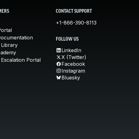
MERS
CONTACT SUPPORT
+1-866-390-8113
ortal
Documentation
FOLLOW US
 Library
LinkedIn
cademy
X (Twitter)
Escalation Portal
Facebook
Instagram
Bluesky