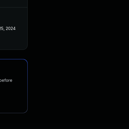
25, 2024
 before