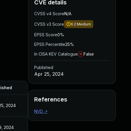
CVE details
CVSS v4 Score
N/A
CVSS v3 Score
6.2
Medium
EPSS Score
0%
EPSS Percentile
25%
In CISA KEV Catalogue
False
Published
Apr 25, 2024
lished
References
25, 2024
NVD
↗
9, 2024