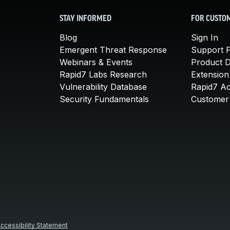
STAY INFORMED
FOR CUSTO
Blog
Sign In
Emergent Threat Response
Support P
Webinars & Events
Product 
Rapid7 Labs Research
Extension
Vulnerability Database
Rapid7 A
Security Fundamentals
Customer 
ccessibility Statement