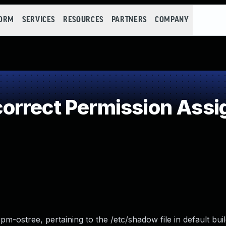
FORM
SERVICES
RESOURCES
PARTNERS
COMPANY
rrect Permission Assign
pm-ostree, pertaining to the /etc/shadow file in default bui