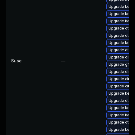
Upgrade kerne
Upgrade kerne
Upgrade kern
Upgrade dtb-n
Upgrade dtb-
Upgrade kerne
Upgrade dtb-f
Upgrade dlm-
Suse
—
Upgrade gfs2-
Upgrade dlm-
Upgrade clust
Upgrade clus
Upgrade kerne
Upgrade dtb-
Upgrade kerne
Upgrade kerne
Upgrade dtb-l
Upgrade kernel