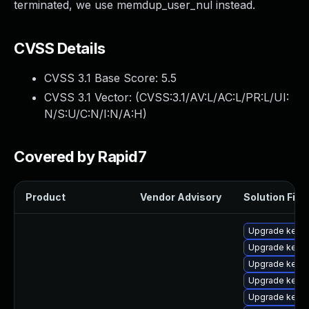
terminated, we use memdup_user_nul instead.
CVSS Details
CVSS 3.1 Base Score:
5.5
CVSS 3.1 Vector: (
CVSS:3.1/AV:L/AC:L/PR:L/UI:
N/S:U/C:N/I:N/A:H
)
Covered by Rapid7
Product
Vendor Advisory
Solution File
Upgrade kern
Upgrade kerne
Upgrade kerne
Upgrade kern
Upgrade kerne