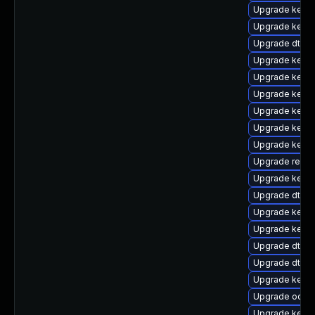
Upgrade kerne
Upgrade kernel
Upgrade dtb-s
Upgrade kerne
Upgrade kerne
Upgrade kernel
Upgrade kerne
Upgrade kerne
Upgrade kerne
Upgrade reise
Upgrade kernel
Upgrade dtb-r
Upgrade kerne
Upgrade kerne
Upgrade dtb-
Upgrade dtb-a
Upgrade kerne
Upgrade ocfs
Upgrade kernel