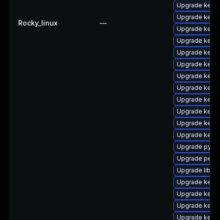
Upgrade kerne
Upgrade kern
Rocky_linux
—
Upgrade kerne
Upgrade kerne
Upgrade kerne
Upgrade kerne
Upgrade kern
Upgrade kern
Upgrade kern
Upgrade kern
Upgrade kern
Upgrade kern
Upgrade pytho
Upgrade perf-
Upgrade libper
Upgrade kerne
Upgrade kerne
Upgrade kerne
Upgrade kern