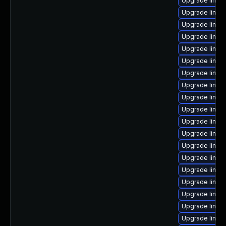
Upgrade linux-
Upgrade linux
Upgrade linux
Upgrade linux
Upgrade linux
Upgrade linux
Upgrade linux
Upgrade linu
Upgrade linux-
Upgrade linux-
Upgrade linu
Upgrade linux
Upgrade linux
Upgrade linux
Upgrade linux
Upgrade linux
Upgrade linux
Upgrade linu
Upgrade linux