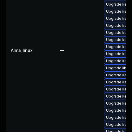
Upgrade kern
Upgrade kern
Upgrade kern
Upgrade kern
Upgrade kern
Upgrade kern
Upgrade kern
Alma_linux
—
Upgrade kernel
Upgrade kern
Upgrade libper
Upgrade kernel
Upgrade kerne
Upgrade kerne
Upgrade kern
Upgrade kerne
Upgrade kernel
Upgrade kerne
Upgrade kern
Upgrade kern