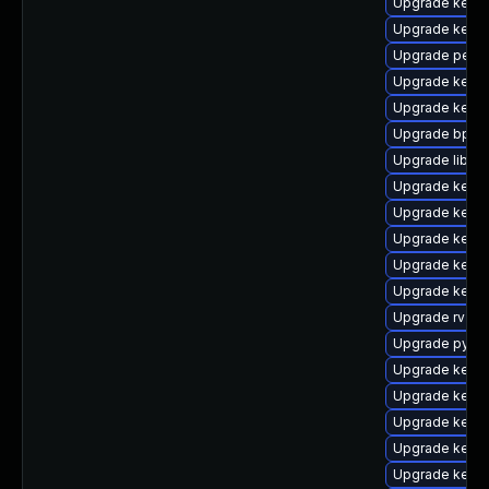
Upgrade kern
Upgrade kern
Upgrade perf
Upgrade kerne
Upgrade kern
Upgrade bpfto
Upgrade libpe
Upgrade kernel
Upgrade kerne
Upgrade kern
Upgrade kern
Upgrade kerne
Upgrade rv
Upgrade pytho
Upgrade kern
Upgrade kern
Upgrade kerne
Upgrade kern
Upgrade kerne