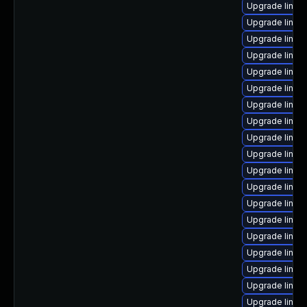
Upgrade linux
Upgrade linux
Upgrade linux
Upgrade linux
Upgrade linux
Upgrade linux
Upgrade linux
Upgrade linux
Upgrade linux
Upgrade linu
Upgrade linu
Upgrade linux
Upgrade linux
Upgrade linux
Upgrade linux
Upgrade linux
Upgrade linux
Upgrade linux
Upgrade linux-