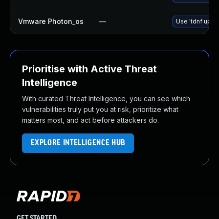
Vmware Photon_os
—
Use 'tdnf updat
Prioritise with Active Threat
Intelligence
With curated Threat Intelligence, you can see which
vulnerabilities truly put you at risk, prioritize what
matters most, and act before attackers do.
EXPLORE INTELLIGENCE HUB
GET STARTED