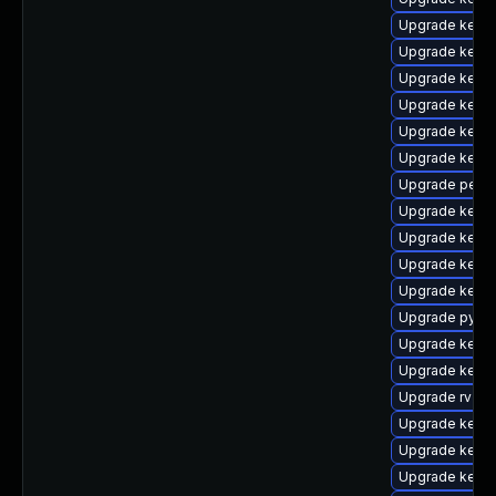
Upgrade kerne
Upgrade kern
Upgrade kern
Upgrade kern
Upgrade kern
Upgrade kerne
Upgrade perf
Upgrade kern
Upgrade kern
Upgrade kerne
Upgrade kern
Upgrade pytho
Upgrade kerne
Upgrade kerne
Upgrade rv
Upgrade kerne
Upgrade kerne
Upgrade kerne