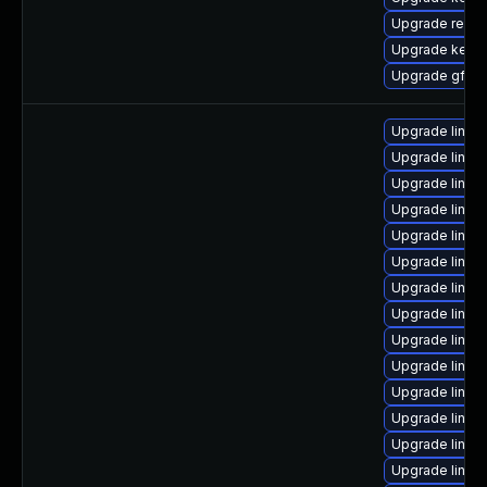
Upgrade reise
Upgrade kerne
Upgrade gfs2-
Upgrade linux
Upgrade linux
Upgrade linux
Upgrade linux
Upgrade linux
Upgrade linux
Upgrade linux
Upgrade linux-
Upgrade linux
Upgrade linux-
Upgrade linux
Upgrade linux
Upgrade linux
Upgrade linu