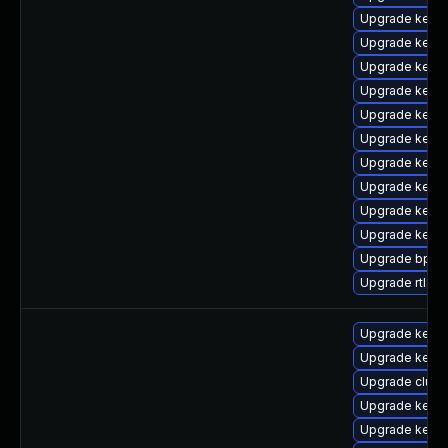
Upgrade kerne
Upgrade kerne
Upgrade kern
Upgrade kern
Upgrade kerne
Upgrade kerne
Upgrade kernel
Upgrade kerne
Upgrade kern
Upgrade kerne
Upgrade bpfto
Upgrade rtla
Upgrade kerne
Upgrade kerne
Upgrade clust
Upgrade kerne
Upgrade kernel