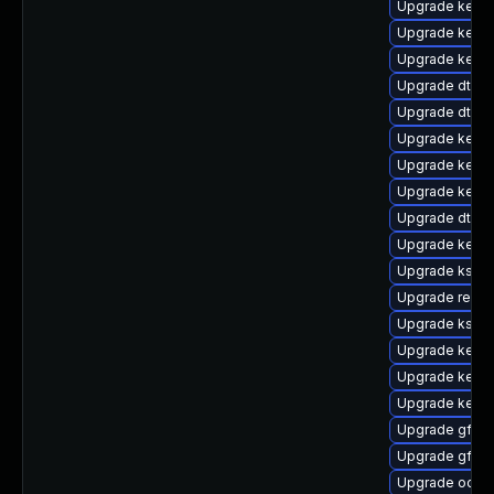
Upgrade kernel
Upgrade kerne
Upgrade kerne
Upgrade dtb-
Upgrade dtb-
Upgrade kerne
Upgrade kerne
Upgrade kern
Upgrade dtb-s
Upgrade kerne
Upgrade kself
Upgrade reise
Upgrade kself
Upgrade kerne
Upgrade kerne
Upgrade kern
Upgrade gfs2
Upgrade gfs2
Upgrade ocfs2