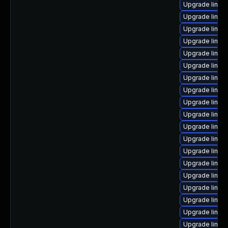
Upgrade linux
Upgrade linux
Upgrade linux-
Upgrade linux
Upgrade linux
Upgrade linux-
Upgrade linux
Upgrade linux
Upgrade linux
Upgrade linux
Upgrade linux
Upgrade linux-
Upgrade linux
Upgrade linux
Upgrade linux
Upgrade linux
Upgrade linux
Upgrade linux
Upgrade linux