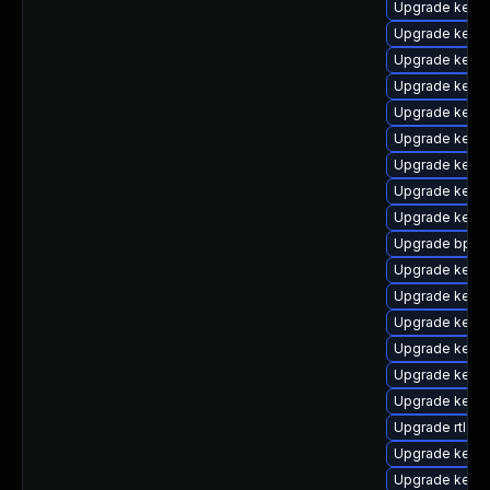
Upgrade kerne
Upgrade kerne
Upgrade kerne
Upgrade kerne
Upgrade kerne
Upgrade kern
Upgrade kern
Upgrade kern
Upgrade kern
Upgrade bpfto
Upgrade kerne
Upgrade kerne
Upgrade kern
Upgrade kerne
Upgrade kernel
Upgrade kerne
Upgrade rtla
Upgrade kern
Upgrade kern