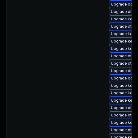
Upgrade ocfs
Upgrade dtb-
Upgrade kern
Upgrade dtb-a
Upgrade kerne
Upgrade kerne
Upgrade kerne
Upgrade dtb-
Upgrade dtb-a
Upgrade dtb-
Upgrade ocfs2
Upgrade kern
Upgrade kerne
Upgrade kern
Upgrade dtb-xi
Upgrade dtb-hi
Upgrade kerne
Upgrade dtb-a
Upgrade kernel