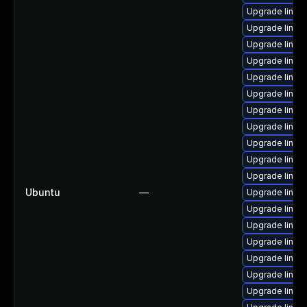
Upgrade linux
Upgrade linux
Upgrade linux-
Upgrade linux
Upgrade linux
Upgrade linux
Upgrade linux
Upgrade linux
Upgrade linux-
Upgrade linux
Upgrade linux
Ubuntu
—
Upgrade linux
Upgrade linux
Upgrade linu
Upgrade linu
Upgrade linux
Upgrade linux
Upgrade linux