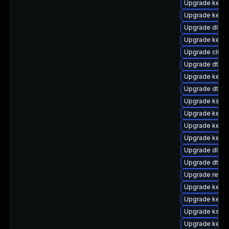
Upgrade kernel
Upgrade kerne
Upgrade dlm-
Upgrade kerne
Upgrade clus
Upgrade dtb-
Upgrade kerne
Upgrade dtb-m
Upgrade ksel
Upgrade kerne
Upgrade kern
Upgrade kerne
Upgrade dlm-
Upgrade dtb-
Upgrade reis
Upgrade kerne
Upgrade kerne
Upgrade kself
Upgrade kerne