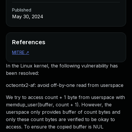
Published
May 30, 2024
References
MITRE
↗
In the Linux kernel, the following vulnerability has
been resolved:
octeontx2-af: avoid off-by-one read from userspace
We try to access count + 1 byte from userspace with
memdup_user(buffer, count + 1). However, the
userspace only provides buffer of count bytes and
only these count bytes are verified to be okay to
access. To ensure the copied buffer is NUL