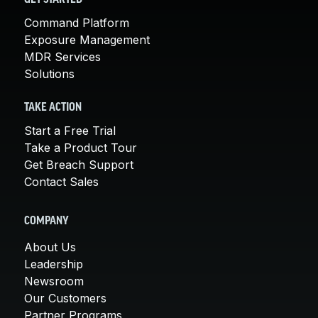
Command Platform
Exposure Management
MDR Services
Solutions
TAKE ACTION
Start a Free Trial
Take a Product Tour
Get Breach Support
Contact Sales
COMPANY
About Us
Leadership
Newsroom
Our Customers
Partner Programs