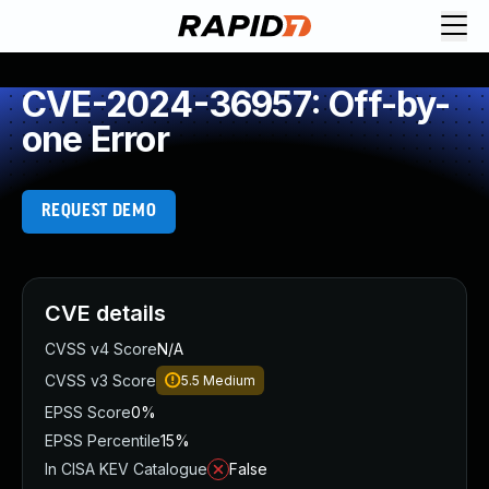
CVE-2024-36957: Off-by-
one Error
REQUEST DEMO
CVE details
CVSS v4 Score
N/A
CVSS v3 Score
5.5
Medium
EPSS Score
0%
EPSS Percentile
15%
In CISA KEV Catalogue
False