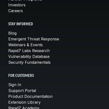
Investors
Careers
STAY INFORMED
Blog
Emergent Threat Response
Webinars & Events
Rapid7 Labs Research
Vulnerability Database
Security Fundamentals
FOR CUSTOMERS
Sign In
Support Portal
Product Documentation
Extension Library
Rapid7 Academy