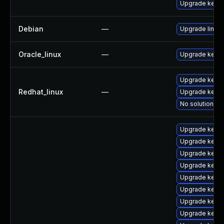
Upgrade kerne
Debian
—
Upgrade linux
Oracle_linux
—
Upgrade kerne
Upgrade kerne
Redhat_linux
—
Upgrade kernel
No solution ex
Upgrade kernel
Upgrade kerne
Upgrade kerne
Upgrade kerne
Upgrade kerne
Upgrade kerne
Upgrade kerne
Upgrade kerne