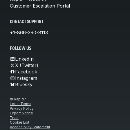
Customer Escalation Portal
CONTACT SUPPORT
+1-866-390-8113
FOLLOW US
LinkedIn
X (Twitter)
Facebook
Instagram
Bluesky
© Rapid7
Legal Terms
Privacy Policy
Export Notice
Trust
Cookie List
Accessibility Statement