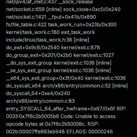
net/ipv4/af_inet.c:437 __sock_release
net/socket.c:659 [inline] sock_close+0xc0/0x240
net/socket.c:1421 __fput+0x41b/0x890
fs/file_table.c:422 task_work_run+0x23b/0x300
kernel/task_work.c:180 exit_task_work
include/linux/task_work.h:38 [inline]
do_exit+0x9c8/0x2540 kernel/exit.c:878
do_group_exit+0x201/0x2b0 kernel/exit.c:1027
__do_sys_exit_group kernel/exit.c:1038 [inline]
__se_sys_exit_group kernel/exit.c:1036 [inline]
__x64_sys_exit_group+0x3f/0x40 kernel/exit.c:1036
do_syscall_x64 arch/x86/entry/common.c:52 [inline]
do_syscall_64+0xe4/0x240
arch/x86/entry/common.c:83
entry_SYSCALL_64_after_hwframe+0x67/0x6f RIP:
0033:0x7f6c2b5005b6 Code: Unable to access
opcode bytes at 0x7f6c2b50058c. RSP:
002b:00007ffe883eb948 EFLAGS: 00000246