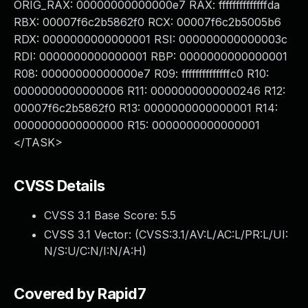
ORIG_RAX: 00000000000000e7 RAX: ffffffffffffffda
RBX: 00007f6c2b5862f0 RCX: 00007f6c2b5005b6
RDX: 0000000000000001 RSI: 000000000000003c
RDI: 0000000000000001 RBP: 0000000000000001
R08: 00000000000000e7 R09: ffffffffffffffc0 R10:
0000000000000006 R11: 0000000000000246 R12:
00007f6c2b5862f0 R13: 0000000000000001 R14:
0000000000000000 R15: 0000000000000001
</TASK>
CVSS Details
CVSS 3.1 Base Score:
5.5
CVSS 3.1 Vector: (
CVSS:3.1/AV:L/AC:L/PR:L/UI:
N/S:U/C:N/I:N/A:H
)
Covered by Rapid7