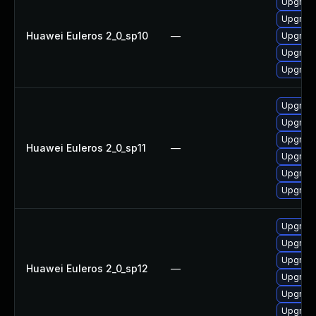
Upgrade
Upgrade 
Huawei Euleros 2_0_sp10
—
Upgrade
Upgrade
Upgrade
Upgrade
Upgrade
Upgrade
Huawei Euleros 2_0_sp11
—
Upgrade
Upgrade 
Upgrade
Upgrade
Upgrade
Upgrade
Huawei Euleros 2_0_sp12
—
Upgrade
Upgrade
Upgrade 