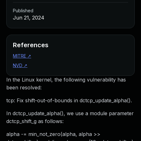
Published
Jun 21, 2024
References
MITRE
↗
NVD
↗
In the Linux kernel, the following vulnerability has
been resolved:
tcp: Fix shift-out-of-bounds in dctcp_update_alpha().
In dctcp_update_alpha(), we use a module parameter
dctcp_shift_g as follows:
alpha -= min_not_zero(alpha, alpha >>