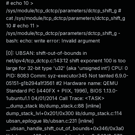
# echo 10 >
/sys/module/tcp_dctcp/parameters/dctcp_shift_g #
cat /sys/module/tcp_dctcp/parameters/dctcp_shift_g
10 # echo 11 >
/sys/module/tcp_dctcp/parameters/dctcp_shift_g -
bash: echo: write error: Invalid argument
[0]: UBSAN: shift-out-of-bounds in
net/ipv4/tcp_dctcp.c:143:12 shift exponent 100 is too
large for 32-bit type 'u32' (aka 'unsigned int') CPU: 0
PID: 8083 Comm: syz-executor345 Not tainted 6.9.0-
05151-g1b294a1f3561 #2 Hardware name: QEMU
Standard PC (i440FX + PIIX, 1996), BIOS 1.13.0-
1ubuntu1.1 04/01/2014 Call Trace: <TASK>
__dump_stack lib/dump_stack.c:88 [inline]
dump_stack_lvl+0x201/0x300 lib/dump_stack.c:114
ubsan_epilogue lib/ubsan.c:231 [inline]
__ubsan_handle_shift_out_of_bounds+0x346/0x3a0