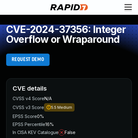
CVE-2024-37356: Integer
Overflow or Wraparound
REQUEST DEMO
CVE details
CVSS v4 Score
N/A
CVSS v3 Score
5.5
Medium
EPSS Score
0%
EPSS Percentile
16%
In CISA KEV Catalogue
False