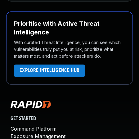
Prioritise with Active Threat
Intelligence
With curated Threat Intelligence, you can see which
vulnerabilities truly put you at risk, prioritize what
matters most, and act before attackers do.
EXPLORE INTELLIGENCE HUB
GET STARTED
Command Platform
Exposure Management