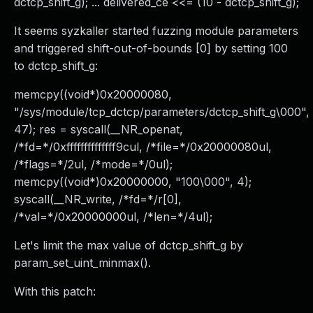
dctcp_shift_g); ... delivered_ce <<= (10 - dctcp_shift_g);
It seems syzkaller started fuzzing module parameters
and triggered shift-out-of-bounds [0] by setting 100
to dctcp_shift_g:
memcpy((void*)0x20000080,
"/sys/module/tcp_dctcp/parameters/dctcp_shift_g\000",
47); res = syscall(__NR_openat,
/*fd=*/0xffffffffffffff9cul, /*file=*/0x20000080ul,
/*flags=*/2ul, /*mode=*/0ul);
memcpy((void*)0x20000000, "100\000", 4);
syscall(__NR_write, /*fd=*/r[0],
/*val=*/0x20000000ul, /*len=*/4ul);
Let's limit the max value of dctcp_shift_g by
param_set_uint_minmax().
With this patch: