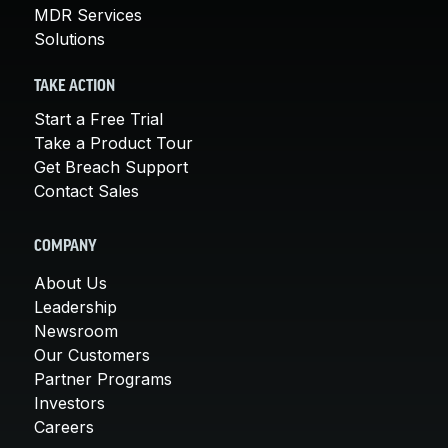
MDR Services
Solutions
TAKE ACTION
Start a Free Trial
Take a Product Tour
Get Breach Support
Contact Sales
COMPANY
About Us
Leadership
Newsroom
Our Customers
Partner Programs
Investors
Careers