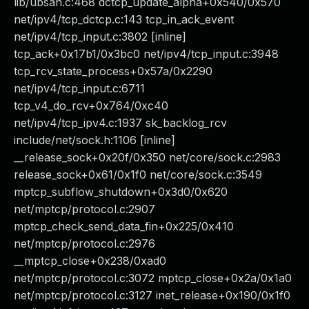
lib/ubsan.c:468 dctcp_update_alpha+0x540/0x570
net/ipv4/tcp_dctcp.c:143 tcp_in_ack_event
net/ipv4/tcp_input.c:3802 [inline]
tcp_ack+0x17b1/0x3bc0 net/ipv4/tcp_input.c:3948
tcp_rcv_state_process+0x57a/0x2290
net/ipv4/tcp_input.c:6711
tcp_v4_do_rcv+0x764/0xc40
net/ipv4/tcp_ipv4.c:1937 sk_backlog_rcv
include/net/sock.h:1106 [inline]
__release_sock+0x20f/0x350 net/core/sock.c:2983
release_sock+0x61/0x1f0 net/core/sock.c:3549
mptcp_subflow_shutdown+0x3d0/0x620
net/mptcp/protocol.c:2907
mptcp_check_send_data_fin+0x225/0x410
net/mptcp/protocol.c:2976
__mptcp_close+0x238/0xad0
net/mptcp/protocol.c:3072 mptcp_close+0x2a/0x1a0
net/mptcp/protocol.c:3127 inet_release+0x190/0x1f0