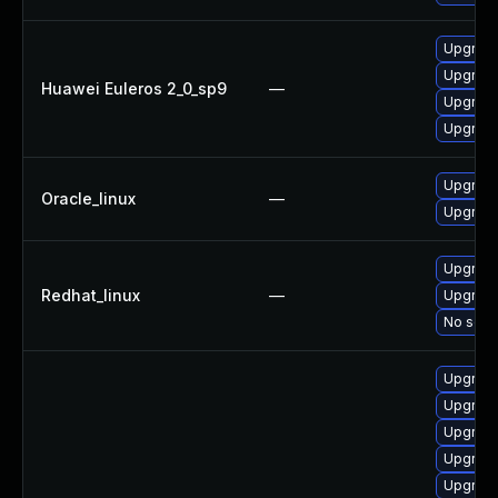
Upgrade
Upgrade
Huawei Euleros 2_0_sp9
—
Upgrade
Upgrade
Upgrade
Oracle_linux
—
Upgrade
Upgrade
Redhat_linux
—
Upgrade
No solut
Upgrade
Upgrade
Upgrade
Upgrade
Upgrade