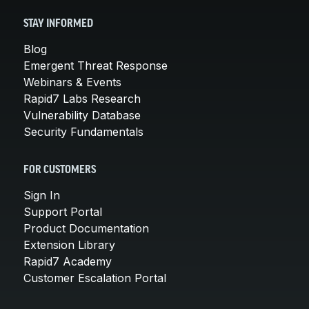
STAY INFORMED
Blog
Emergent Threat Response
Webinars & Events
Rapid7 Labs Research
Vulnerability Database
Security Fundamentals
FOR CUSTOMERS
Sign In
Support Portal
Product Documentation
Extension Library
Rapid7 Academy
Customer Escalation Portal